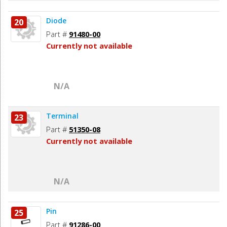
Diode
20
Part #
91480-00
Currently not available
N/A
Terminal
23
Part #
51350-08
Currently not available
N/A
Pin
25
Part #
91286-00