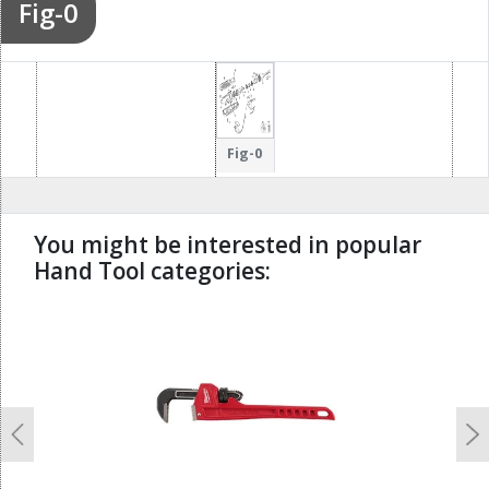
Fig-0
Fig-0
You might be interested in popular
Hand Tool categories:
undefined
Previous
N