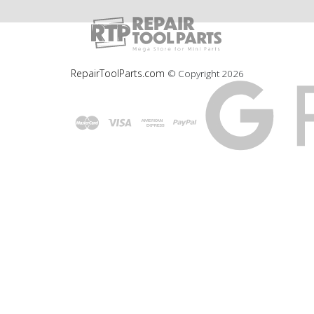
RepairToolParts.com
© Copyright
2026