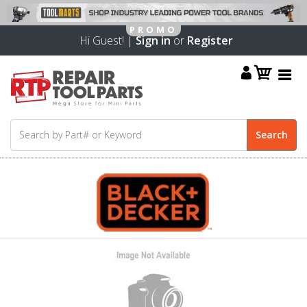
Hi Guest! |
Sign in
or
Register