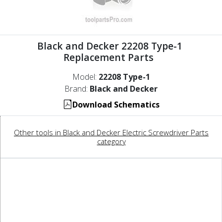
Black and Decker 22208 Type-1
Replacement Parts
Model:
22208 Type-1
Brand:
Black and Decker
Download Schematics
Other tools in Black and Decker Electric Screwdriver Parts
category