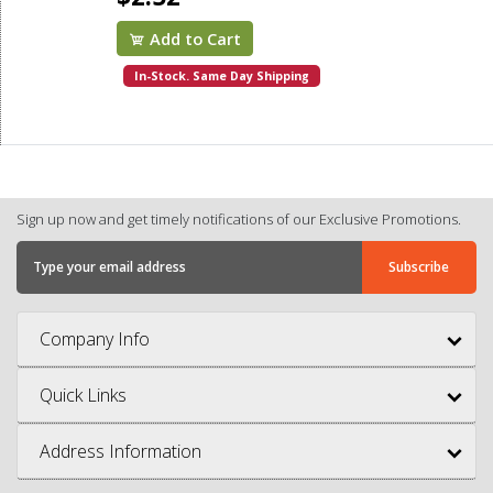
Add to Cart
In-Stock. Same Day Shipping
Sign up now and get timely notifications of our Exclusive Promotions.
Company Info
Quick Links
Address Information