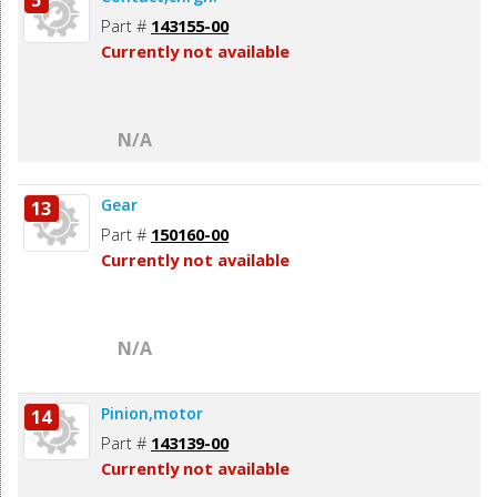
5
Part #
143155-00
Currently not available
N/A
Gear
13
Part #
150160-00
Currently not available
N/A
Pinion,motor
14
Part #
143139-00
Currently not available