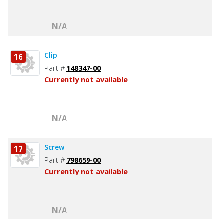
N/A
Clip
16
Part #
148347-00
Currently not available
N/A
Screw
17
Part #
798659-00
Currently not available
N/A