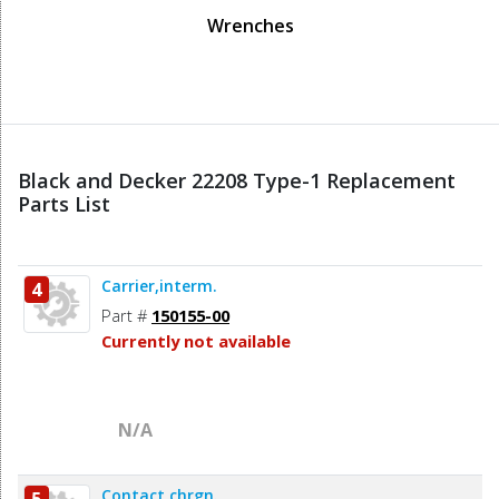
Wrenches
Black and Decker 22208 Type-1 Replacement
Parts List
Carrier,interm.
4
Part #
150155-00
Currently not available
N/A
Contact,chrgn.