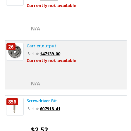
Currently not available
N/A
Carrier,output
26
Part #
147139-00
Currently not available
N/A
Screwdriver Bit
856
Part #
607918-41
$2.52