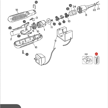
16
25
26
5
4
13
14
23
20
856
17