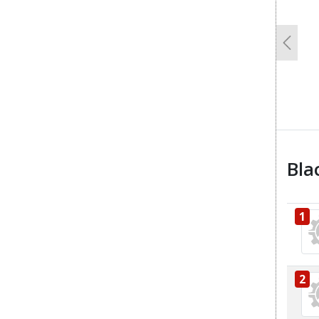
Previo
Bla
1
2