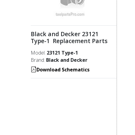
Black and Decker 23121
Type-1 Replacement Parts
Model:
23121 Type-1
Brand:
Black and Decker
Download Schematics