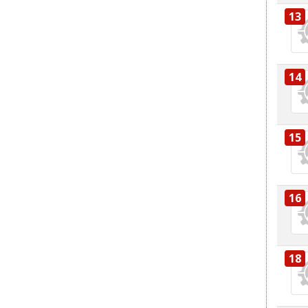
13
14
15
16
18