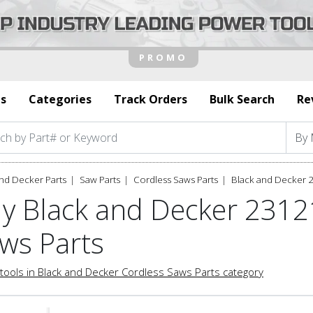
s
Categories
Track Orders
Bulk Search
Re
nd Decker Parts
Saw Parts
Cordless Saws Parts
Black and Decker 
y Black and Decker 2312
ws Parts
tools in Black and Decker Cordless Saws Parts category