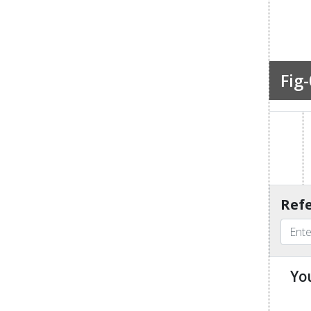
Fig-
Refe
Yo
u