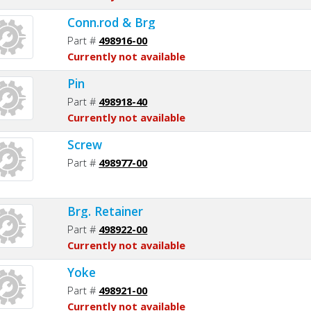
Conn.rod & Brg
Part #
498916-00
Currently not available
Pin
Part #
498918-40
Currently not available
Screw
Part #
498977-00
Brg. Retainer
Part #
498922-00
Currently not available
Yoke
Part #
498921-00
Currently not available