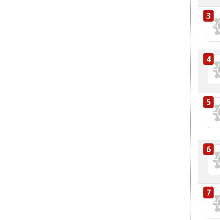
3
4
5
6
7