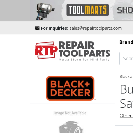
For Inquiries:
sales@repairtoolparts.com
Brand
Black a
Bu
Sa
Other 