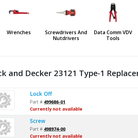
us
Wrenches
Screwdrivers And
Data Comm VDV
Nutdrivers
Tools
ck and Decker 23121 Type-1 Replace
Lock Off
Part #
499686-01
Currently not available
Screw
Part #
498974-00
Currently not available