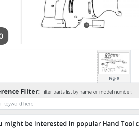
22
0
Fig-0
rence Filter:
Filter parts list by name or model number:
u might be interested in popular Hand Tool c
ndefined