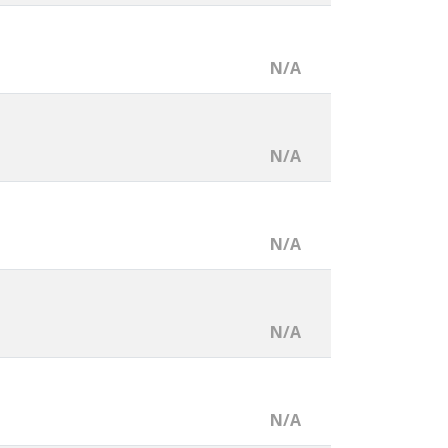
N/A
N/A
N/A
N/A
N/A