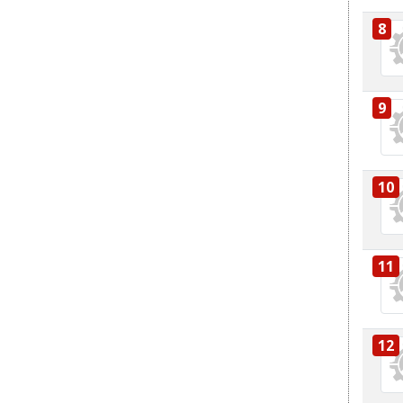
8
9
10
11
12