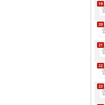
19
20
21
22
23