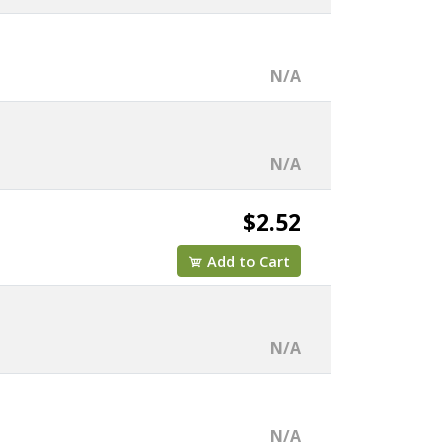
N/A
N/A
$2.52
Add to Cart
N/A
N/A