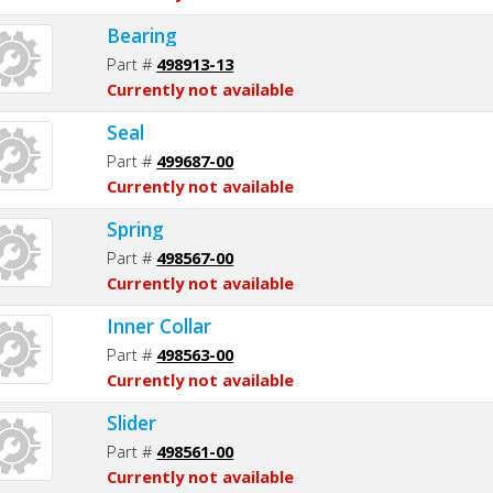
Bearing
Part #
498913-13
Currently not available
Seal
Part #
499687-00
Currently not available
Spring
Part #
498567-00
Currently not available
Inner Collar
Part #
498563-00
Currently not available
Slider
Part #
498561-00
Currently not available