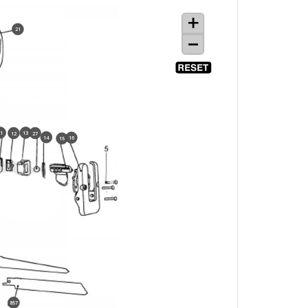
21
11
13
12
27
14
16
15
857