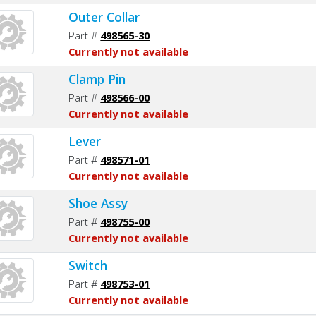
Outer Collar
Part #
498565-30
Currently not available
Clamp Pin
Part #
498566-00
Currently not available
Lever
Part #
498571-01
Currently not available
Shoe Assy
Part #
498755-00
Currently not available
Switch
Part #
498753-01
Currently not available