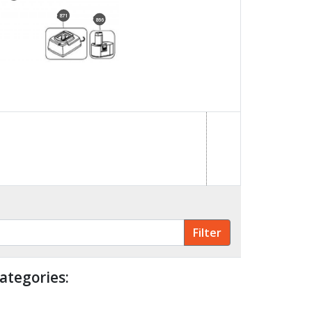
871
866
ategories: