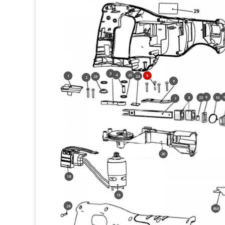
3
4
25
5
1
24
26
2
6
9
8
10
23
7
20
18
19
28
856