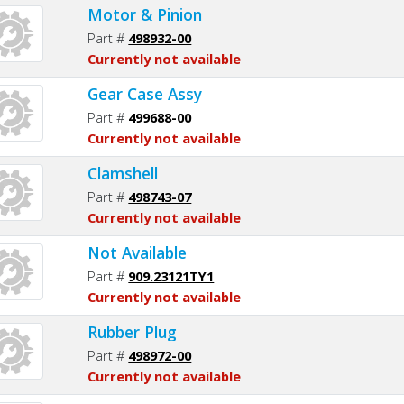
Motor & Pinion
Part #
498932-00
Currently not available
Gear Case Assy
Part #
499688-00
Currently not available
Clamshell
Part #
498743-07
Currently not available
Not Available
Part #
909.23121TY1
Currently not available
Rubber Plug
Part #
498972-00
Currently not available