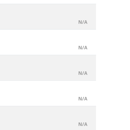
N/A
N/A
N/A
N/A
N/A