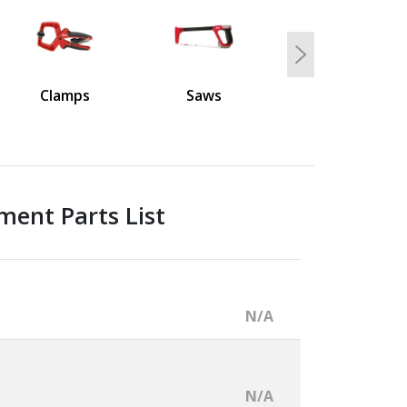
Next
Clamps
Saws
ment Parts List
N/A
N/A