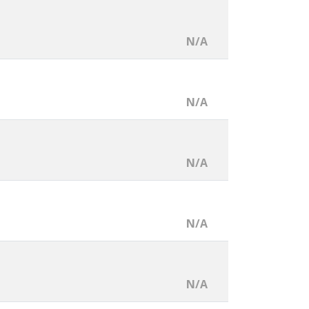
N/A
N/A
N/A
N/A
N/A