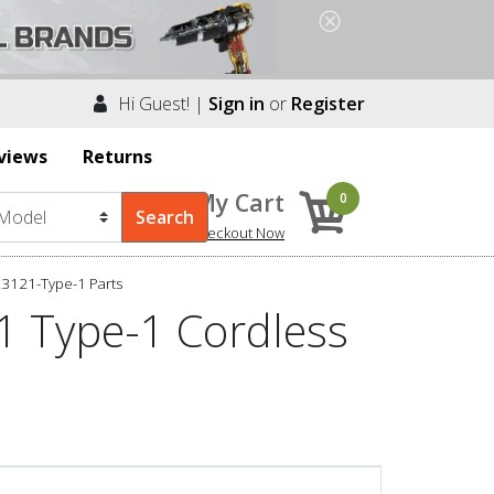
Hi Guest! |
Sign in
or
Register
views
Returns
My Cart
0
Checkout Now
23121-Type-1 Parts
1 Type-1 Cordless