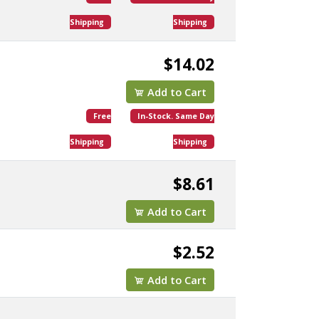
Shipping
Shipping
$14.02
Add to Cart
Free
In-Stock. Same Day
Shipping
Shipping
$8.61
Add to Cart
$2.52
Add to Cart