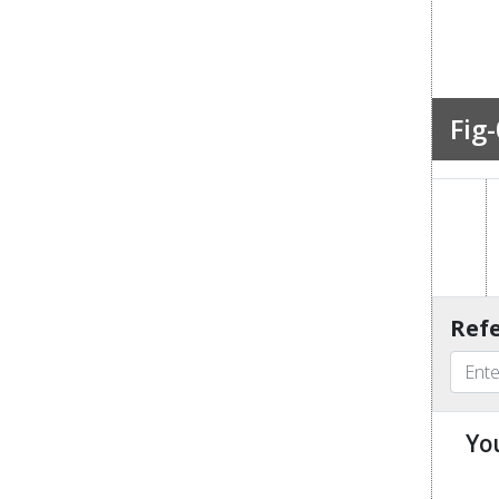
Fig-
Refe
Yo
u