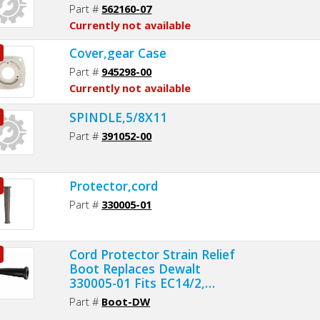
Part #
562160-07
Currently not available
Cover,gear Case
Part #
945298-00
Currently not available
SPINDLE,5/8X11
Part #
391052-00
Protector,cord
Part #
330005-01
Cord Protector Strain Relief
Boot Replaces Dewalt
330005-01 Fits EC14/2,
EC16/2, EC16/3 and EC18/3
Part #
Boot-DW
Cords