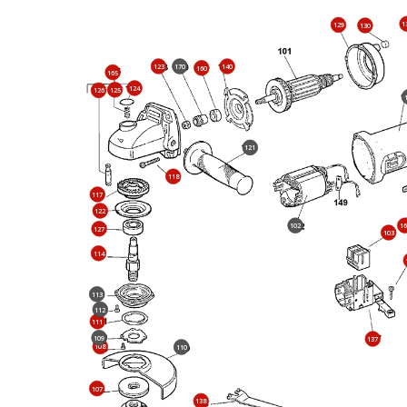
1
129
130
123
170
140
160
165
124
125
126
121
118
117
122
102
16
127
103
114
113
112
111
109
137
108
110
107
138