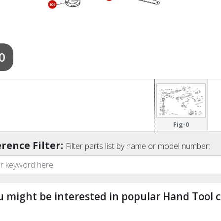
106
0
Fig-0
rence Filter:
Filter parts list by name or model number:
u might be interested in popular Hand Tool c
ndefined