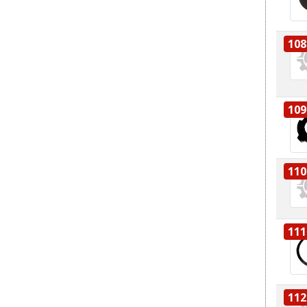
108
109
110
111
112