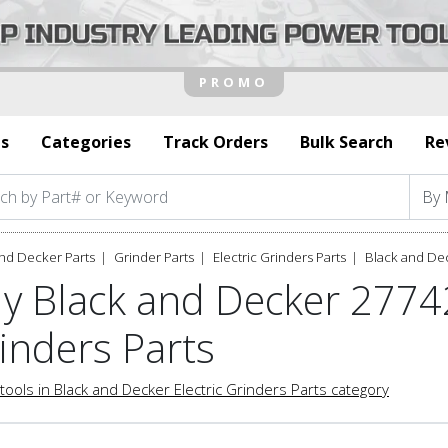
s
Categories
Track Orders
Bulk Search
Re
nd Decker Parts
Grinder Parts
Electric Grinders Parts
Black and De
y Black and Decker 27742
inders Parts
tools in Black and Decker Electric Grinders Parts category