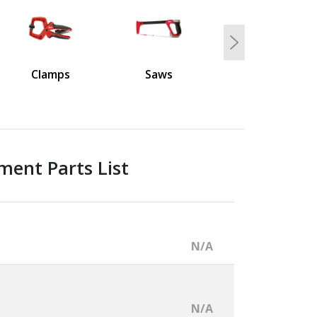
Next
Clamps
Saws
ment Parts List
N/A
N/A