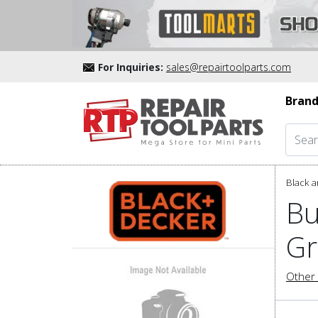
For Inquiries:
sales@repairtoolparts.com
Brand
Black a
Bu
Gr
Other 