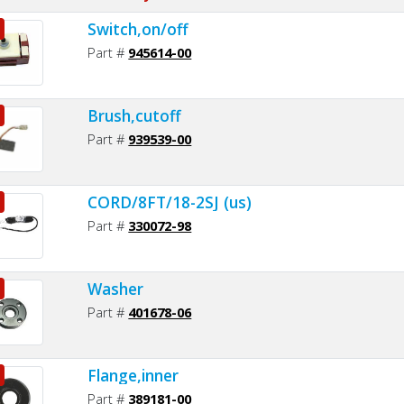
Switch,on/off
Part #
945614-00
Brush,cutoff
Part #
939539-00
CORD/8FT/18-2SJ (us)
Part #
330072-98
Washer
Part #
401678-06
Flange,inner
Part #
389181-00