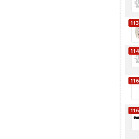
113
114
116
116