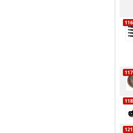
116
117
118
121