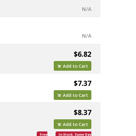
N/A
N/A
$6.82
Add to Cart
$7.37
Add to Cart
$8.37
Add to Cart
Free
In-Stock. Same Day