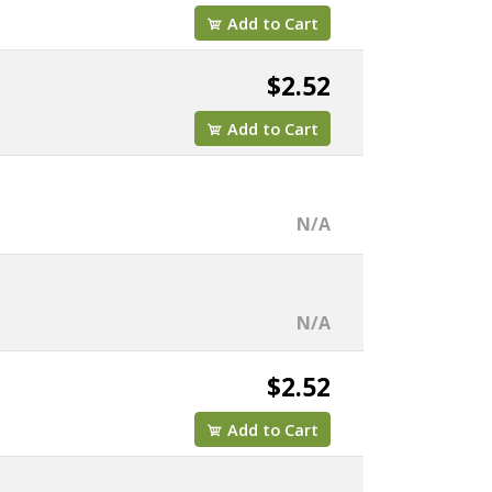
Add to Cart
$2.52
Add to Cart
N/A
N/A
$2.52
Add to Cart