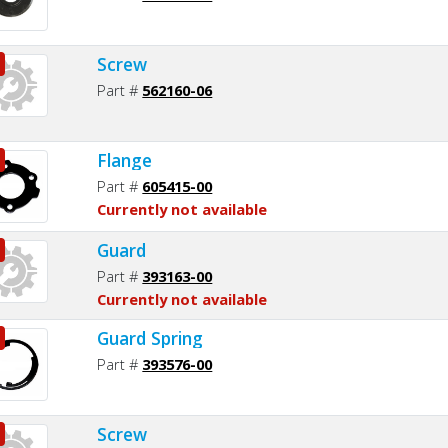
Screw
Part #
562160-06
Flange
Part #
605415-00
Currently not available
Guard
Part #
393163-00
Currently not available
Guard Spring
Part #
393576-00
Screw