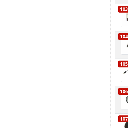
103
104
105
106
107