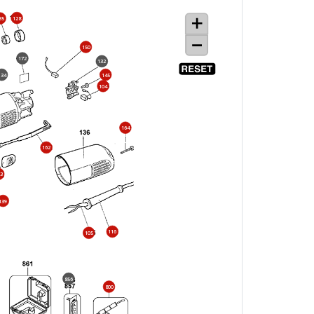
128
35
150
172
132
134
145
104
164
162
3
139
116
105
856
800