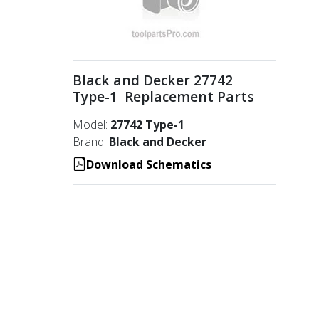
Black and Decker 27742
Type-1 Replacement Parts
Model:
27742 Type-1
Brand:
Black and Decker
Download Schematics