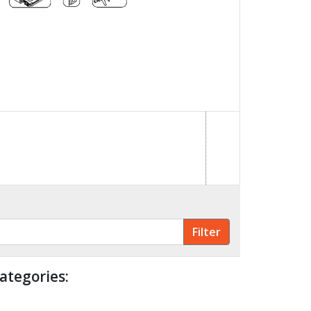
ategories: