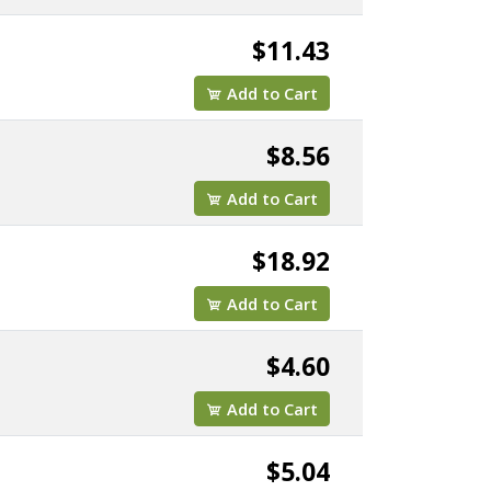
$11.43
Add to Cart
$8.56
Add to Cart
$18.92
Add to Cart
$4.60
Add to Cart
$5.04