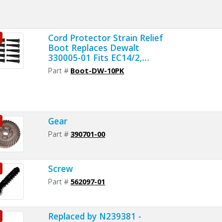
Cord Protector Strain Relief
Boot Replaces Dewalt
330005-01 Fits EC14/2,
EC16/2, EC16/3 and EC18/3
Part #
Boot-DW-10PK
Cords 10 Per Pack
Gear
Part #
390701-00
Screw
Part #
562097-01
Replaced by N239381 -