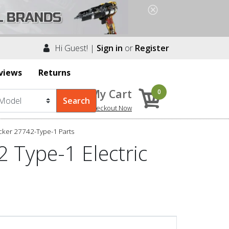
Hi Guest! |
Sign in
or
Register
views
Returns
My Cart
0
Checkout Now
cker 27742-Type-1 Parts
 Type-1 Electric