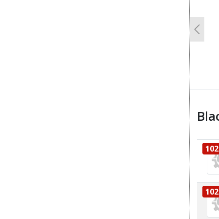
Previo
Bla
102
102