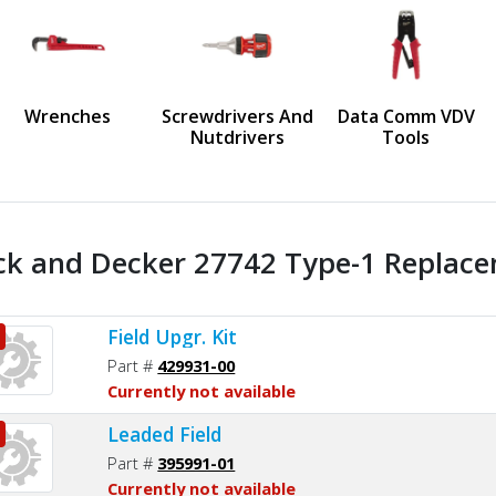
us
Wrenches
Screwdrivers And
Data Comm VDV
Nutdrivers
Tools
ck and Decker 27742 Type-1 Replace
Field Upgr. Kit
Part #
429931-00
Currently not available
Leaded Field
Part #
395991-01
Currently not available