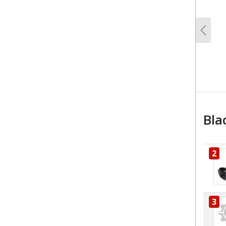
Previo
Bla
2
3