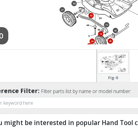
98
37
42
15
41
0
16
40
38
39
36
Fig-0
rence Filter:
Filter parts list by name or model number:
u might be interested in popular Hand Tool c
ndefined