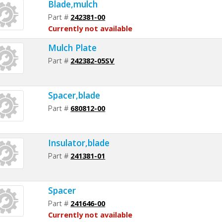
Blade,mulch
Part #
242381-00
Currently not available
Mulch Plate
Part #
242382-05SV
Spacer,blade
Part #
680812-00
Insulator,blade
Part #
241381-01
Spacer
Part #
241646-00
Currently not available