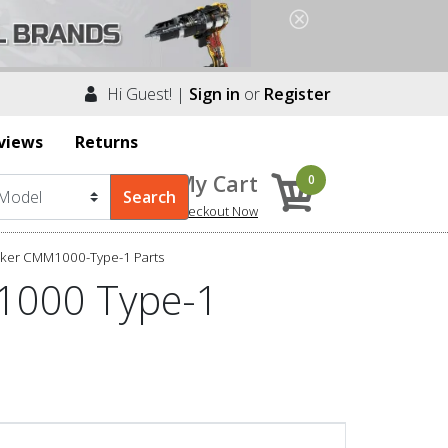
Hi Guest! |
Sign in
or
Register
views
Returns
My Cart
0
Checkout Now
cker CMM1000-Type-1 Parts
1000 Type-1