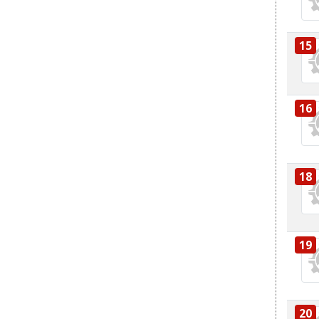
15
16
18
19
20