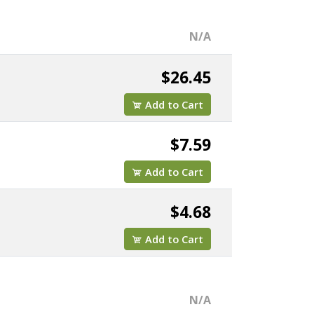
N/A
$26.45
Add to Cart
$7.59
Add to Cart
$4.68
Add to Cart
N/A