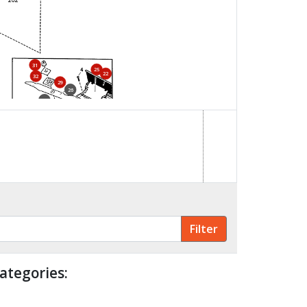
31
25
22
32
29
26
30
28
34
33
23
ategories: