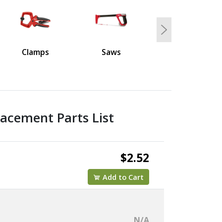
Next
Clamps
Saws
acement Parts List
$2.52
Add to Cart
N/A