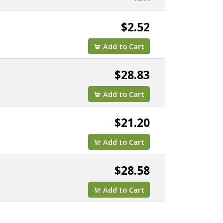
$2.52
Add to Cart
$28.83
Add to Cart
$21.20
Add to Cart
$28.58
Add to Cart