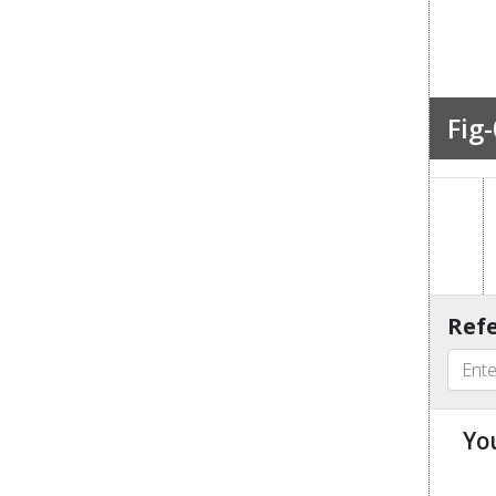
Fig-
Refe
Yo
u