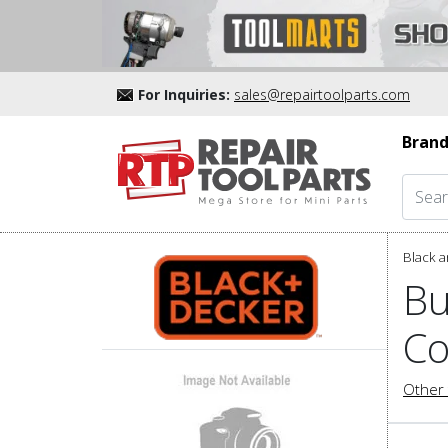
For Inquiries:
sales@repairtoolparts.com
Brand
Black a
Bu
Co
Other 