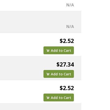
N/A
N/A
$2.52
Add to Cart
$27.34
Add to Cart
$2.52
Add to Cart