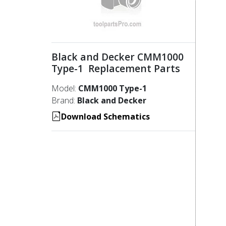
Black and Decker CMM1000
Type-1 Replacement Parts
Model:
CMM1000 Type-1
Brand:
Black and Decker
Download Schematics