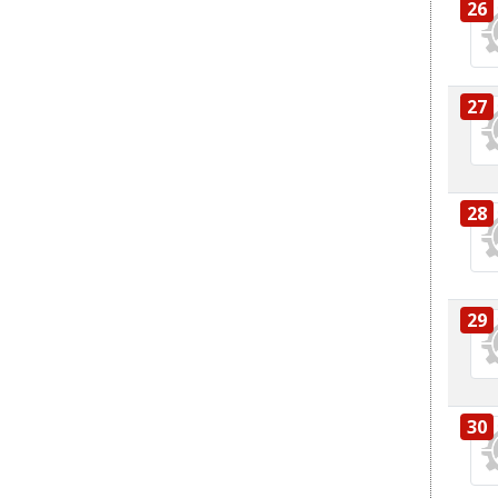
26
27
28
29
30