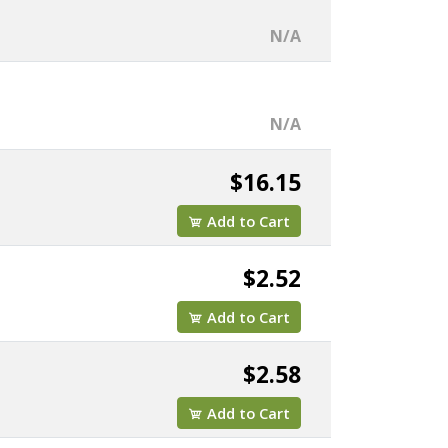
N/A
N/A
$16.15
Add to Cart
$2.52
Add to Cart
$2.58
Add to Cart