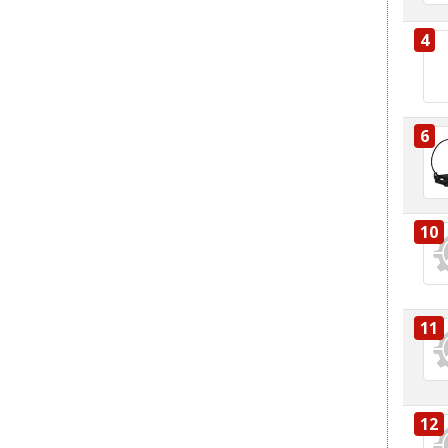
4
6
10
11
12