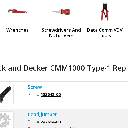
us
Wrenches
Screwdrivers And
Data Comm VDV
Nutdrivers
Tools
ck and Decker CMM1000 Type-1 Repl
Screw
Part #
133042-00
Lead,jumper
Part #
242614-00