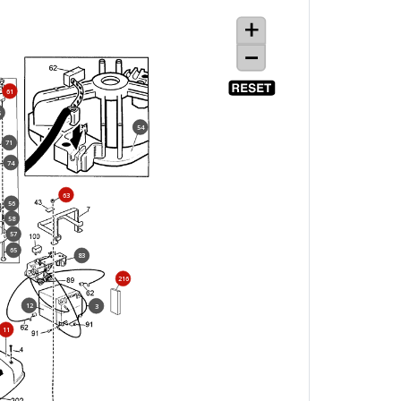
61
5
54
71
74
63
56
58
57
65
83
216
12
3
11