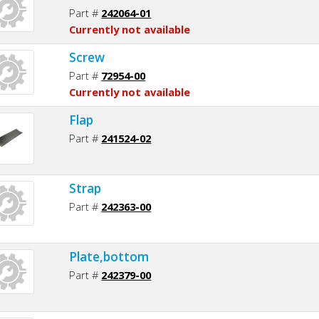
Part #
242064-01
Currently not available
Screw
Part #
72954-00
Currently not available
Flap
Part #
241524-02
Strap
Part #
242363-00
Plate,bottom
Part #
242379-00