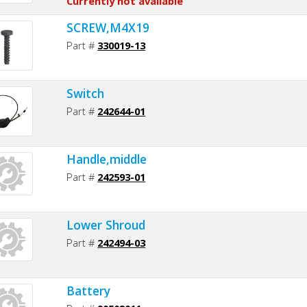
Currently not available
SCREW,M4X19
Part #
330019-13
Switch
Part #
242644-01
Handle,middle
Part #
242593-01
Lower Shroud
Part #
242494-03
Battery