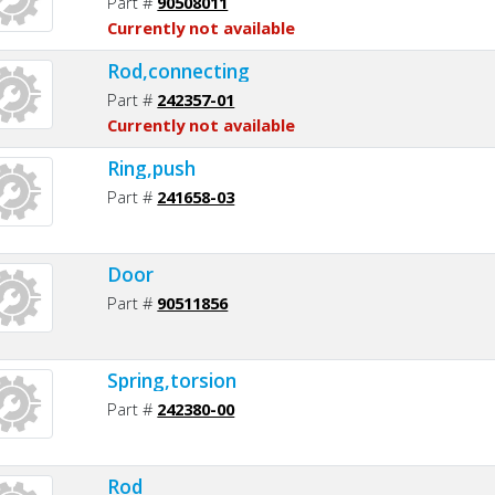
Part #
90508011
Currently not available
Rod,connecting
Part #
242357-01
Currently not available
Ring,push
Part #
241658-03
Door
Part #
90511856
Spring,torsion
Part #
242380-00
Rod