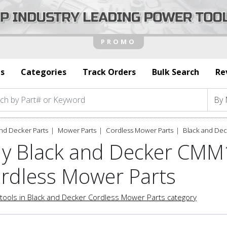
s
Categories
Track Orders
Bulk Search
Re
nd Decker Parts
Mower Parts
Cordless Mower Parts
Black and De
y Black and Decker CMM
rdless Mower Parts
tools in Black and Decker Cordless Mower Parts category