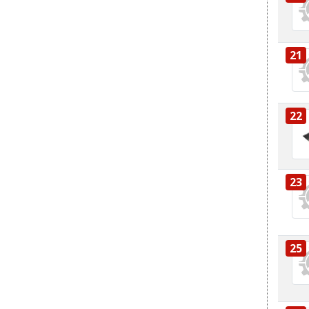
21
22
23
25