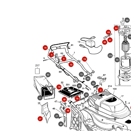
60
64
68
7
67
69
70
4
215
6
78
55
10
72
50
90
82
80
18
2
20
51
19
89
48
21
27
45