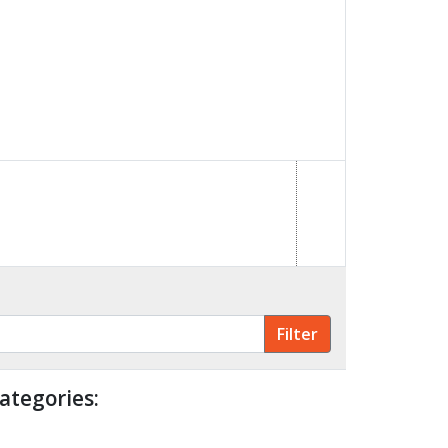
ategories: