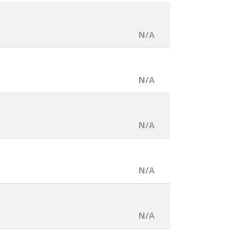
N/A
N/A
N/A
N/A
N/A