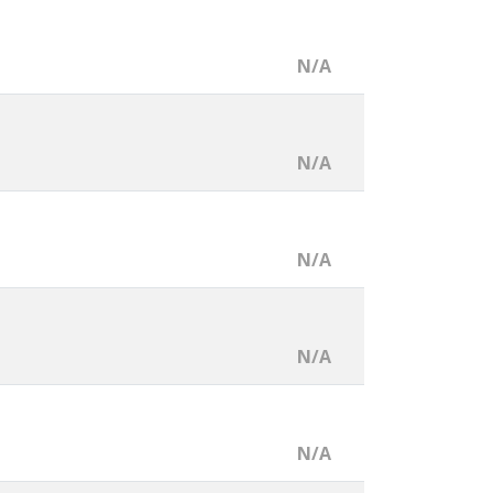
N/A
N/A
N/A
N/A
N/A