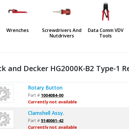
us
Wrenches
Screwdrivers And
Data Comm VDV
Nutdrivers
Tools
ck and Decker HG2000K-B2 Type-1 Re
Rotary Button
Part #
1004084-00
Currently not available
Clamshell Assy.
Part #
5140061-42
Currently not available