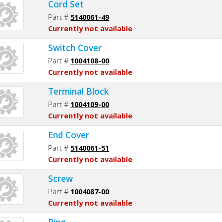
Cord Set
Part #
5140061-49
Currently not available
Switch Cover
Part #
1004108-00
Currently not available
Terminal Block
Part #
1004109-00
Currently not available
End Cover
Part #
5140061-51
Currently not available
Screw
Part #
1004087-00
Currently not available
Ring