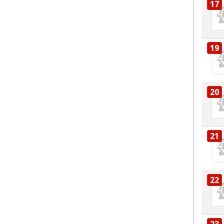
17
19
20
21
22
23