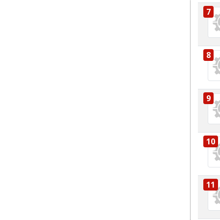
7
8
9
10
11