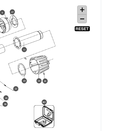
27
9
11
23
24
29
22
26
861
30