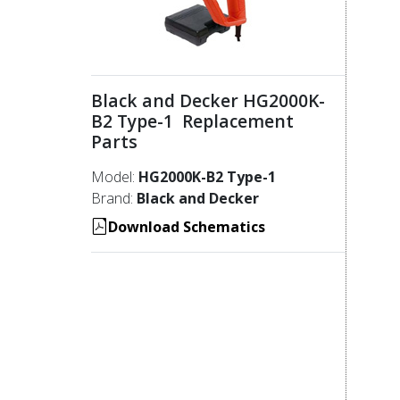
Black and Decker HG2000K-
B2 Type-1 Replacement
Parts
Model:
HG2000K-B2 Type-1
Brand:
Black and Decker
Download Schematics