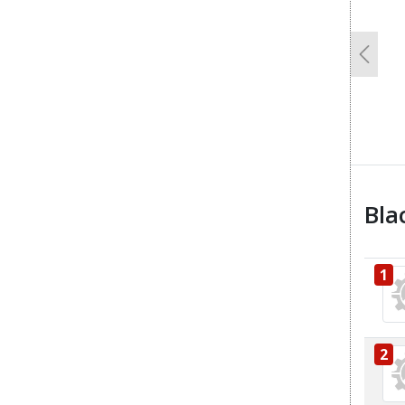
Previo
Bla
1
2