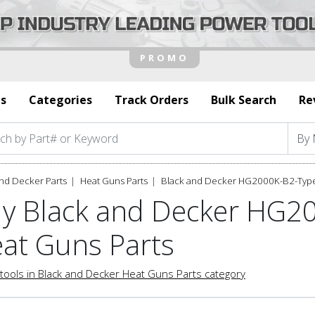
s
Categories
Track Orders
Bulk Search
Re
nd Decker Parts
Heat Guns Parts
Black and Decker HG2000K-B2-Type
y Black and Decker HG2
at Guns Parts
tools in Black and Decker Heat Guns Parts category