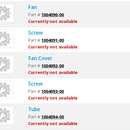
Fan
Part #
1004090-00
Currently not available
Screw
Part #
1004091-00
Currently not available
Fan Cover
Part #
1004092-00
Currently not available
Screw
Part #
1004093-00
Currently not available
Tube
Part #
1004094-00
Currently not available