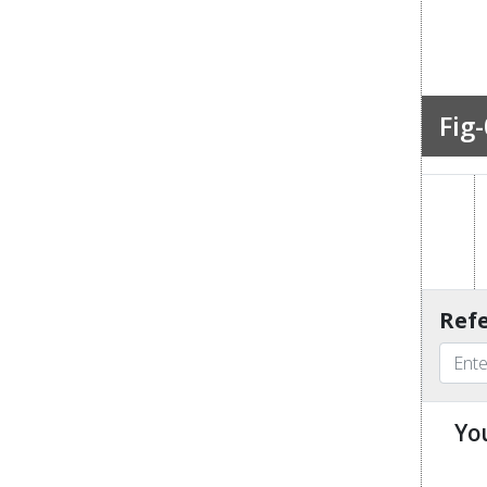
Fig-
Refe
Yo
u