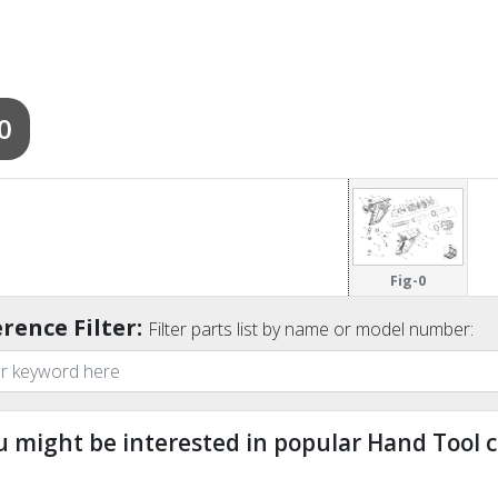
0
Fig-0
rence Filter:
Filter parts list by name or model number:
u might be interested in popular Hand Tool c
ndefined