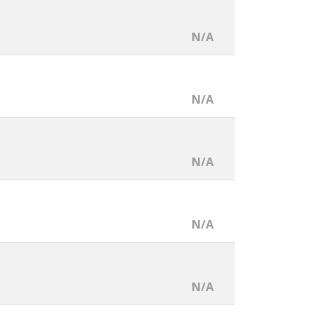
N/A
N/A
N/A
N/A
N/A