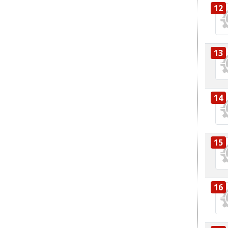
12
13
14
15
16