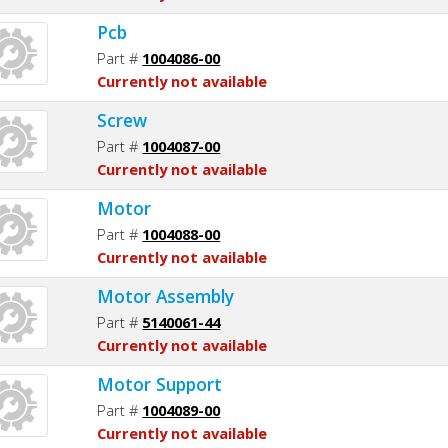
Pcb
Part #
1004086-00
Currently not available
Screw
Part #
1004087-00
Currently not available
Motor
Part #
1004088-00
Currently not available
Motor Assembly
Part #
5140061-44
Currently not available
Motor Support
Part #
1004089-00
Currently not available