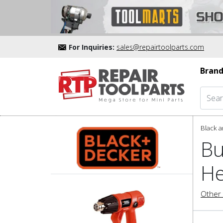
For Inquiries:
sales@repairtoolparts.com
Brand
Black a
Bu
He
Other 