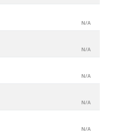
N/A
N/A
N/A
N/A
N/A