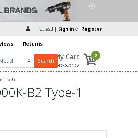
Hi Guest! |
Sign in
or
Register
views
Returns
My Cart
0
Checkout Now
-1 Parts
000K-B2 Type-1