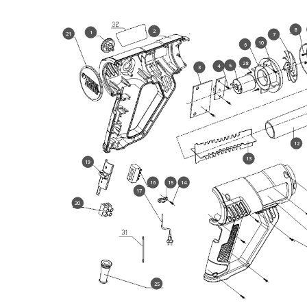
8
2
1
21
7
10
6
28
5
4
3
12
13
19
16
15
14
17
20
25