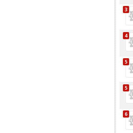
3
4
5
5
6