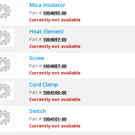
Mica Insulator
Part #
1004095-00
Currently not available
Heat Element
Part #
1004097-00
Currently not available
Screw
Part #
1004087-00
Currently not available
Cord Clamp
Part #
1004100-00
Currently not available
Switch
Part #
1004101-00
Currently not available