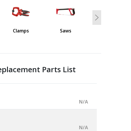
Next
Clamps
Saws
placement Parts List
N/A
N/A