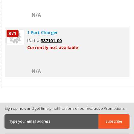
N/A
1 Port Charger
871
Part #
387101-00
Currently not available
N/A
Sign up now and get timely notifications of our Exclusive Promotions.