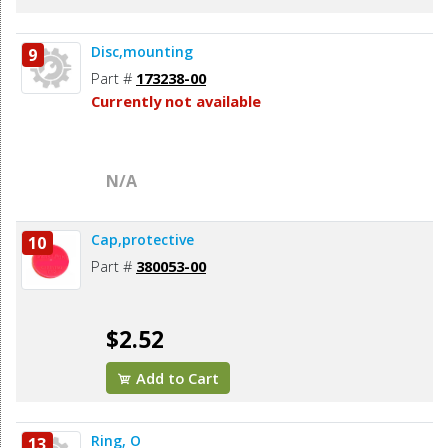
Disc,mounting
9
Part #
173238-00
Currently not available
N/A
Cap,protective
10
Part #
380053-00
$2.52
Add to Cart
Ring, O
13