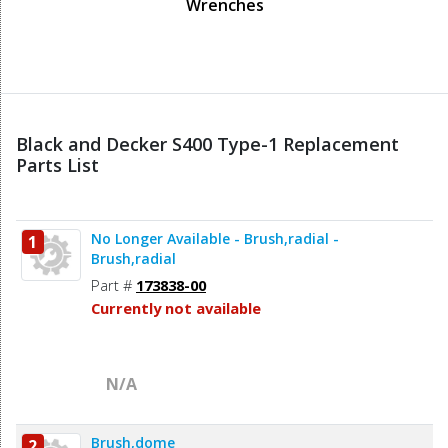
Wrenches
Black and Decker S400 Type-1 Replacement
Parts List
No Longer Available - Brush,radial -
1
Brush,radial
Part #
173838-00
Currently not available
N/A
Brush,dome
2