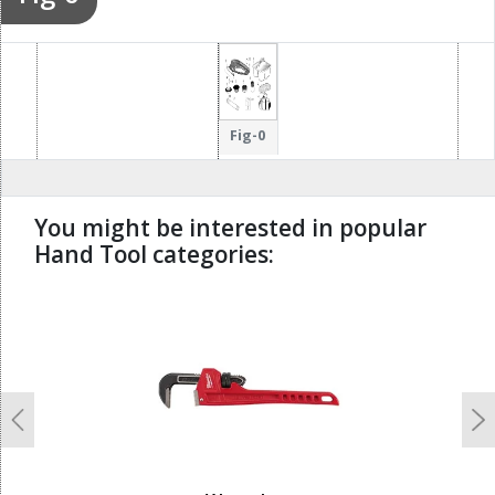
Fig-0
You might be interested in popular
Hand Tool categories:
undefined
Previous
N