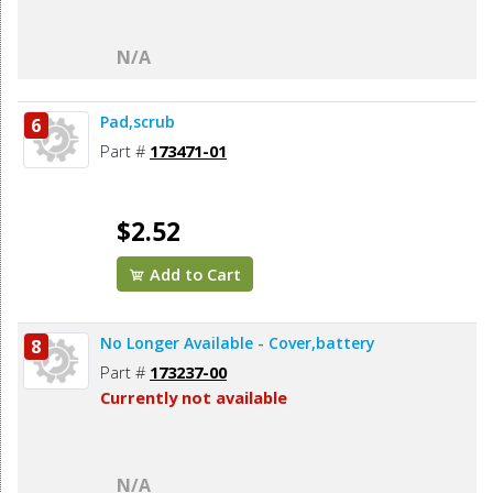
N/A
Pad,scrub
6
Part #
173471-01
$2.52
Add to Cart
No Longer Available - Cover,battery
8
Part #
173237-00
Currently not available
N/A