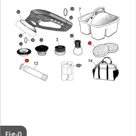
13
9
8
5
4
16
2
6
1
10
871
Fig-0