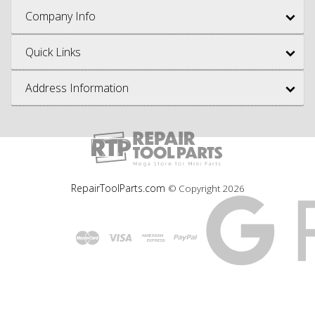
Company Info
Quick Links
Address Information
RepairToolParts.com
© Copyright
2026