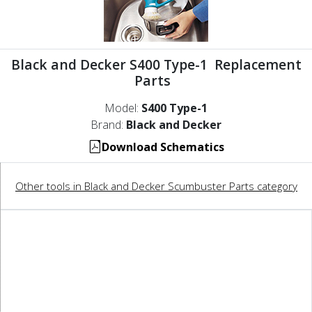
Black and Decker S400 Type-1 Replacement
Parts
Model:
S400 Type-1
Brand:
Black and Decker
Download Schematics
Other tools in Black and Decker Scumbuster Parts category