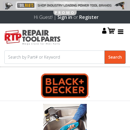
Hi Guest! |
Sign in
or
Register