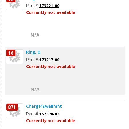
Part #
173221-00
Currently not available
N/A
Ring, O
16
Part #
173217-00
Currently not available
N/A
Charger&wallmnt
871
Part #
152370-03
Currently not available