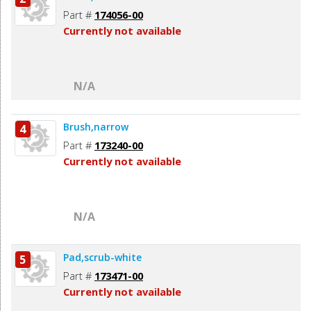
Part #
174056-00
Currently not available
N/A
Brush,narrow
4
Part #
173240-00
Currently not available
N/A
Pad,scrub-white
5
Part #
173471-00
Currently not available