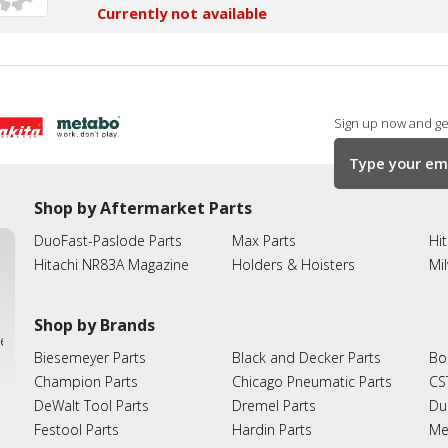
Currently not available
Sign up now and get
Shop by Aftermarket Parts
DuoFast-Paslode Parts
Max Parts
Hit
Hitachi NR83A Magazine
Holders & Hoisters
Mi
Shop by Brands
ies
Biesemeyer Parts
Black and Decker Parts
Bo
Champion Parts
Chicago Pneumatic Parts
CS
DeWalt Tool Parts
Dremel Parts
Du
Festool Parts
Hardin Parts
Me