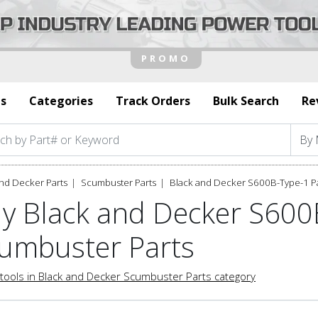
s
Categories
Track Orders
Bulk Search
Re
nd Decker Parts
Scumbuster Parts
Black and Decker S600B-Type-1 P
y Black and Decker S600
umbuster Parts
tools in Black and Decker Scumbuster Parts category