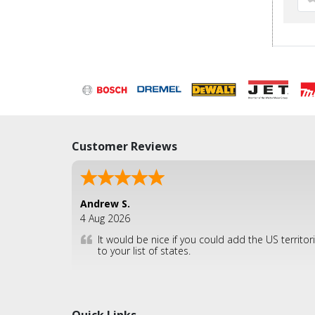
Customer Reviews
Andrew S.
4 Aug 2026
It would be nice if you could add the US territor
to your list of states.
Quick Links