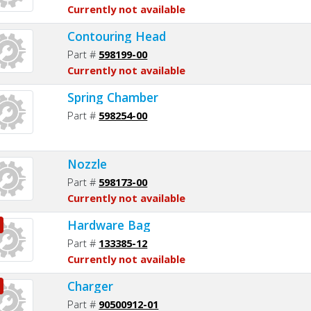
Currently not available
Contouring Head
Part #
598199-00
Currently not available
Spring Chamber
Part #
598254-00
Nozzle
Part #
598173-00
Currently not available
Hardware Bag
Part #
133385-12
Currently not available
Charger
Part #
90500912-01