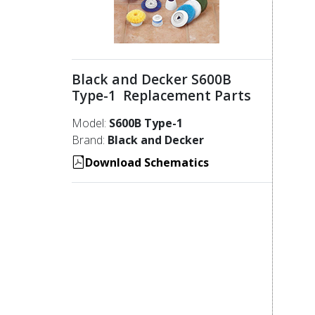
Black and Decker S600B
Type-1 Replacement Parts
Model:
S600B Type-1
Brand:
Black and Decker
Download Schematics