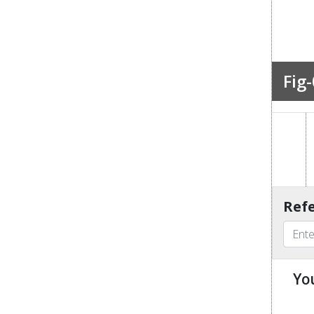
Fig-
Refe
Yo
u