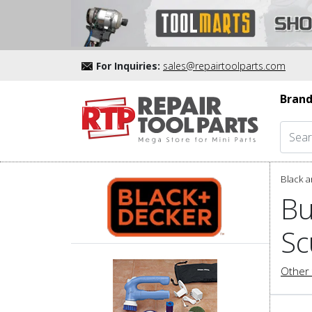
For Inquiries:
sales@repairtoolparts.com
Brand
Black a
Bu
Sc
Other 