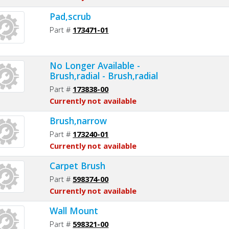
Pad,scrub
Part #
173471-01
No Longer Available -
Brush,radial - Brush,radial
Part #
173838-00
Currently not available
Brush,narrow
Part #
173240-01
Currently not available
Carpet Brush
Part #
598374-00
Currently not available
Wall Mount
Part #
598321-00