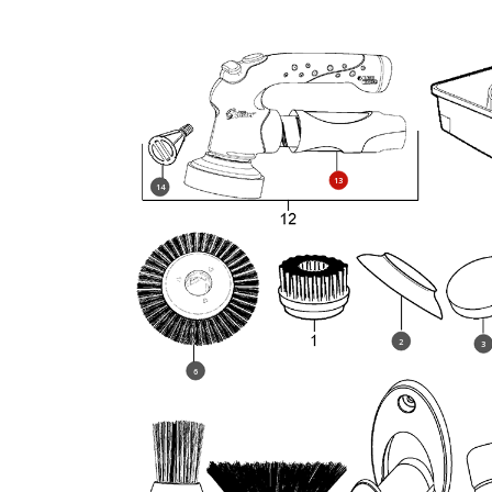
13
14
2
3
6