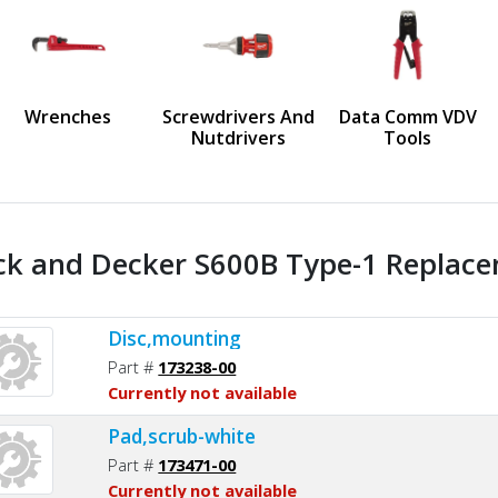
us
Wrenches
Screwdrivers And
Data Comm VDV
Nutdrivers
Tools
ck and Decker S600B Type-1 Replace
Disc,mounting
Part #
173238-00
Currently not available
Pad,scrub-white
Part #
173471-00
Currently not available