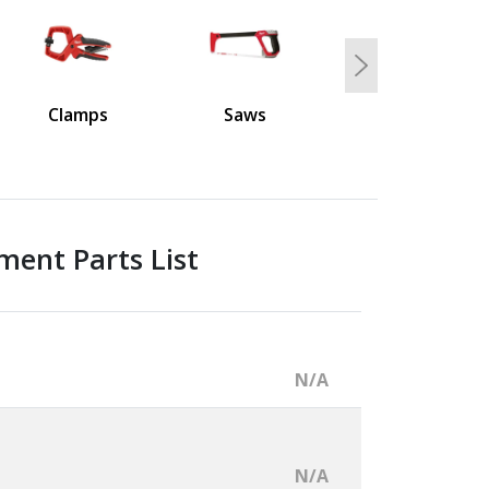
Next
Clamps
Saws
ment Parts List
N/A
N/A