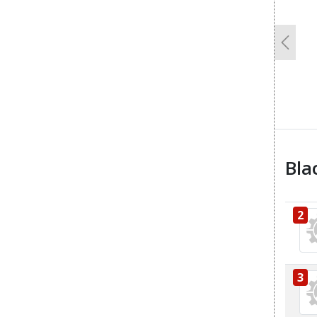
Previo
Bla
2
3