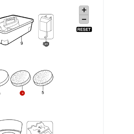
871
4