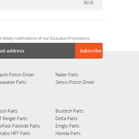
N/A
 timely notifications of our Exclusive Promotions.
achi Piston Driver
Nailer Parts
lwaukee Parts
Senco Piston Driver
sch Parts
Bostitch Parts
T Berger Parts
Delta Parts
oFast-Paslode Parts
Emglo Parts
tabo HPT Parts
Honda Parts