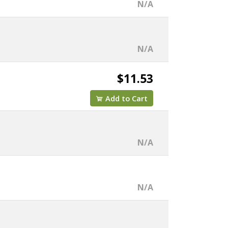
N/A
N/A
$11.53
Add to Cart
N/A
N/A