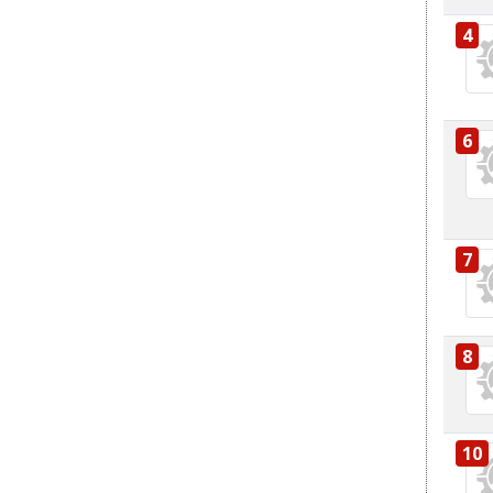
4
6
7
8
10