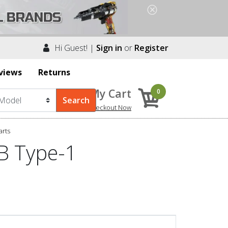
Hi Guest! |
Sign in
or
Register
views
Returns
My Cart
0
Checkout Now
arts
B Type-1