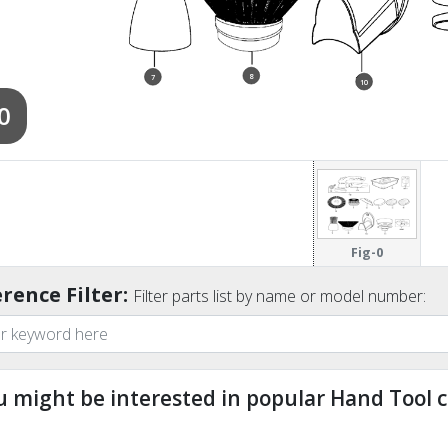
8
7
10
0
Fig-0
rence Filter:
Filter parts list by name or model number:
u might be interested in popular Hand Tool c
ndefined