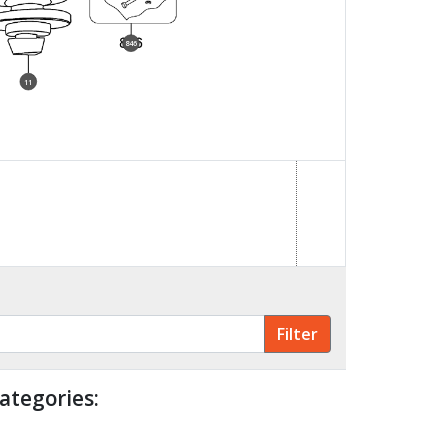
846
11
ategories: