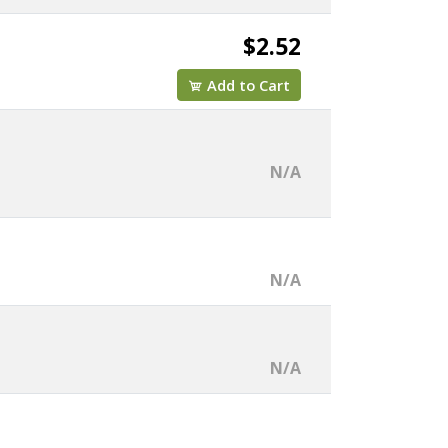
$2.52
Add to Cart
N/A
N/A
N/A