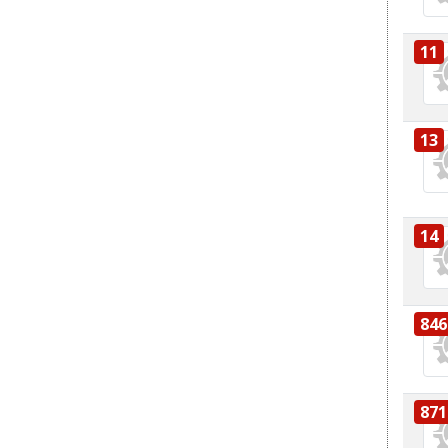
11
13
14
846
871