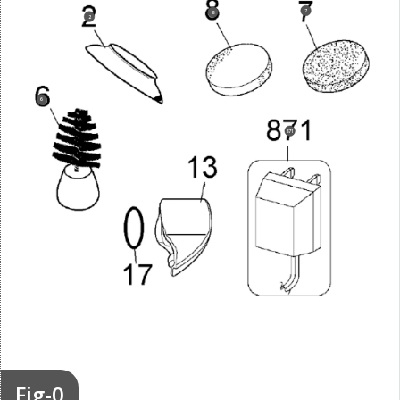
7
8
2
6
871
Fig-0