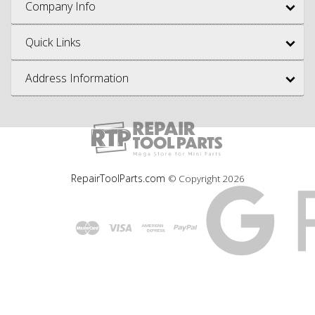
Company Info
Quick Links
Address Information
RepairToolParts.com
© Copyright
2026