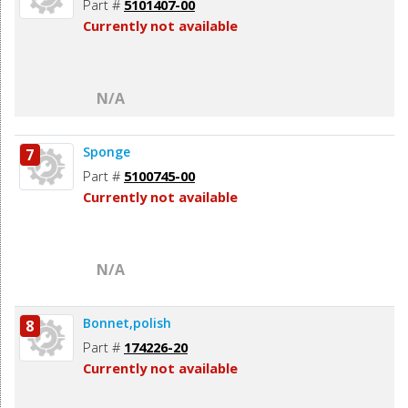
Part #
5101407-00
Currently not available
N/A
Sponge
7
Part #
5100745-00
Currently not available
N/A
Bonnet,polish
8
Part #
174226-20
Currently not available