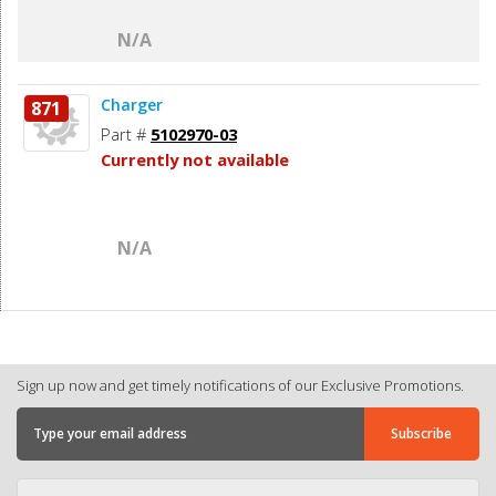
N/A
Charger
871
Part #
5102970-03
Currently not available
N/A
Sign up now and get timely notifications of our Exclusive Promotions.