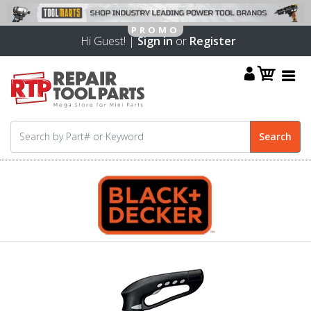
Hi Guest! |
Sign in
or
Register