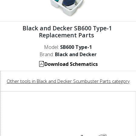
Black and Decker SB600 Type-1
Replacement Parts
Model:
SB600 Type-1
Brand:
Black and Decker
Download Schematics
Other tools in Black and Decker Scumbuster Parts category