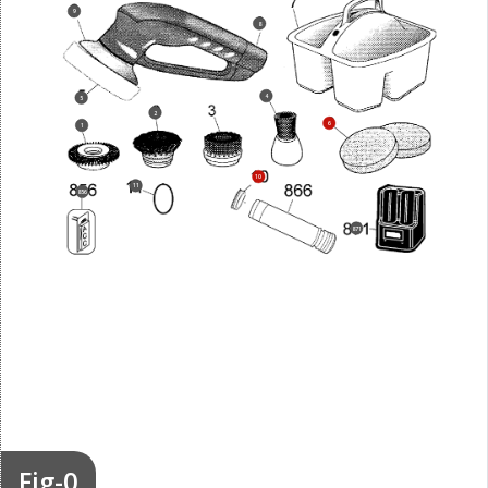
9
8
4
5
2
6
1
10
11
856
871
Fig-0