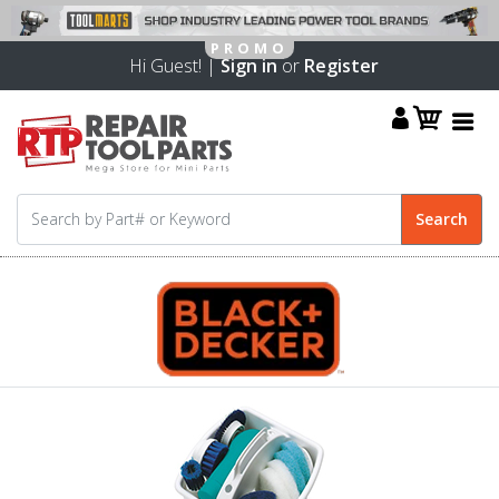
Hi Guest! |
Sign in
or
Register