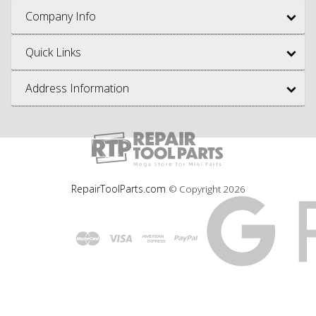
Company Info
Quick Links
Address Information
RepairToolParts.com
© Copyright
2026