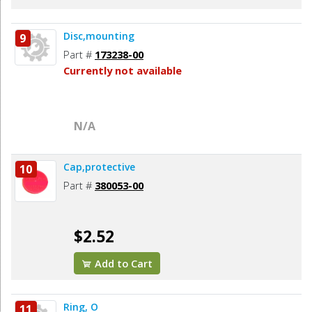
Disc,mounting
9
Part #
173238-00
Currently not available
N/A
Cap,protective
10
Part #
380053-00
$2.52
Add to Cart
Ring, O
11