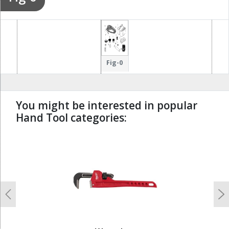
Fig-0
You might be interested in popular
Hand Tool categories:
undefined
Previous
N