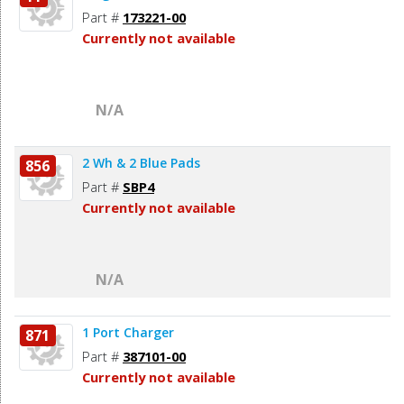
Part #
173221-00
Currently not available
N/A
2 Wh & 2 Blue Pads
856
Part #
SBP4
Currently not available
N/A
1 Port Charger
871
Part #
387101-00
Currently not available