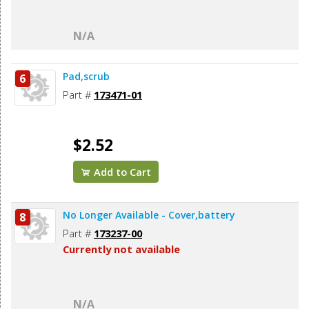
N/A
Pad,scrub
6
Part #
173471-01
$2.52
Add to Cart
No Longer Available - Cover,battery
8
Part #
173237-00
Currently not available
N/A