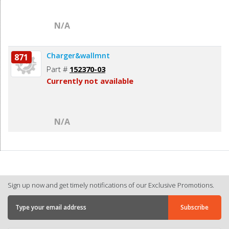
N/A
Charger&wallmnt
871
Part #
152370-03
Currently not available
N/A
Sign up now and get timely notifications of our Exclusive Promotions.