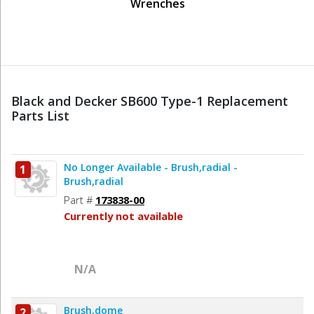
Wrenches
Black and Decker SB600 Type-1 Replacement
Parts List
No Longer Available - Brush,radial -
1
Brush,radial
Part #
173838-00
Currently not available
N/A
Brush,dome
2