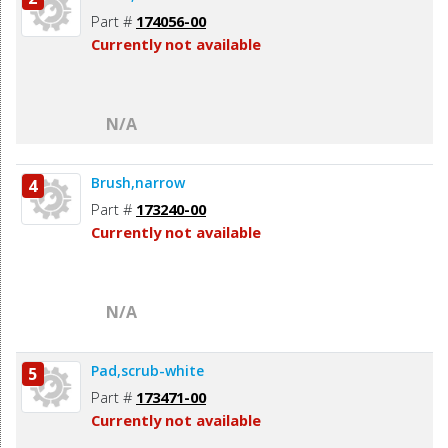
Part #
174056-00
Currently not available
N/A
Brush,narrow
4
Part #
173240-00
Currently not available
N/A
Pad,scrub-white
5
Part #
173471-00
Currently not available