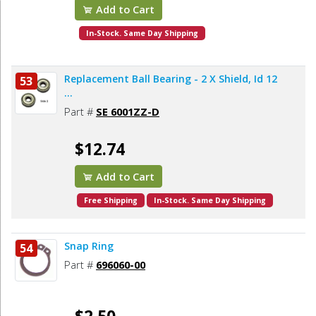
Add to Cart
In-Stock. Same Day Shipping
Replacement Ball Bearing - 2 X Shield, Id 12
53
...
Part #
SE 6001ZZ-D
$12.74
Add to Cart
Free Shipping
In-Stock. Same Day Shipping
Snap Ring
54
Part #
696060-00