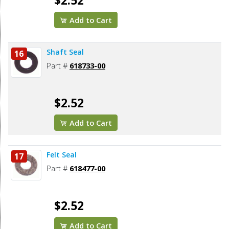
$2.52
Add to Cart
Shaft Seal
16
Part #
618733-00
$2.52
Add to Cart
Felt Seal
17
Part #
618477-00
$2.52
Add to Cart