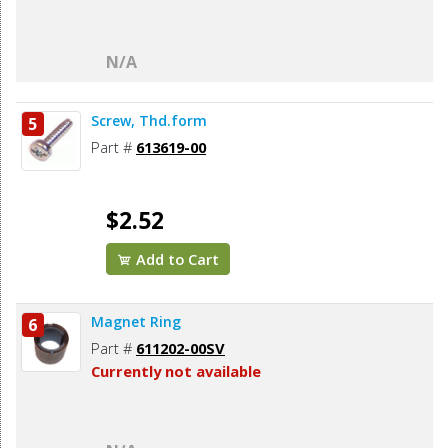
N/A
Screw, Thd.form
5
Part #
613619-00
$2.52
Add to Cart
Magnet Ring
6
Part #
611202-00SV
Currently not available