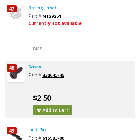
Rating Label
47
Part #
N129261
Currently not available
N/A
Screw
48
Part #
330045-45
$2.50
Add to Cart
Lock Pin
49
Part #
615983-00