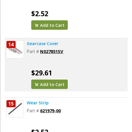
$2.52
Add to Cart
Gearcase Cover
14
Part #
N027851SV
$29.61
Add to Cart
Wear Strip
15
Part #
621979-00