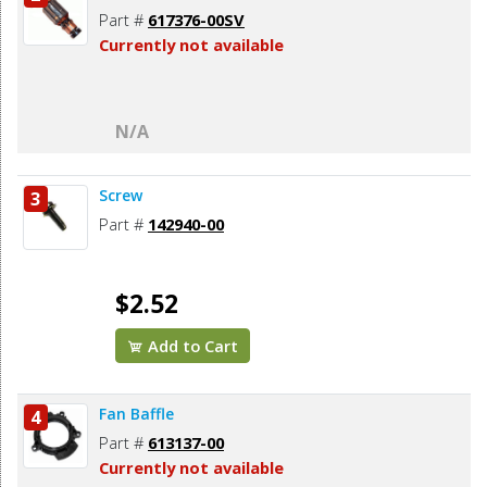
Part #
617376-00SV
Currently not available
N/A
Screw
3
Part #
142940-00
$2.52
Add to Cart
Fan Baffle
4
Part #
613137-00
Currently not available