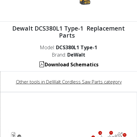
Dewalt DCS380L1 Type-1 Replacement
Parts
Model:
DCS380L1 Type-1
Brand:
DeWalt
Download Schematics
Other tools in DeWalt Cordless Saw Parts category
14
30
19
856