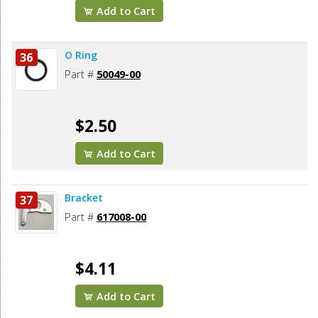
Add to Cart
O Ring
36
Part #
50049-00
$2.50
Add to Cart
Bracket
37
Part #
617008-00
$4.11
Add to Cart