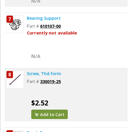
N/A
Bearing Support
7
Part #
610107-00
Currently not available
N/A
Screw, Thd.form
8
Part #
330019-25
$2.52
Add to Cart