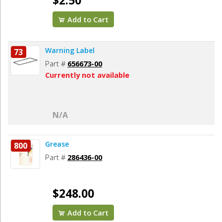
$2.50
Add to Cart
Warning Label
73
Part #
656673-00
Currently not available
N/A
Grease
800
Part #
286436-00
$248.00
Add to Cart