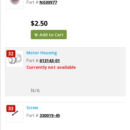
Part #
N030977
$2.50
Add to Cart
Motor Housing
32
Part #
613143-01
Currently not available
N/A
Screw
33
Part #
330019-45