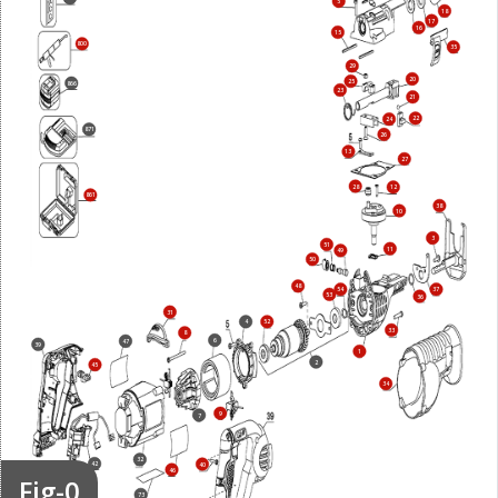
5
18
17
16
15
800
35
29
20
25
866
23
21
22
24
871
26
13
27
28
12
861
38
10
3
51
11
49
50
48
54
37
53
36
31
4
52
33
8
6
47
39
1
2
45
34
9
7
32
42
40
46
Fig-0
73