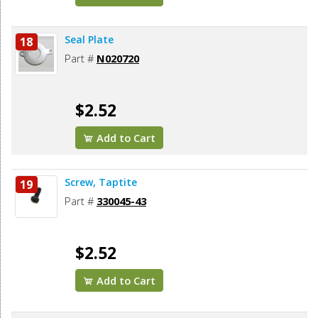
Seal Plate
18
Part #
N020720
$2.52
Add to Cart
Screw, Taptite
19
Part #
330045-43
$2.52
Add to Cart