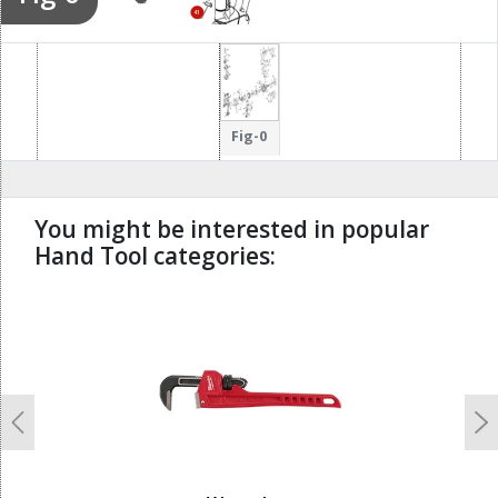
43
41
44
Fig-0
You might be interested in popular
Hand Tool categories:
undefined
Previous
N