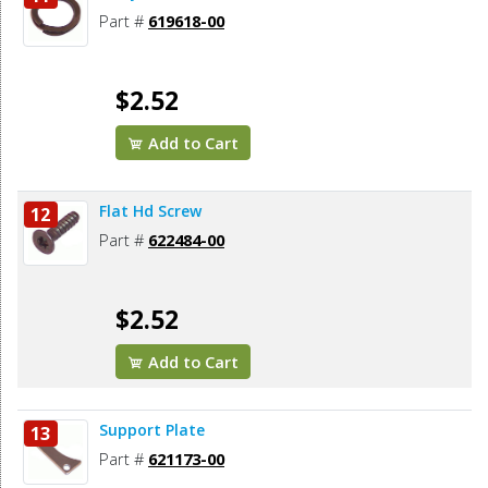
Part #
619618-00
$2.52
Add to Cart
Flat Hd Screw
12
Part #
622484-00
$2.52
Add to Cart
Support Plate
13
Part #
621173-00