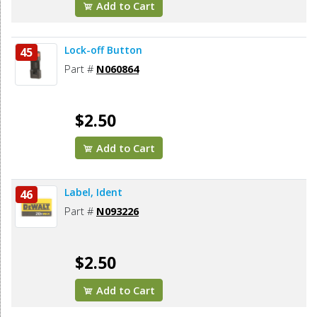
Add to Cart
Lock-off Button
45
Part #
N060864
$2.50
Add to Cart
Label, Ident
46
Part #
N093226
$2.50
Add to Cart