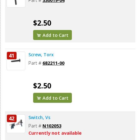
Part #
330019-04
$2.50
Add to Cart
Screw, Torx
41
Part #
682211-00
$2.50
Add to Cart
Switch, Vs
42
Part #
N102053
Currently not available