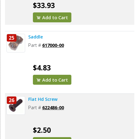
$33.93
Add to Cart
Saddle
25
Part #
617000-00
$4.83
Add to Cart
Flat Hd Screw
26
Part #
622486-00
$2.50