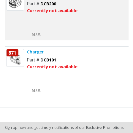
Part #
DCB200
Currently not available
N/A
Charger
871
Part #
DCB101
Currently not available
N/A
Sign up now and get timely notifications of our Exclusive Promotions.