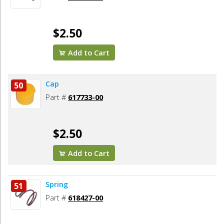
$2.50
Add to Cart
Cap
50
Part #
617733-00
$2.50
Add to Cart
Spring
51
Part #
618427-00