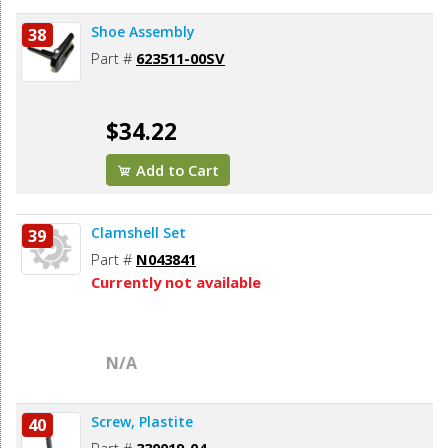
Shoe Assembly
38
Part #
623511-00SV
$34.22
Add to Cart
Clamshell Set
39
Part #
N043841
Currently not available
N/A
Screw, Plastite
40