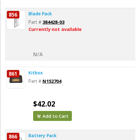
Blade Pack
856
Part #
384428-03
Currently not available
N/A
Kitbox
861
Part #
N152704
$42.02
Add to Cart
Battery Pack
866