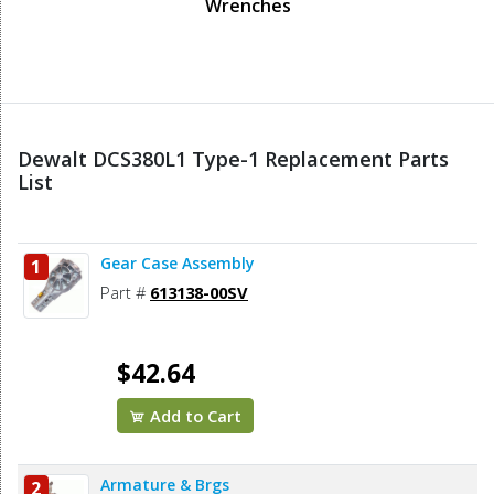
Wrenches
Dewalt DCS380L1 Type-1 Replacement Parts
List
Gear Case Assembly
1
Part #
613138-00SV
$42.64
Add to Cart
Armature & Brgs
2