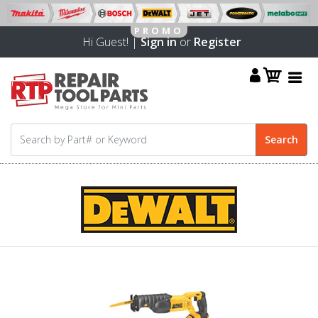
Hi Guest! |
Sign in
or
Register