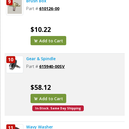
Brush Box
9
Part #
610126-00
$10.22
Add to Cart
Gear & Spindle
10
Part #
615940-00SV
$58.12
Add to Cart
In-Stock. Same Day Shipping
Wavy Washer
11