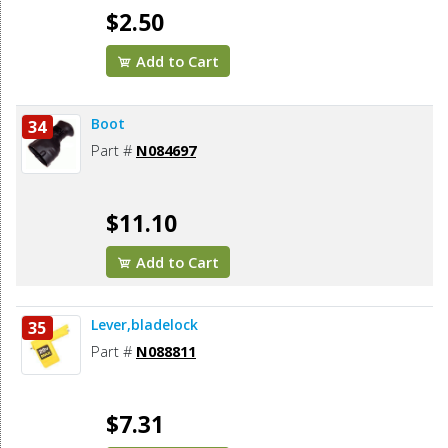
$2.50
Add to Cart
Boot
34
Part #
N084697
$11.10
Add to Cart
Lever,bladelock
35
Part #
N088811
$7.31