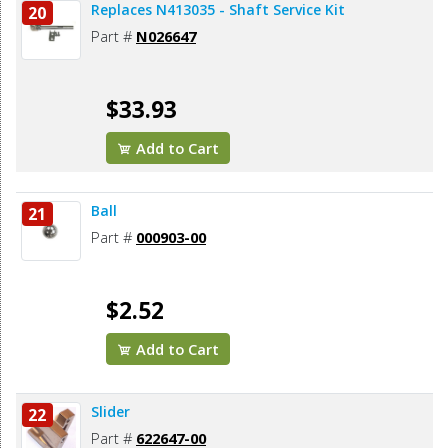
Replaces N413035 - Shaft Service Kit
20
Part #
N026647
$33.93
Add to Cart
Ball
21
Part #
000903-00
$2.52
Add to Cart
Slider
22
Part #
622647-00