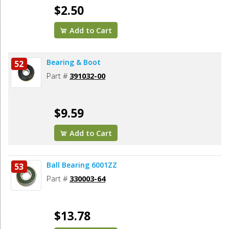
$2.50
Add to Cart
Bearing & Boot
52
Part #
391032-00
$9.59
Add to Cart
Ball Bearing 6001ZZ
53
Part #
330003-64
$13.78