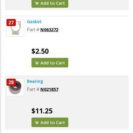
Add to Cart
Gasket
27
Part #
N063272
$2.50
Add to Cart
Bearing
28
Part #
N021857
$11.25
Add to Cart