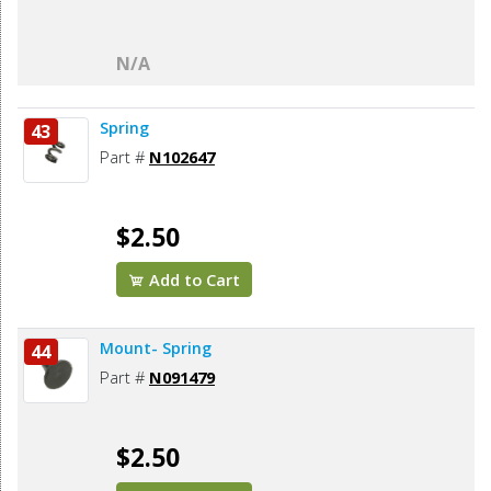
N/A
Spring
43
Part #
N102647
$2.50
Add to Cart
Mount- Spring
44
Part #
N091479
$2.50