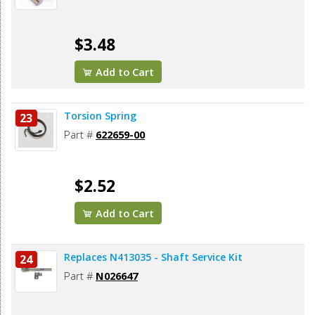
$3.48
Add to Cart
Torsion Spring
23
Part #
622659-00
$2.52
Add to Cart
Replaces N413035 - Shaft Service Kit
24
Part #
N026647