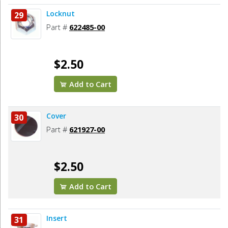
Locknut
29
Part #
622485-00
$2.50
Add to Cart
Cover
30
Part #
621927-00
$2.50
Add to Cart
Insert
31