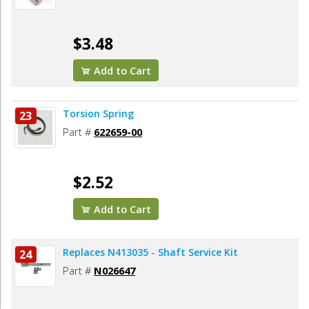
$3.48
Add to Cart
Torsion Spring
23
Part #
622659-00
$2.52
Add to Cart
Replaces N413035 - Shaft Service Kit
24
Part #
N026647