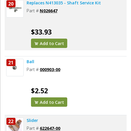
Replaces N413035 - Shaft Service Kit
20
Part #
N026647
$33.93
Add to Cart
Ball
21
Part #
000903-00
$2.52
Add to Cart
Slider
22
Part #
622647-00