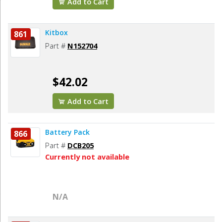
Add to Cart
Kitbox
861
Part #
N152704
$42.02
Add to Cart
Battery Pack
866
Part #
DCB205
Currently not available
N/A