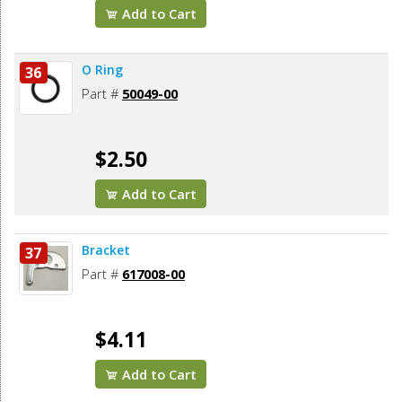
Add to Cart
O Ring
36
Part #
50049-00
$2.50
Add to Cart
Bracket
37
Part #
617008-00
$4.11
Add to Cart