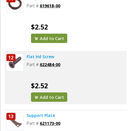
Part #
619618-00
$2.52
Add to Cart
Flat Hd Screw
12
Part #
622484-00
$2.52
Add to Cart
Support Plate
13
Part #
621173-00