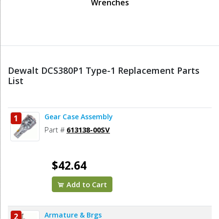
Wrenches
Dewalt DCS380P1 Type-1 Replacement Parts
List
Gear Case Assembly
1
Part #
613138-00SV
$42.64
Add to Cart
Armature & Brgs
2