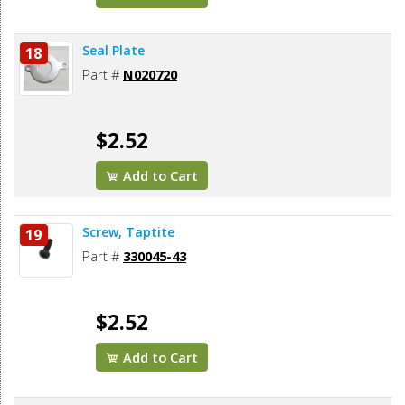
Seal Plate
18
Part #
N020720
$2.52
Add to Cart
Screw, Taptite
19
Part #
330045-43
$2.52
Add to Cart