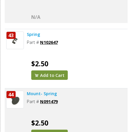
N/A
Spring
43
Part #
N102647
$2.50
Add to Cart
Mount- Spring
44
Part #
N091479
$2.50