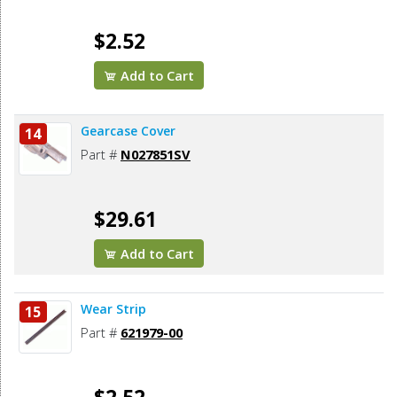
$2.52
Add to Cart
Gearcase Cover
14
Part #
N027851SV
$29.61
Add to Cart
Wear Strip
15
Part #
621979-00