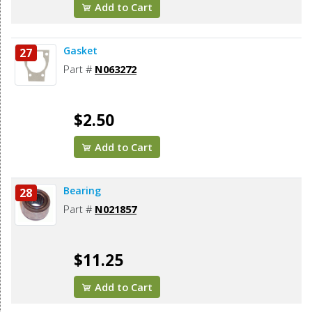
Add to Cart
Gasket
27
Part #
N063272
$2.50
Add to Cart
Bearing
28
Part #
N021857
$11.25
Add to Cart