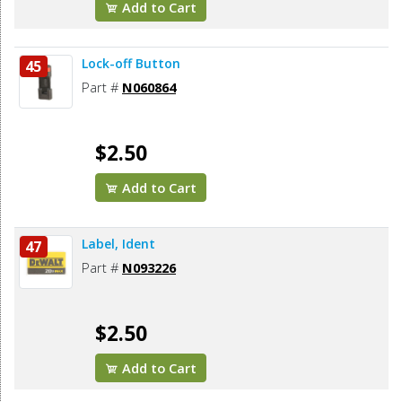
Add to Cart
Lock-off Button
45
Part #
N060864
$2.50
Add to Cart
Label, Ident
47
Part #
N093226
$2.50
Add to Cart