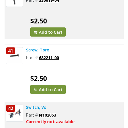
Part #
330019-04
$2.50
Add to Cart
Screw, Torx
41
Part #
682211-00
$2.50
Add to Cart
Switch, Vs
42
Part #
N102053
Currently not available