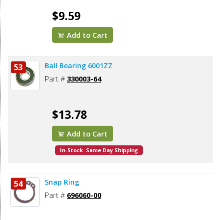
$9.59
Add to Cart
Ball Bearing 6001ZZ
53
Part #
330003-64
$13.78
Add to Cart
In-Stock. Same Day Shipping
Snap Ring
54
Part #
696060-00