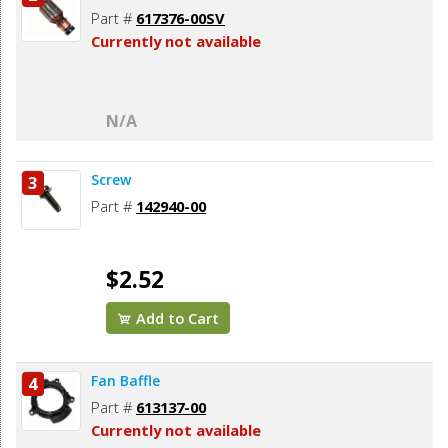
Part #
617376-00SV
Currently not available
N/A
Screw
3
Part #
142940-00
$2.52
Add to Cart
Fan Baffle
4
Part #
613137-00
Currently not available