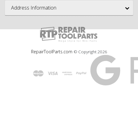
Address Information
RepairToolParts.com
© Copyright
2026