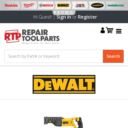
Hi Guest! |
Sign in
or
Register