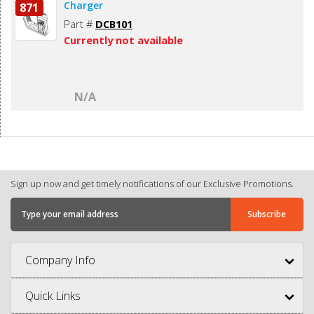
Charger
871
Part #
DCB101
Currently not available
N/A
Sign up now and get timely notifications of our Exclusive Promotions.
Company Info
Quick Links