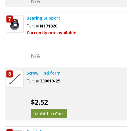
N/A
Bearing Support
7
Part #
N171820
Currently not available
N/A
Screw, Thd.form
8
Part #
330019-25
$2.52
Add to Cart