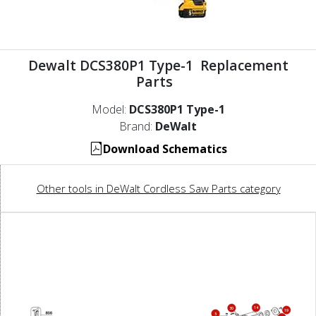
Dewalt DCS380P1 Type-1 Replacement
Parts
Model:
DCS380P1 Type-1
Brand:
DeWalt
Download Schematics
Other tools in DeWalt Cordless Saw Parts category
14
30
19
5