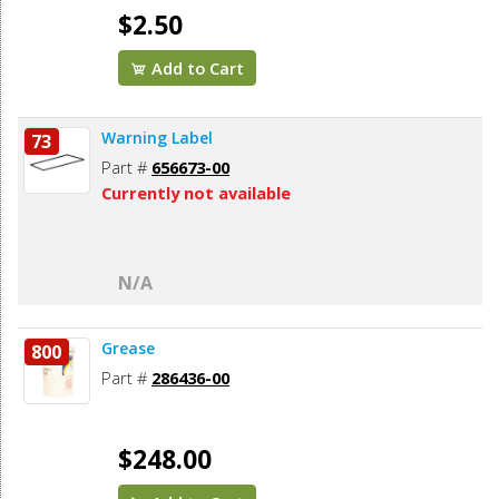
$2.50
Add to Cart
Warning Label
73
Part #
656673-00
Currently not available
N/A
Grease
800
Part #
286436-00
$248.00