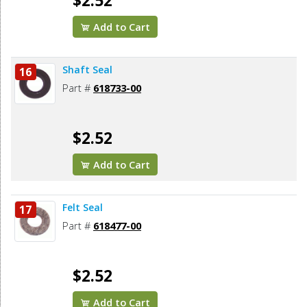
$2.52
Add to Cart
Shaft Seal
16
Part #
618733-00
$2.52
Add to Cart
Felt Seal
17
Part #
618477-00
$2.52
Add to Cart