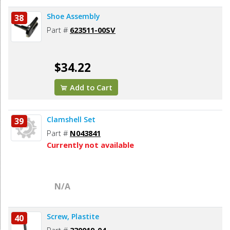
Shoe Assembly
38
Part #
623511-00SV
$34.22
Add to Cart
Clamshell Set
39
Part #
N043841
Currently not available
N/A
Screw, Plastite
40