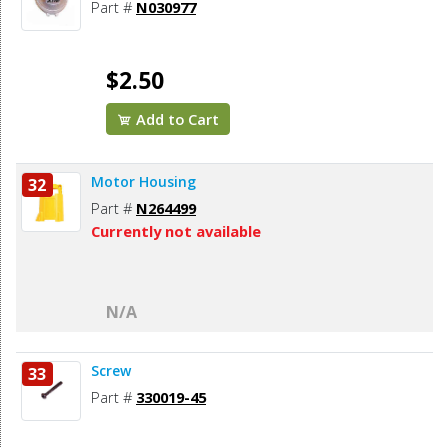
Part #
N030977
$2.50
Add to Cart
Motor Housing
32
Part #
N264499
Currently not available
N/A
Screw
33
Part #
330019-45