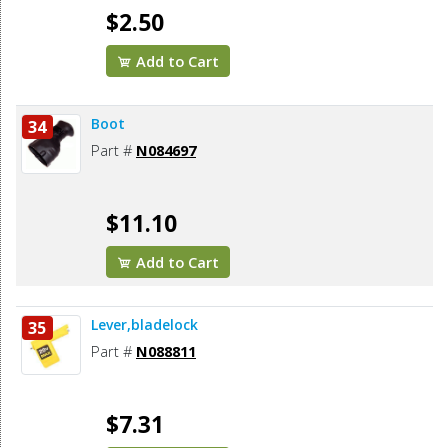
$2.50
Add to Cart
Boot
34
Part #
N084697
$11.10
Add to Cart
Lever,bladelock
35
Part #
N088811
$7.31