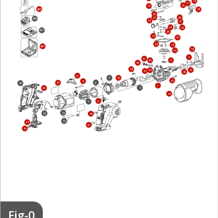
18
17
16
15
800
35
29
20
25
866
23
21
24
22
871
26
13
27
28
12
861
38
10
3
51
49
11
50
48
37
54
53
36
31
4
52
33
8
6
47
39
1
2
45
34
9
7
32
42
40
73
43
41
44
Fig-0