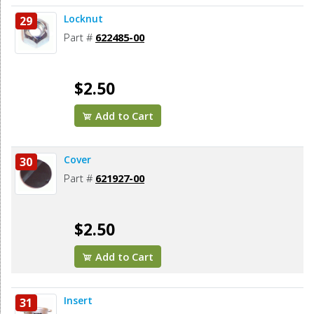
Locknut
29
Part #
622485-00
$2.50
Add to Cart
Cover
30
Part #
621927-00
$2.50
Add to Cart
Insert
31