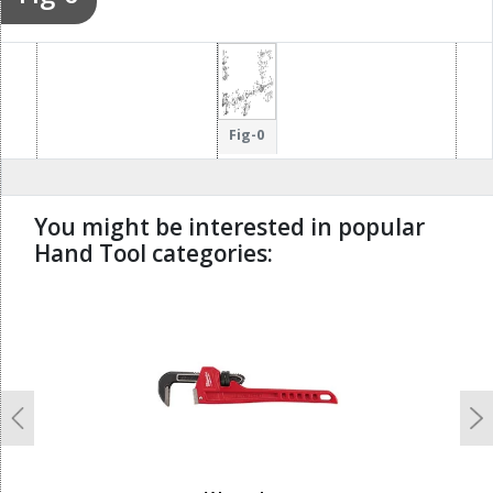
Fig-0
You might be interested in popular
Hand Tool categories:
undefined
Previous
N