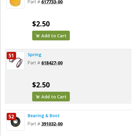
Part #
617733-00
$2.50
Add to Cart
Spring
51
Part #
618427-00
$2.50
Add to Cart
Bearing & Boot
52
Part #
391032-00