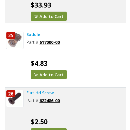
$33.93
Add to Cart
Saddle
25
Part #
617000-00
$4.83
Add to Cart
Flat Hd Screw
26
Part #
622486-00
$2.50