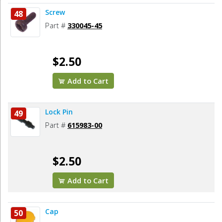
Screw
48
Part #
330045-45
$2.50
Add to Cart
Lock Pin
49
Part #
615983-00
$2.50
Add to Cart
Cap
50