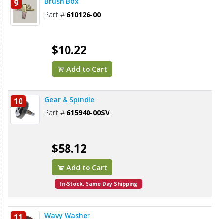
Brush Box
9
Part #
610126-00
$10.22
Add to Cart
Gear & Spindle
10
Part #
615940-00SV
$58.12
Add to Cart
In-Stock. Same Day Shipping
Wavy Washer
11