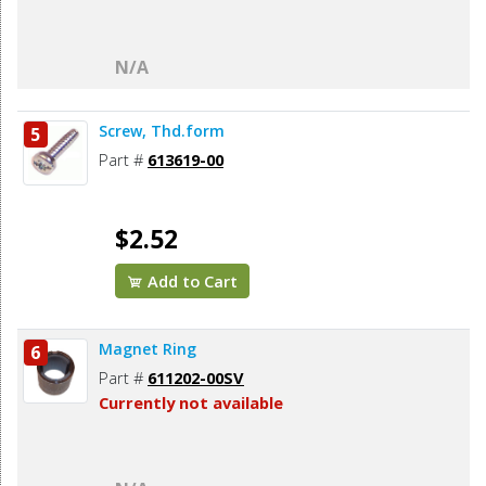
N/A
Screw, Thd.form
5
Part #
613619-00
$2.52
Add to Cart
Magnet Ring
6
Part #
611202-00SV
Currently not available