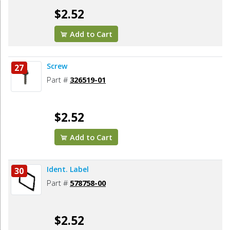
$2.52
Add to Cart
Screw
27
Part #
326519-01
$2.52
Add to Cart
Ident. Label
30
Part #
578758-00
$2.52