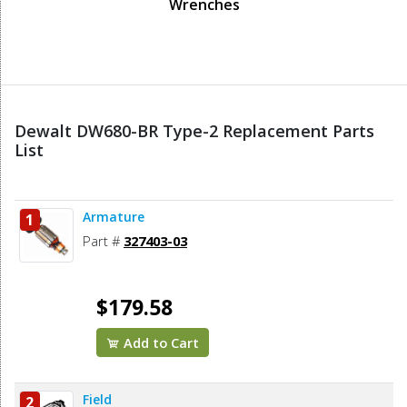
Wrenches
Dewalt DW680-BR Type-2 Replacement Parts
List
Armature
1
Part #
327403-03
$179.58
Add to Cart
Field
2