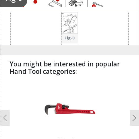
34
1
82
35
Fig-0
You might be interested in popular
Hand Tool categories:
undefined
Previous
N