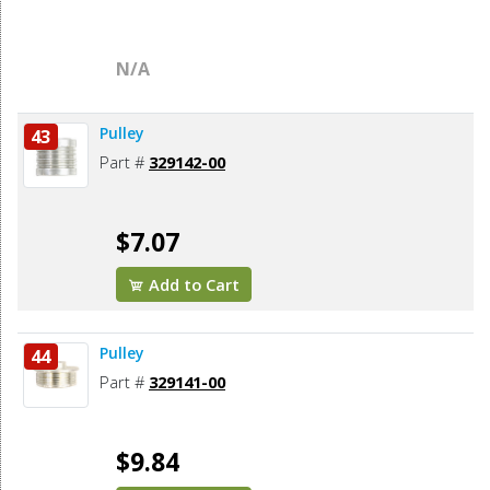
N/A
Pulley
43
Part #
329142-00
$7.07
Add to Cart
Pulley
44
Part #
329141-00
$9.84