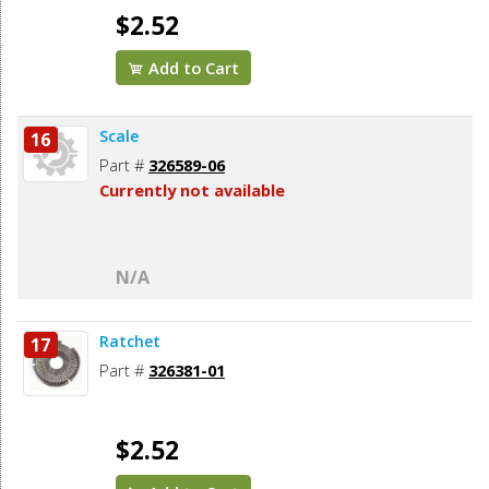
$2.52
Add to Cart
Scale
16
Part #
326589-06
Currently not available
N/A
Ratchet
17
Part #
326381-01
$2.52