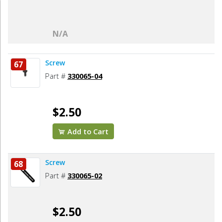
N/A
Screw
67
Part #
330065-04
$2.50
Add to Cart
Screw
68
Part #
330065-02
$2.50