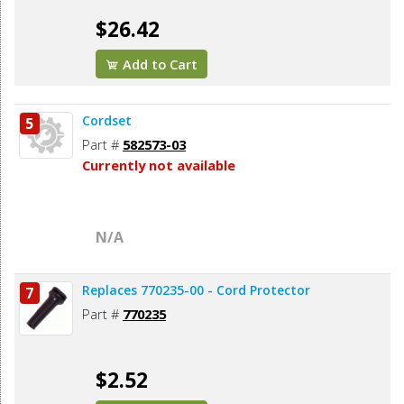
$26.42
Add to Cart
Cordset
5
Part #
582573-03
Currently not available
N/A
Replaces 770235-00 - Cord Protector
7
Part #
770235
$2.52