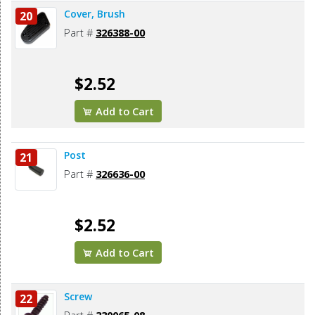
Cover, Brush
20
Part #
326388-00
$2.52
Add to Cart
Post
21
Part #
326636-00
$2.52
Add to Cart
Screw
22