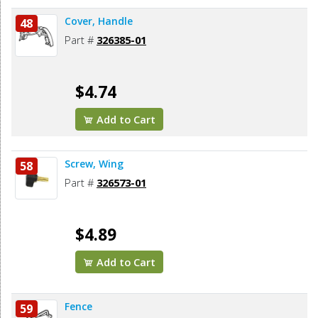
Cover, Handle
48
Part #
326385-01
$4.74
Add to Cart
Screw, Wing
58
Part #
326573-01
$4.89
Add to Cart
Fence
59