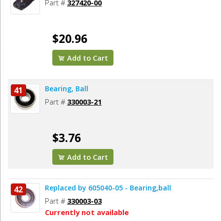
Part #
327420-00
$20.96
Add to Cart
Bearing, Ball
41
Part #
330003-21
$3.76
Add to Cart
Replaced by 605040-05 - Bearing,ball
42
Part #
330003-03
Currently not available