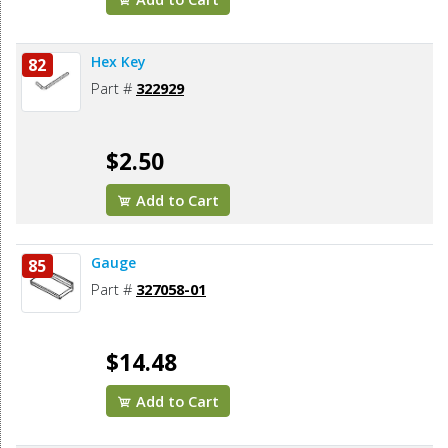
Hex Key
82
Part #
322929
$2.50
Add to Cart
Gauge
85
Part #
327058-01
$14.48
Add to Cart