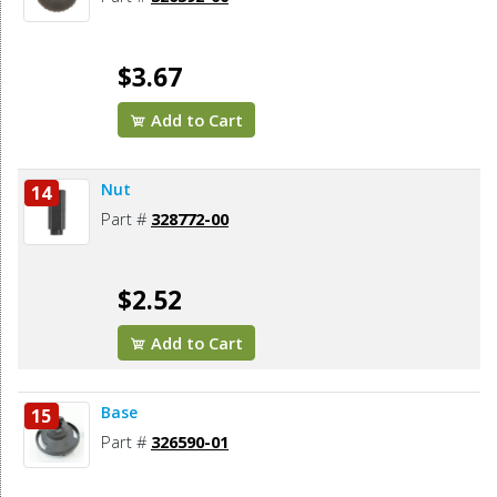
$3.67
Add to Cart
Nut
14
Part #
328772-00
$2.52
Add to Cart
Base
15
Part #
326590-01