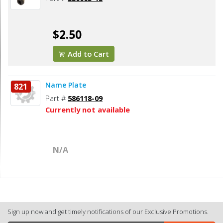
$2.50
Add to Cart
Name Plate
821
Part #
586118-09
Currently not available
N/A
Sign up now and get timely notifications of our Exclusive Promotions.