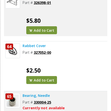
Part #
326398-01
$5.80
Add to Cart
Rabbet Cover
64
Part #
327052-00
$2.50
Add to Cart
Bearing, Needle
65
Part #
330004-25
Currently not available