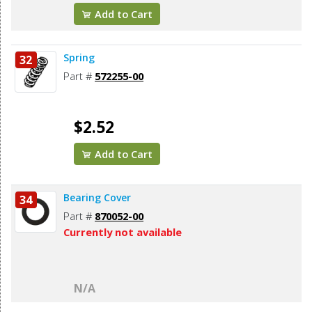
Add to Cart
Spring
32
Part #
572255-00
$2.52
Add to Cart
Bearing Cover
34
Part #
870052-00
Currently not available
N/A