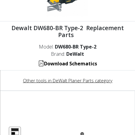
Dewalt DW680-BR Type-2 Replacement
Parts
Model:
DW680-BR Type-2
Brand:
DeWalt
Download Schematics
Other tools in DeWalt Planer Parts category
10