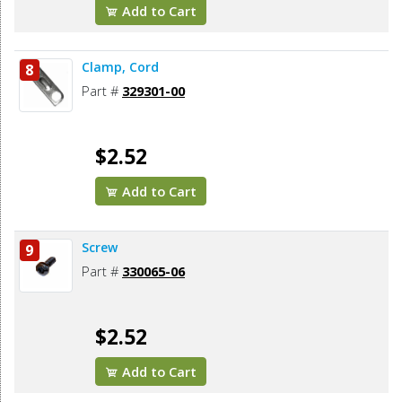
Add to Cart
Clamp, Cord
8
Part #
329301-00
$2.52
Add to Cart
Screw
9
Part #
330065-06
$2.52
Add to Cart