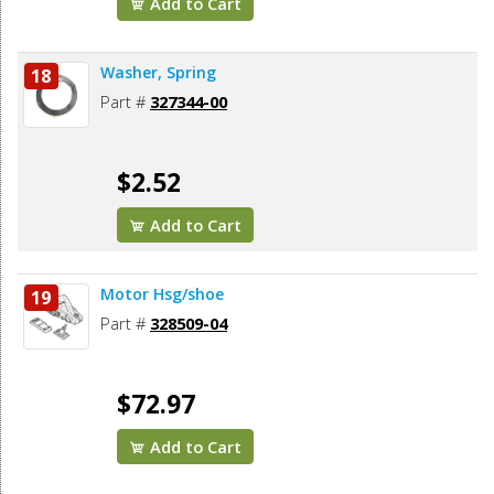
Add to Cart
Washer, Spring
18
Part #
327344-00
$2.52
Add to Cart
Motor Hsg/shoe
19
Part #
328509-04
$72.97
Add to Cart