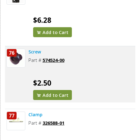
$6.28
Add to Cart
Screw
76
Part #
574524-00
$2.50
Add to Cart
Clamp
77
Part #
326588-01