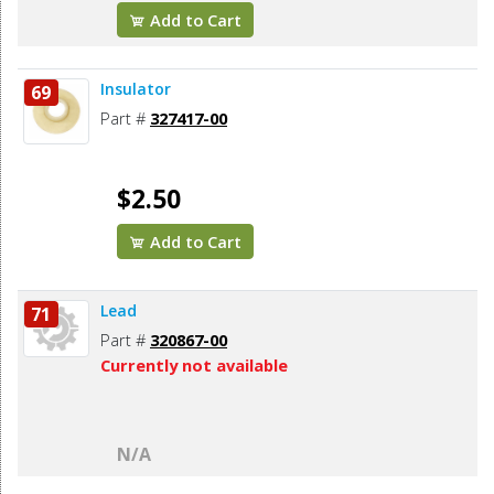
Add to Cart
Insulator
69
Part #
327417-00
$2.50
Add to Cart
Lead
71
Part #
320867-00
Currently not available
N/A