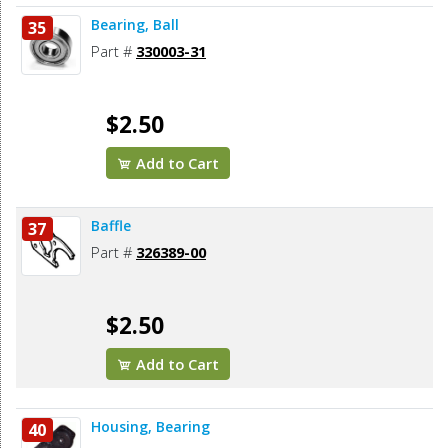
Bearing, Ball
35
Part #
330003-31
$2.50
Add to Cart
Baffle
37
Part #
326389-00
$2.50
Add to Cart
Housing, Bearing
40