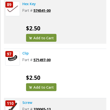
Hex Key
89
Part #
574541-00
$2.50
Add to Cart
Clip
97
Part #
571497-00
$2.50
Add to Cart
Screw
110
Part #
330065-13