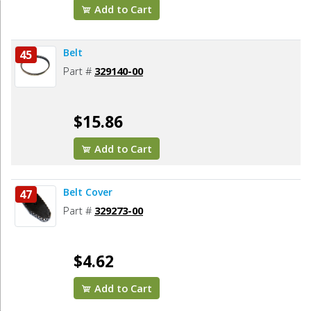
Add to Cart
Belt
45
Part #
329140-00
$15.86
Add to Cart
Belt Cover
47
Part #
329273-00
$4.62
Add to Cart