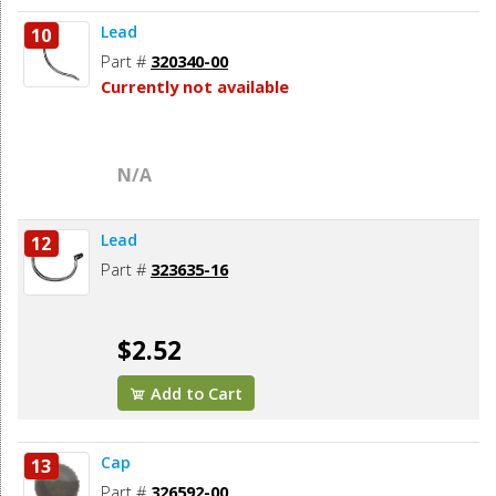
Lead
10
Part #
320340-00
Currently not available
N/A
Lead
12
Part #
323635-16
$2.52
Add to Cart
Cap
13
Part #
326592-00