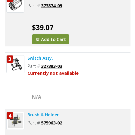
Part #
373874-09
$39.07
Add to Cart
Switch Assy.
3
Part #
327383-03
Currently not available
N/A
Brush & Holder
4
Part #
575963-02