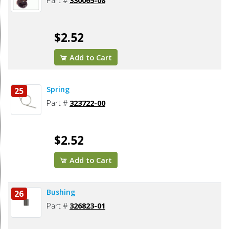
Part #
330065-08
$2.52
Add to Cart
Spring
25
Part #
323722-00
$2.52
Add to Cart
Bushing
26
Part #
326823-01