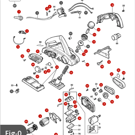
3
48
821
9
8
7
71
5
13
4
65
14
15
16
12
20
17
21
18
22
59
64
97
58
19
30
25
26
32
110
47
27
43
67
42
72
73
40
45
89
44
75
76
41
77
37
78
2
79
68
Fig-0
69
85