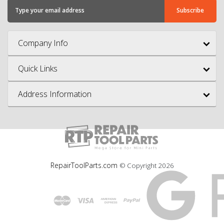
Company Info
Quick Links
Address Information
RepairToolParts.com
© Copyright
2026