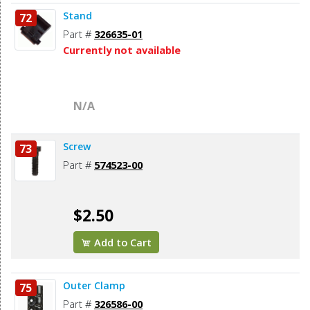
Stand
72
Part #
326635-01
Currently not available
N/A
Screw
73
Part #
574523-00
$2.50
Add to Cart
Outer Clamp
75
Part #
326586-00