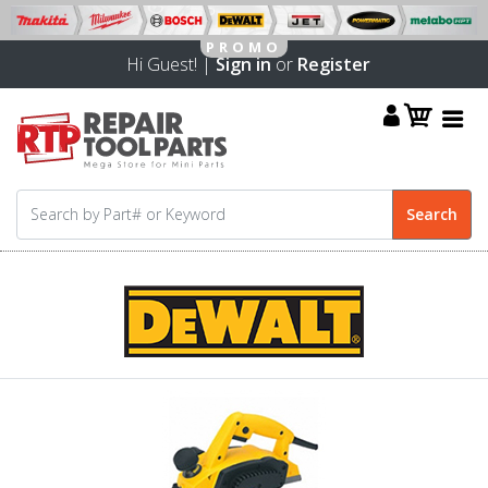
Hi Guest! |
Sign in
or
Register