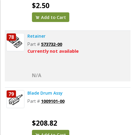
$2.50
Add to Cart
Retainer
78
Part #
573732-00
Currently not available
N/A
Blade Drum Assy
79
Part #
1009101-00
$208.82
Add to Cart