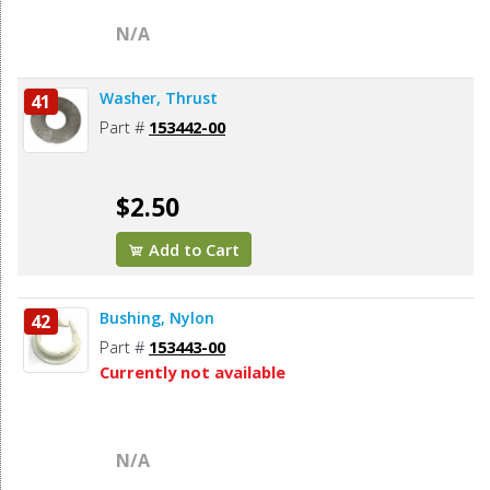
N/A
Washer, Thrust
41
Part #
153442-00
$2.50
Add to Cart
Bushing, Nylon
42
Part #
153443-00
Currently not available
N/A