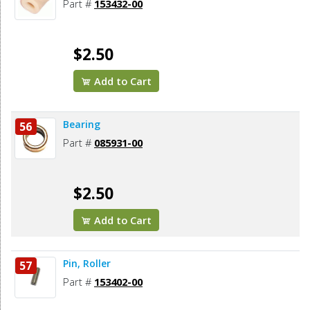
Part #
153432-00
$2.50
Add to Cart
Bearing
56
Part #
085931-00
$2.50
Add to Cart
Pin, Roller
57
Part #
153402-00