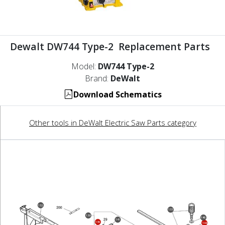
Dewalt DW744 Type-2 Replacement Parts
Model:
DW744 Type-2
Brand:
DeWalt
Download Schematics
Other tools in DeWalt Electric Saw Parts category
132
133
138
146
141
139
144