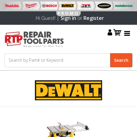
Hi Guest! |
Sign in
or
Register