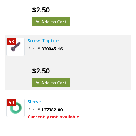
$2.50
Add to Cart
Screw, Taptite
58
Part #
330045-16
$2.50
Add to Cart
Sleeve
59
Part #
137382-00
Currently not available