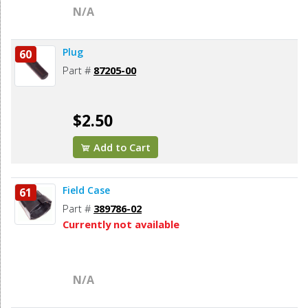
N/A
Plug
60
Part #
87205-00
$2.50
Add to Cart
Field Case
61
Part #
389786-02
Currently not available
N/A