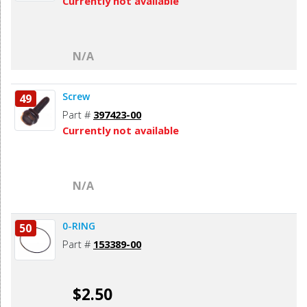
Currently not available
N/A
Screw
49
Part #
397423-00
Currently not available
N/A
0-RING
50
Part #
153389-00
$2.50