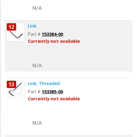
N/A
Link
12
Part #
153384-00
Currently not available
N/A
Link, Threaded
13
Part #
153385-00
Currently not available
N/A