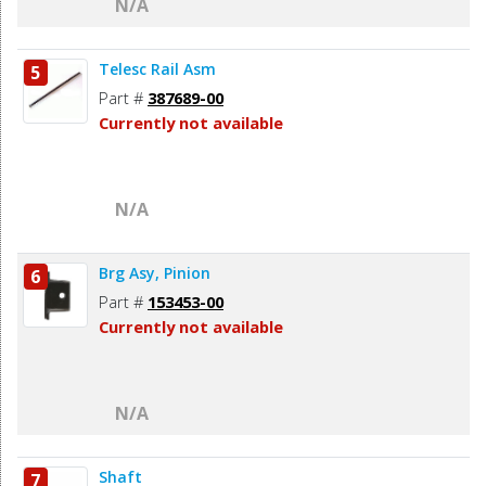
N/A
Telesc Rail Asm
5
Part #
387689-00
Currently not available
N/A
Brg Asy, Pinion
6
Part #
153453-00
Currently not available
N/A
Shaft
7