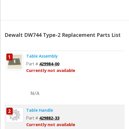
Dewalt DW744 Type-2 Replacement Parts List
Table Assembly
1
Part #
429984-00
Currently not available
N/A
Table Handle
2
Part #
429882-33
Currently not available