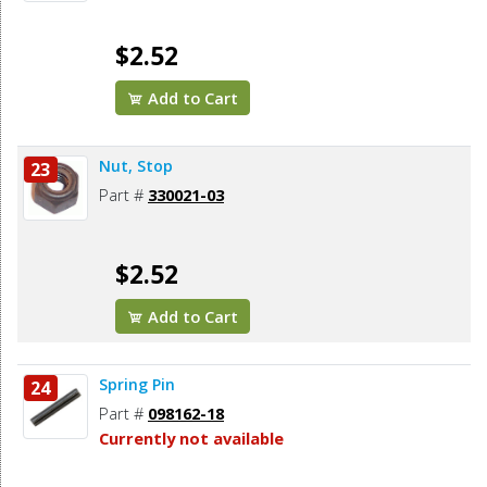
$2.52
Add to Cart
Nut, Stop
23
Part #
330021-03
$2.52
Add to Cart
Spring Pin
24
Part #
098162-18
Currently not available