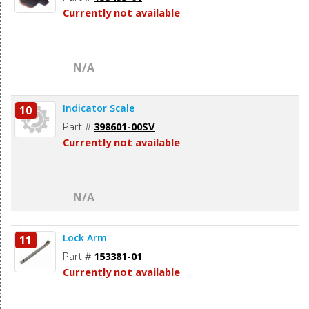
Currently not available
N/A
Indicator Scale
10
Part #
398601-00SV
Currently not available
N/A
Lock Arm
11
Part #
153381-01
Currently not available