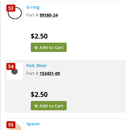
O-ring
53
Part #
99180-24
$2.50
Add to Cart
Pad, Wear
54
Part #
153431-00
$2.50
Add to Cart
Spacer
55