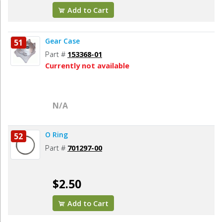
Add to Cart
Gear Case
51
Part #
153368-01
Currently not available
N/A
O Ring
52
Part #
701297-00
$2.50
Add to Cart