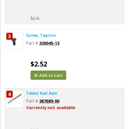
N/A
Screw, Taptite
3
Part #
330045-13
$2.52
Add to Cart
Telesc Rail Asm
4
Part #
387689-00
Currently not available