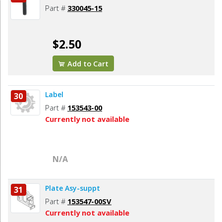
Part #
330045-15
$2.50
Add to Cart
Label
30
Part #
153543-00
Currently not available
N/A
Plate Asy-suppt
31
Part #
153547-00SV
Currently not available