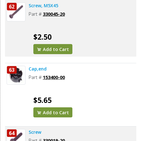
Screw, M5X45
62
Part #
330045-20
$2.50
Add to Cart
Cap,end
63
Part #
153400-00
$5.65
Add to Cart
Screw
64
Part #
330019-20