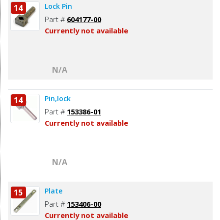
Lock Pin
14
Part #
604177-00
Currently not available
N/A
Pin,lock
14
Part #
153386-01
Currently not available
N/A
Plate
15
Part #
153406-00
Currently not available