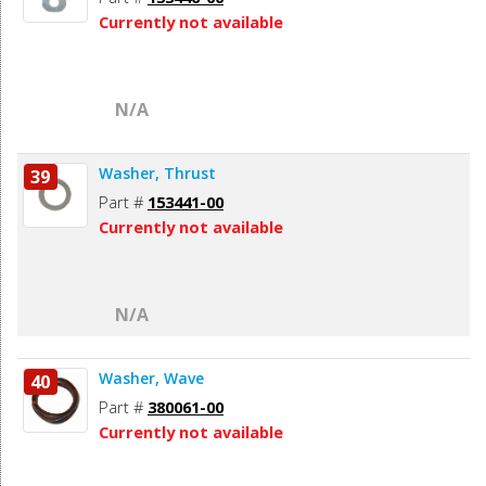
Currently not available
N/A
Washer, Thrust
39
Part #
153441-00
Currently not available
N/A
Washer, Wave
40
Part #
380061-00
Currently not available