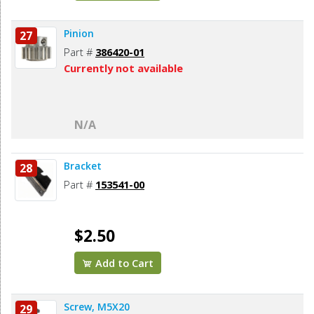
Pinion
27
Part #
386420-01
Currently not available
N/A
Bracket
28
Part #
153541-00
$2.50
Add to Cart
Screw, M5X20
29