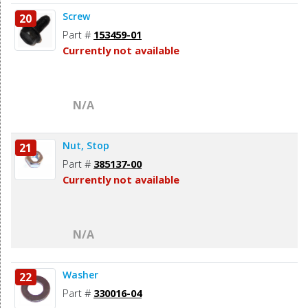
Screw
20
Part #
153459-01
Currently not available
N/A
Nut, Stop
21
Part #
385137-00
Currently not available
N/A
Washer
22
Part #
330016-04