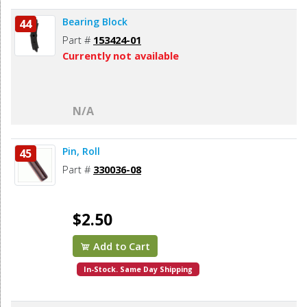
Bearing Block
44
Part #
153424-01
Currently not available
N/A
Pin, Roll
45
Part #
330036-08
$2.50
Add to Cart
In-Stock. Same Day Shipping