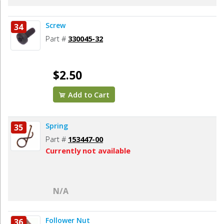
Screw
34
Part #
330045-32
$2.50
Add to Cart
Spring
35
Part #
153447-00
Currently not available
N/A
Follower Nut
36