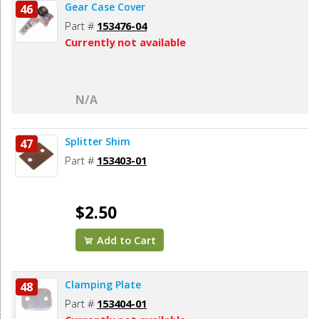
Gear Case Cover
46
Part #
153476-04
Currently not available
N/A
Splitter Shim
47
Part #
153403-01
$2.50
Add to Cart
Clamping Plate
48
Part #
153404-01