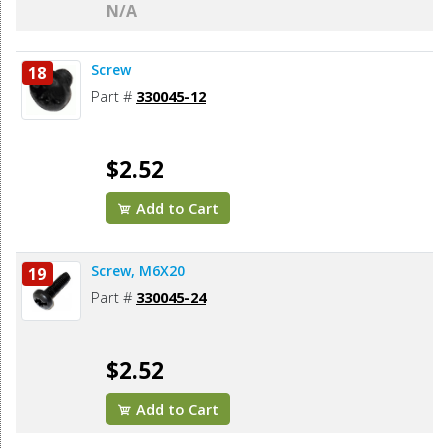
N/A
Screw
18
Part #
330045-12
$2.52
Add to Cart
Screw, M6X20
19
Part #
330045-24
$2.52
Add to Cart