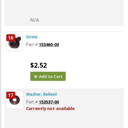
N/A
Screw
16
Part #
153460-00
$2.52
Add to Cart
Washer, Bellevil
17
Part #
153537-00
Currently not available