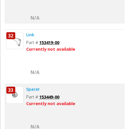
N/A
Link
32
Part #
153419-00
Currently not available
N/A
Spacer
33
Part #
153449-00
Currently not available
N/A