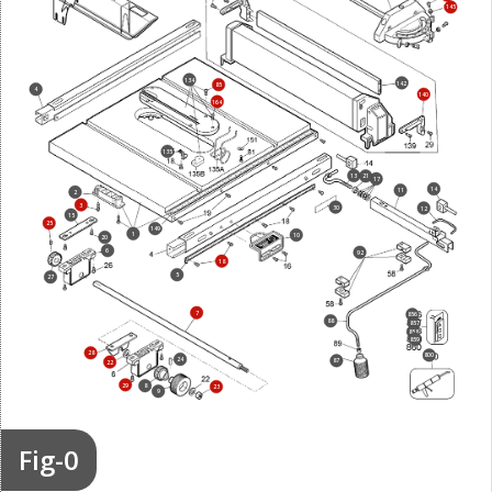
145
134
142
85
4
140
164
135
13
21
17
14
11
2
3
30
12
15
25
149
1
10
20
6
92
18
5
27
7
856
88
857
858
859
28
800
24
87
22
29
8
23
9
Fig-0