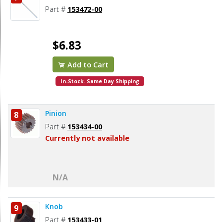
Part #
153472-00
$6.83
Add to Cart
In-Stock. Same Day Shipping
Pinion
8
Part #
153434-00
Currently not available
N/A
Knob
9
Part #
153433-01