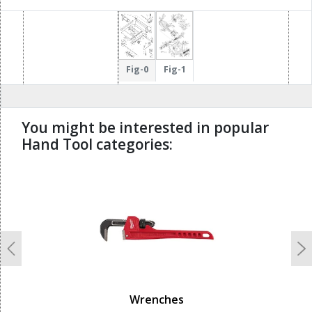
Fig-0
Fig-1
You might be interested in popular
Hand Tool categories:
undefined
Previous
N
Wrenches