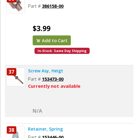
Part #
386158-00
$3.99
Add to Cart
In-Stock. Same Day Shipping
Screw Asy, Heigt
37
Part #
153473-00
Currently not available
N/A
Retainer, Spring
38
Part #
153446-00