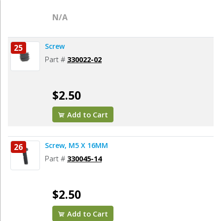
N/A
Screw
25
Part #
330022-02
$2.50
Add to Cart
Screw, M5 X 16MM
26
Part #
330045-14
$2.50
Add to Cart