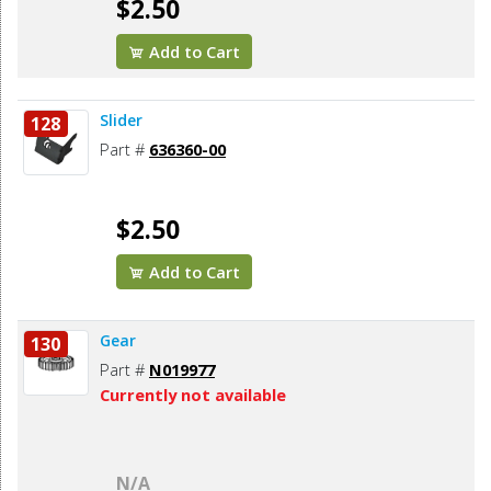
$2.50
Add to Cart
Slider
128
Part #
636360-00
$2.50
Add to Cart
Gear
130
Part #
N019977
Currently not available
N/A