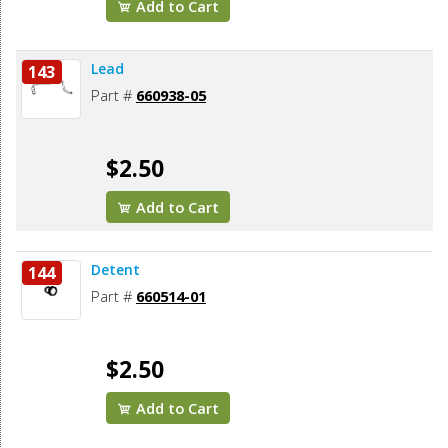
Add to Cart
Lead
143
Part #
660938-05
$2.50
Add to Cart
Detent
144
Part #
660514-01
$2.50
Add to Cart