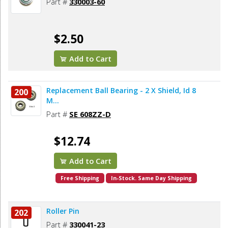
Part #
330003-60
$2.50
Add to Cart
Replacement Ball Bearing - 2 X Shield, Id 8
200
M...
Part #
SE 608ZZ-D
$12.74
Add to Cart
Free Shipping
In-Stock. Same Day Shipping
Roller Pin
202
Part #
330041-23