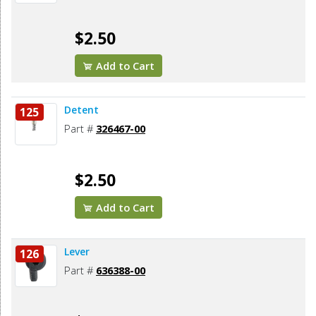
$2.50
Add to Cart
Detent
125
Part #
326467-00
$2.50
Add to Cart
Lever
126
Part #
636388-00