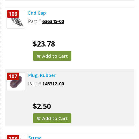
End Cap
106
Part #
636345-00
$23.78
Add to Cart
Plug, Rubber
107
Part #
145312-00
$2.50
Add to Cart
Screw
108