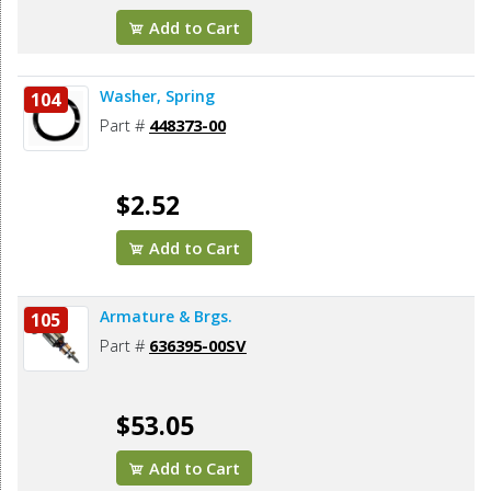
Add to Cart
Washer, Spring
104
Part #
448373-00
$2.52
Add to Cart
Armature & Brgs.
105
Part #
636395-00SV
$53.05
Add to Cart