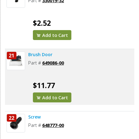
Part #
330019-32
$2.52
Add to Cart
Brush Door
21
Part #
649086-00
$11.77
Add to Cart
Screw
22
Part #
648777-00