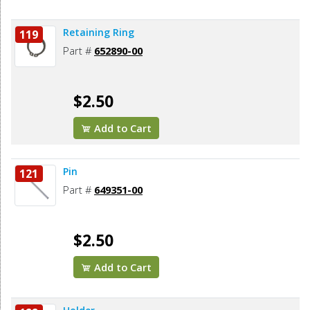
Retaining Ring
119
Part #
652890-00
$2.50
Add to Cart
Pin
121
Part #
649351-00
$2.50
Add to Cart