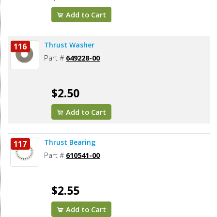
Add to Cart
Thrust Washer
116
Part #
649228-00
$2.50
Add to Cart
Thrust Bearing
117
Part #
610541-00
$2.55
Add to Cart