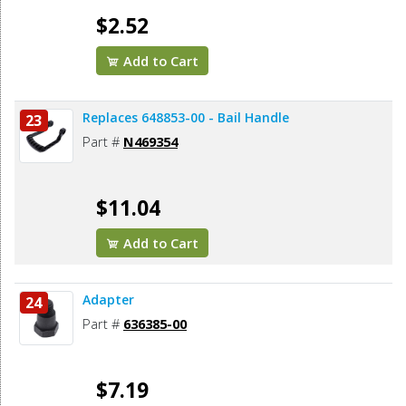
$2.52
Add to Cart
Replaces 648853-00 - Bail Handle
23
Part #
N469354
$11.04
Add to Cart
Adapter
24
Part #
636385-00
$7.19