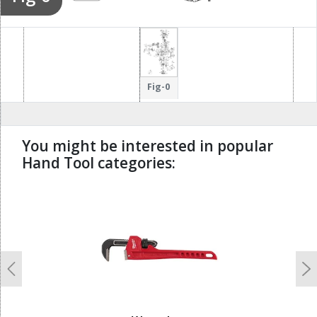
Fig-0
You might be interested in popular
Hand Tool categories:
undefined
Previous
N