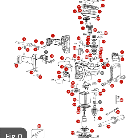
135
219
200
221
220
133
134
225
114
131
128
3
145
139
5
144
4
121
222
146
130
142
8
117
6
7
116
11
31
119
124
138
12
123
122
143
202
25
203
126
20
141
125
137
19
22
101
21
30
110
24
205
23
206
113
2
108
204
102
223
109
103
104
227
224
226
210
105
800
28
107
Fig-0
106