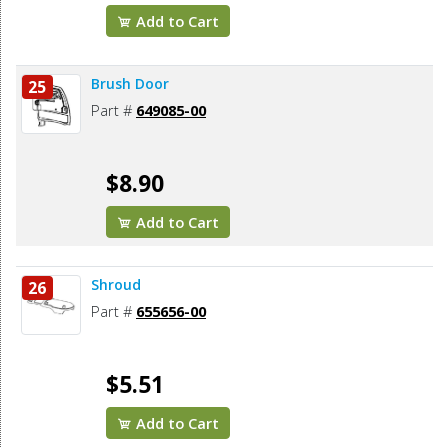
Add to Cart
Brush Door
25
Part #
649085-00
$8.90
Add to Cart
Shroud
26
Part #
655656-00
$5.51
Add to Cart