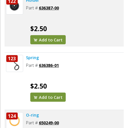
Holder
122
Part #
636387-00
$2.50
Add to Cart
Spring
123
Part #
636386-01
$2.50
Add to Cart
O-ring
124
Part #
650249-00