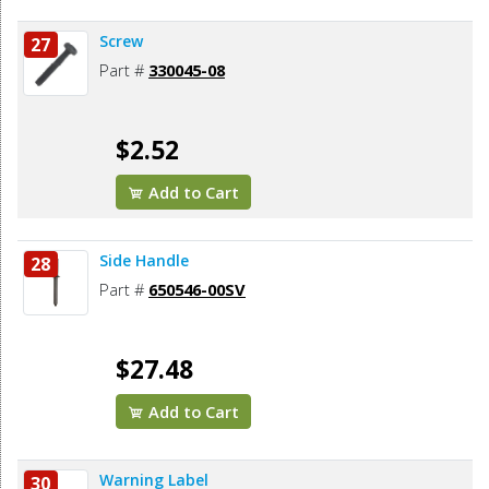
Screw
27
Part #
330045-08
$2.52
Add to Cart
Side Handle
28
Part #
650546-00SV
$27.48
Add to Cart
Warning Label
30