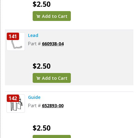
$2.50
Add to Cart
Lead
141
Part #
660938-04
$2.50
Add to Cart
Guide
142
Part #
652893-00
$2.50