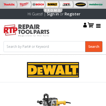
Hi Guest! |
Sign in
or
Register