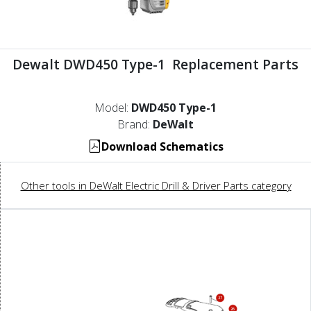
Dewalt DWD450 Type-1 Replacement Parts
Model:
DWD450 Type-1
Brand:
DeWalt
Download Schematics
Other tools in DeWalt Electric Drill & Driver Parts category
27
26