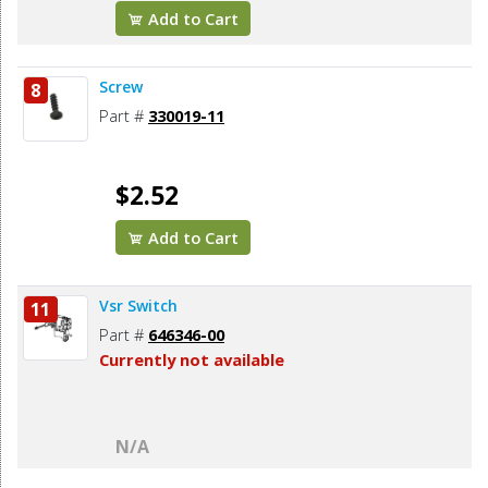
Add to Cart
Screw
8
Part #
330019-11
$2.52
Add to Cart
Vsr Switch
11
Part #
646346-00
Currently not available
N/A