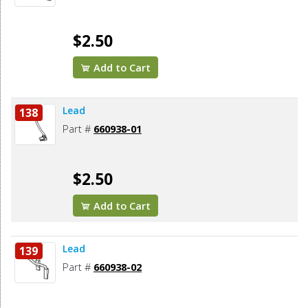
$2.50
Add to Cart
Lead
138
Part #
660938-01
$2.50
Add to Cart
Lead
139
Part #
660938-02