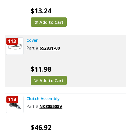
$13.24
Add to Cart
Cover
113
Part #
652831-00
$11.98
Add to Cart
Clutch Assembly
114
Part #
N030550SV
$46.92