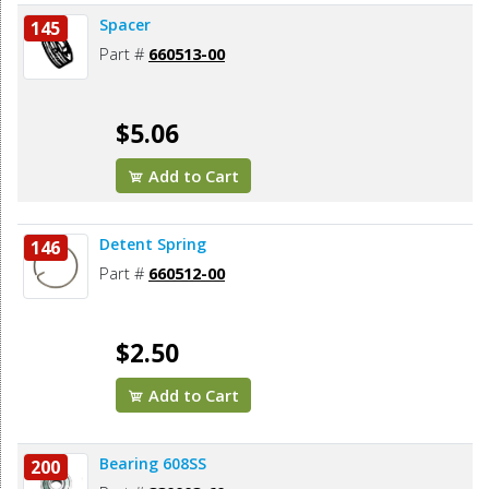
Spacer
145
Part #
660513-00
$5.06
Add to Cart
Detent Spring
146
Part #
660512-00
$2.50
Add to Cart
Bearing 608SS
200