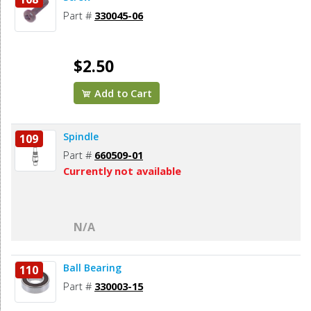
Part #
330045-06
$2.50
Add to Cart
Spindle
109
Part #
660509-01
Currently not available
N/A
Ball Bearing
110
Part #
330003-15