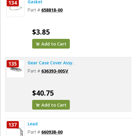
Gasket
134
Part #
658818-00
$3.85
Add to Cart
Gear Case Cover Assy.
135
Part #
636393-00SV
$40.75
Add to Cart
Lead
137
Part #
660938-00