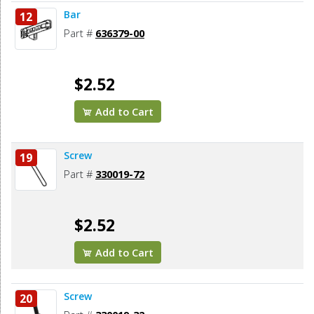
Bar
12
Part #
636379-00
$2.52
Add to Cart
Screw
19
Part #
330019-72
$2.52
Add to Cart
Screw
20