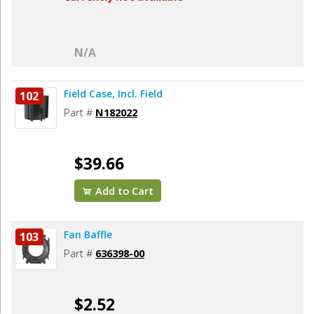
N/A
Field Case, Incl. Field
102
Part #
N182022
$39.66
Add to Cart
Fan Baffle
103
Part #
636398-00
$2.52