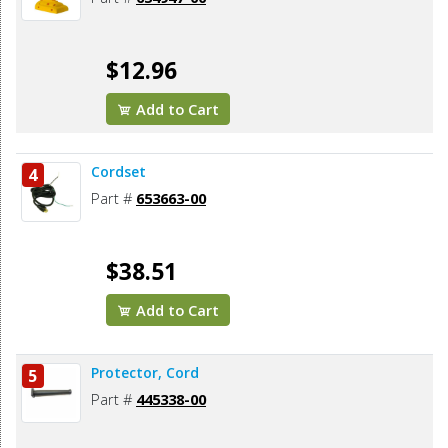
$12.96
Add to Cart
Cordset
4
Part #
653663-00
$38.51
Add to Cart
Protector, Cord
5
Part #
445338-00