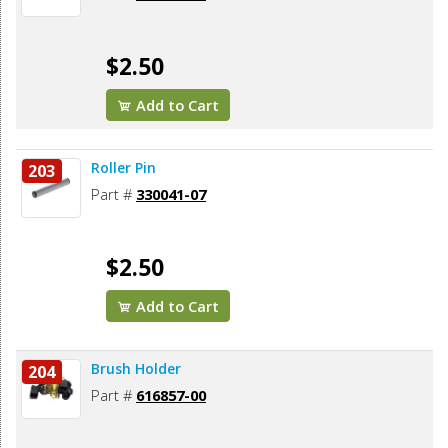
$2.50
Add to Cart
Roller Pin
203
Part #
330041-07
$2.50
Add to Cart
Brush Holder
204
Part #
616857-00