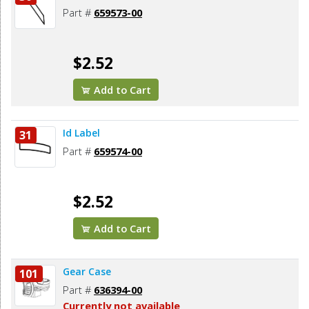
Part #
659573-00
$2.52
Add to Cart
Id Label
31
Part #
659574-00
$2.52
Add to Cart
Gear Case
101
Part #
636394-00
Currently not available