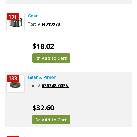
Gear
131
Part #
N019978
$18.02
Add to Cart
Gear & Pinion
133
Part #
636348-00SV
$32.60
Add to Cart