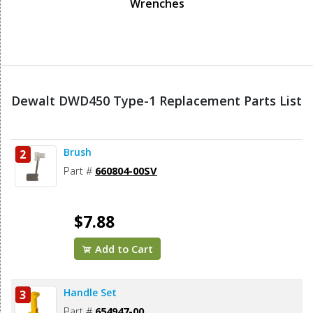
Wrenches
Dewalt DWD450 Type-1 Replacement Parts List
Brush
2
Part #
660804-00SV
$7.88
Add to Cart
Handle Set
3
Part #
654947-00