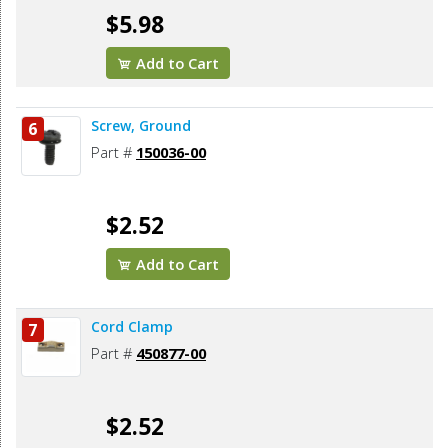
$5.98
Add to Cart
Screw, Ground
6
Part #
150036-00
$2.52
Add to Cart
Cord Clamp
7
Part #
450877-00
$2.52