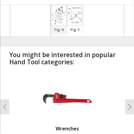
Fig-0
Fig-1
You might be interested in popular
Hand Tool categories:
undefined
Previous
N
Wrenches