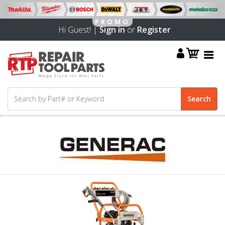
Hi Guest! |
Sign in
or
Register