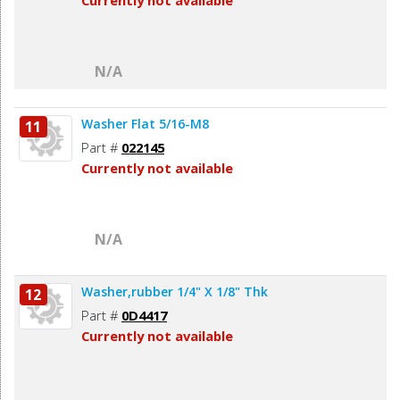
Currently not available
N/A
Washer Flat 5/16-M8
11
Part #
022145
Currently not available
N/A
Washer,rubber 1/4" X 1/8" Thk
12
Part #
0D4417
Currently not available