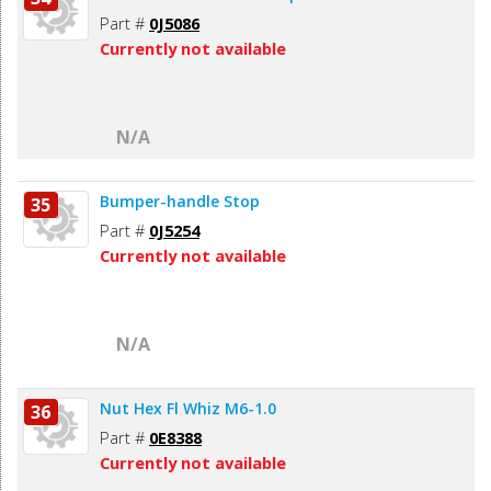
Part #
0J5086
Currently not available
N/A
Bumper-handle Stop
35
Part #
0J5254
Currently not available
N/A
Nut Hex Fl Whiz M6-1.0
36
Part #
0E8388
Currently not available