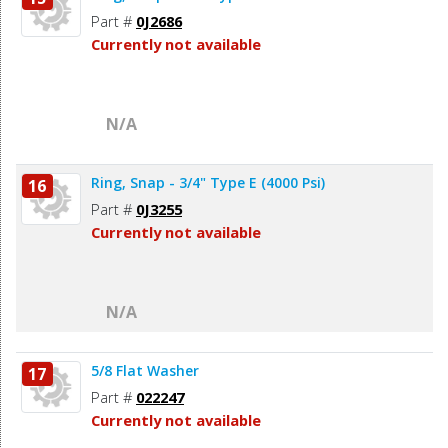
Part #
0J2686
Currently not available
N/A
Ring, Snap - 3/4" Type E (4000 Psi)
16
Part #
0J3255
Currently not available
N/A
5/8 Flat Washer
17
Part #
022247
Currently not available