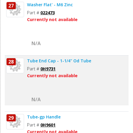
Washer Flat' - M6 Zinc
27
Part #
022473
Currently not available
N/A
Tube End Cap - 1-1/4" Od Tube
28
Part #
0H9731
Currently not available
N/A
Tube-gp Handle
29
Part #
0H9601
Currently not available