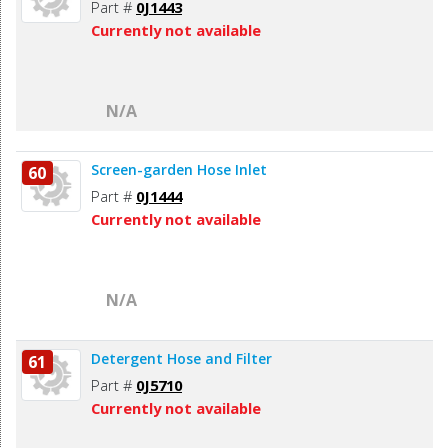
Part #
0J1443
Currently not available
N/A
Screen-garden Hose Inlet
60
Part #
0J1444
Currently not available
N/A
Detergent Hose and Filter
61
Part #
0J5710
Currently not available