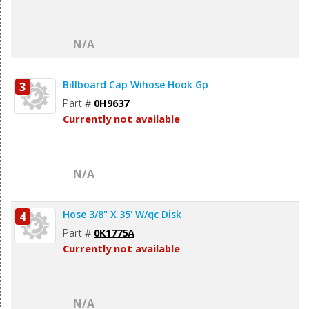
N/A
Billboard Cap Wihose Hook Gp
3
Part #
0H9637
Currently not available
N/A
Hose 3/8" X 35' W/qc Disk
4
Part #
0K1775A
Currently not available
N/A