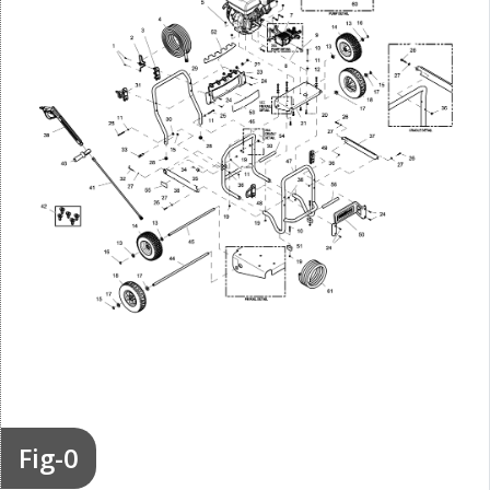
Fig-0