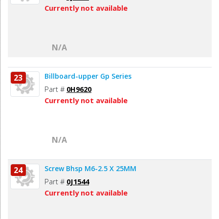
Currently not available
N/A
Billboard-upper Gp Series
23
Part #
0H9620
Currently not available
N/A
Screw Bhsp M6-2.5 X 25MM
24
Part #
0J1544
Currently not available