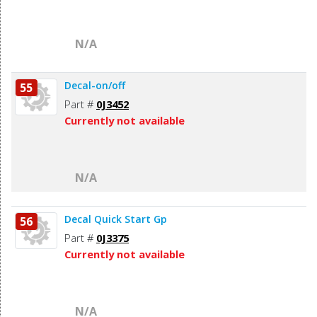
N/A
Decal-on/off
55
Part #
0J3452
Currently not available
N/A
Decal Quick Start Gp
56
Part #
0J3375
Currently not available
N/A