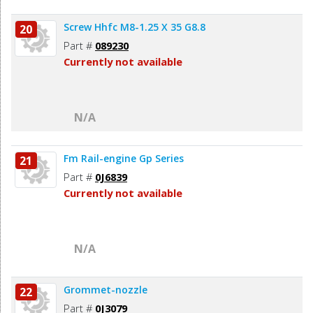
Screw Hhfc M8-1.25 X 35 G8.8
20
Part #
089230
Currently not available
N/A
Fm Rail-engine Gp Series
21
Part #
0J6839
Currently not available
N/A
Grommet-nozzle
22
Part #
0J3079