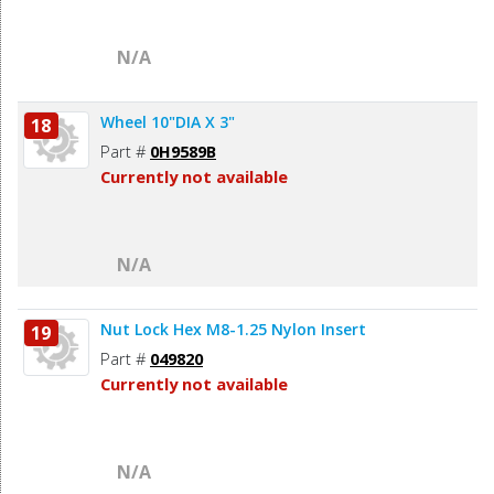
N/A
Wheel 10"DIA X 3"
18
Part #
0H9589B
Currently not available
N/A
Nut Lock Hex M8-1.25 Nylon Insert
19
Part #
049820
Currently not available
N/A