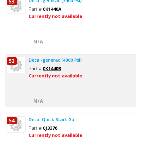
Decal-generac (3500 Psi)
53
Part #
0K1440A
Currently not available
N/A
Decal-generac (4000 Psi)
53
Part #
0K1440B
Currently not available
N/A
Decal Quick Start Gp
54
Part #
0J3376
Currently not available