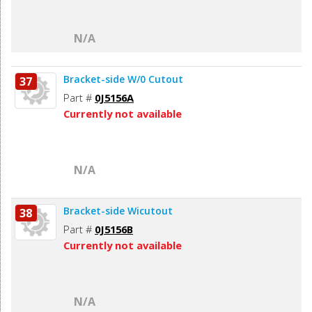
N/A
Bracket-side W/0 Cutout
37
Part #
0J5156A
Currently not available
N/A
Bracket-side Wicutout
38
Part #
0J5156B
Currently not available
N/A