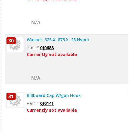
N/A
Washer .325 X .875 X .25 Nylon
30
Part #
0J0688
Currently not available
N/A
Billboard Cap W/gun Hook
31
Part #
0J0141
Currently not available