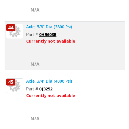
N/A
Axle, 5/8" Dia (3800 Psi)
44
Part #
0H9603B
Currently not available
N/A
Axle, 3/4" Dia (4000 Psi)
45
Part #
0J3252
Currently not available
N/A