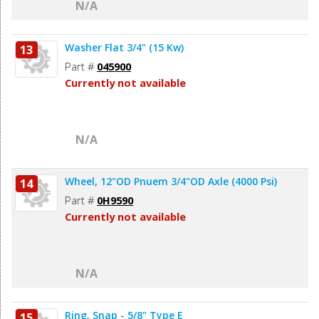
N/A
Washer Flat 3/4" (15 Kw)
13
Part #
045900
Currently not available
N/A
Wheel, 12"OD Pnuem 3/4"OD Axle (4000 Psi)
14
Part #
0H9590
Currently not available
N/A
Ring, Snap - 5/8" Type E
15