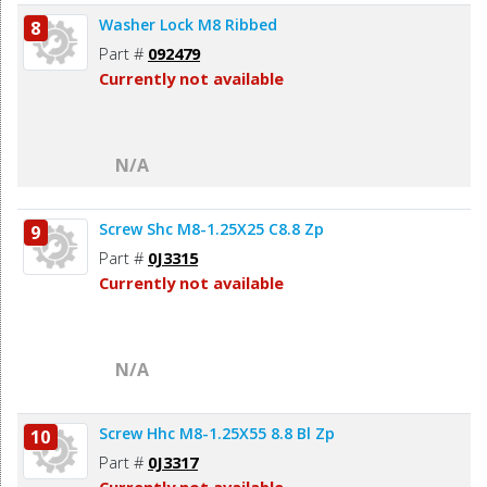
Washer Lock M8 Ribbed
8
Part #
092479
Currently not available
N/A
Screw Shc M8-1.25X25 C8.8 Zp
9
Part #
0J3315
Currently not available
N/A
Screw Hhc M8-1.25X55 8.8 Bl Zp
10
Part #
0J3317