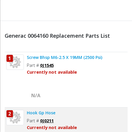
Generac 0064160 Replacement Parts List
Screw Bhsp M6-2.5 X 19MM (2500 Psi)
1
Part #
0J1545
Currently not available
N/A
Hook Gp Hose
2
Part #
0J0211
Currently not available