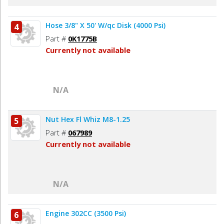
Hose 3/8" X 50' W/qc Disk (4000 Psi)
4
Part #
0K1775B
Currently not available
N/A
Nut Hex Fl Whiz M8-1.25
5
Part #
067989
Currently not available
N/A
Engine 302CC (3500 Psi)
6