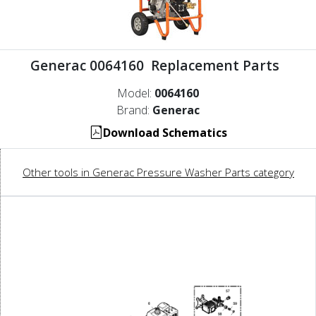
Generac 0064160 Replacement Parts
Model:
0064160
Brand:
Generac
Download Schematics
Other tools in Generac Pressure Washer Parts category