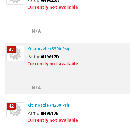
Part #
0H9625A
Currently not available
N/A
Kit-nozzle (3300 Psi)
42
Part #
0H9617D
Currently not available
N/A
Kit-nozzle (4200 Psi)
42
Part #
0H9617E
Currently not available