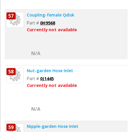
Coupling-female Qdisk
57
Part #
0H9568
Currently not available
N/A
Nut-garden Hose Inlet
58
Part #
0J1445
Currently not available
N/A
Nipple-garden Hose Inlet
59