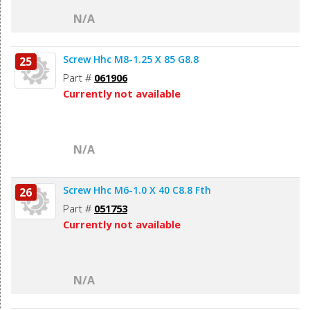
N/A
Screw Hhc M8-1.25 X 85 G8.8
25
Part #
061906
Currently not available
N/A
Screw Hhc M6-1.0 X 40 C8.8 Fth
26
Part #
051753
Currently not available
N/A