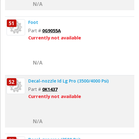
N/A
Foot
51
Part #
0G9055A
Currently not available
N/A
Decal-nozzle Id Lg Pro (3500/4000 Psi)
52
Part #
0K1437
Currently not available
N/A