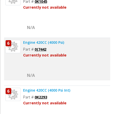
Part #
0K1045
Currently not available
N/A
Engine 420CC (4000 Psi)
6
Part #
0J7442
Currently not available
N/A
Engine 420CC (4000 Psi Int)
6
Part #
0K2293
Currently not available