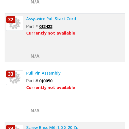
N/A
Assy-wire Pull Start Cord
32
Part #
0J2422
Currently not available
N/A
Pull Pin Assembly
33
Part #
0J0050
Currently not available
N/A
Screw Bhsc M6-1.0 X 20 Zp
34