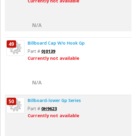
Currently not available
N/A
Billboard Cap W/o Hook Gp
49
Part #
0J0139
Currently not available
N/A
Billboard-lower Gp Series
50
Part #
0H9623
Currently not available