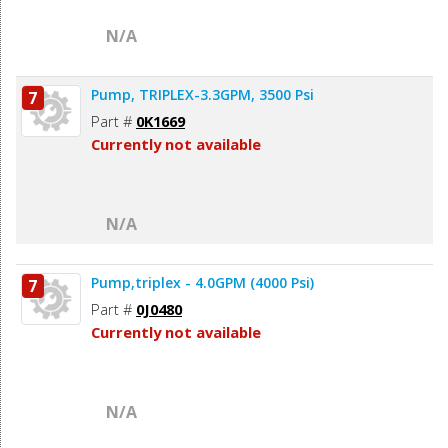
N/A
Pump, TRIPLEX-3.3GPM, 3500 Psi
7
Part #
0K1669
Currently not available
N/A
Pump,triplex - 4.0GPM (4000 Psi)
7
Part #
0J0480
Currently not available
N/A