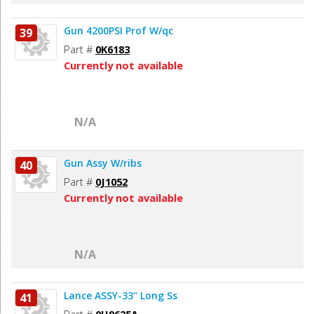
Gun 4200PSI Prof W/qc
39
Part #
0K6183
Currently not available
N/A
Gun Assy W/ribs
40
Part #
0J1052
Currently not available
N/A
Lance ASSY-33" Long Ss
41