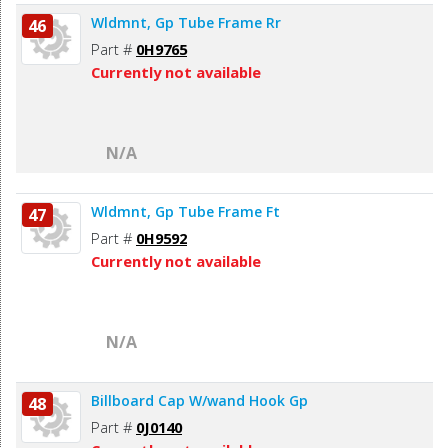
Wldmnt, Gp Tube Frame Rr
46
Part #
0H9765
Currently not available
N/A
Wldmnt, Gp Tube Frame Ft
47
Part #
0H9592
Currently not available
N/A
Billboard Cap W/wand Hook Gp
48
Part #
0J0140