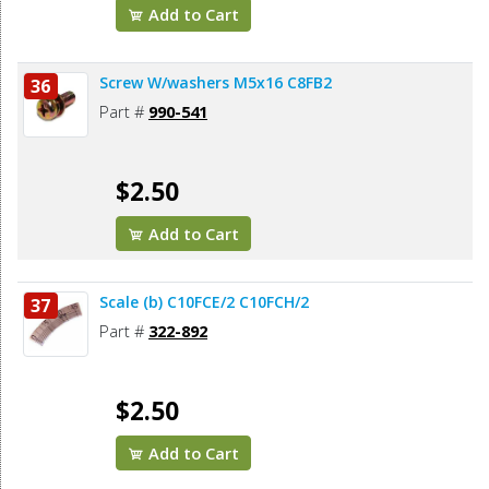
Add to Cart
Screw W/washers M5x16 C8FB2
36
Part #
990-541
$2.50
Add to Cart
Scale (b) C10FCE/2 C10FCH/2
37
Part #
322-892
$2.50
Add to Cart