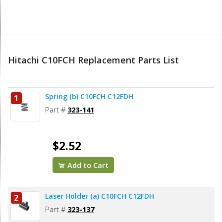
Hitachi C10FCH Replacement Parts List
Spring (b) C10FCH C12FDH
1
Part #
323-141
$2.52
Add to Cart
Laser Holder (a) C10FCH C12FDH
2
Part #
323-137