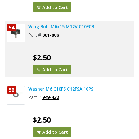
Add to Cart
Wing Bolt M6x15 M12V C10FCB
54
Part #
301-806
$2.50
Add to Cart
Washer M6 C10FS C12FSA 10PS
56
Part #
949-432
$2.50
Add to Cart