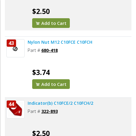
$2.50
Add to Cart
Nylon Nut M12 C10FCE C10FCH
43
Part #
680-418
$3.74
Add to Cart
Indicator(b) C10FCE/2 C10FCH/2
44
Part #
322-893
$2.50