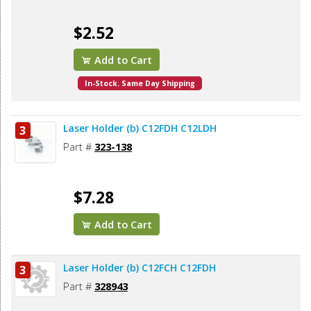
$2.52
Add to Cart
In-Stock. Same Day Shipping
Laser Holder (b) C12FDH C12LDH
3
Part #
323-138
$7.28
Add to Cart
Laser Holder (b) C12FCH C12FDH
3
Part #
328943