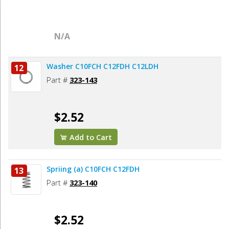
N/A
Washer C10FCH C12FDH C12LDH
12
Part #
323-143
$2.52
Add to Cart
Spriing (a) C10FCH C12FDH
13
Part #
323-140
$2.52