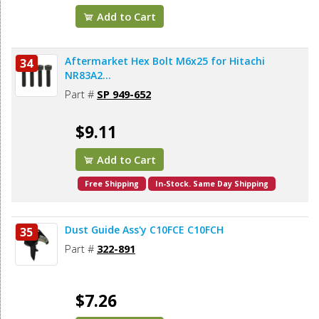
Add to Cart
Aftermarket Hex Bolt M6x25 for Hitachi
34
NR83A2...
Part #
SP 949-652
$9.11
Add to Cart
Free Shipping
In-Stock. Same Day Shipping
Dust Guide Ass'y C10FCE C10FCH
35
Part #
322-891
$7.26