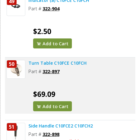
Indicator (a) C10FCE C10FCH
49
Part #
322-904
$2.50
Add to Cart
Turn Table C10FCE C10FCH
50
Part #
322-897
$69.09
Add to Cart
Side Handle C10FCE2 C10FCH2
51
Part #
322-898