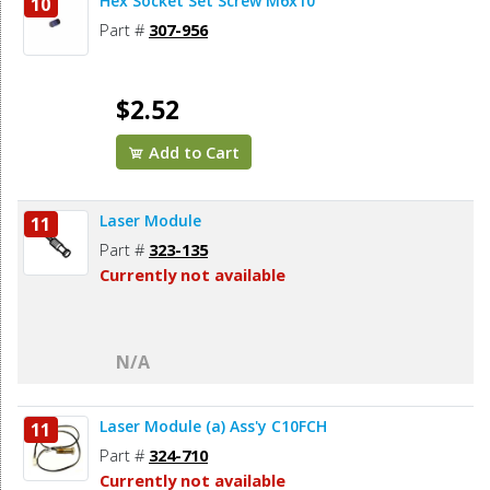
Hex Socket Set Screw M6x10
10
Part #
307-956
$2.52
Add to Cart
Laser Module
11
Part #
323-135
Currently not available
N/A
Laser Module (a) Ass'y C10FCH
11
Part #
324-710
Currently not available