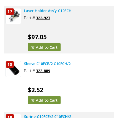
Laser Holder Ass'y C10FCH
17
Part #
322-927
$97.05
Add to Cart
Sleeve C10FCE/2 C10FCH/2
18
Part #
322-889
$2.52
Add to Cart
Spring C10FCE/2 C10FCH/2
19