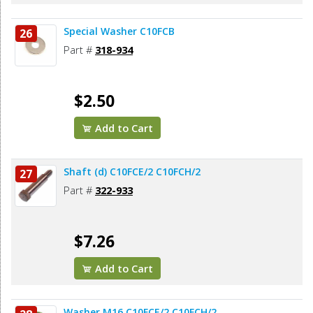
Special Washer C10FCB
26
Part #
318-934
$2.50
Add to Cart
Shaft (d) C10FCE/2 C10FCH/2
27
Part #
322-933
$7.26
Add to Cart
Washer M16 C10FCE/2 C10FCH/2