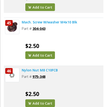
Add to Cart
Mach. Screw W/washer M4x10 Blk
45
Part #
304-043
$2.50
Add to Cart
Nylon Nut M8 C10FCB
46
Part #
975-348
$2.50
Add to Cart