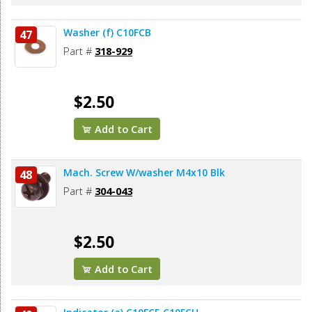
Washer (f) C10FCB
47
Part #
318-929
$2.50
Add to Cart
Mach. Screw W/washer M4x10 Blk
48
Part #
304-043
$2.50
Add to Cart