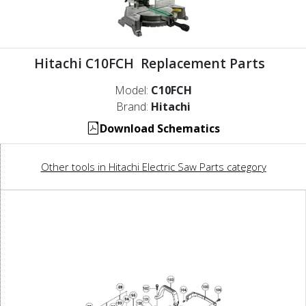
Hitachi C10FCH Replacement Parts
Model:
C10FCH
Brand:
Hitachi
Download Schematics
Other tools in Hitachi Electric Saw Parts category