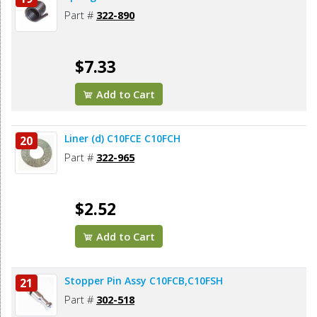
Part #
322-890
$7.33
Add to Cart
Liner (d) C10FCE C10FCH
20
Part #
322-965
$2.52
Add to Cart
Stopper Pin Assy C10FCB,C10FSH
21
Part #
302-518