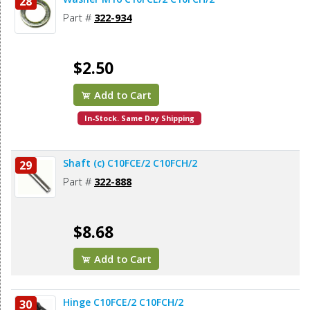
28
Part #
322-934
$2.50
Add to Cart
In-Stock. Same Day Shipping
Shaft (c) C10FCE/2 C10FCH/2
29
Part #
322-888
$8.68
Add to Cart
Hinge C10FCE/2 C10FCH/2
30