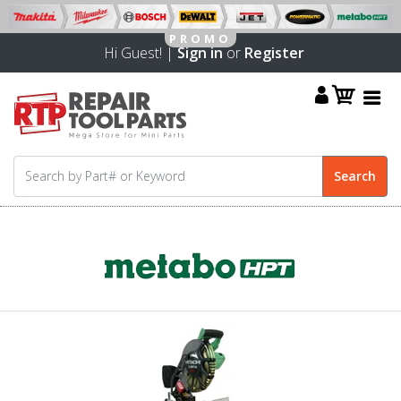
Hi Guest! |
Sign in
or
Register