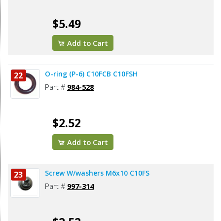
$5.49
Add to Cart
O-ring (P-6) C10FCB C10FSH
22
Part #
984-528
$2.52
Add to Cart
Screw W/washers M6x10 C10FS
23
Part #
997-314