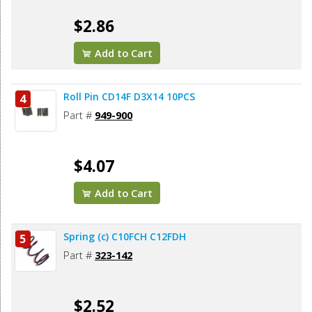
$2.86
Add to Cart
Roll Pin CD14F D3X14 10PCS
4
Part #
949-900
$4.07
Add to Cart
Spring (c) C10FCH C12FDH
5
Part #
323-142
$2.52