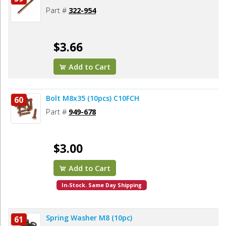
Part #
322-954
$3.66
Add to Cart
Bolt M8x35 (10pcs) C10FCH
60
Part #
949-678
$3.00
Add to Cart
In-Stock. Same Day Shipping
Spring Washer M8 (10pc)
61