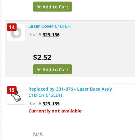
Add to Cart
Laser Cover C10FCH
14
Part #
323-136
$2.52
Add to Cart
Replaced by 331-876 - Laser Base Ass'y
15
C10FCH C12LDH
Part #
323-139
Currently not available
N/A