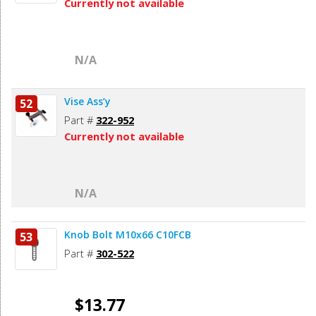
Currently not available
N/A
Vise Ass’y
52
Part #
322-952
Currently not available
N/A
Knob Bolt M10x66 C10FCB
53
Part #
302-522
$13.77