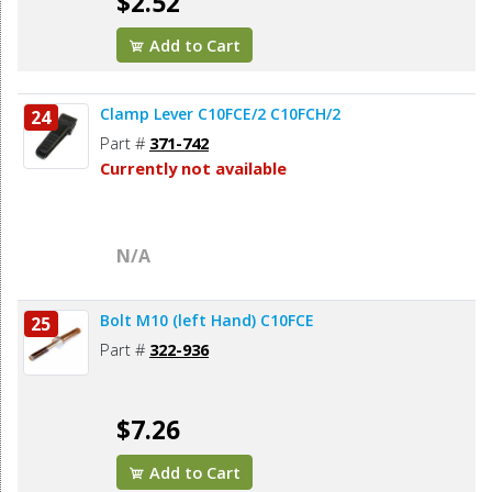
$2.52
Add to Cart
Clamp Lever C10FCE/2 C10FCH/2
24
Part #
371-742
Currently not available
N/A
Bolt M10 (left Hand) C10FCE
25
Part #
322-936
$7.26
Add to Cart