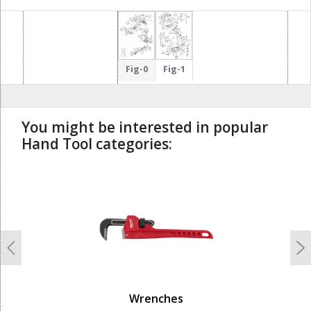
Fig-0
Fig-1
You might be interested in popular
Hand Tool categories:
undefined
Previous
N
Wrenches