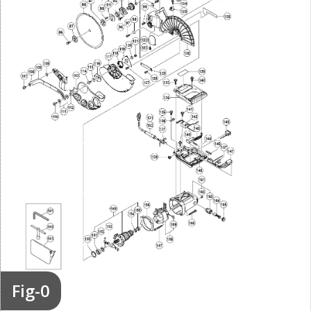
Fig-0