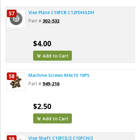
Vise Plate C10FCB C12FDH/LDH
57
Part #
302-532
$4.00
Add to Cart
Machine Screws M4x10 10PS
58
Part #
949-216
$2.50
Add to Cart
Vise Shaft C10FCE/2 C10FCH/2
59