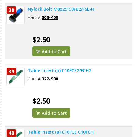
Nylock Bolt M8x25 C8FB2/FSE/H
38
Part #
303-409
$2.50
Add to Cart
Table Insert (b) C10FCE2/FCH2
39
Part #
322-930
$2.50
Add to Cart
Table Insert (a) C10FCE C10FCH
40