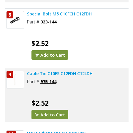
Special Bolt M5 C10FCH C12FDH
8
Part #
323-144
$2.52
Add to Cart
Cable Tie C10FS C12FDH C12LDH
9
Part #
975-144
$2.52
Add to Cart