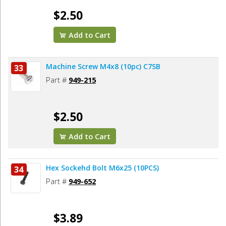
$2.50
Add to Cart
Machine Screw M4x8 (10pc) C7SB
33
Part #
949-215
$2.50
Add to Cart
Hex Sockehd Bolt M6x25 (10PCS)
34
Part #
949-652
$3.89