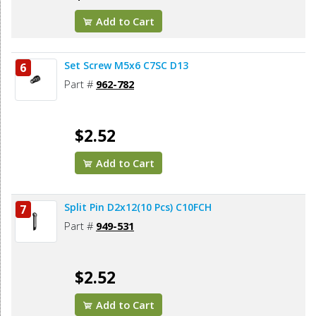
Add to Cart
Set Screw M5x6 C7SC D13
6
Part #
962-782
$2.52
Add to Cart
Split Pin D2x12(10 Pcs) C10FCH
7
Part #
949-531
$2.52
Add to Cart