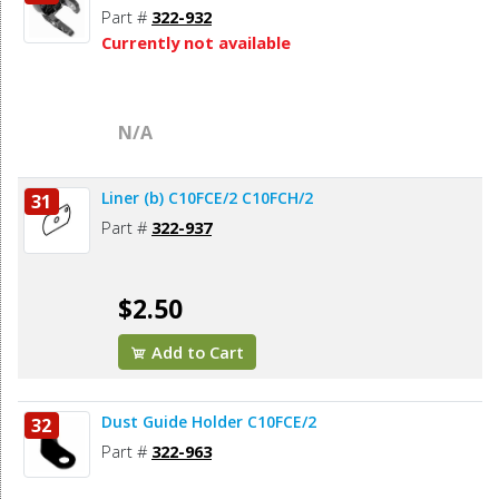
Part #
322-932
Currently not available
N/A
Liner (b) C10FCE/2 C10FCH/2
31
Part #
322-937
$2.50
Add to Cart
Dust Guide Holder C10FCE/2
32
Part #
322-963