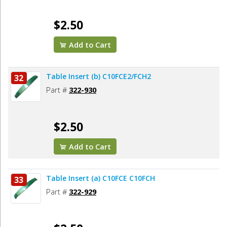
$2.50
Add to Cart
Table Insert (b) C10FCE2/FCH2
32
Part #
322-930
$2.50
Add to Cart
Table Insert (a) C10FCE C10FCH
33
Part #
322-929