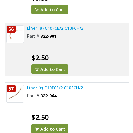
Add to Cart
Liner (a) C10FCE/2 C10FCH/2
56
Part #
322-901
$2.50
Add to Cart
Liner (c) C10FCE/2 C10FCH/2
57
Part #
322-964
$2.50
Add to Cart