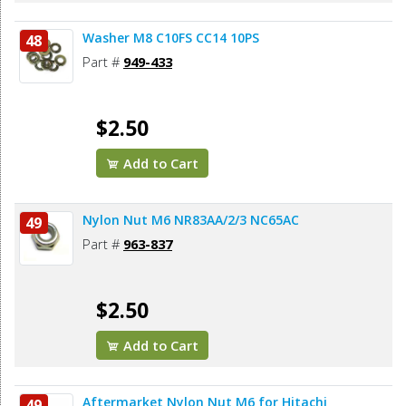
Washer M8 C10FS CC14 10PS
48
Part #
949-433
$2.50
Add to Cart
Nylon Nut M6 NR83AA/2/3 NC65AC
49
Part #
963-837
$2.50
Add to Cart
Aftermarket Nylon Nut M6 for Hitachi
49