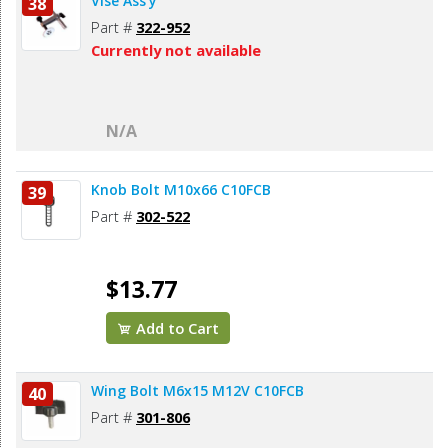
Vise Ass’y
38
Part #
322-952
Currently not available
N/A
Knob Bolt M10x66 C10FCB
39
Part #
302-522
$13.77
Add to Cart
Wing Bolt M6x15 M12V C10FCB
40
Part #
301-806