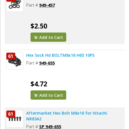
Part #
949-457
$2.50
Add to Cart
Hex Sock Hd BOLTM8x16 H65 10PS
61
Part #
949-655
$4.72
Add to Cart
Aftermarket Hex Bolt M8x16 for Hitachi
61
NR83A2
Part #
SP 949-655