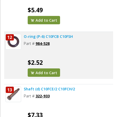
$5.49
Add to Cart
O-ring (P-6) C10FCB C10FSH
12
Part #
984-528
$2.52
Add to Cart
Shaft (d) C10FCE/2 C10FCH/2
13
Part #
322-933
$7.33