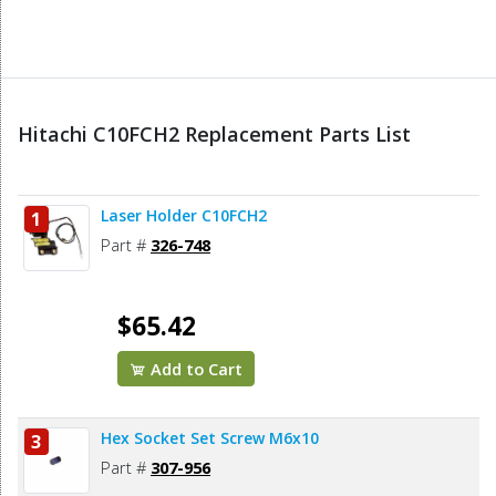
Hitachi C10FCH2 Replacement Parts List
Laser Holder C10FCH2
1
Part #
326-748
$65.42
Add to Cart
Hex Socket Set Screw M6x10
3
Part #
307-956