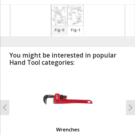
66
Fig-0
Fig-1
You might be interested in popular
Hand Tool categories:
undefined
Previous
N
Wrenches