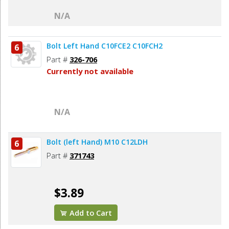
N/A
Bolt Left Hand C10FCE2 C10FCH2
6
Part #
326-706
Currently not available
N/A
Bolt (left Hand) M10 C12LDH
6
Part #
371743
$3.89
Add to Cart