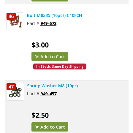
Bolt M8x35 (10pcs) C10FCH
46
Part #
949-678
$3.00
Add to Cart
In-Stock. Same Day Shipping
Spring Washer M8 (10pc)
47
Part #
949-457
$2.50
Add to Cart