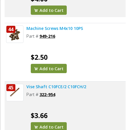
Add to Cart
Machine Screws M4x10 10PS
44
Part #
949-216
$2.50
Add to Cart
Vise Shaft C10FCE/2 C10FCH/2
45
Part #
322-954
$3.66
Add to Cart