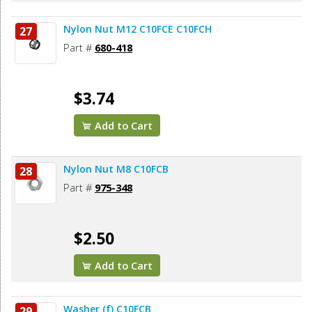
Nylon Nut M12 C10FCE C10FCH
27
Part #
680-418
$3.74
Add to Cart
Nylon Nut M8 C10FCB
28
Part #
975-348
$2.50
Add to Cart
Washer (f) C10FCB
29