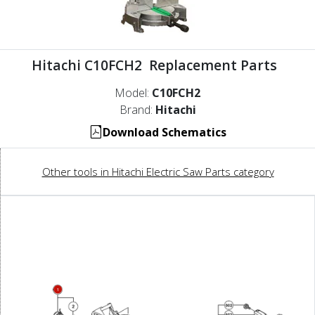
Hitachi C10FCH2 Replacement Parts
Model:
C10FCH2
Brand:
Hitachi
Download Schematics
Other tools in Hitachi Electric Saw Parts category
1