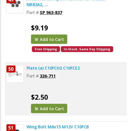
NR83A2, ...
Part #
SP 963-837
$9.19
Add to Cart
Free Shipping
In-Stock. Same Day Shipping
Plate (a) C10FCH2 C10FCE2
50
Part #
326-711
$2.50
Add to Cart
Wing Bolt M6x15 M12V C10FCB
51