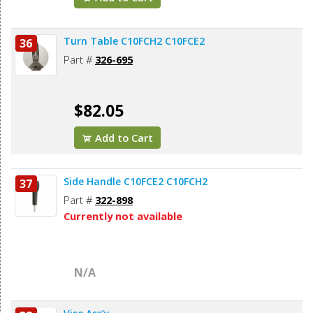
Turn Table C10FCH2 C10FCE2
36
Part #
326-695
$82.05
Add to Cart
Side Handle C10FCE2 C10FCH2
37
Part #
322-898
Currently not available
N/A