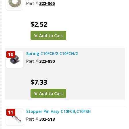
Part #
322-965
$2.52
Add to Cart
Spring C10FCE/2 C10FCH/2
10
Part #
322-890
$7.33
Add to Cart
Stopper Pin Assy C10FCB,C10FSH
11
Part #
302-518