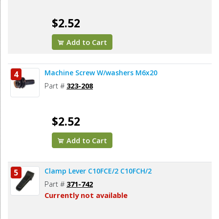
$2.52
Add to Cart
Machine Screw W/washers M6x20
4
Part #
323-208
$2.52
Add to Cart
Clamp Lever C10FCE/2 C10FCH/2
5
Part #
371-742
Currently not available