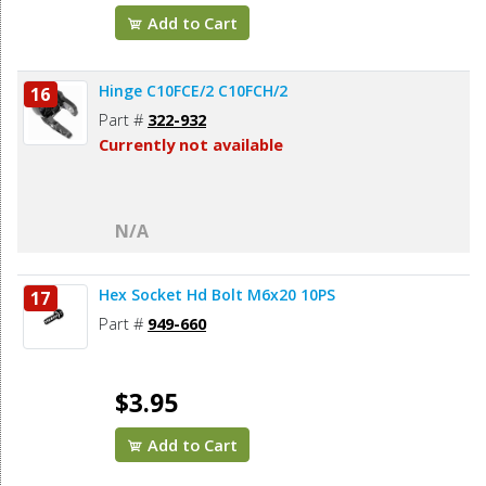
Add to Cart
Hinge C10FCE/2 C10FCH/2
16
Part #
322-932
Currently not available
N/A
Hex Socket Hd Bolt M6x20 10PS
17
Part #
949-660
$3.95
Add to Cart