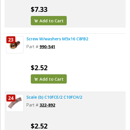
$7.33
Add to Cart
Screw W/washers M5x16 C8FB2
23
Part #
990-541
$2.52
Add to Cart
Scale (b) C10FCE/2 C10FCH/2
24
Part #
322-892
$2.52