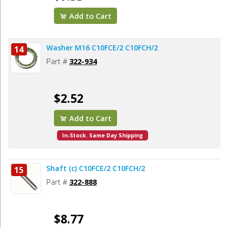
Add to Cart
Washer M16 C10FCE/2 C10FCH/2
14
Part #
322-934
$2.52
Add to Cart
In-Stock. Same Day Shipping
Shaft (c) C10FCE/2 C10FCH/2
15
Part #
322-888
$8.77