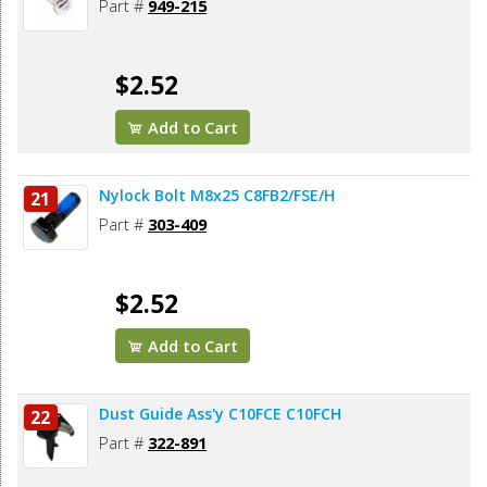
Part #
949-215
$2.52
Add to Cart
Nylock Bolt M8x25 C8FB2/FSE/H
21
Part #
303-409
$2.52
Add to Cart
Dust Guide Ass'y C10FCE C10FCH
22
Part #
322-891