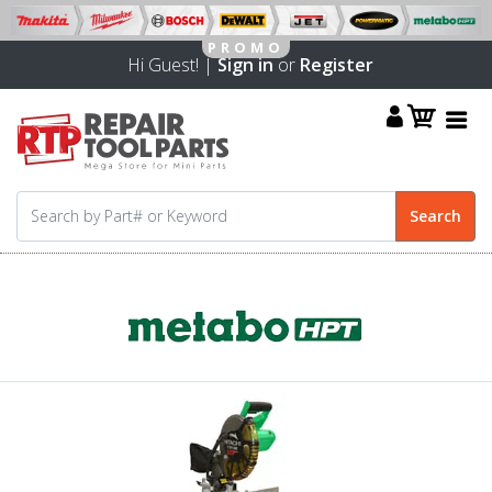
Hi Guest! |
Sign in
or
Register