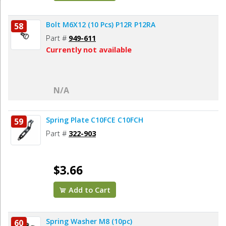
Bolt M6X12 (10 Pcs) P12R P12RA
58
Part #
949-611
Currently not available
N/A
Spring Plate C10FCE C10FCH
59
Part #
322-903
$3.66
Add to Cart
Spring Washer M8 (10pc)
60