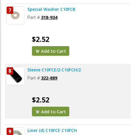
Special Washer C10FCB
7
Part #
318-934
$2.52
Add to Cart
Sleeve C10FCE/2 C10FCH/2
8
Part #
322-889
$2.52
Add to Cart
Liner (d) C10FCE C10FCH
9