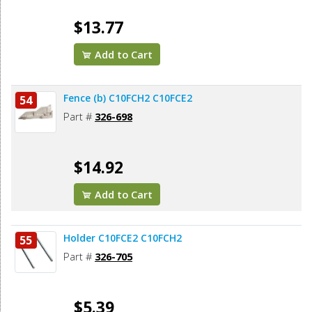
$13.77
Add to Cart
Fence (b) C10FCH2 C10FCE2
54
Part #
326-698
$14.92
Add to Cart
Holder C10FCE2 C10FCH2
55
Part #
326-705
$5.39