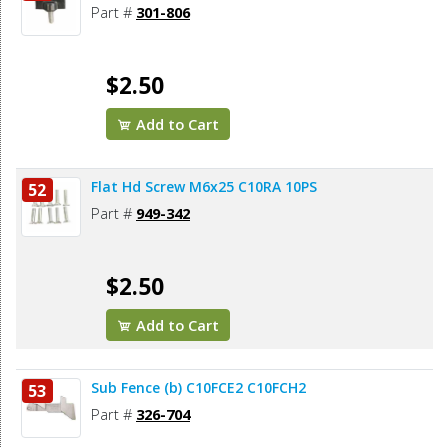
Part #
301-806
$2.50
Add to Cart
Flat Hd Screw M6x25 C10RA 10PS
52
Part #
949-342
$2.50
Add to Cart
Sub Fence (b) C10FCE2 C10FCH2
53
Part #
326-704