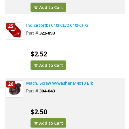
Add to Cart
Indicator(b) C10FCE/2 C10FCH/2
25
Part #
322-893
$2.52
Add to Cart
Mach. Screw W/washer M4x10 Blk
26
Part #
304-043
$2.50
Add to Cart