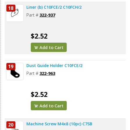
Liner (b) C10FCE/2 C10FCH/2
18
Part #
322-937
$2.52
Add to Cart
Dust Guide Holder C10FCE/2
19
Part #
322-963
$2.52
Add to Cart
Machine Screw M4x8 (10pc) C7SB
20