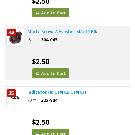
$2.50
Add to Cart
Mach. Screw W/washer M4x10 Blk
34
Part #
304-043
$2.50
Add to Cart
Indicator (a) C10FCE C10FCH
35
Part #
322-904
$2.50
Add to Cart