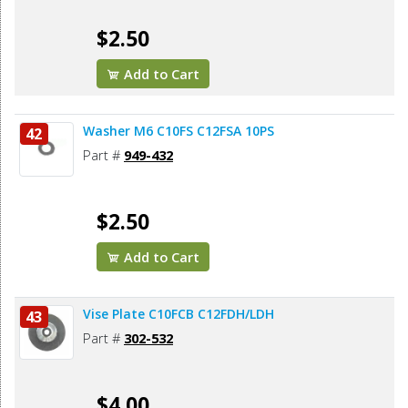
$2.50
Add to Cart
Washer M6 C10FS C12FSA 10PS
42
Part #
949-432
$2.50
Add to Cart
Vise Plate C10FCB C12FDH/LDH
43
Part #
302-532
$4.00