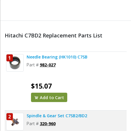
Hitachi C7BD2 Replacement Parts List
Needle Bearing (HK1010) C7SB
1
Part #
982-027
$15.07
Add to Cart
Spindle & Gear Set C7SB2/BD2
2
Part #
320-960