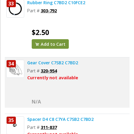
Rubber Ring C7BD2 C10FCE2
33
Part #
303-792
$2.50
Add to Cart
Gear Cover C7SB2 C7BD2
34
Part #
320-954
Currently not available
N/A
Spacer D4 C8 C7YA C7SB2 C7BD2
35
Part #
311-837