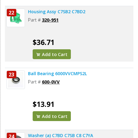
Housing Assy C7SB2 C7BD2
22
Part #
320-951
$36.71
Add to Cart
Ball Bearing 6000VVCMPS2L
23
Part #
600-0VV
$13.91
Add to Cart
Washer (a) C7BD C7SB C8 C7YA
24