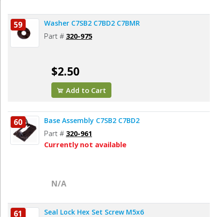
Washer C7SB2 C7BD2 C7BMR
59
Part #
320-975
$2.50
Add to Cart
Base Assembly C7SB2 C7BD2
60
Part #
320-961
Currently not available
N/A
Seal Lock Hex Set Screw M5x6
61