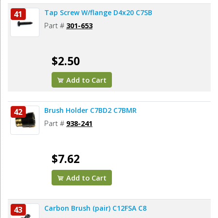
Tap Screw W/flange D4x20 C7SB
41
Part #
301-653
$2.50
Add to Cart
Brush Holder C7BD2 C7BMR
42
Part #
938-241
$7.62
Add to Cart
Carbon Brush (pair) C12FSA C8
43