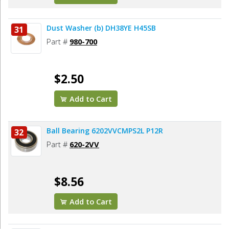
Dust Washer (b) DH38YE H45SB
31
Part #
980-700
$2.50
Add to Cart
Ball Bearing 6202VVCMPS2L P12R
32
Part #
620-2VV
$8.56
Add to Cart