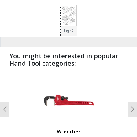
Fig-0
You might be interested in popular
Hand Tool categories:
undefined
Previous
N
Wrenches