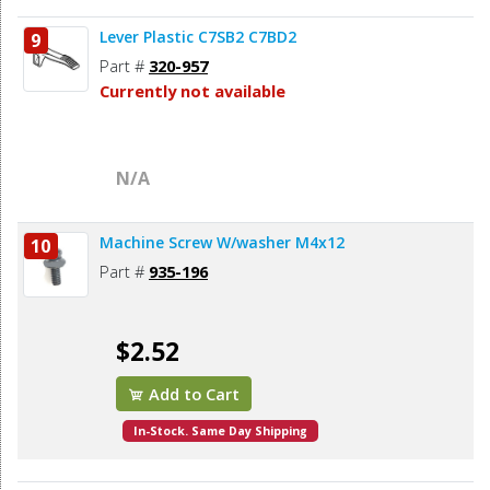
Lever Plastic C7SB2 C7BD2
9
Part #
320-957
Currently not available
N/A
Machine Screw W/washer M4x12
10
Part #
935-196
$2.52
Add to Cart
In-Stock. Same Day Shipping