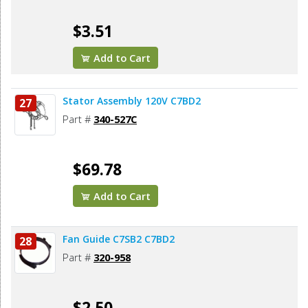
$3.51
Add to Cart
Stator Assembly 120V C7BD2
27
Part #
340-527C
$69.78
Add to Cart
Fan Guide C7SB2 C7BD2
28
Part #
320-958
$2.50