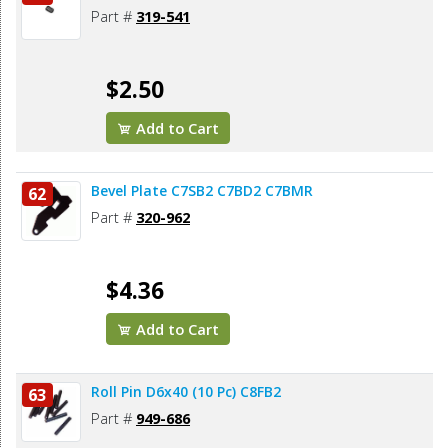
Part #
319-541
$2.50
Add to Cart
Bevel Plate C7SB2 C7BD2 C7BMR
62
Part #
320-962
$4.36
Add to Cart
Roll Pin D6x40 (10 Pc) C8FB2
63
Part #
949-686