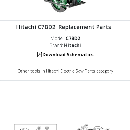
Hitachi C7BD2 Replacement Parts
Model:
C7BD2
Brand:
Hitachi
Download Schematics
Other tools in Hitachi Electric Saw Parts category