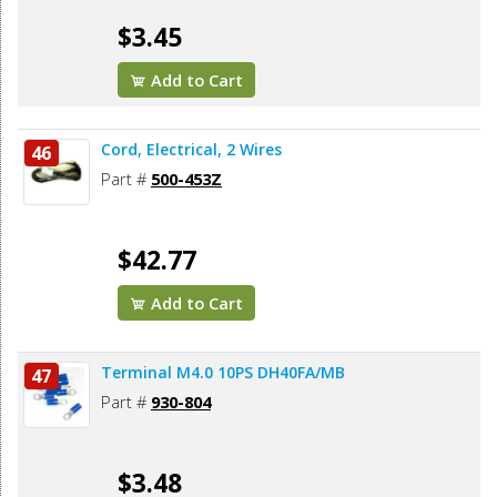
$3.45
Add to Cart
Cord, Electrical, 2 Wires
46
Part #
500-453Z
$42.77
Add to Cart
Terminal M4.0 10PS DH40FA/MB
47
Part #
930-804
$3.48