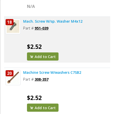
N/A
Mach. Screw W/sp. Washer M4x12
18
Part #
951-039
$2.52
Add to Cart
Machine Screw W/washers C7SB2
20
Part #
308-357
$2.52
Add to Cart