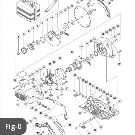
Fig-0