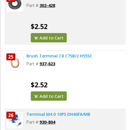
Part #
302-428
$2.52
Add to Cart
Brush Terminal C8 C7SB/2 H55SC
25
Part #
937-623
$2.52
Add to Cart
Terminal M4.0 10PS DH40FA/MB
26
Part #
930-804