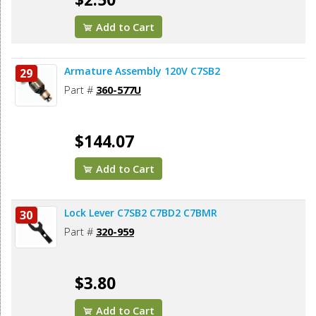
Add to Cart
Armature Assembly 120V C7SB2
29
Part #
360-577U
$144.07
Add to Cart
Lock Lever C7SB2 C7BD2 C7BMR
30
Part #
320-959
$3.80
Add to Cart