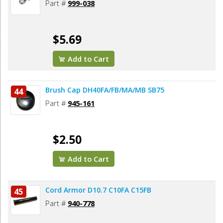
Part #
999-038
$5.69
Add to Cart
Brush Cap DH40FA/FB/MA/MB SB75
44
Part #
945-161
$2.50
Add to Cart
Cord Armor D10.7 C10FA C15FB
45
Part #
940-778