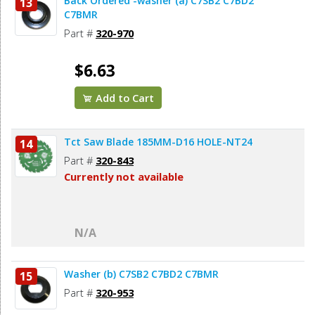
Back Ordered -washer (a) C7SB2 C7BD2
13
C7BMR
Part #
320-970
$6.63
Add to Cart
Tct Saw Blade 185MM-D16 HOLE-NT24
14
Part #
320-843
Currently not available
N/A
Washer (b) C7SB2 C7BD2 C7BMR
15
Part #
320-953