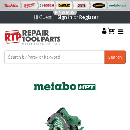
Hi Guest! |
Sign in
or
Register