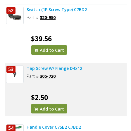
Switch (1P Screw Type) C7BD2
52
Part #
320-950
$39.56
Add to Cart
Tap Screw W/ Flange D4x12
53
Part #
305-720
$2.50
Add to Cart
Handle Cover C7SB2 C7BD2
54