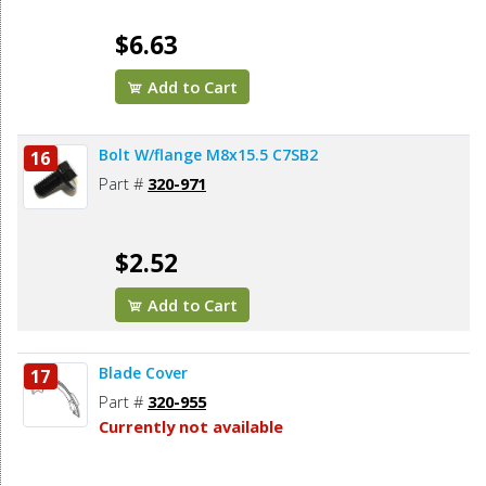
$6.63
Add to Cart
Bolt W/flange M8x15.5 C7SB2
16
Part #
320-971
$2.52
Add to Cart
Blade Cover
17
Part #
320-955
Currently not available