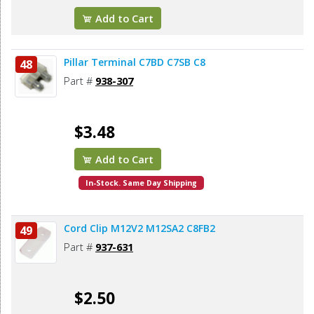
Add to Cart
Pillar Terminal C7BD C7SB C8
48
Part #
938-307
$3.48
Add to Cart
In-Stock. Same Day Shipping
Cord Clip M12V2 M12SA2 C8FB2
49
Part #
937-631
$2.50