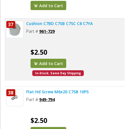
Add to Cart
Cushion C7BD C7SB C7SC C8 C7YA
37
Part #
961-729
$2.50
Add to Cart
In-Stock. Same Day Shipping
Flat Hd Screw M6x20 C7SB 10PS
38
Part #
949-794
$2.50