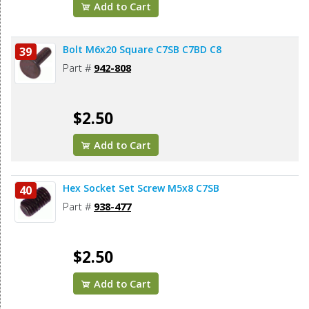
Add to Cart
Bolt M6x20 Square C7SB C7BD C8
39
Part #
942-808
$2.50
Add to Cart
Hex Socket Set Screw M5x8 C7SB
40
Part #
938-477
$2.50
Add to Cart