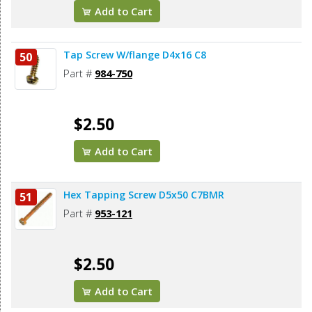
Add to Cart
Tap Screw W/flange D4x16 C8
50
Part #
984-750
$2.50
Add to Cart
Hex Tapping Screw D5x50 C7BMR
51
Part #
953-121
$2.50
Add to Cart