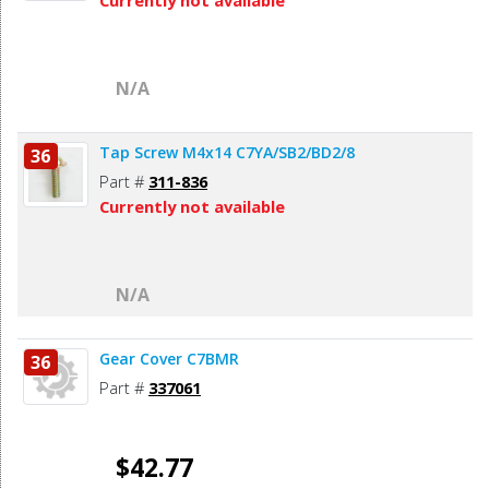
Currently not available
N/A
Tap Screw M4x14 C7YA/SB2/BD2/8
36
Part #
311-836
Currently not available
N/A
Gear Cover C7BMR
36
Part #
337061
$42.77