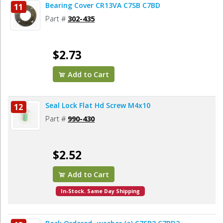
Bearing Cover CR13VA C7SB C7BD
11
Part #
302-435
$2.73
Add to Cart
Seal Lock Flat Hd Screw M4x10
12
Part #
990-430
$2.52
Add to Cart
In-Stock. Same Day Shipping