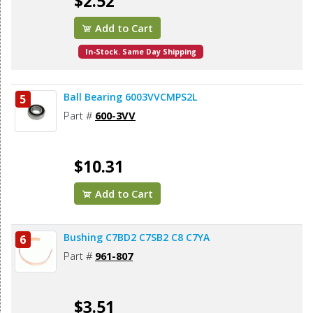
$2.52
Add to Cart
In-Stock. Same Day Shipping
Ball Bearing 6003VVCMPS2L
5
Part #
600-3VV
$10.31
Add to Cart
Bushing C7BD2 C7SB2 C8 C7YA
6
Part #
961-807
$3.51