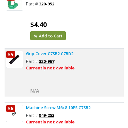
Part #
320-952
$4.40
Add to Cart
Grip Cover C7SB2 C7BD2
55
Part #
320-967
Currently not available
N/A
Machine Screw M6x8 10PS C7SB2
56
Part #
949-253
Currently not available