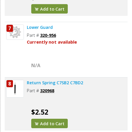
Add to Cart
Lower Guard
7
Part #
320-956
Currently not available
N/A
Return Spring C7SB2 C7BD2
8
Part #
320968
$2.52
Add to Cart