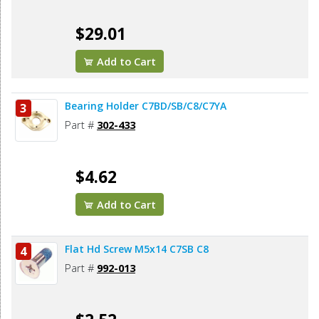
$29.01
Add to Cart
Bearing Holder C7BD/SB/C8/C7YA
3
Part #
302-433
$4.62
Add to Cart
Flat Hd Screw M5x14 C7SB C8
4
Part #
992-013