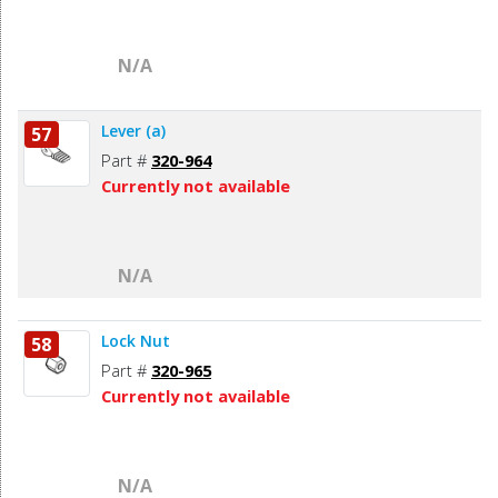
N/A
Lever (a)
57
Part #
320-964
Currently not available
N/A
Lock Nut
58
Part #
320-965
Currently not available
N/A