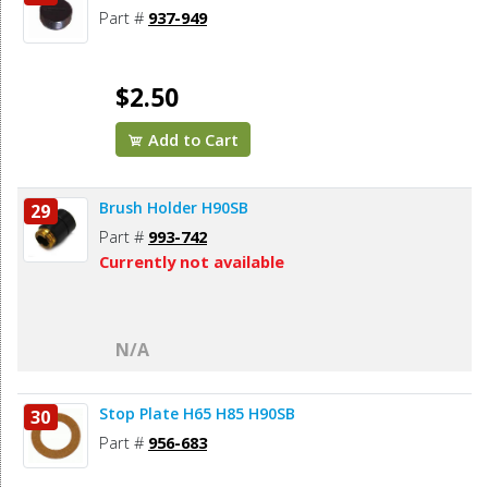
Part #
937-949
$2.50
Add to Cart
Brush Holder H90SB
29
Part #
993-742
Currently not available
N/A
Stop Plate H65 H85 H90SB
30
Part #
956-683