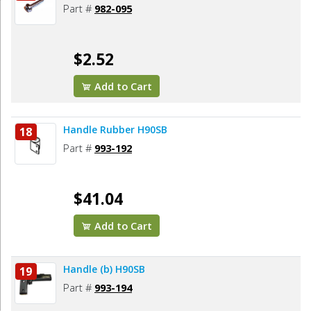
Part #
982-095
$2.52
Add to Cart
Handle Rubber H90SB
18
Part #
993-192
$41.04
Add to Cart
Handle (b) H90SB
19
Part #
993-194