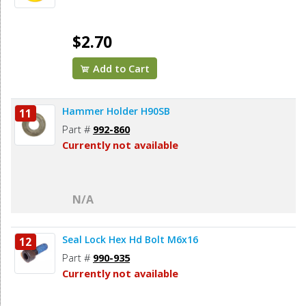
$2.70
Add to Cart
Hammer Holder H90SB
11
Part #
992-860
Currently not available
N/A
Seal Lock Hex Hd Bolt M6x16
12
Part #
990-935
Currently not available