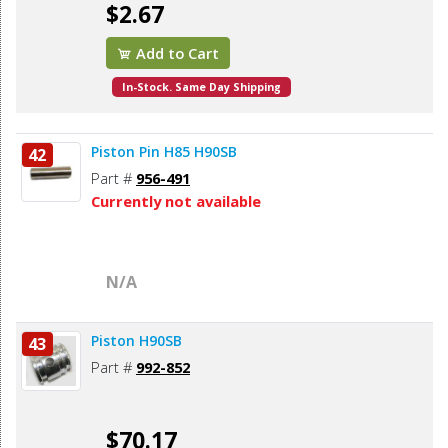
$2.67
Add to Cart
In-Stock. Same Day Shipping
Piston Pin H85 H90SB
42
Part #
956-491
Currently not available
N/A
Piston H90SB
43
Part #
992-852
$70.17