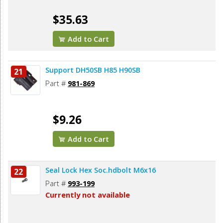
$35.63
Add to Cart
Support DH50SB H85 H90SB
21
Part #
981-869
$9.26
Add to Cart
Seal Lock Hex Soc.hdbolt M6x16
22
Part #
993-199
Currently not available