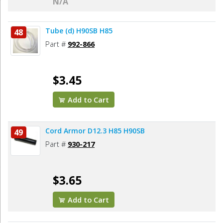
N/A
Tube (d) H90SB H85
48
Part #
992-866
$3.45
Add to Cart
Cord Armor D12.3 H85 H90SB
49
Part #
930-217
$3.65
Add to Cart