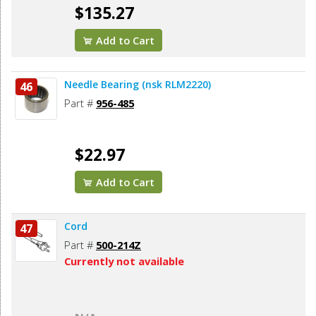
$135.27
Add to Cart
Needle Bearing (nsk RLM2220)
46
Part #
956-485
$22.97
Add to Cart
Cord
47
Part #
500-214Z
Currently not available