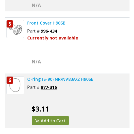
N/A
Front Cover H90SB
5
Part #
996-434
Currently not available
N/A
O-ring (S-90) NR/NV83A/2 H90SB
6
Part #
877-316
$3.11
Add to Cart