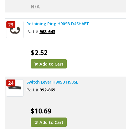
N/A
Retaining Ring H90SB D4SHAFT
23
Part #
968-643
$2.52
Add to Cart
Switch Lever H90SB H90SE
24
Part #
992-869
$10.69
Add to Cart