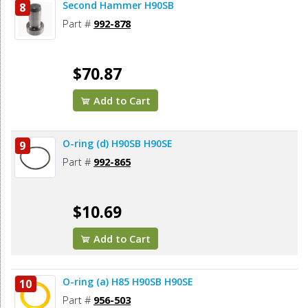
Second Hammer H90SB
8
Part #
992-878
$70.87
Add to Cart
O-ring (d) H90SB H90SE
9
Part #
992-865
$10.69
Add to Cart
O-ring (a) H85 H90SB H90SE
10
Part #
956-503