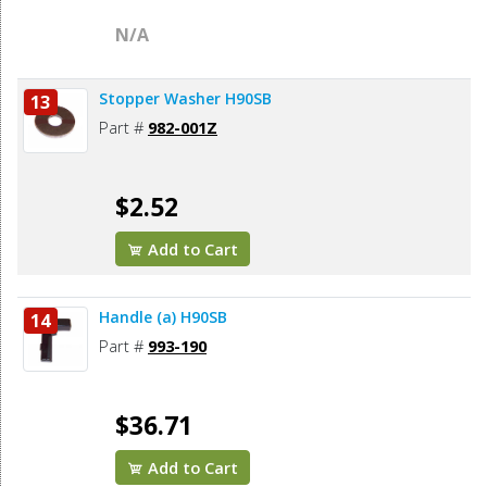
N/A
Stopper Washer H90SB
13
Part #
982-001Z
$2.52
Add to Cart
Handle (a) H90SB
14
Part #
993-190
$36.71
Add to Cart