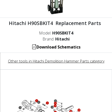
Hitachi H90SBKIT4 Replacement Parts
Model:
H90SBKIT4
Brand:
Hitachi
Download Schematics
Other tools in Hitachi Demolition Hammer Parts category
1
12
2
3
13
14
15
4
23
20A