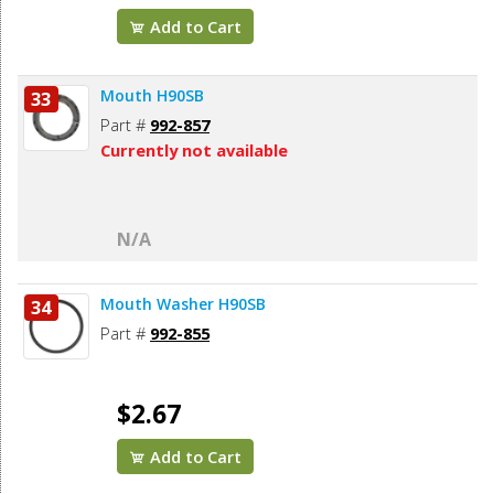
Add to Cart
Mouth H90SB
33
Part #
992-857
Currently not available
N/A
Mouth Washer H90SB
34
Part #
992-855
$2.67
Add to Cart