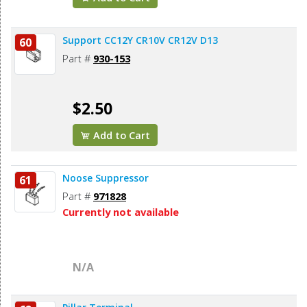
Support CC12Y CR10V CR12V D13
60
Part #
930-153
$2.50
Add to Cart
Noose Suppressor
61
Part #
971828
Currently not available
N/A