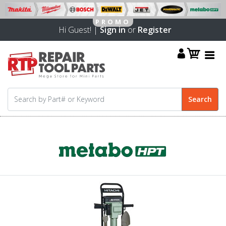
Hi Guest! |
Sign in
or
Register