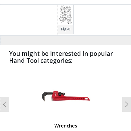
Fig-0
You might be interested in popular
Hand Tool categories:
undefined
Previous
N
Wrenches