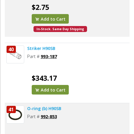
$2.75
Add to Cart
In-Stock. Same Day Shipping
Striker H90SB
40
Part #
993-187
$343.17
Add to Cart
O-ring (b) H90SB
41
Part #
992-853