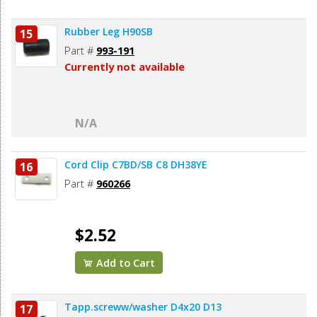
Rubber Leg H90SB
15
Part #
993-191
Currently not available
N/A
Cord Clip C7BD/SB C8 DH38YE
16
Part #
960266
$2.52
Add to Cart
Tapp.screww/washer D4x20 D13
17