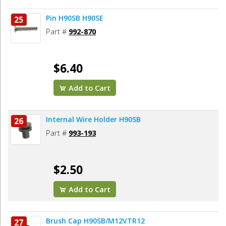
Pin H90SB H90SE
25
Part #
992-870
$6.40
Add to Cart
Internal Wire Holder H90SB
26
Part #
993-193
$2.50
Add to Cart
Brush Cap H90SB/M12VTR12
27