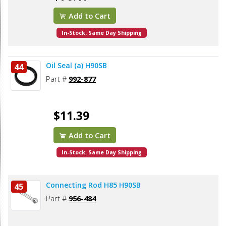
Add to Cart
In-Stock. Same Day Shipping
Oil Seal (a) H90SB
44
Part #
992-877
$11.39
Add to Cart
In-Stock. Same Day Shipping
Connecting Rod H85 H90SB
45
Part #
956-484