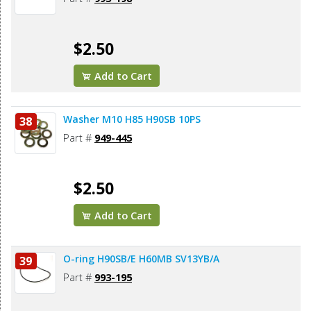
$2.50
Add to Cart
Washer M10 H85 H90SB 10PS
38
Part #
949-445
$2.50
Add to Cart
O-ring H90SB/E H60MB SV13YB/A
39
Part #
993-195