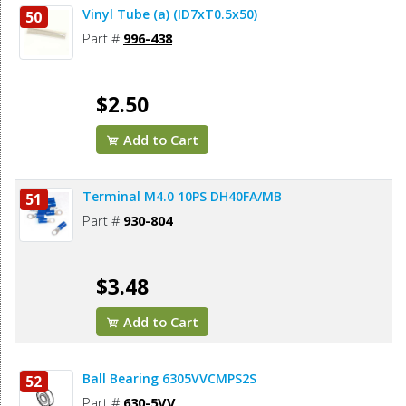
Vinyl Tube (a) (ID7xT0.5x50)
50
Part #
996-438
$2.50
Add to Cart
Terminal M4.0 10PS DH40FA/MB
51
Part #
930-804
$3.48
Add to Cart
Ball Bearing 6305VVCMPS2S
52
Part #
630-5VV