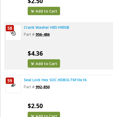
$2.50
Add to Cart
Crank Washer H85 H90SB
58
Part #
956-486
$4.36
Add to Cart
Seal Lock Hex SOC.HDBOLTM10x16
59
Part #
992-850
$2.50
Add to Cart