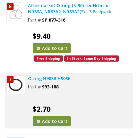
Aftermarket O-ring (S-90) for Hitachi
6
NR83A, NR83A2, NR83A2(S) - 3 Pcs/pack
Part #
SP 877-316
$9.40
Add to Cart
Free Shipping
In-Stock. Same Day Shipping
O-ring H90SB H90SE
7
Part #
993-188
$2.70
Add to Cart