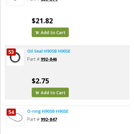
$21.82
Add to Cart
Oil Seal H90SB H90SE
53
Part #
992-846
$2.75
Add to Cart
O-ring H90SB H90SE
54
Part #
992-847