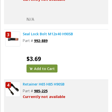
N/A
Seal Lock Bolt M12x40 H90SB
3
Part #
992-889
$3.69
Add to Cart
Retainer H65 H85 H90SB
4
Part #
985-225
Currently not available