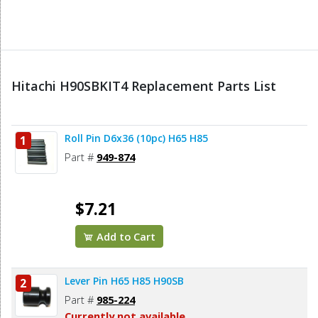
Hitachi H90SBKIT4 Replacement Parts List
Roll Pin D6x36 (10pc) H65 H85
1
Part #
949-874
$7.21
Add to Cart
Lever Pin H65 H85 H90SB
2
Part #
985-224
Currently not available