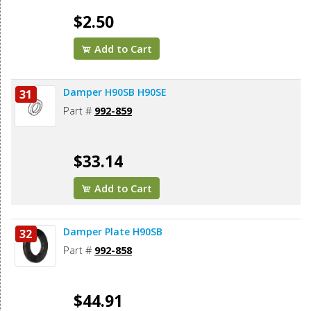
$2.50
Add to Cart
Damper H90SB H90SE
31
Part #
992-859
$33.14
Add to Cart
Damper Plate H90SB
32
Part #
992-858
$44.91