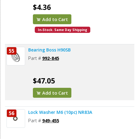
$4.36
Add to Cart
In-Stock. Same Day Shipping
Bearing Boss H90SB
55
Part #
992-845
$47.05
Add to Cart
Lock Washer M6 (10pc) NR83A
56
Part #
949-455