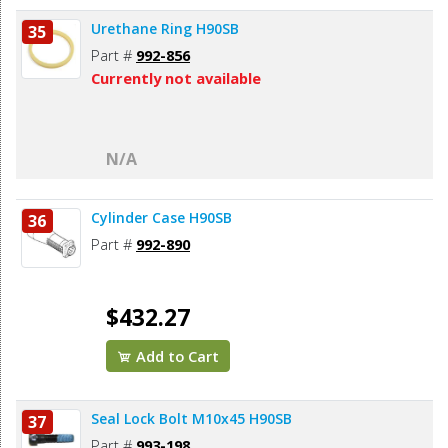
Urethane Ring H90SB
35
Part #
992-856
Currently not available
N/A
Cylinder Case H90SB
36
Part #
992-890
$432.27
Add to Cart
Seal Lock Bolt M10x45 H90SB
37
Part #
993-198