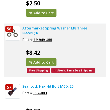
$2.50
Add to Cart
Aftermarket Spring Washer M8 Three
56
Pieces (3/...
Part #
SP 949-455
$8.42
Add to Cart
Free Shipping
In-Stock. Same Day Shipping
Seal Lock Hex Hd Bolt M6 X 20
57
Part #
992-803