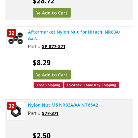
$28.72
Add to Cart
Aftermarket Nylon Nut for Hitachi NR83A/
32
A2 /...
Part #
SP 877-371
$8.29
Add to Cart
Free Shipping
In-Stock. Same Day Shipping
Nylon Nut M5 NR83A/AA NT65A2
32
Part #
877-371
$2.50