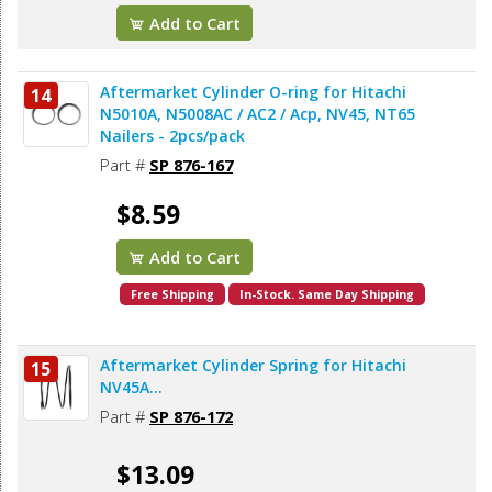
Add to Cart
Aftermarket Cylinder O-ring for Hitachi
14
N5010A, N5008AC / AC2 / Acp, NV45, NT65
Nailers - 2pcs/pack
Part #
SP 876-167
$8.59
Add to Cart
Free Shipping
In-Stock. Same Day Shipping
Aftermarket Cylinder Spring for Hitachi
15
NV45A...
Part #
SP 876-172
$13.09