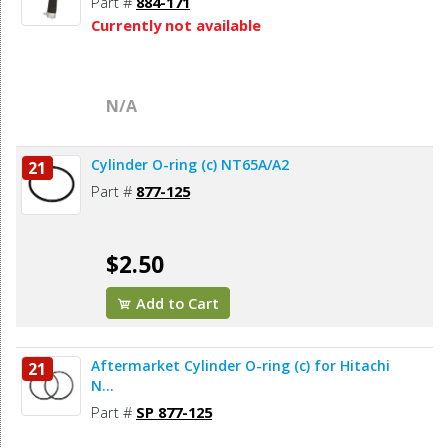
Part #
884-171
Currently not available
N/A
Cylinder O-ring (c) NT65A/A2
21
Part #
877-125
$2.50
Add to Cart
Aftermarket Cylinder O-ring (c) for Hitachi
21
N...
Part #
SP 877-125