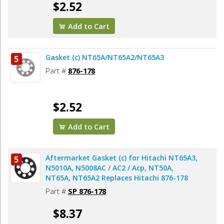
$2.52
Add to Cart
Gasket (c) NT65A/NT65A2/NT65A3
5
Part #
876-178
$2.52
Add to Cart
Aftermarket Gasket (c) for Hitachi NT65A3,
5
N5010A, N5008AC / AC2 / Acp, NT50A,
NT65A, NT65A2 Replaces Hitachi 876-178
Part #
SP 876-178
$8.37