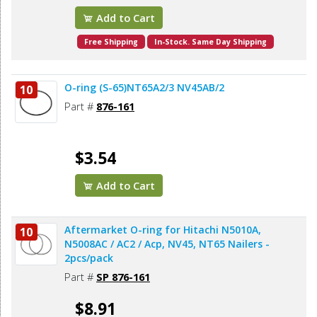
Add to Cart
Free Shipping
In-Stock. Same Day Shipping
O-ring (S-65)NT65A2/3 NV45AB/2
10
Part #
876-161
$3.54
Add to Cart
Aftermarket O-ring for Hitachi N5010A,
10
N5008AC / AC2 / Acp, NV45, NT65 Nailers -
2pcs/pack
Part #
SP 876-161
$8.91