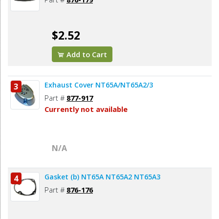
$2.52
Add to Cart
Exhaust Cover NT65A/NT65A2/3
3
Part #
877-917
Currently not available
N/A
Gasket (b) NT65A NT65A2 NT65A3
4
Part #
876-176