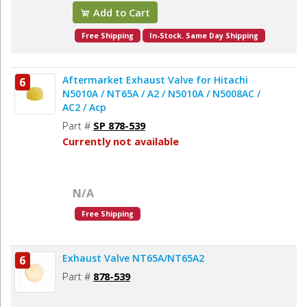
Add to Cart
Free Shipping
In-Stock. Same Day Shipping
Aftermarket Exhaust Valve for Hitachi
6
N5010A / NT65A / A2 / N5010A / N5008AC /
AC2 / Acp
Part #
SP 878-539
Currently not available
N/A
Free Shipping
Exhaust Valve NT65A/NT65A2
6
Part #
878-539