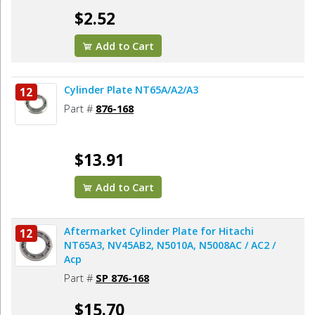
$2.52
Add to Cart
Cylinder Plate NT65A/A2/A3
12
Part #
876-168
$13.91
Add to Cart
Aftermarket Cylinder Plate for Hitachi
12
NT65A3, NV45AB2, N5010A, N5008AC / AC2 /
Acp
Part #
SP 876-168
$15.70