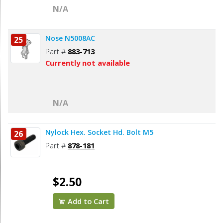
N/A
Nose N5008AC
25
Part #
883-713
Currently not available
N/A
Nylock Hex. Socket Hd. Bolt M5
26
Part #
878-181
$2.50
Add to Cart