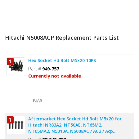
Hitachi N5008ACP Replacement Parts List
Hex Socket Hd Bolt M5x20 10PS
1
Part #
949-757
Currently not available
N/A
Aftermarket Hex Socket Hd Bolt M5x20 for
1
Hitachi NR83A2, NT50AE, NT65M2,
NT65MA2, N5010A, N5008AC / AC2 / Acp
Nailer & Stapler - 5pcs/pack