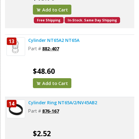
Add to Cart
Free Shipping
In-Stock. Same Day Shipping
Cylinder NT65A2 NT65A
13
Part #
882-407
$48.60
Add to Cart
Cylinder Ring NT65A/2/NV45AB2
14
Part #
876-167
$2.52