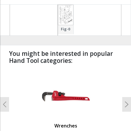
Fig-0
You might be interested in popular
Hand Tool categories:
undefined
Previous
N
Wrenches