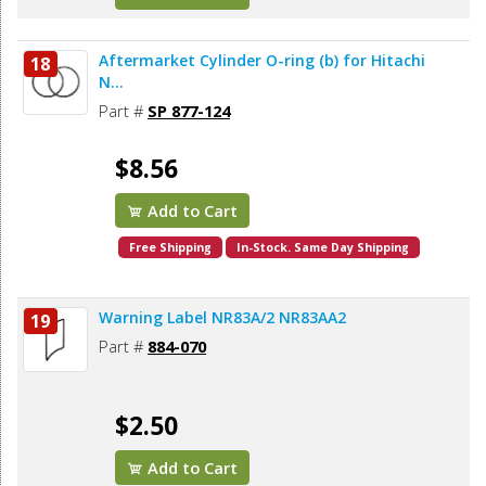
Aftermarket Cylinder O-ring (b) for Hitachi
18
N...
Part #
SP 877-124
$8.56
Add to Cart
Free Shipping
In-Stock. Same Day Shipping
Warning Label NR83A/2 NR83AA2
19
Part #
884-070
$2.50
Add to Cart