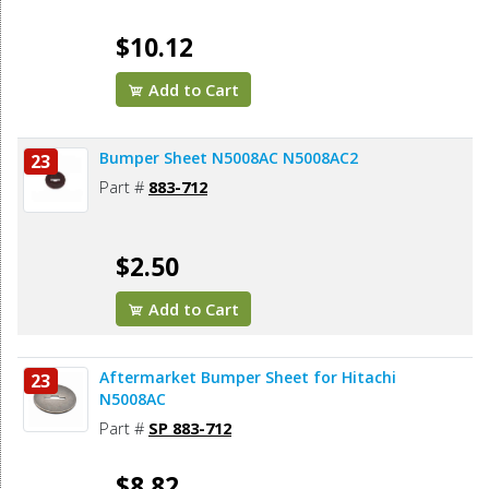
$10.12
Add to Cart
Bumper Sheet N5008AC N5008AC2
23
Part #
883-712
$2.50
Add to Cart
Aftermarket Bumper Sheet for Hitachi
23
N5008AC
Part #
SP 883-712
$8.82