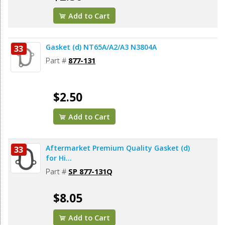
Add to Cart
Gasket (d) NT65A/A2/A3 N3804A
33
Part #
877-131
$2.50
Add to Cart
Aftermarket Premium Quality Gasket (d)
33
for Hi...
Part #
SP 877-131Q
$8.05
Add to Cart