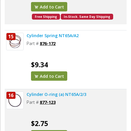
Add to Cart
Free Shipping
In-Stock. Same Day Shipping
Cylinder Spring NT65A/A2
15
Part #
876-172
$9.34
Add to Cart
Cylinder O-ring (a) NT65A/2/3
16
Part #
877-123
$2.75