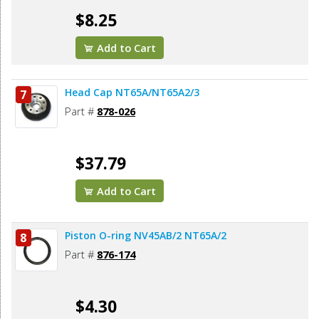
$8.25
Add to Cart
Head Cap NT65A/NT65A2/3
7
Part #
878-026
$37.79
Add to Cart
Piston O-ring NV45AB/2 NT65A/2
8
Part #
876-174
$4.30