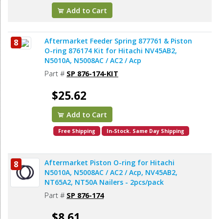
Add to Cart
Aftermarket Feeder Spring 877761 & Piston
8
O-ring 876174 Kit for Hitachi NV45AB2,
N5010A, N5008AC / AC2 / Acp
Part #
SP 876-174-KIT
$25.62
Add to Cart
Free Shipping
In-Stock. Same Day Shipping
Aftermarket Piston O-ring for Hitachi
8
N5010A, N5008AC / AC2 / Acp, NV45AB2,
NT65A2, NT50A Nailers - 2pcs/pack
Part #
SP 876-174
$8.61