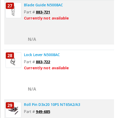
Blade Guide N5008AC
27
Part #
883-721
Currently not available
N/A
Lock Lever N5008AC
28
Part #
883-722
Currently not available
N/A
Roll Pin D3x20 10PS NT65A2/A3
29
Part #
949-685