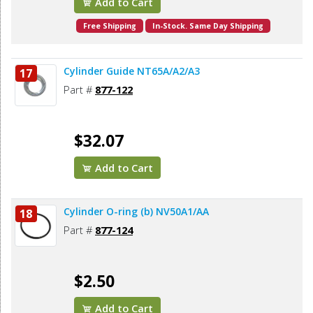
Add to Cart
Free Shipping
In-Stock. Same Day Shipping
Cylinder Guide NT65A/A2/A3
17
Part #
877-122
$32.07
Add to Cart
Cylinder O-ring (b) NV50A1/AA
18
Part #
877-124
$2.50
Add to Cart