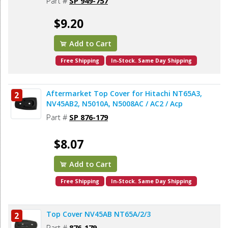
Part #
SP 949-757
$9.20
Add to Cart
Free Shipping
In-Stock. Same Day Shipping
Aftermarket Top Cover for Hitachi NT65A3,
2
NV45AB2, N5010A, N5008AC / AC2 / Acp
Part #
SP 876-179
$8.07
Add to Cart
Free Shipping
In-Stock. Same Day Shipping
Top Cover NV45AB NT65A/2/3
2
Part #
876-179