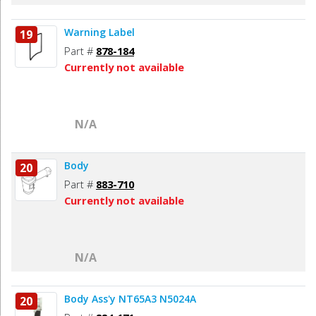
Warning Label
19
Part #
878-184
Currently not available
N/A
Body
20
Part #
883-710
Currently not available
N/A
Body Ass'y NT65A3 N5024A
20