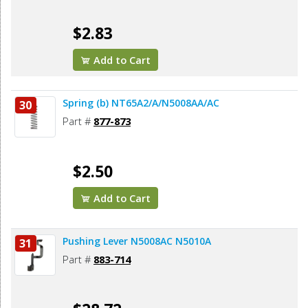
$2.83
Add to Cart
Spring (b) NT65A2/A/N5008AA/AC
30
Part #
877-873
$2.50
Add to Cart
Pushing Lever N5008AC N5010A
31
Part #
883-714