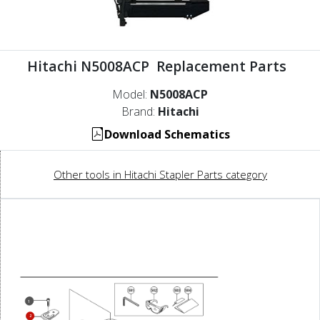
Hitachi N5008ACP Replacement Parts
Model:
N5008ACP
Brand:
Hitachi
Download Schematics
Other tools in Hitachi Stapler Parts category
1
2