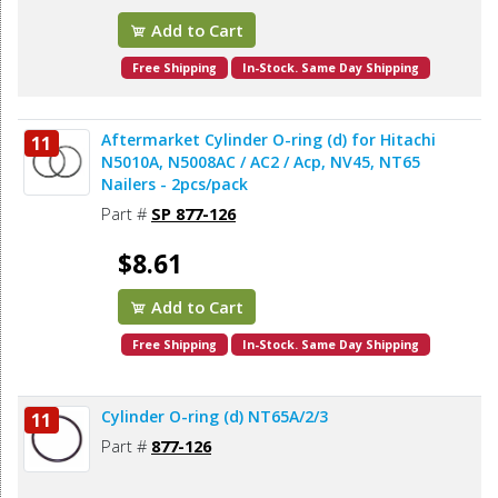
Add to Cart
Free Shipping
In-Stock. Same Day Shipping
Aftermarket Cylinder O-ring (d) for Hitachi
11
N5010A, N5008AC / AC2 / Acp, NV45, NT65
Nailers - 2pcs/pack
Part #
SP 877-126
$8.61
Add to Cart
Free Shipping
In-Stock. Same Day Shipping
Cylinder O-ring (d) NT65A/2/3
11
Part #
877-126