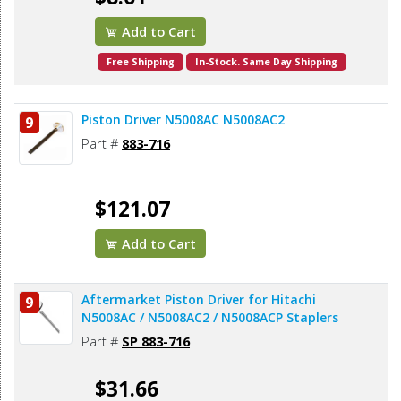
Add to Cart
Free Shipping
In-Stock. Same Day Shipping
Piston Driver N5008AC N5008AC2
9
Part #
883-716
$121.07
Add to Cart
Aftermarket Piston Driver for Hitachi
9
N5008AC / N5008AC2 / N5008ACP Staplers
Part #
SP 883-716
$31.66