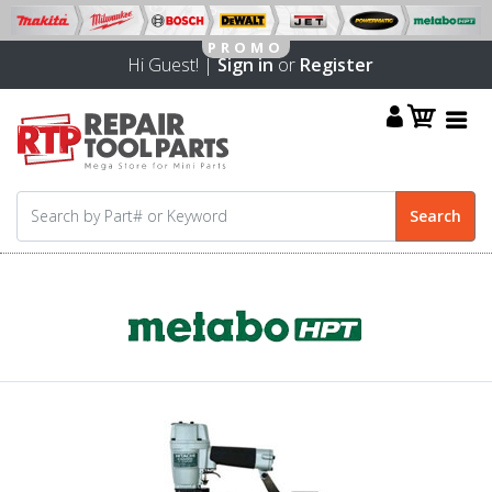
Hi Guest! |
Sign in
or
Register