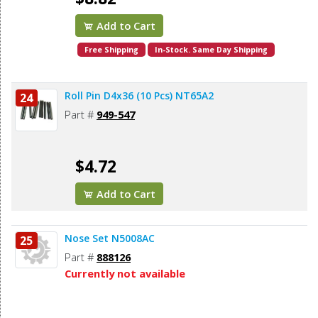
Add to Cart
Free Shipping
In-Stock. Same Day Shipping
Roll Pin D4x36 (10 Pcs) NT65A2
24
Part #
949-547
$4.72
Add to Cart
Nose Set N5008AC
25
Part #
888126
Currently not available