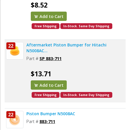
$8.52
Add to Cart
Free Shipping
In-Stock. Same Day Shipping
Aftermarket Piston Bumper for Hitachi
22
N5008AC...
Part #
SP 883-711
$13.71
Add to Cart
Free Shipping
In-Stock. Same Day Shipping
Piston Bumper N5008AC
22
Part #
883-711