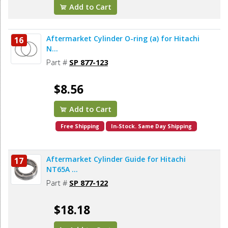
Add to Cart
Aftermarket Cylinder O-ring (a) for Hitachi
16
N...
Part #
SP 877-123
$8.56
Add to Cart
Free Shipping
In-Stock. Same Day Shipping
Aftermarket Cylinder Guide for Hitachi
17
NT65A ...
Part #
SP 877-122
$18.18