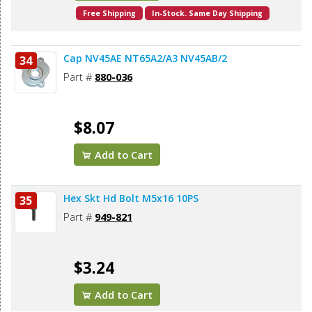
Free Shipping
In-Stock. Same Day Shipping
Cap NV45AE NT65A2/A3 NV45AB/2
34
Part #
880-036
$8.07
Add to Cart
Hex Skt Hd Bolt M5x16 10PS
35
Part #
949-821
$3.24
Add to Cart