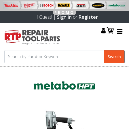
Hi Guest! |
Sign in
or
Register