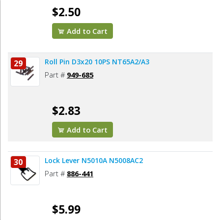
$2.50
Add to Cart
Roll Pin D3x20 10PS NT65A2/A3
29
Part #
949-685
$2.83
Add to Cart
Lock Lever N5010A N5008AC2
30
Part #
886-441
$5.99