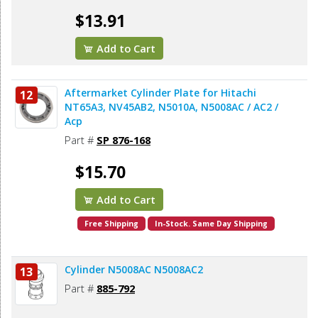
$13.91
Add to Cart
Aftermarket Cylinder Plate for Hitachi
12
NT65A3, NV45AB2, N5010A, N5008AC / AC2 /
Acp
Part #
SP 876-168
$15.70
Add to Cart
Free Shipping
In-Stock. Same Day Shipping
Cylinder N5008AC N5008AC2
13
Part #
885-792