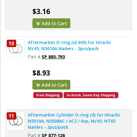
$3.16
Add to Cart
Aftermarket O-ring (id 645) for Hitachi
10
NV45, N5010A Nailers - 2pcs/pack
Part #
SP 885-793
$8.93
Add to Cart
Free Shipping
In-Stock. Same Day Shipping
Aftermarket Cylinder O-ring (d) for Hitachi
11
N5010A, N5008AC / AC2 / Acp, NV45, NT65
Nailers - 2pcs/pack
Part #
SP 877-126