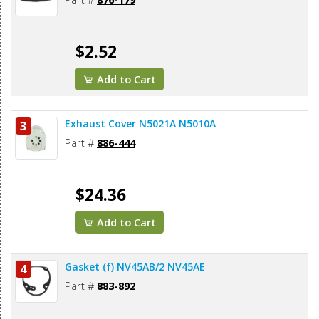
$2.52
Add to Cart
Exhaust Cover N5021A N5010A
3
Part #
886-444
$24.36
Add to Cart
Gasket (f) NV45AB/2 NV45AE
4
Part #
883-892