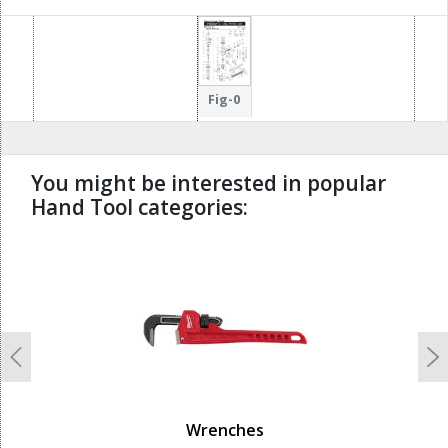
64
12
68
67
32
13
29
30
31
66
33
65
73
14
35
Fig-0
72
34
71
15
36
70
69
37
You might be interested in popular
Hand Tool categories:
undefined
Previous
N
Wrenches