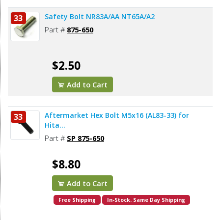
Safety Bolt NR83A/AA NT65A/A2
33
Part #
875-650
$2.50
Add to Cart
Aftermarket Hex Bolt M5x16 (AL83-33) for
33
Hita...
Part #
SP 875-650
$8.80
Add to Cart
Free Shipping
In-Stock. Same Day Shipping