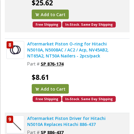
$25.62
Add to Cart
Free Shipping
In-Stock. Same Day Shipping
Aftermarket Piston O-ring for Hitachi
8
N5010A, N5008AC / AC2 / Acp, NV45AB2,
NT65A2, NT50A Nailers - 2pcs/pack
Part #
SP 876-174
$8.61
Add to Cart
Free Shipping
In-Stock. Same Day Shipping
Aftermarket Piston Driver for Hitachi
9
N5010A Replaces Hitachi 886-437
Part #
SP 886-437