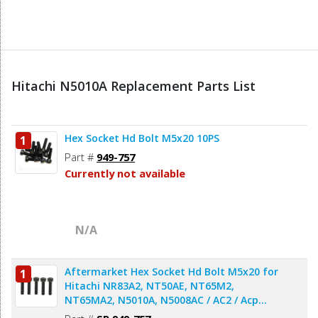
Hitachi N5010A Replacement Parts List
Hex Socket Hd Bolt M5x20 10PS
1
Part #
949-757
Currently not available
N/A
Aftermarket Hex Socket Hd Bolt M5x20 for
1
Hitachi NR83A2, NT50AE, NT65M2,
NT65MA2, N5010A, N5008AC / AC2 / Acp
Nailer & Stapler - 5pcs/pack