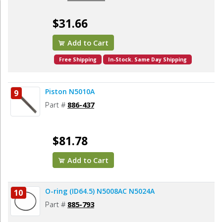
$31.66
Add to Cart
Free Shipping
In-Stock. Same Day Shipping
Piston N5010A
9
Part #
886-437
$81.78
Add to Cart
O-ring (ID64.5) N5008AC N5024A
10
Part #
885-793