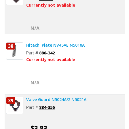
Currently not available
N/A
Hitachi Plate NV45AE N5010A
38
Part #
886-342
Currently not available
N/A
Valve Guard N5024A/2 N5021A
39
Part #
884-356
$3.83