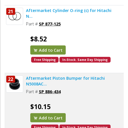
Aftermarket Cylinder O-ring (c) for Hitachi
21
N...
Part #
SP 877-125
$8.52
Add to Cart
Free Shipping
In-Stock. Same Day Shipping
Aftermarket Piston Bumper for Hitachi
22
N5008AC...
Part #
SP 886-434
$10.15
Add to Cart
Free Shipping
In-Stock. Same Day Shipping