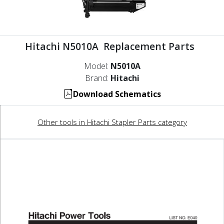
Hitachi N5010A Replacement Parts
Model:
N5010A
Brand:
Hitachi
Download Schematics
Other tools in Hitachi Stapler Parts category