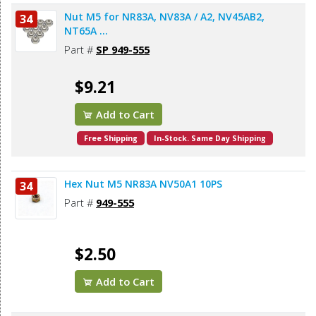
Nut M5 for NR83A, NV83A / A2, NV45AB2,
34
NT65A ...
Part #
SP 949-555
$9.21
Add to Cart
Free Shipping
In-Stock. Same Day Shipping
Hex Nut M5 NR83A NV50A1 10PS
34
Part #
949-555
$2.50
Add to Cart