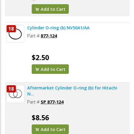
Add to Cart
Cylinder O-ring (b) NV50A1/AA
18
Part #
877-124
$2.50
Add to Cart
Aftermarket Cylinder O-ring (b) for Hitachi
18
N...
Part #
SP 877-124
$8.56
Add to Cart