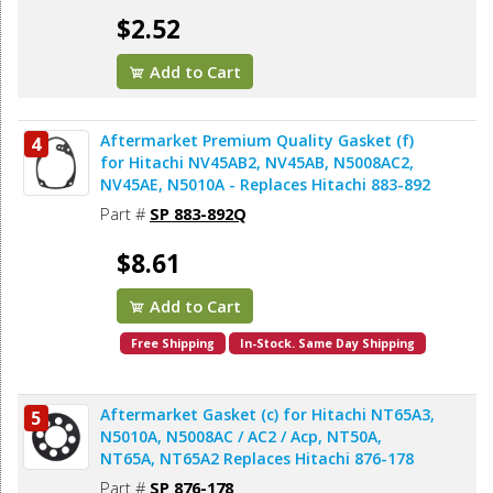
$2.52
Add to Cart
Aftermarket Premium Quality Gasket (f)
4
for Hitachi NV45AB2, NV45AB, N5008AC2,
NV45AE, N5010A - Replaces Hitachi 883-892
Part #
SP 883-892Q
$8.61
Add to Cart
Free Shipping
In-Stock. Same Day Shipping
Aftermarket Gasket (c) for Hitachi NT65A3,
5
N5010A, N5008AC / AC2 / Acp, NT50A,
NT65A, NT65A2 Replaces Hitachi 876-178
Part #
SP 876-178