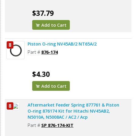
$37.79
Add to Cart
Piston O-ring NV45AB/2 NT65A/2
8
Part #
876-174
$4.30
Add to Cart
Aftermarket Feeder Spring 877761 & Piston
8
O-ring 876174 Kit for Hitachi NV45AB2,
N5010A, N5008AC / AC2 / Acp
Part #
SP 876-174-KIT