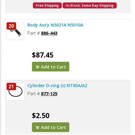
Free Shipping
In-Stock. Same Day Shipping
Body Ass'y N5021A N5010A
20
Part #
886-443
$87.45
Add to Cart
Cylinder O-ring (c) NT65A/A2
21
Part #
877-125
$2.50
Add to Cart