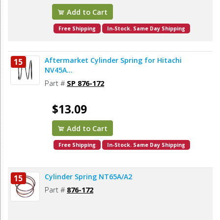
Add to Cart
Free Shipping
In-Stock. Same Day Shipping
Aftermarket Cylinder Spring for Hitachi
15
NV45A...
Part #
SP 876-172
$13.09
Add to Cart
Free Shipping
In-Stock. Same Day Shipping
Cylinder Spring NT65A/A2
15
Part #
876-172