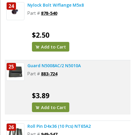
Nylock Bolt W/flange M5x8
24
Part #
878-540
$2.50
Add to Cart
Guard N5008AC/2 N5010A
25
Part #
883-724
$3.89
Add to Cart
Roll Pin D4x36 (10 Pcs) NT65A2
26
Part #
949-547