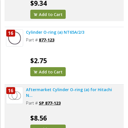
$9.34
Add to Cart
Cylinder O-ring (a) NT65A/2/3
16
Part #
877-123
$2.75
Add to Cart
Aftermarket Cylinder O-ring (a) for Hitachi
16
N...
Part #
SP 877-123
$8.56