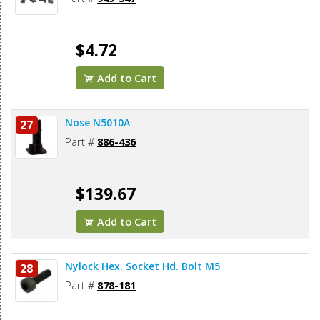
$4.72
Add to Cart
Nose N5010A
27
Part #
886-436
$139.67
Add to Cart
Nylock Hex. Socket Hd. Bolt M5
28
Part #
878-181