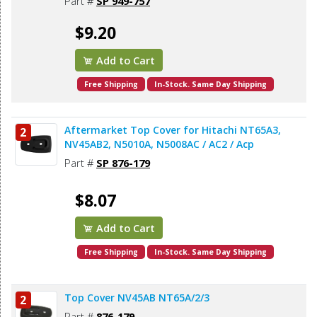
Part #
SP 949-757
$9.20
Add to Cart
Free Shipping
In-Stock. Same Day Shipping
Aftermarket Top Cover for Hitachi NT65A3,
2
NV45AB2, N5010A, N5008AC / AC2 / Acp
Part #
SP 876-179
$8.07
Add to Cart
Free Shipping
In-Stock. Same Day Shipping
Top Cover NV45AB NT65A/2/3
2
Part #
876-179