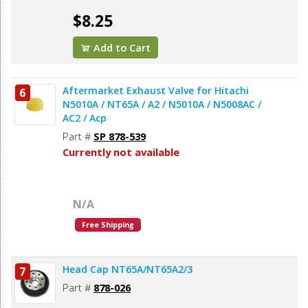
$8.25
Add to Cart
Aftermarket Exhaust Valve for Hitachi
6
N5010A / NT65A / A2 / N5010A / N5008AC /
AC2 / Acp
Part #
SP 878-539
Currently not available
N/A
Free Shipping
Head Cap NT65A/NT65A2/3
7
Part #
878-026