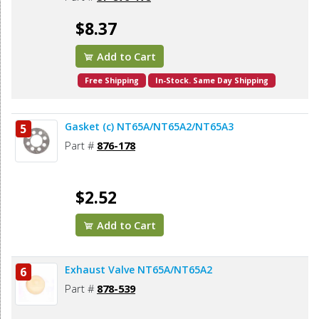
$8.37
Add to Cart
Free Shipping
In-Stock. Same Day Shipping
Gasket (c) NT65A/NT65A2/NT65A3
5
Part #
876-178
$2.52
Add to Cart
Exhaust Valve NT65A/NT65A2
6
Part #
878-539