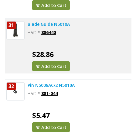
Add to Cart
Blade Guide N5010A
31
Part #
886440
$28.86
Add to Cart
Pin N5008AC/2 N5010A
32
Part #
881-044
$5.47
Add to Cart