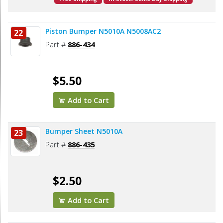
Piston Bumper N5010A N5008AC2
22
Part #
886-434
$5.50
Add to Cart
Bumper Sheet N5010A
23
Part #
886-435
$2.50
Add to Cart