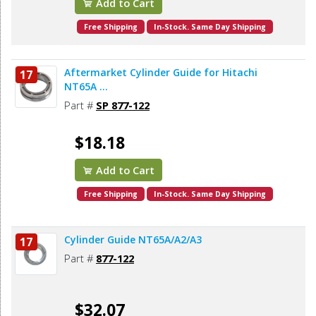
Add to Cart
Free Shipping
In-Stock. Same Day Shipping
Aftermarket Cylinder Guide for Hitachi
17
NT65A ...
Part #
SP 877-122
$18.18
Add to Cart
Free Shipping
In-Stock. Same Day Shipping
Cylinder Guide NT65A/A2/A3
17
Part #
877-122
$32.07