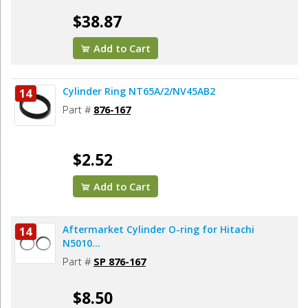
$38.87
Add to Cart
Cylinder Ring NT65A/2/NV45AB2
14
Part #
876-167
$2.52
Add to Cart
Aftermarket Cylinder O-ring for Hitachi
14
N5010...
Part #
SP 876-167
$8.50