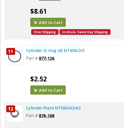
$8.61
Add to Cart
Free Shipping
In-Stock. Same Day Shipping
Cylinder O-ring (d) NT65A/2/3
11
Part #
877-126
$2.52
Add to Cart
Cylinder Plate NT65A/A2/A3
12
Part #
876-168