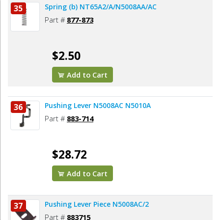
Spring (b) NT65A2/A/N5008AA/AC
35
Part #
877-873
$2.50
Add to Cart
Pushing Lever N5008AC N5010A
36
Part #
883-714
$28.72
Add to Cart
Pushing Lever Piece N5008AC/2
37
Part #
883715