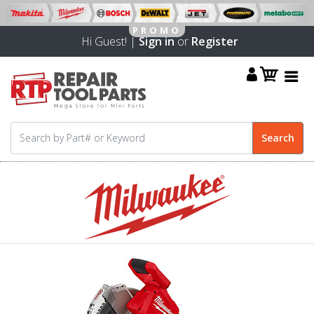
Hi Guest! |
Sign in
or
Register