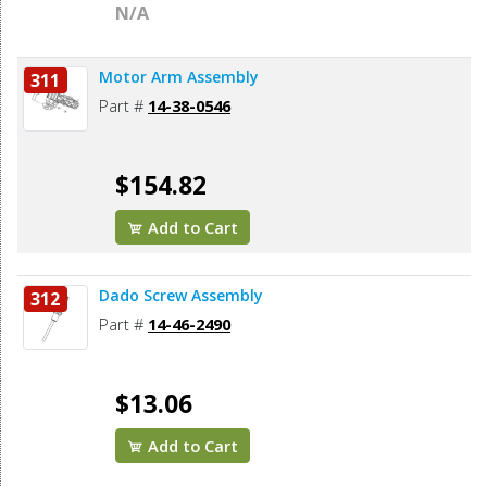
N/A
Motor Arm Assembly
311
Part #
14-38-0546
$154.82
Add to Cart
Dado Screw Assembly
312
Part #
14-46-2490
$13.06
Add to Cart