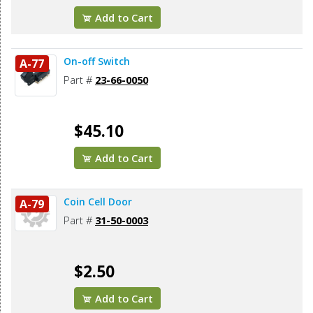
Add to Cart
On-off Switch
A-77
Part #
23-66-0050
$45.10
Add to Cart
Coin Cell Door
A-79
Part #
31-50-0003
$2.50
Add to Cart