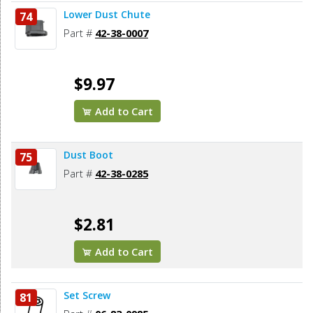
Lower Dust Chute
74
Part #
42-38-0007
$9.97
Add to Cart
Dust Boot
75
Part #
42-38-0285
$2.81
Add to Cart
Set Screw
81