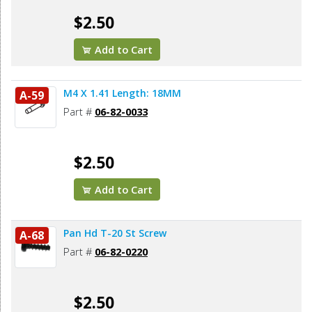
$2.50
Add to Cart
M4 X 1.41 Length: 18MM
A-59
Part #
06-82-0033
$2.50
Add to Cart
Pan Hd T-20 St Screw
A-68
Part #
06-82-0220
$2.50