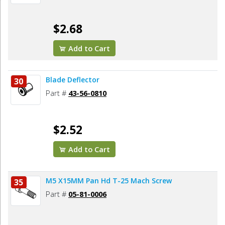
$2.68
Add to Cart
Blade Deflector
30
Part #
43-56-0810
$2.52
Add to Cart
M5 X15MM Pan Hd T-25 Mach Screw
35
Part #
05-81-0006