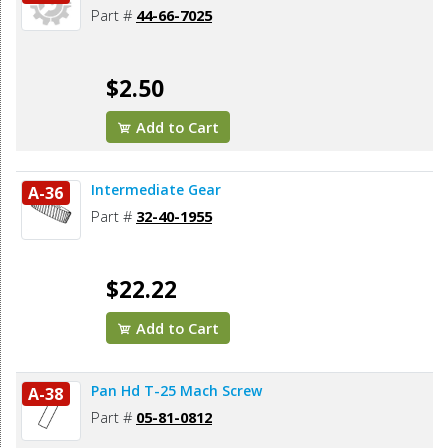
Part #
44-66-7025
$2.50
Add to Cart
Intermediate Gear
A-36
Part #
32-40-1955
$22.22
Add to Cart
Pan Hd T-25 Mach Screw
A-38
Part #
05-81-0812