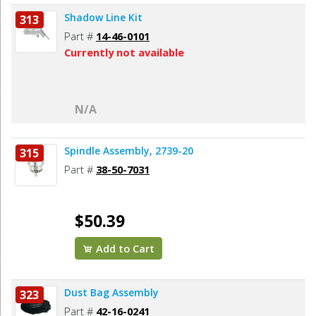
Shadow Line Kit
313
Part #
14-46-0101
Currently not available
N/A
Spindle Assembly, 2739-20
315
Part #
38-50-7031
$50.39
Add to Cart
Dust Bag Assembly
323
Part #
42-16-0241