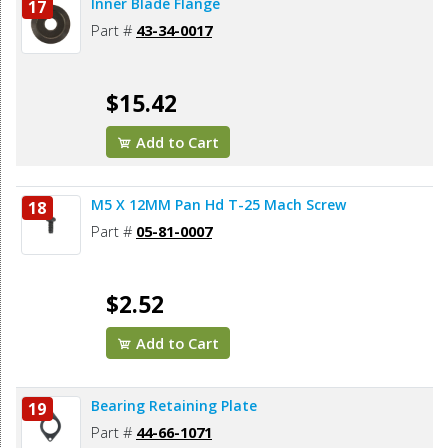
Inner Blade Flange
17
Part #
43-34-0017
$15.42
Add to Cart
M5 X 12MM Pan Hd T-25 Mach Screw
18
Part #
05-81-0007
$2.52
Add to Cart
Bearing Retaining Plate
19
Part #
44-66-1071