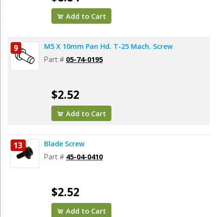
Add to Cart
M5 X 10mm Pan Hd. T-25 Mach. Screw
9
Part #
05-74-0195
$2.52
Add to Cart
Blade Screw
13
Part #
45-04-0410
$2.52
Add to Cart