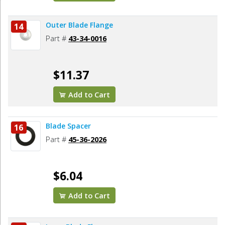
Outer Blade Flange
14
Part #
43-34-0016
$11.37
Add to Cart
Blade Spacer
16
Part #
45-36-2026
$6.04
Add to Cart