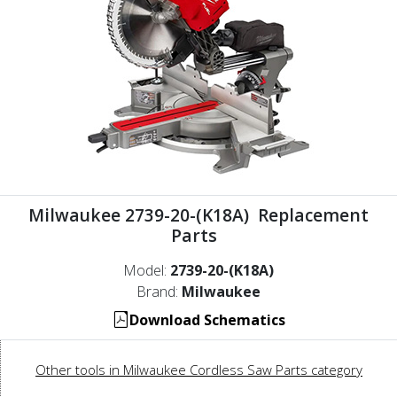
Milwaukee 2739-20-(K18A) Replacement
Parts
Model:
2739-20-(K18A)
Brand:
Milwaukee
Download Schematics
Other tools in Milwaukee Cordless Saw Parts category