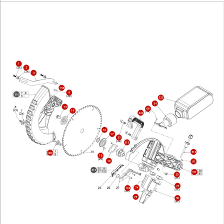
1
2
3
155
9
310
323
54
13
66
14
324
16
17
35
315
312
309
18
19
81
313
311
30
73
74
102
75
50