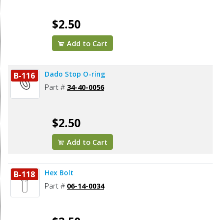
$2.50
Add to Cart
Dado Stop O-ring
B-116
Part #
34-40-0056
$2.50
Add to Cart
Hex Bolt
B-118
Part #
06-14-0034