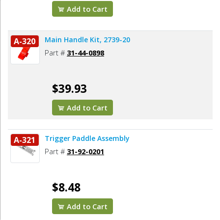
Add to Cart
Main Handle Kit, 2739-20
A-320
Part #
31-44-0898
$39.93
Add to Cart
Trigger Paddle Assembly
A-321
Part #
31-92-0201
$8.48
Add to Cart