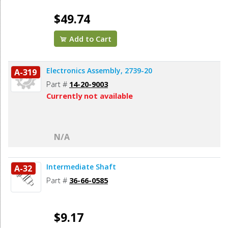
$49.74
Add to Cart
Electronics Assembly, 2739-20
A-319
Part #
14-20-9003
Currently not available
N/A
Intermediate Shaft
A-32
Part #
36-66-0585
$9.17