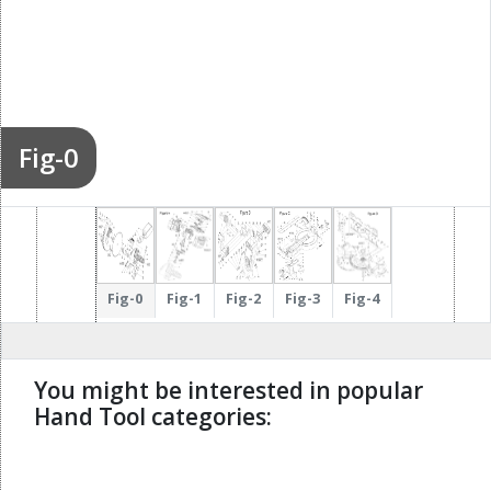
Fig-0
Fig-0
Fig-1
Fig-2
Fig-3
Fig-4
You might be interested in popular
Hand Tool categories:
undefined