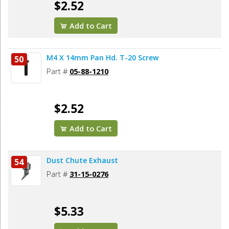
$2.52
Add to Cart
M4 X 14mm Pan Hd. T-20 Screw
50
Part #
05-88-1210
$2.52
Add to Cart
Dust Chute Exhaust
54
Part #
31-15-0276
$5.33