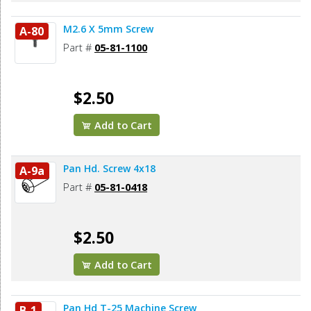
M2.6 X 5mm Screw
A-80
Part #
05-81-1100
$2.50
Add to Cart
Pan Hd. Screw 4x18
A-9a
Part #
05-81-0418
$2.50
Add to Cart
Pan Hd T-25 Machine Screw
B-1