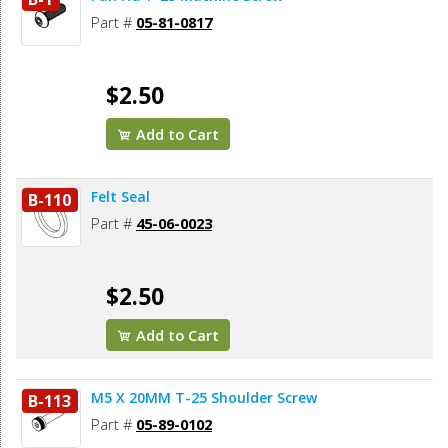
Part #
05-81-0817
$2.50
Add to Cart
Felt Seal
B-110
Part #
45-06-0023
$2.50
Add to Cart
M5 X 20MM T-25 Shoulder Screw
B-113
Part #
05-89-0102