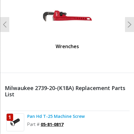
Previous
N
Wrenches
Milwaukee 2739-20-(K18A) Replacement Parts
List
Pan Hd T-25 Machine Screw
1
Part #
05-81-0817