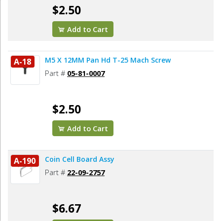
$2.50
Add to Cart
M5 X 12MM Pan Hd T-25 Mach Screw
A-18
Part #
05-81-0007
$2.50
Add to Cart
Coin Cell Board Assy
A-190
Part #
22-09-2757
$6.67