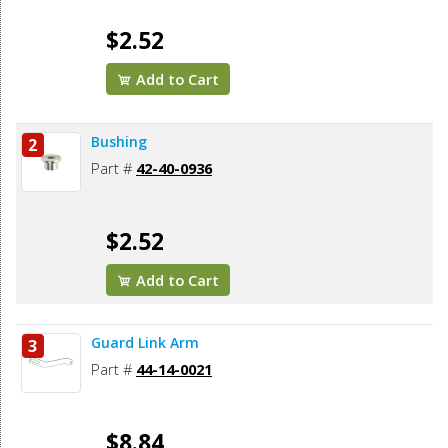
$2.52
Add to Cart
Bushing
2
Part #
42-40-0936
$2.52
Add to Cart
Guard Link Arm
3
Part #
44-14-0021
$8.84