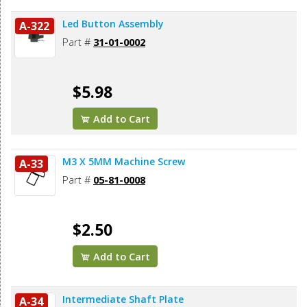
Led Button Assembly
A-322
Part #
31-01-0002
$5.98
Add to Cart
M3 X 5MM Machine Screw
A-33
Part #
05-81-0008
$2.50
Add to Cart
Intermediate Shaft Plate
A-34