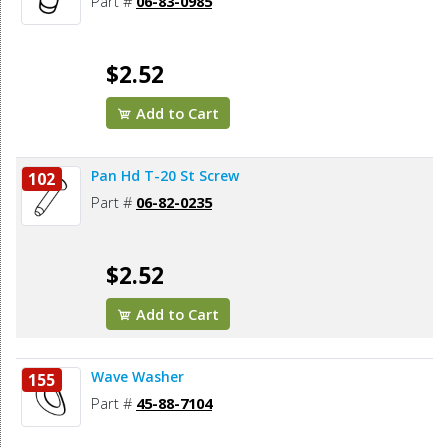
Part #
06-83-0985
$2.52
Add to Cart
Pan Hd T-20 St Screw
102
Part #
06-82-0235
$2.52
Add to Cart
Wave Washer
155
Part #
45-88-7104