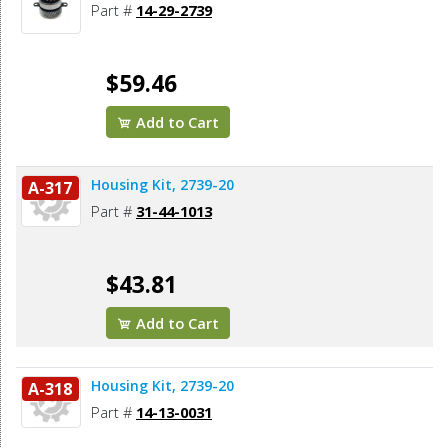
Part #
14-29-2739
$59.46
Add to Cart
Housing Kit, 2739-20
A-317
Part #
31-44-1013
$43.81
Add to Cart
Housing Kit, 2739-20
A-318
Part #
14-13-0031