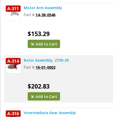
Motor Arm Assembly
A-311
Part #
14-38-0546
$153.29
Add to Cart
Rotor Assembly, 2739-20
A-314
Part #
16-01-0002
$202.83
Add to Cart
Intermediate Gear Assembly
A-316