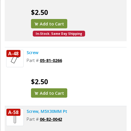
$2.50
Add to Cart
In-Stock. Same Day Shipping
Screw
A-48
Part #
05-81-0266
$2.50
Add to Cart
Screw, M5X30MM Pt
A-58
Part #
06-82-0042