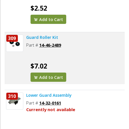
$2.52
Add to Cart
Guard Roller Kit
309
Part #
14-46-2489
$7.02
Add to Cart
Lower Guard Assembly
310
Part #
14-32-0161
Currently not available