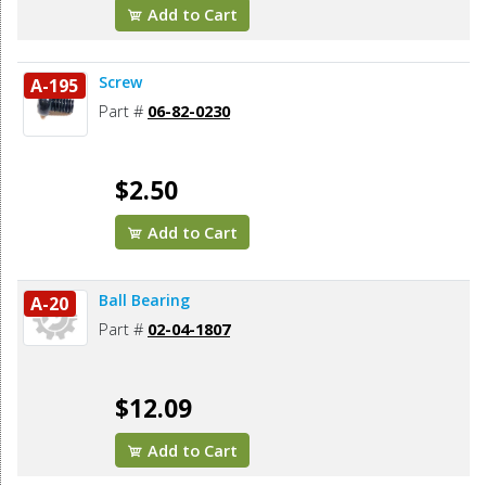
Add to Cart
Screw
A-195
Part #
06-82-0230
$2.50
Add to Cart
Ball Bearing
A-20
Part #
02-04-1807
$12.09
Add to Cart