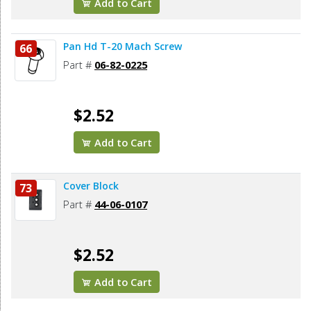
Add to Cart
Pan Hd T-20 Mach Screw
66
Part #
06-82-0225
$2.52
Add to Cart
Cover Block
73
Part #
44-06-0107
$2.52
Add to Cart