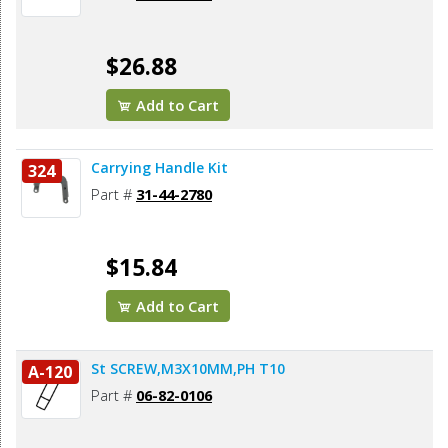
$26.88
Add to Cart
Carrying Handle Kit
324
Part #
31-44-2780
$15.84
Add to Cart
St SCREW,M3X10MM,PH T10
A-120
Part #
06-82-0106