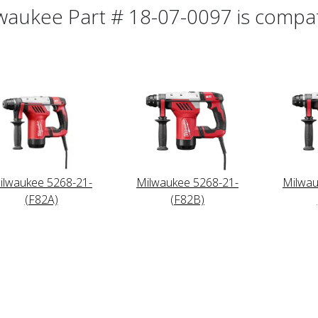
waukee Part # 18-07-0097 is compati
ilwaukee 5268-21-
Milwaukee 5268-21-
Milwau
(F82A)
(F82B)