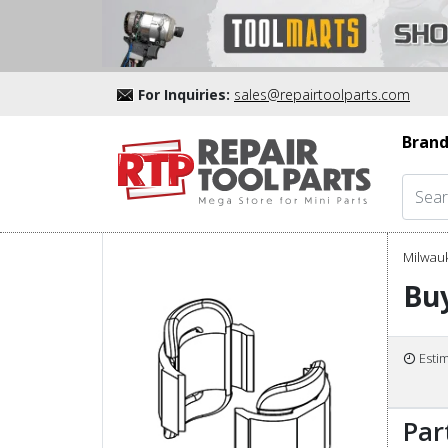
For Inquiries:
sales@repairtoolparts.com
Brand
Milwau
Buy
Esti
Par