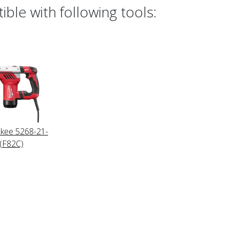
ble with following tools:
kee 5268-21-
(F82C)