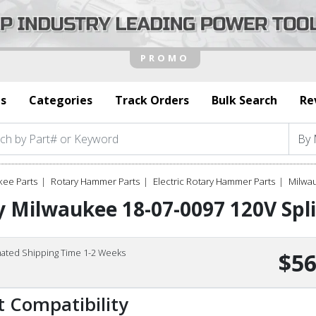
s
Categories
Track Orders
Bulk Search
Re
kee Parts
Rotary Hammer Parts
Electric Rotary Hammer Parts
Milwau
 Milwaukee 18-07-0097 120V Spli
mated Shipping Time 1-2 Weeks
$56
t Compatibility