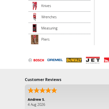
Knives
Wrenches
Measuring
Pliers
Customer Reviews
Andrew S.
4 Aug 2026