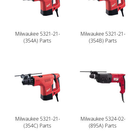
Milwaukee 5321-21-
Milwaukee 5321-21-
(354A) Parts
(354B) Parts
Milwaukee 5321-21-
Milwaukee 5324-02-
(354C) Parts
(895A) Parts