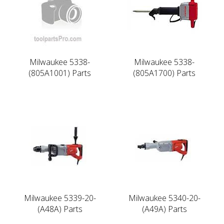
Milwaukee 5338-
Milwaukee 5338-
(805A1001) Parts
(805A1700) Parts
Milwaukee 5339-20-
Milwaukee 5340-20-
(A48A) Parts
(A49A) Parts