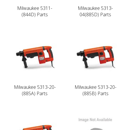
Milwaukee 5311-
Milwaukee 5313-
(844D) Parts
04(885D) Parts
Milwaukee 5313-20-
Milwaukee 5313-20-
(885A) Parts
(885B) Parts