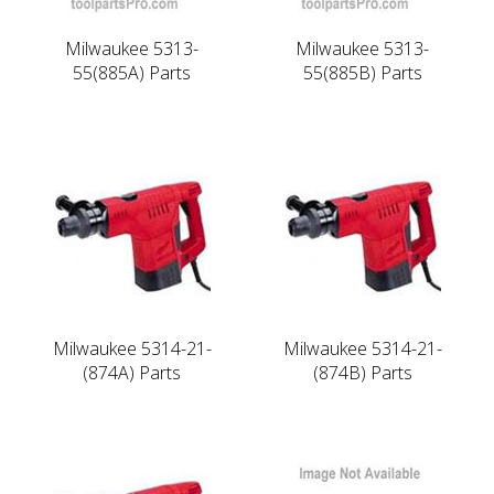
Milwaukee 5313-
Milwaukee 5313-
55(885A) Parts
55(885B) Parts
Milwaukee 5314-21-
Milwaukee 5314-21-
(874A) Parts
(874B) Parts