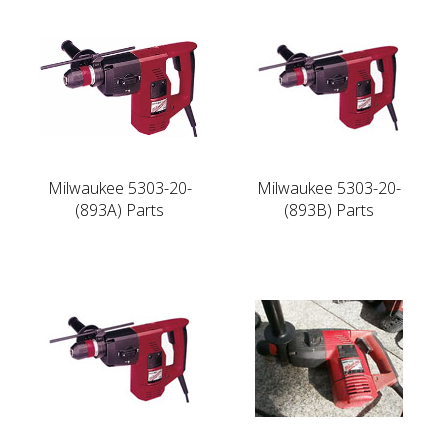
Milwaukee 5303-20-
Milwaukee 5303-20-
(893A) Parts
(893B) Parts