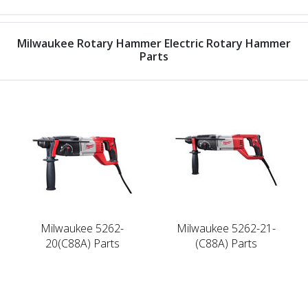
Milwaukee Rotary Hammer Electric Rotary Hammer
Parts
Milwaukee 5262-
Milwaukee 5262-21-
20(C88A) Parts
(C88A) Parts