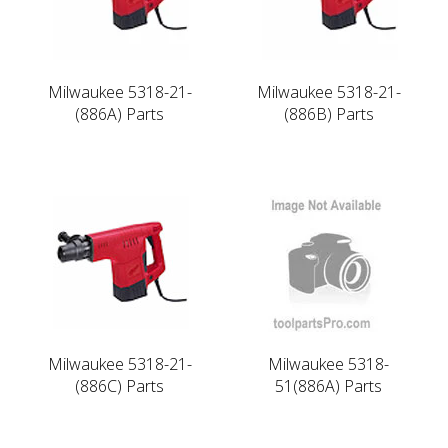
Milwaukee 5318-21-
Milwaukee 5318-21-
(886A) Parts
(886B) Parts
Milwaukee 5318-21-
Milwaukee 5318-
(886C) Parts
51(886A) Parts