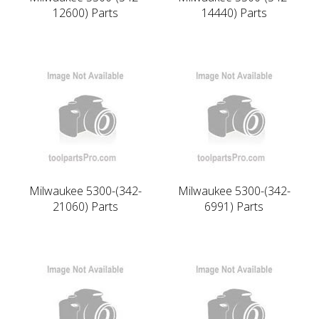
12600) Parts
14440) Parts
Milwaukee 5300-(342-
Milwaukee 5300-(342-
21060) Parts
6991) Parts