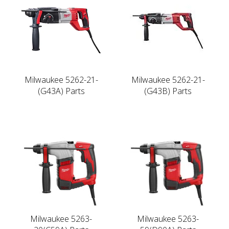
Milwaukee 5262-21-
Milwaukee 5262-21-
(G43A) Parts
(G43B) Parts
Milwaukee 5263-
Milwaukee 5263-