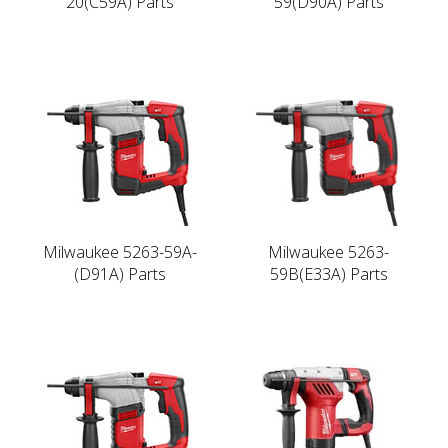
20(C59A) Parts
59(D90A) Parts
Milwaukee 5263-59A-
Milwaukee 5263-
(D91A) Parts
59B(E33A) Parts