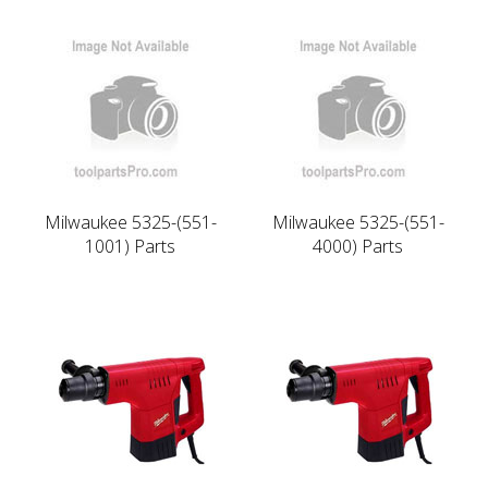
Milwaukee 5325-(551-
Milwaukee 5325-(551-
1001) Parts
4000) Parts