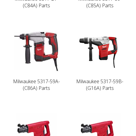
(C84A) Parts
(C85A) Parts
Milwaukee 5317-59A-
Milwaukee 5317-59B-
(C86A) Parts
(G16A) Parts