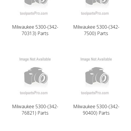
Milwaukee 5300-(342-
Milwaukee 5300-(342-
70313) Parts
7500) Parts
Milwaukee 5300-(342-
Milwaukee 5300-(342-
76821) Parts
90400) Parts