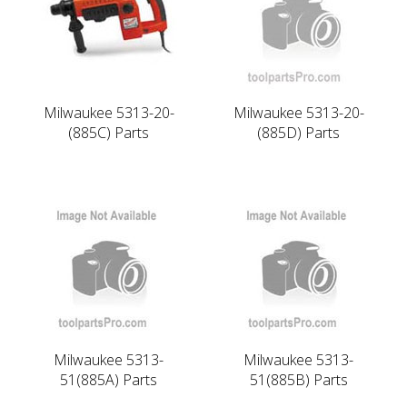
Milwaukee 5313-20-
Milwaukee 5313-20-
(885C) Parts
(885D) Parts
Milwaukee 5313-
Milwaukee 5313-
51(885A) Parts
51(885B) Parts