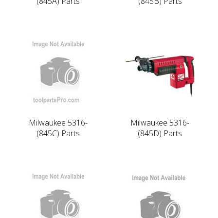
(845A) Parts
(845B) Parts
Milwaukee 5316-
Milwaukee 5316-
(845C) Parts
(845D) Parts