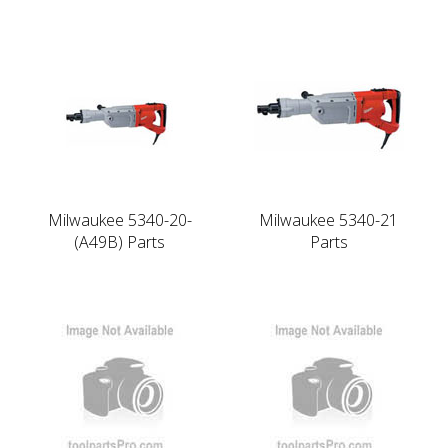
Milwaukee 5340-20-
Milwaukee 5340-21
(A49B) Parts
Parts