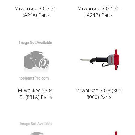
Milwaukee 5327-21-
Milwaukee 5327-21-
(A24A) Parts
(A24B) Parts
Milwaukee 5334-
Milwaukee 5338-(805-
51(881A) Parts
8000) Parts