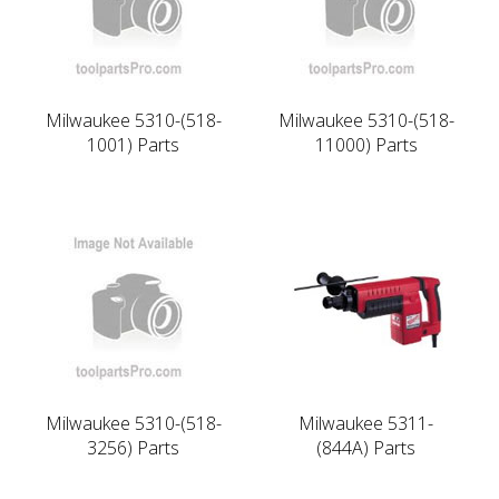
Milwaukee 5310-(518-
Milwaukee 5310-(518-
1001) Parts
11000) Parts
Milwaukee 5310-(518-
Milwaukee 5311-
3256) Parts
(844A) Parts