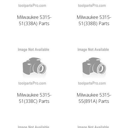
Milwaukee 5315-
Milwaukee 5315-
51(338A) Parts
51(338B) Parts
Milwaukee 5315-
Milwaukee 5315-
51(338C) Parts
55(891A) Parts