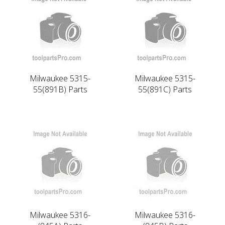
Milwaukee 5315-
Milwaukee 5315-
55(891B) Parts
55(891C) Parts
Milwaukee 5316-
Milwaukee 5316-