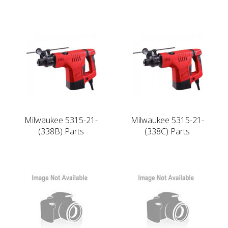
Milwaukee 5315-21-
Milwaukee 5315-21-
(338B) Parts
(338C) Parts