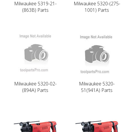
Milwaukee 5319-21-
Milwaukee 5320-(275-
(863B) Parts
1001) Parts
Milwaukee 5320-02-
Milwaukee 5320-
(894A) Parts
51(941A) Parts