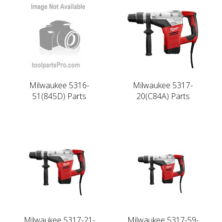
Milwaukee 5316-
Milwaukee 5317-
51(845D) Parts
20(C84A) Parts
Milwaukee 5317-21-
Milwaukee 5317-59-