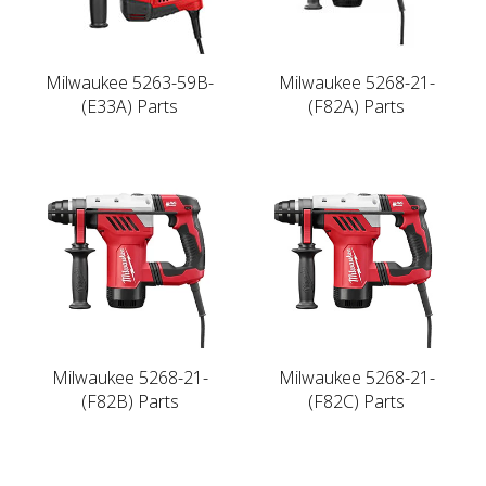
Milwaukee 5263-59B-
Milwaukee 5268-21-
(E33A) Parts
(F82A) Parts
Milwaukee 5268-21-
Milwaukee 5268-21-
(F82B) Parts
(F82C) Parts