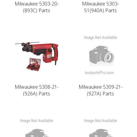
Milwaukee 5303-20-
Milwaukee 5303-
(893C) Parts
51(940A) Parts
Milwaukee 5308-21-
Milwaukee 5309-21-
(926A) Parts
(927A) Parts