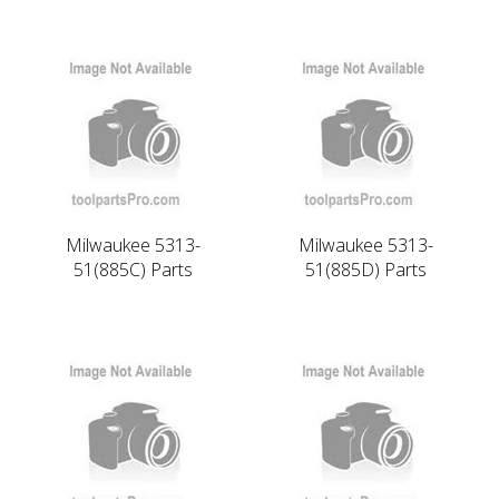
Milwaukee 5313-
Milwaukee 5313-
51(885C) Parts
51(885D) Parts