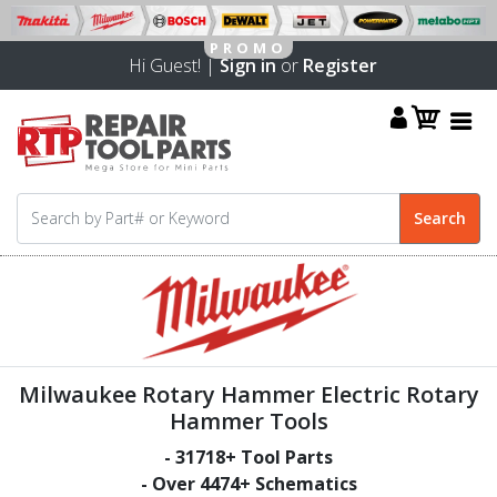
Hi Guest! |
Sign in
or
Register
Milwaukee Rotary Hammer Electric Rotary
Hammer Tools
-
31718
+ Tool Parts
- Over
4474
+ Schematics