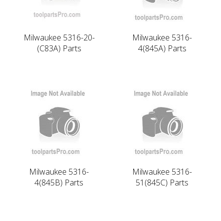
Milwaukee 5316-20-
Milwaukee 5316-
(C83A) Parts
4(845A) Parts
Milwaukee 5316-
Milwaukee 5316-
4(845B) Parts
51(845C) Parts