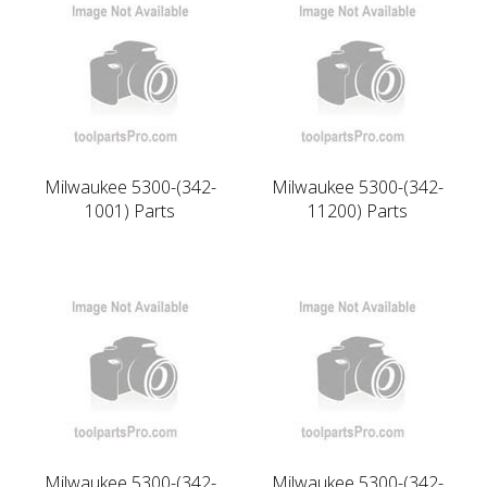
Milwaukee 5300-(342-
Milwaukee 5300-(342-
1001) Parts
11200) Parts
Milwaukee 5300-(342-
Milwaukee 5300-(342-