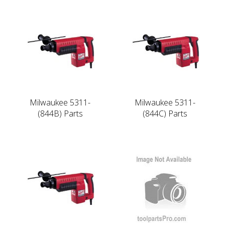
Milwaukee 5311-
Milwaukee 5311-
(844B) Parts
(844C) Parts