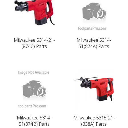
Milwaukee 5314-21-
Milwaukee 5314-
(874C) Parts
51(874A) Parts
Milwaukee 5314-
Milwaukee 5315-21-
51(874B) Parts
(338A) Parts