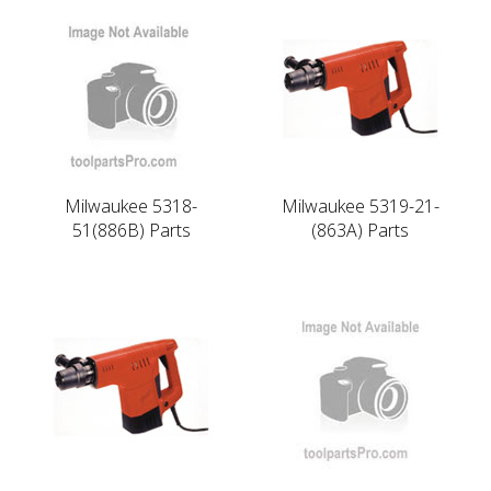
Milwaukee 5318-
Milwaukee 5319-21-
51(886B) Parts
(863A) Parts