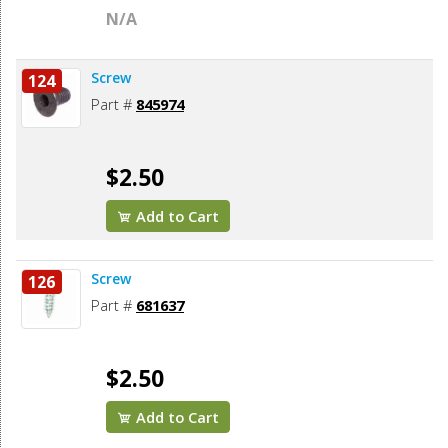
N/A
Screw
124
Part #
845974
$2.50
Add to Cart
Screw
126
Part #
681637
$2.50
Add to Cart