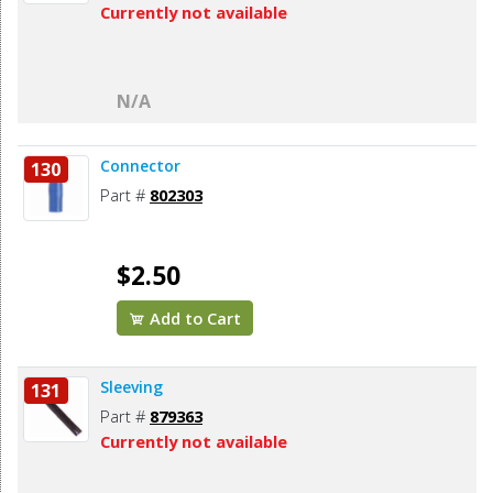
Currently not available
N/A
Connector
130
Part #
802303
$2.50
Add to Cart
Sleeving
131
Part #
879363
Currently not available