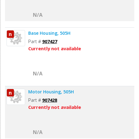
N/A
Base Housing, 505H
n
Part #
907427
Currently not available
N/A
Motor Housing, 505H
n
Part #
907428
Currently not available
N/A