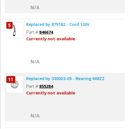
N/A
Replaced by 879182 - Cord 120V
5
Part #
846674
Currently not available
N/A
Replaced by 330003-05 - Bearing 608ZZ
11
Part #
855284
Currently not available
N/A