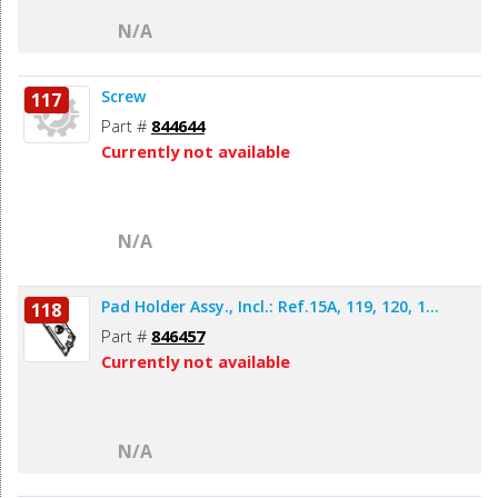
N/A
Screw
117
Part #
844644
Currently not available
N/A
Pad Holder Assy., Incl.: Ref.15A, 119, 120, 1...
118
Part #
846457
Currently not available
N/A