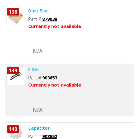
Dust Seal
138
Part #
879038
Currently not available
N/A
Filter
139
Part #
903653
Currently not available
N/A
Capacitor
140
Part #
903652