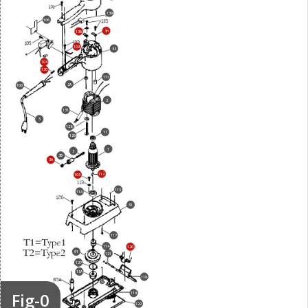
139
106
3H
136
103
52
104
130
111
2A
100
2
131
5
128
11
129
1
3
3B
3A
112
105
115
11A
51
117
114
120
91
121
127
15A
119
Fig-0
118
122