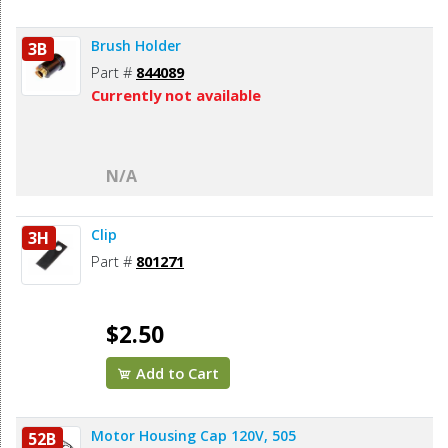
Brush Holder
3B
Part #
844089
Currently not available
N/A
Clip
3H
Part #
801271
$2.50
Add to Cart
Motor Housing Cap 120V, 505
52B