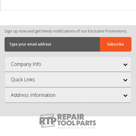
Sign up now and get timely notifications of our Exclusive Promotions.
Company Info
Quick Links
Address Information