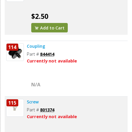
$2.50
Add to Cart
Coupling
114
Part #
844414
Currently not available
N/A
Screw
115
Part #
801374
Currently not available