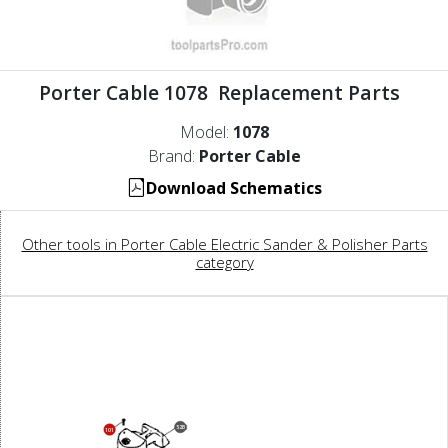
Porter Cable 1078 Replacement Parts
Model:
1078
Brand:
Porter Cable
Download Schematics
Other tools in Porter Cable Electric Sander & Polisher Parts
category
52B
101