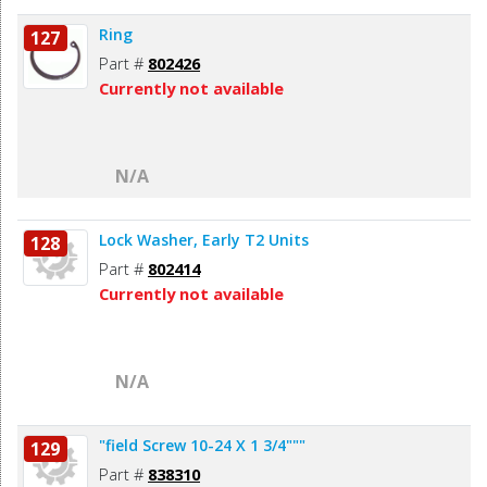
Ring
127
Part #
802426
Currently not available
N/A
Lock Washer, Early T2 Units
128
Part #
802414
Currently not available
N/A
"field Screw 10-24 X 1 3/4"""
129
Part #
838310