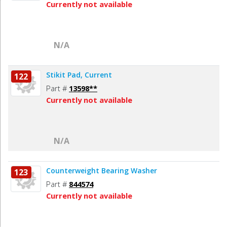
Currently not available
N/A
Stikit Pad, Current
122
Part #
13598**
Currently not available
N/A
Counterweight Bearing Washer
123
Part #
844574
Currently not available