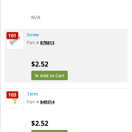
N/A
Screw
101
Part #
878813
$2.52
Add to Cart
Term
103
Part #
849314
$2.52