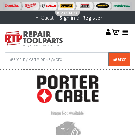
Hi Guest! |
Sign in
or
Register