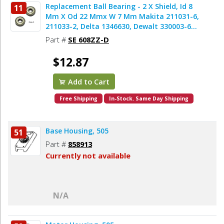
Replacement Ball Bearing - 2 X Shield, Id 8
11
Mm X Od 22 Mmx W 7 Mm Makita 211031-6,
211033-2, Delta 1346630, Dewalt 330003-60,
Porter Cable 843002, Metabo 143115180,
Part #
SE 608ZZ-D
Skil 5700008030, Bosch 2610017348,
Milwaukee 02-04-0820 (2pcs/pk)
$12.87
Add to Cart
Free Shipping
In-Stock. Same Day Shipping
Base Housing, 505
51
Part #
858913
Currently not available
N/A