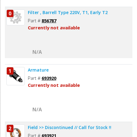
Filter , Barrell Type 220V, T1, Early T2
0
Part #
856787
Currently not available
N/A
Armature
1
Part #
693920
Currently not available
N/A
Field >> Discontinued // Call for Stock !!
2
Part #
693921