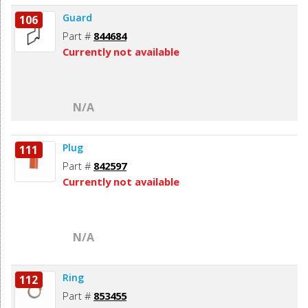
Guard
106
Part #
844684
Currently not available
N/A
Plug
111
Part #
842597
Currently not available
N/A
Ring
112
Part #
853455