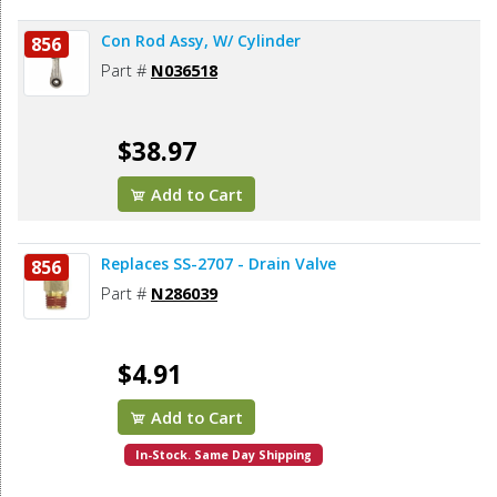
Con Rod Assy, W/ Cylinder
856
Part #
N036518
$38.97
Add to Cart
Replaces SS-2707 - Drain Valve
856
Part #
N286039
$4.91
Add to Cart
In-Stock. Same Day Shipping