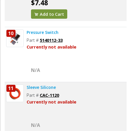
$7.48
Add to Cart
Pressure Switch
10
Part #
5140112-33
Currently not available
N/A
Sleeve Silicone
11
Part #
CAC-1120
Currently not available
N/A