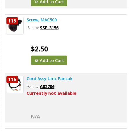
Add to Cart
Screw, MAC500
115
Part #
SSF-3156
$2.50
Add to Cart
Cord Assy Umc Pancak
116
Part #
A02706
Currently not available
N/A