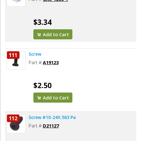
$3.34
Add to Cart
Screw
111
Part #
A19123
$2.50
Add to Cart
Screw #10-24X.563 Pa
112
Part #
D21127