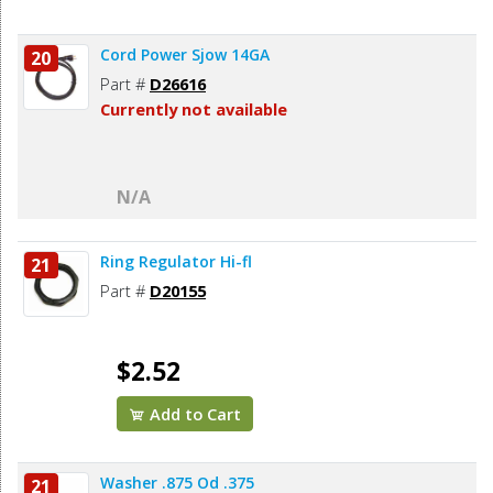
Cord Power Sjow 14GA
20
Part #
D26616
Currently not available
N/A
Ring Regulator Hi-fl
21
Part #
D20155
$2.52
Add to Cart
Washer .875 Od .375
21