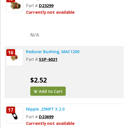
Part #
D23299
Currently not available
N/A
Reducer Bushing, MAC1200
16
Part #
SSP-6021
$2.52
Add to Cart
Nipple .25NPT X 2.0
17
Part #
D23699
Currently not available