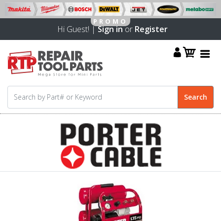
Hi Guest! |
Sign in
or
Register