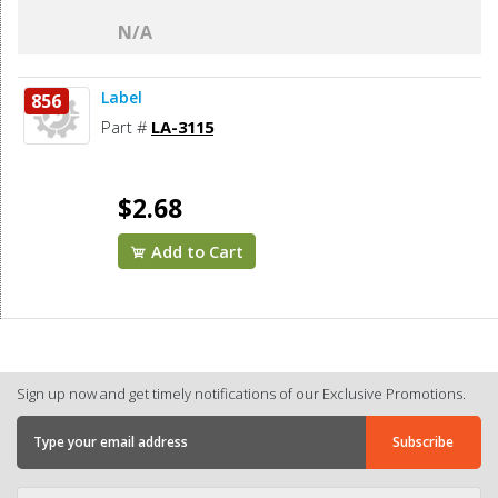
N/A
Label
856
Part #
LA-3115
$2.68
Add to Cart
Sign up now and get timely notifications of our Exclusive Promotions.