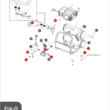
22
8
11
3
21
20
18
19
5
17
15
6
16
14
7
9
10
13
Fig-0