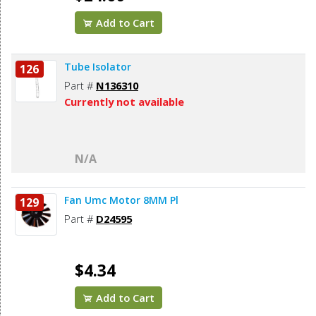
Add to Cart
Tube Isolator
126
Part #
N136310
Currently not available
N/A
Fan Umc Motor 8MM Pl
129
Part #
D24595
$4.34
Add to Cart