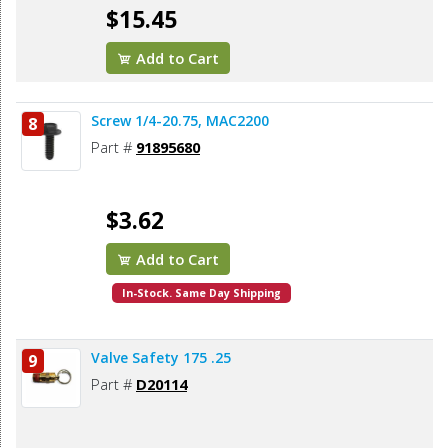
$15.45
Add to Cart
Screw 1/4-20.75, MAC2200
8
Part #
91895680
$3.62
Add to Cart
In-Stock. Same Day Shipping
Valve Safety 175 .25
9
Part #
D20114