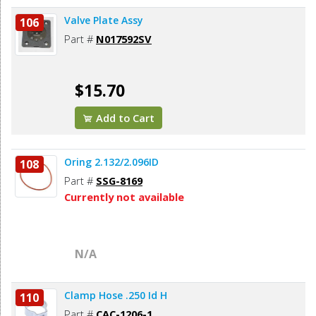
Valve Plate Assy
106
Part #
N017592SV
$15.70
Add to Cart
Oring 2.132/2.096ID
108
Part #
SSG-8169
Currently not available
N/A
Clamp Hose .250 Id H
110
Part #
CAC-1206-1