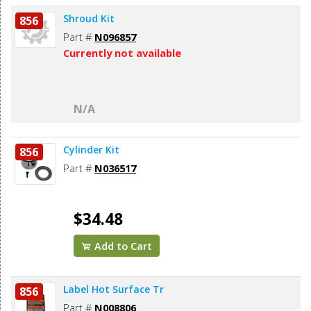
Shroud Kit
856
Part #
N096857
Currently not available
N/A
Cylinder Kit
856
Part #
N036517
$34.48
Add to Cart
Label Hot Surface Tr
856
Part #
N008806