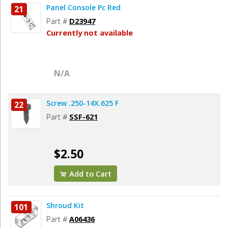
Panel Console Pc Red
21
Part #
D23947
Currently not available
N/A
Screw .250-14X.625 F
22
Part #
SSF-621
$2.50
Add to Cart
Shroud Kit
101
Part #
A06436