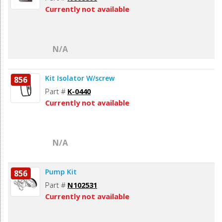
Currently not available
N/A
Kit Isolator W/screw
856
Part #
K-0440
Currently not available
N/A
Pump Kit
856
Part #
N102531
Currently not available