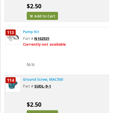
$2.50
Add to Cart
Pump Kit
113
Part #
N102531
Currently not available
N/A
Ground Screw, MAC500
114
Part #
SUDL-9-1
$2.50