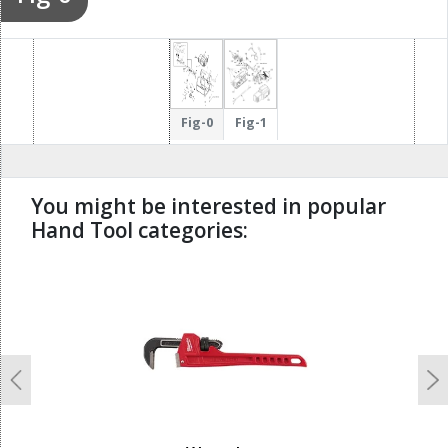
Fig-0
Fig-1
You might be interested in popular
Hand Tool categories:
undefined
Previous
N