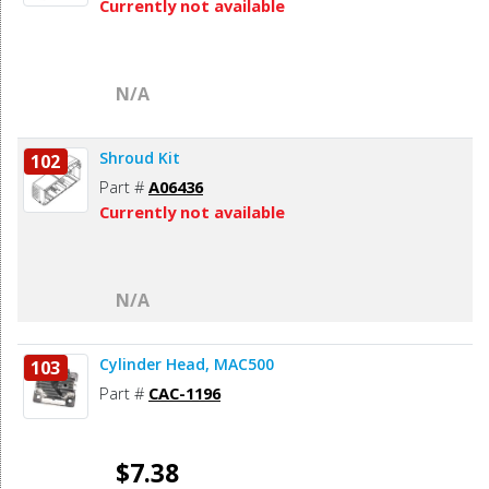
Currently not available
N/A
Shroud Kit
102
Part #
A06436
Currently not available
N/A
Cylinder Head, MAC500
103
Part #
CAC-1196
$7.38