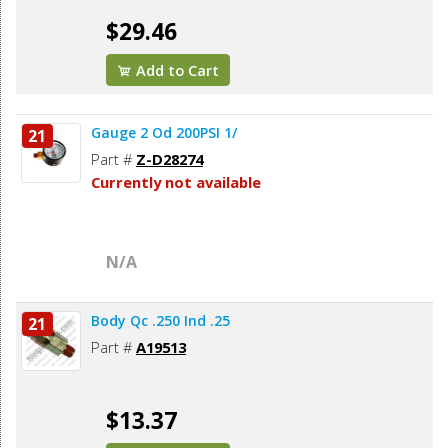
$29.46
Add to Cart
Gauge 2 Od 200PSI 1/
21
Part #
Z-D28274
Currently not available
N/A
Body Qc .250 Ind .25
21
Part #
A19513
$13.37