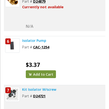
Part #
D24879
Currently not available
N/A
Isolator Pump
6
Part #
CAC-1254
$3.37
Add to Cart
Kit Isolator W/screw
7
Part #
D24721