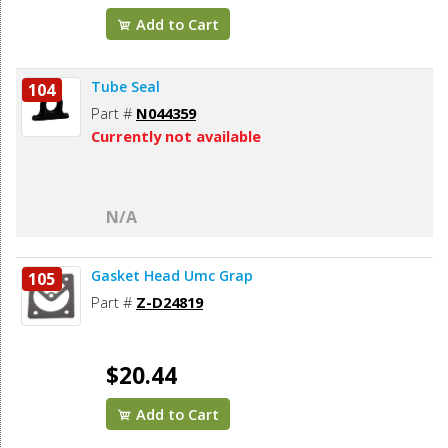
Add to Cart
Tube Seal
104
Part #
N044359
Currently not available
N/A
Gasket Head Umc Grap
105
Part #
Z-D24819
$20.44
Add to Cart