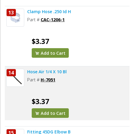
Clamp Hose .250 Id H
13
Part #
CAC-1206-1
$3.37
Add to Cart
Hose Air 1/4 X 10 Bl
14
Part #
H-7051
$3.37
Add to Cart
Fitting 45DG Elbow B
15