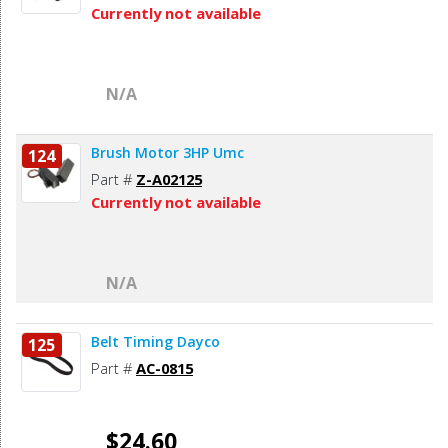
Currently not available
N/A
Brush Motor 3HP Umc
124
Part #
Z-A02125
Currently not available
N/A
Belt Timing Dayco
125
Part #
AC-0815
$24.60