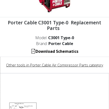
Porter Cable C3001 Type-0 Replacement
Parts
Model:
C3001 Type-0
Brand:
Porter Cable
Download Schematics
Other tools in Porter Cable Air Compressor Parts category