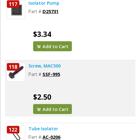
Isolator Pump
117
Part #
D25731
$3.34
Add to Cart
Screw, MAC500
118
Part #
SSF-995
$2.50
Add to Cart
Tube Isolator
122
Part #
AC-0206