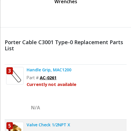
Wrenches
Porter Cable C3001 Type-0 Replacement Parts
List
Handle Grip, MAC1200
3
Part #
AC-0261
Currently not available
N/A
Valve Check 1/2NPT X
5