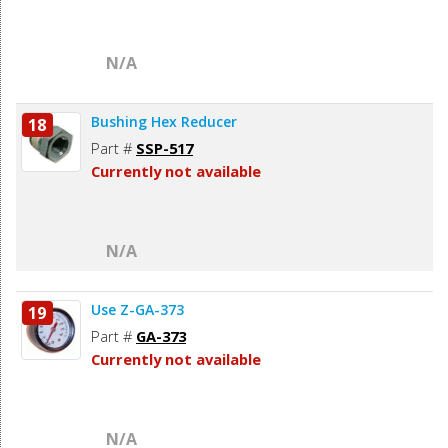
N/A
Bushing Hex Reducer
18
Part #
SSP-517
Currently not available
N/A
Use Z-GA-373
19
Part #
GA-373
Currently not available
N/A