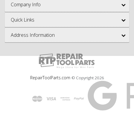
Company Info
Quick Links
Address Information
RepairToolParts.com
© Copyright
2026