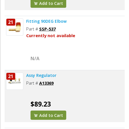
Add to Cart
Fitting 90DEG Elbow
21
Part #
SSP-537
Currently not available
N/A
Assy Regulator
21
Part #
A13369
$89.23
Add to Cart