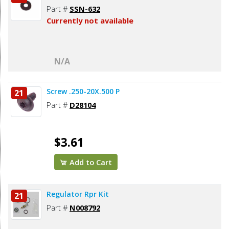
Part #
SSN-632
Currently not available
N/A
Screw .250-20X.500 P
21
Part #
D28104
$3.61
Add to Cart
Regulator Rpr Kit
21
Part #
N008792