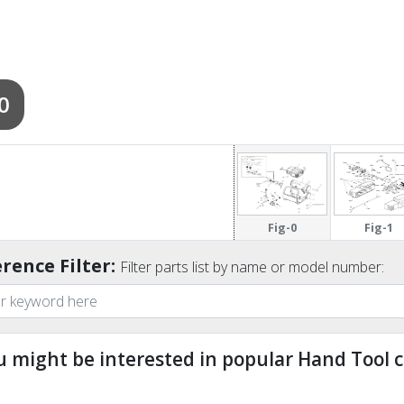
0
Fig-0
Fig-1
rence Filter:
Filter parts list by name or model number:
u might be interested in popular Hand Tool c
ndefined