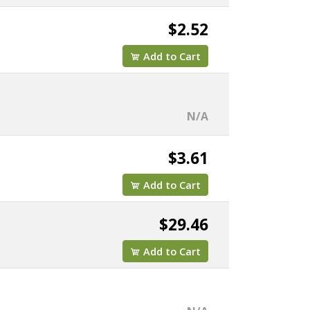
$2.52
Add to Cart
N/A
$3.61
Add to Cart
$29.46
Add to Cart