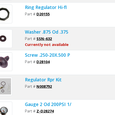
Ring Regulator Hi-fl
Part #
D20155
Washer .875 Od .375
Part #
SSN-632
Currently not available
Screw .250-20X.500 P
Part #
D28104
Regulator Rpr Kit
Part #
N008792
Gauge 2 Od 200PSI 1/
Part #
Z-D28274