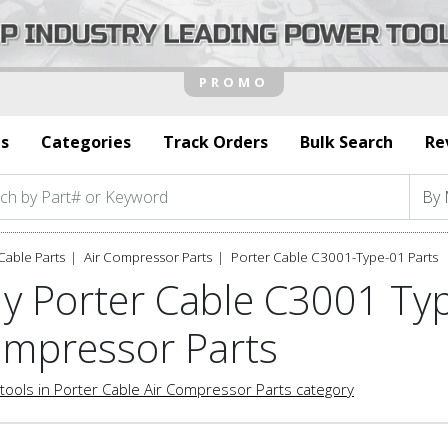
s
Categories
Track Orders
Bulk Search
Re
Cable Parts
Air Compressor Parts
Porter Cable C3001-Type-01 Parts
y Porter Cable C3001 Typ
mpressor Parts
tools in Porter Cable Air Compressor Parts category