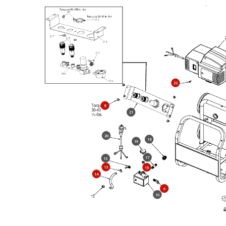
22
8
21
20
18
19
17
15
13
16
14
9
10