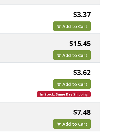
$3.37
Add to Cart
$15.45
Add to Cart
$3.62
Add to Cart
In-Stock. Same Day Shipping
$7.48
Add to Cart