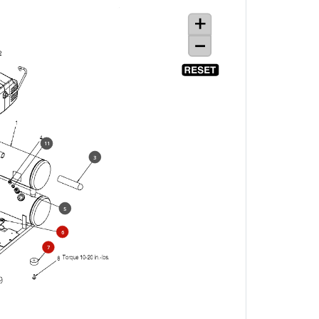
11
3
5
6
7