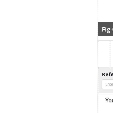
Fig-
Refe
Yo
u