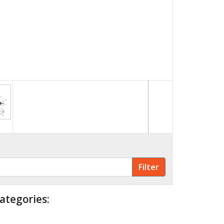
ategories: