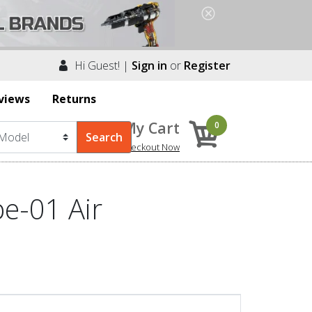
Hi Guest! |
Sign in
or
Register
views
Returns
My Cart
0
Checkout Now
e-01 Air