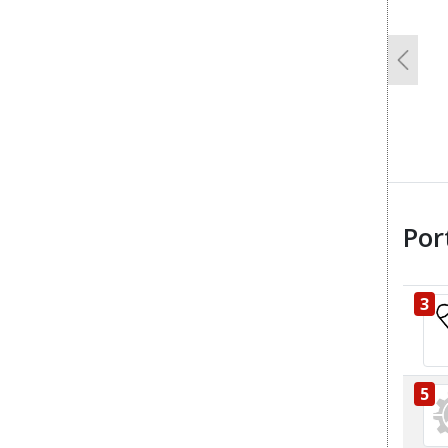
Previo
Por
3
5