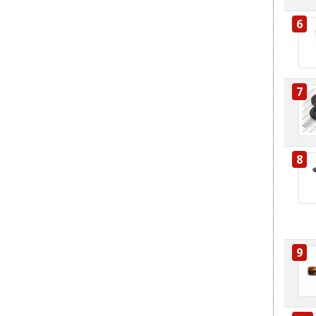
6
7
8
9