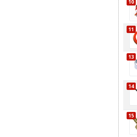
10
11
13
14
15