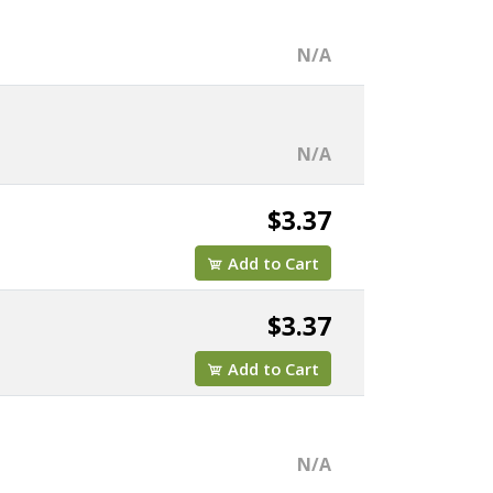
N/A
N/A
$3.37
Add to Cart
$3.37
Add to Cart
N/A