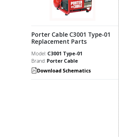
Porter Cable C3001 Type-01
Replacement Parts
Model:
C3001 Type-01
Brand:
Porter Cable
Download Schematics