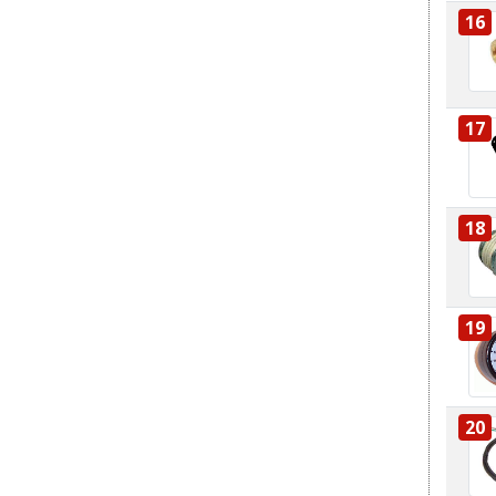
16
17
18
19
20