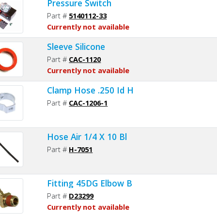
Pressure Switch
Part #
5140112-33
Currently not available
Sleeve Silicone
Part #
CAC-1120
Currently not available
Clamp Hose .250 Id H
Part #
CAC-1206-1
Hose Air 1/4 X 10 Bl
Part #
H-7051
Fitting 45DG Elbow B
Part #
D23299
Currently not available