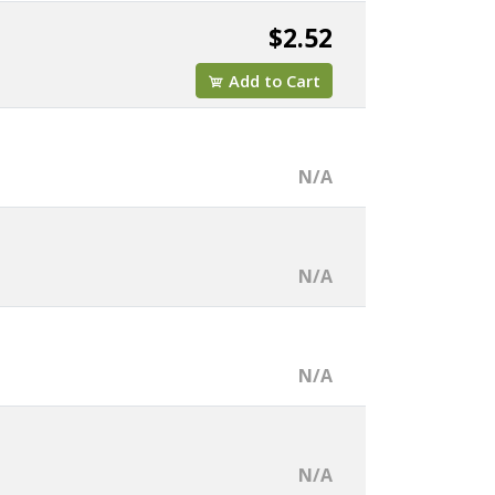
$2.52
Add to Cart
N/A
N/A
N/A
N/A