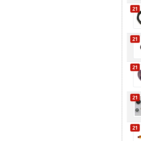
21
21
21
21
21