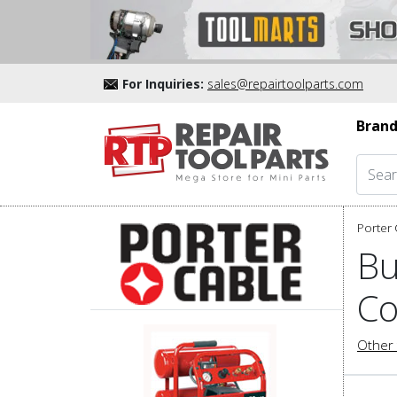
For Inquiries:
sales@repairtoolparts.com
Brand
Porter 
Bu
Co
Other 