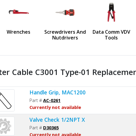
us
Wrenches
Screwdrivers And
Data Comm VDV
Nutdrivers
Tools
ter Cable C3001 Type-01 Replacement
Handle Grip, MAC1200
Part #
AC-0261
Currently not available
Valve Check 1/2NPT X
Part #
D30365
Currently not available