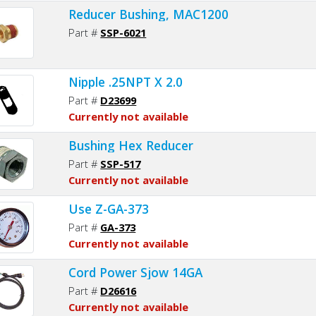
Reducer Bushing, MAC1200
Part #
SSP-6021
Nipple .25NPT X 2.0
Part #
D23699
Currently not available
Bushing Hex Reducer
Part #
SSP-517
Currently not available
Use Z-GA-373
Part #
GA-373
Currently not available
Cord Power Sjow 14GA
Part #
D26616
Currently not available