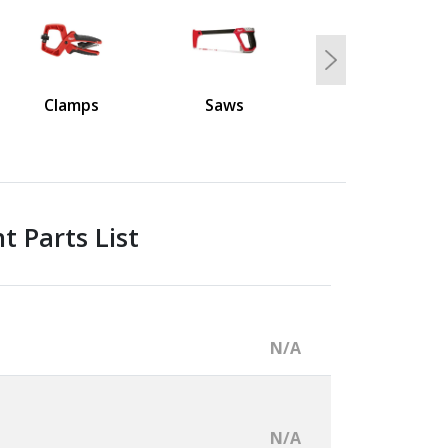
Next
Clamps
Saws
 Parts List
N/A
N/A