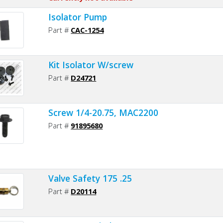
Isolator Pump
Part #
CAC-1254
Kit Isolator W/screw
Part #
D24721
Screw 1/4-20.75, MAC2200
Part #
91895680
Valve Safety 175 .25
Part #
D20114