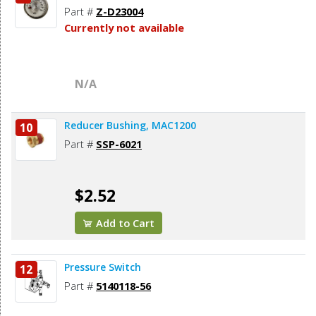
Part #
Z-D23004
Currently not available
N/A
Reducer Bushing, MAC1200
10
Part #
SSP-6021
$2.52
Add to Cart
Pressure Switch
12
Part #
5140118-56