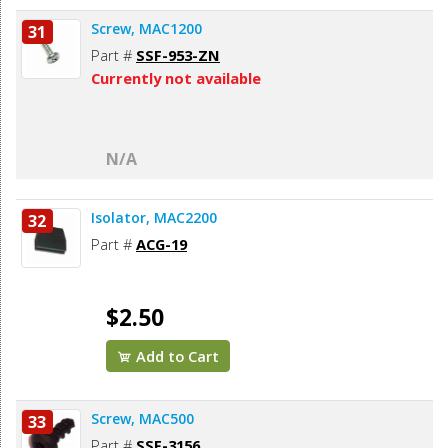
Screw, MAC1200
31
Part #
SSF-953-ZN
Currently not available
N/A
Isolator, MAC2200
32
Part #
ACG-19
$2.50
Add to Cart
Screw, MAC500
33
Part #
SSF-3156