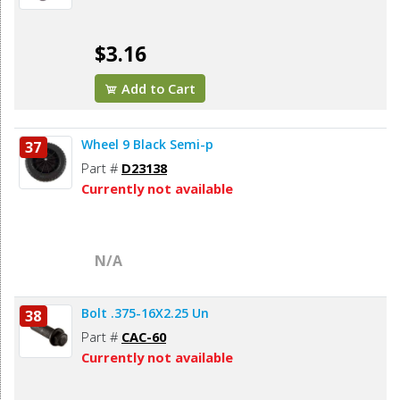
$3.16
Add to Cart
Wheel 9 Black Semi-p
37
Part #
D23138
Currently not available
N/A
Bolt .375-16X2.25 Un
38
Part #
CAC-60
Currently not available