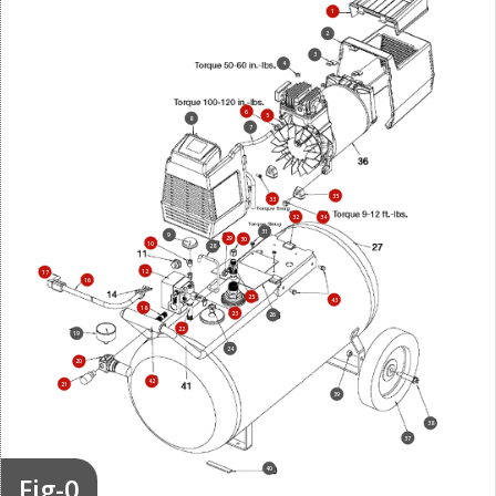
1
2
3
4
6
5
8
7
35
33
32
34
31
9
29
30
10
28
12
17
16
25
43
18
23
26
22
19
24
20
42
21
39
38
37
40
Fig-0