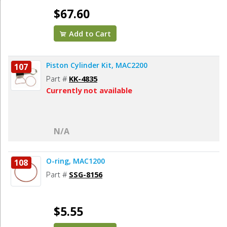
$67.60
Add to Cart
Piston Cylinder Kit, MAC2200
107
Part #
KK-4835
Currently not available
N/A
O-ring, MAC1200
108
Part #
SSG-8156
$5.55