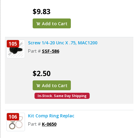
$9.83
Add to Cart
Screw 1/4-20 Unc X .75, MAC1200
105
Part #
SSF-586
$2.50
Add to Cart
In-Stock. Same Day Shipping
Kit Comp Ring Replac
106
Part #
K-0650