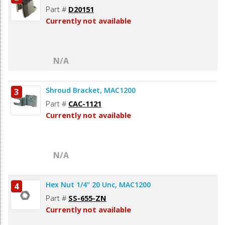
Part #
D20151
Currently not available
N/A
Shroud Bracket, MAC1200
3
Part #
CAC-1121
Currently not available
N/A
Hex Nut 1/4" 20 Unc, MAC1200
4
Part #
SS-655-ZN
Currently not available