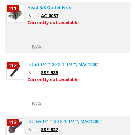
Head 3/8 Outlet Fron
111
Part #
AC-0037
Currently not available
N/A
"stud 1/4""-20 X 1-1/4"", MAC1200"
112
Part #
SSF-589
Currently not available
N/A
"screw 1/4""-20 X 1-1/4"", MAC1200"
113
Part #
SSF-927