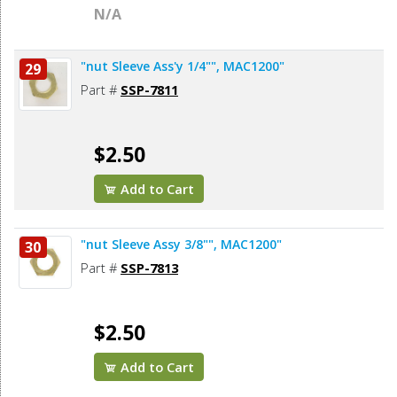
N/A
"nut Sleeve Ass'y 1/4"", MAC1200"
29
Part #
SSP-7811
$2.50
Add to Cart
"nut Sleeve Assy 3/8"", MAC1200"
30
Part #
SSP-7813
$2.50
Add to Cart