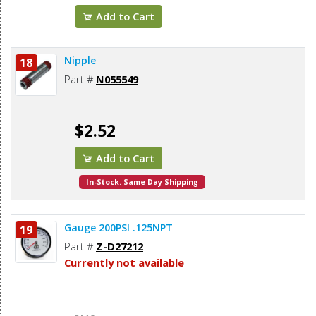
Add to Cart
Nipple
18
Part #
N055549
$2.52
Add to Cart
In-Stock. Same Day Shipping
Gauge 200PSI .125NPT
19
Part #
Z-D27212
Currently not available