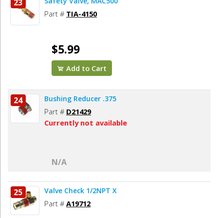
Safety Valve, MAC500
23
Part #
TIA-4150
$5.99
Add to Cart
Bushing Reducer .375
24
Part #
D21429
Currently not available
N/A
Valve Check 1/2NPT X
25
Part #
A19712