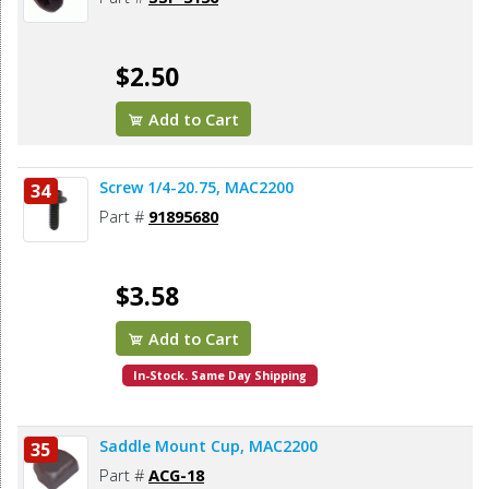
$2.50
Add to Cart
Screw 1/4-20.75, MAC2200
34
Part #
91895680
$3.58
Add to Cart
In-Stock. Same Day Shipping
Saddle Mount Cup, MAC2200
35
Part #
ACG-18