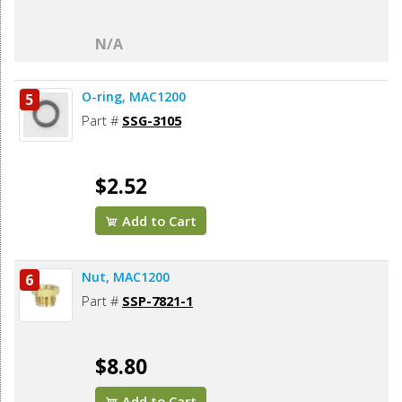
N/A
O-ring, MAC1200
5
Part #
SSG-3105
$2.52
Add to Cart
Nut, MAC1200
6
Part #
SSP-7821-1
$8.80
Add to Cart