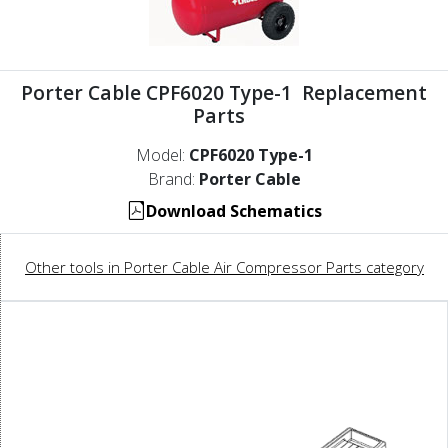
Porter Cable CPF6020 Type-1 Replacement
Parts
Model:
CPF6020 Type-1
Brand:
Porter Cable
Download Schematics
Other tools in Porter Cable Air Compressor Parts category