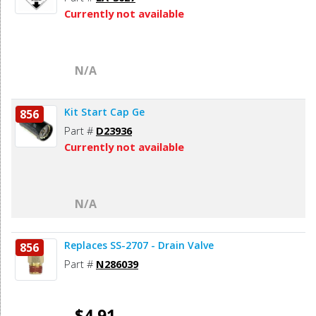
Currently not available
N/A
Kit Start Cap Ge
856
Part #
D23936
Currently not available
N/A
Replaces SS-2707 - Drain Valve
856
Part #
N286039
$4.91