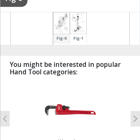
Fig-0
Fig-1
You might be interested in popular
Hand Tool categories:
undefined
Previous
N