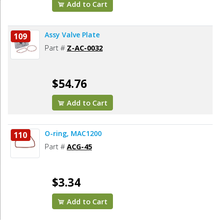
Add to Cart
Assy Valve Plate
109
Part #
Z-AC-0032
$54.76
Add to Cart
O-ring, MAC1200
110
Part #
ACG-45
$3.34
Add to Cart