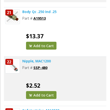
Body Qc .250 Ind .25
21
Part #
A19513
$13.37
Add to Cart
Nipple, MAC1200
22
Part #
SSP-480
$2.52
Add to Cart