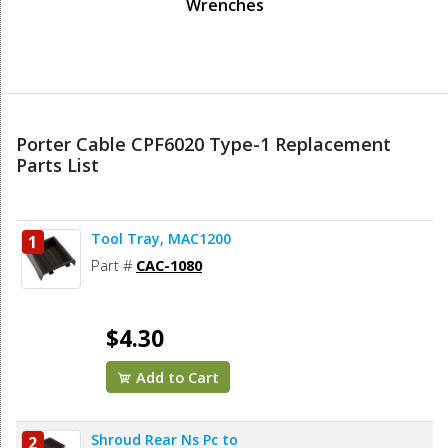
Wrenches
Porter Cable CPF6020 Type-1 Replacement
Parts List
Tool Tray, MAC1200
1
Part #
CAC-1080
$4.30
Add to Cart
Shroud Rear Ns Pc to
2