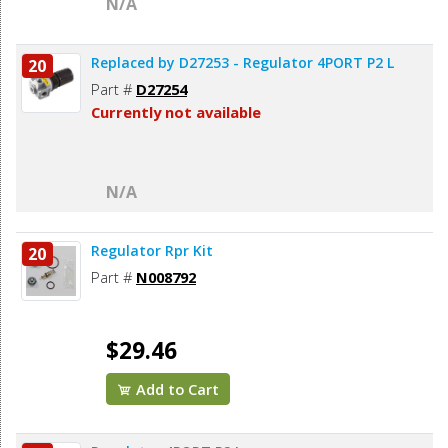
N/A
Replaced by D27253 - Regulator 4PORT P2 L
20
Part #
D27254
Currently not available
N/A
Regulator Rpr Kit
20
Part #
N008792
$29.46
Add to Cart