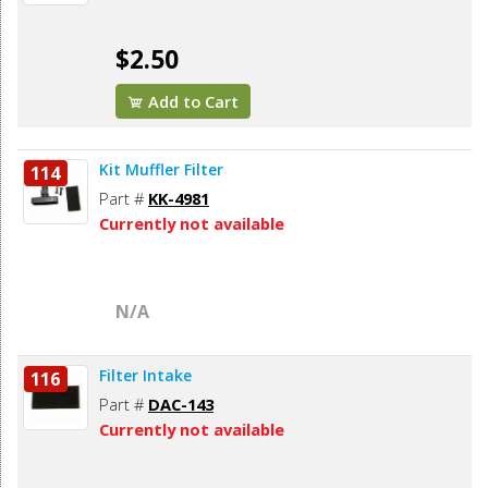
$2.50
Add to Cart
Kit Muffler Filter
114
Part #
KK-4981
Currently not available
N/A
Filter Intake
116
Part #
DAC-143
Currently not available