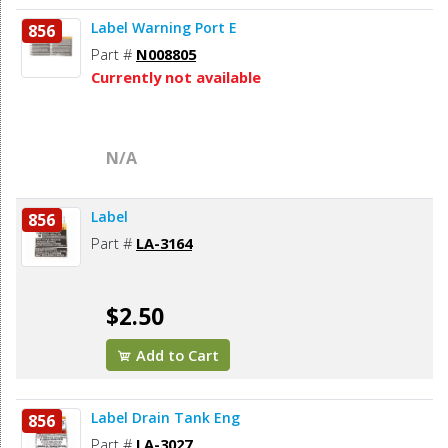
Label Warning Port E
856
Part #
N008805
Currently not available
N/A
Label
856
Part #
LA-3164
$2.50
Add to Cart
Label Drain Tank Eng
856
Part #
LA-3027