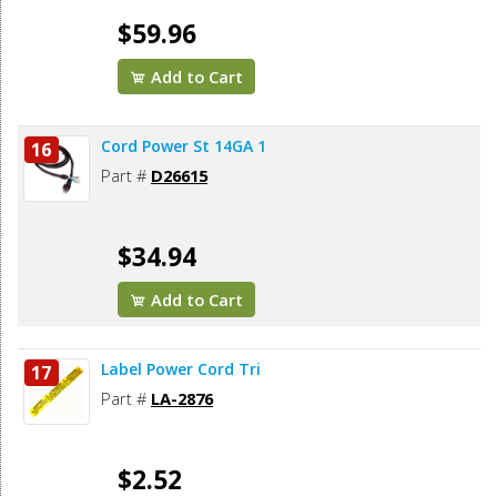
$59.96
Add to Cart
Cord Power St 14GA 1
16
Part #
D26615
$34.94
Add to Cart
Label Power Cord Tri
17
Part #
LA-2876
$2.52