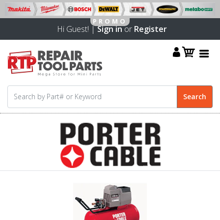
Hi Guest! |
Sign in
or
Register