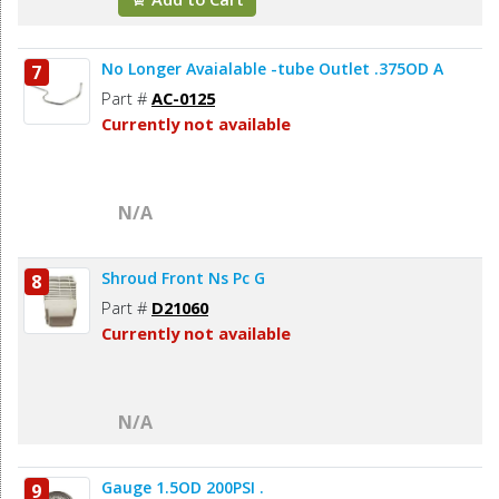
No Longer Avaialable -tube Outlet .375OD A
7
Part #
AC-0125
Currently not available
N/A
Shroud Front Ns Pc G
8
Part #
D21060
Currently not available
N/A
Gauge 1.5OD 200PSI .
9