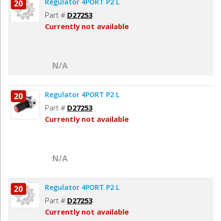
Regulator 4PORT P2 L
20
Part #
D27253
Currently not available
N/A
Regulator 4PORT P2 L
20
Part #
D27253
Currently not available
N/A
Regulator 4PORT P2 L
20
Part #
D27253
Currently not available