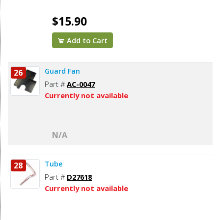
$15.90
Add to Cart
Guard Fan
26
Part #
AC-0047
Currently not available
N/A
Tube
28
Part #
D27618
Currently not available