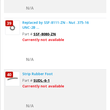
N/A
Replaced by SSF-8111-ZN - Nut .375-16
39
UNC-2B ...
Part #
SSF-8080-ZN
Currently not available
N/A
Strip Rubber Foot
40
Part #
SUDL-6-1
Currently not available
N/A