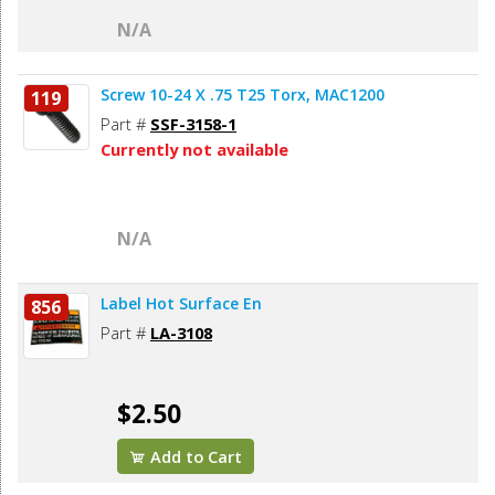
N/A
Screw 10-24 X .75 T25 Torx, MAC1200
119
Part #
SSF-3158-1
Currently not available
N/A
Label Hot Surface En
856
Part #
LA-3108
$2.50
Add to Cart