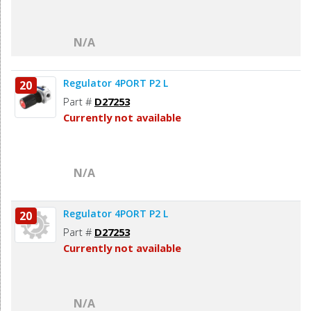
N/A
Regulator 4PORT P2 L
20
Part #
D27253
Currently not available
N/A
Regulator 4PORT P2 L
20
Part #
D27253
Currently not available
N/A