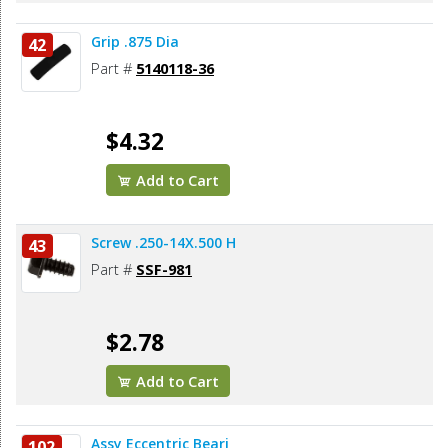
Grip .875 Dia
42
Part #
5140118-36
$4.32
Add to Cart
Screw .250-14X.500 H
43
Part #
SSF-981
$2.78
Add to Cart
Assy Eccentric Beari
102