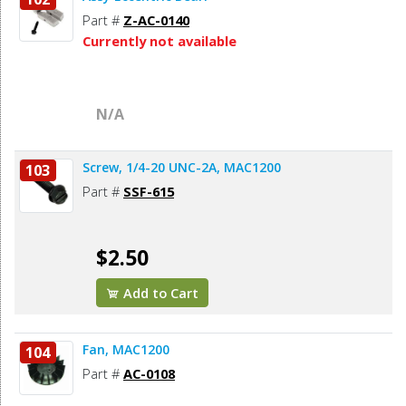
Part #
Z-AC-0140
Currently not available
N/A
Screw, 1/4-20 UNC-2A, MAC1200
103
Part #
SSF-615
$2.50
Add to Cart
Fan, MAC1200
104
Part #
AC-0108