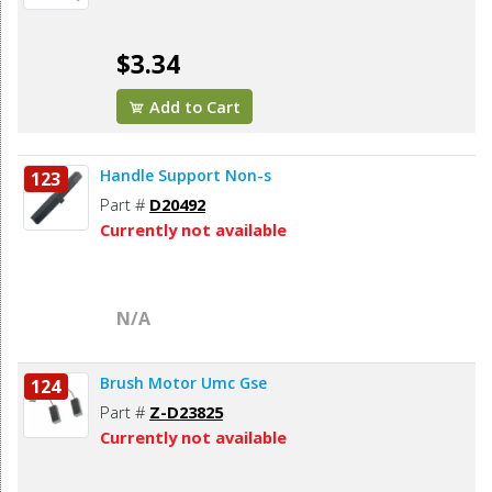
$3.34
Add to Cart
Handle Support Non-s
123
Part #
D20492
Currently not available
N/A
Brush Motor Umc Gse
124
Part #
Z-D23825
Currently not available