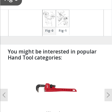
Fig-0
Fig-1
You might be interested in popular
Hand Tool categories:
undefined
Previous
N