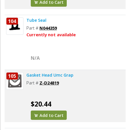
Add to Cart
Tube Seal
104
Part #
N044359
Currently not available
N/A
Gasket Head Umc Grap
105
Part #
Z-D24819
$20.44
Add to Cart