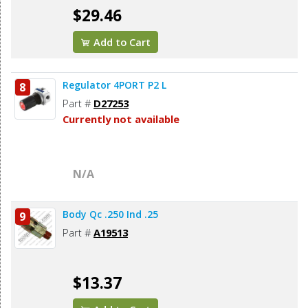
$29.46
Add to Cart
Regulator 4PORT P2 L
8
Part #
D27253
Currently not available
N/A
Body Qc .250 Ind .25
9
Part #
A19513
$13.37