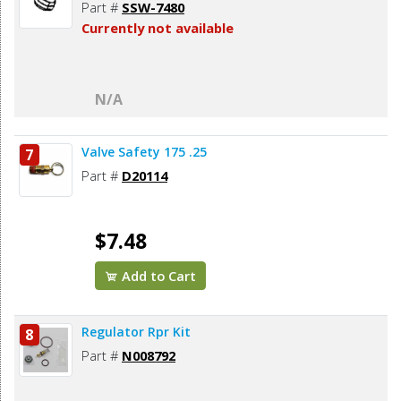
Part #
SSW-7480
Currently not available
N/A
Valve Safety 175 .25
7
Part #
D20114
$7.48
Add to Cart
Regulator Rpr Kit
8
Part #
N008792