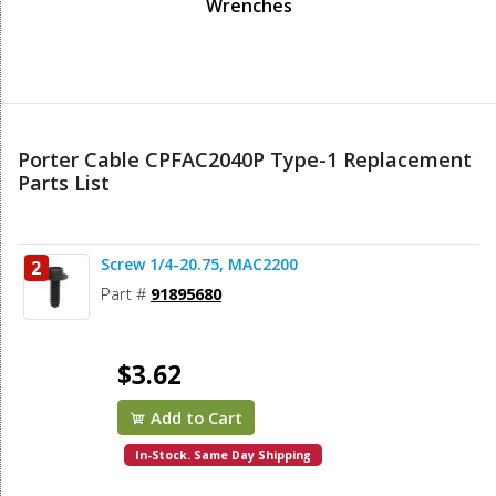
Wrenches
Porter Cable CPFAC2040P Type-1 Replacement
Parts List
Screw 1/4-20.75, MAC2200
2
Part #
91895680
$3.62
Add to Cart
In-Stock. Same Day Shipping