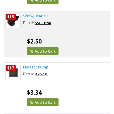
Add to Cart
Screw, MAC500
115
Part #
SSF-3156
$2.50
Add to Cart
Isolator Pump
117
Part #
D25731
$3.34
Add to Cart