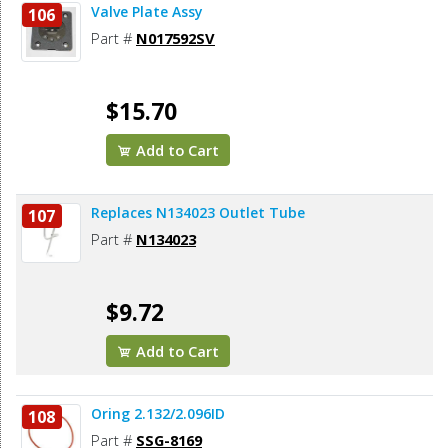
Valve Plate Assy
106
Part #
N017592SV
$15.70
Add to Cart
Replaces N134023 Outlet Tube
107
Part #
N134023
$9.72
Add to Cart
Oring 2.132/2.096ID
108
Part #
SSG-8169