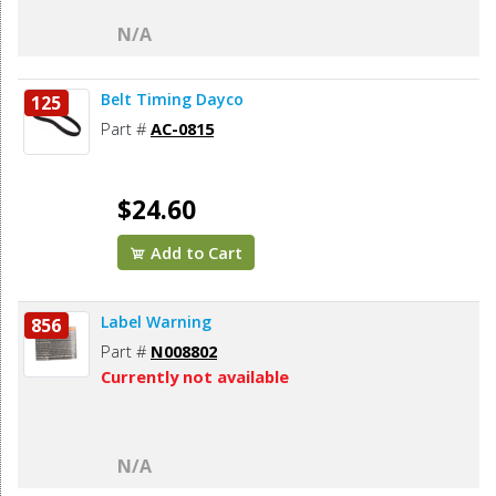
N/A
Belt Timing Dayco
125
Part #
AC-0815
$24.60
Add to Cart
Label Warning
856
Part #
N008802
Currently not available
N/A