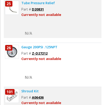
Tube Pressure Relief
25
Part #
D20831
Currently not available
N/A
Gauge 200PSI .125NPT
26
Part #
Z-D27212
Currently not available
N/A
Shroud Kit
101
Part #
A06436
Currently not available