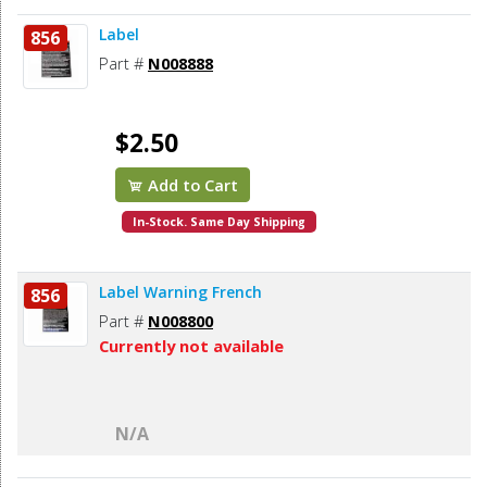
Label
856
Part #
N008888
$2.50
Add to Cart
In-Stock. Same Day Shipping
Label Warning French
856
Part #
N008800
Currently not available
N/A