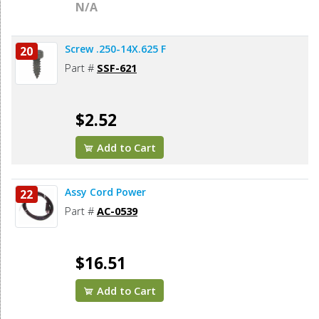
N/A
Screw .250-14X.625 F
20
Part #
SSF-621
$2.52
Add to Cart
Assy Cord Power
22
Part #
AC-0539
$16.51
Add to Cart