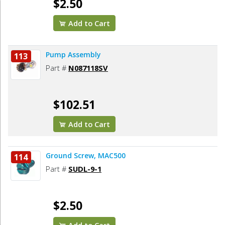
$2.50
Add to Cart
Pump Assembly
113
Part #
N087118SV
$102.51
Add to Cart
Ground Screw, MAC500
114
Part #
SUDL-9-1
$2.50