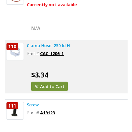
Currently not available
N/A
Clamp Hose .250 Id H
110
Part #
CAC-1206-1
$3.34
Add to Cart
Screw
111
Part #
A19123