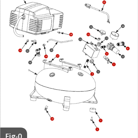
22
26
10
12
20
13
14
9
25
18
19
11
17
24
8
16
7
5
4
23
3
2
Fig-0