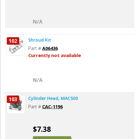
N/A
Shroud Kit
102
Part #
A06436
Currently not available
N/A
Cylinder Head, MAC500
103
Part #
CAC-1196
$7.38