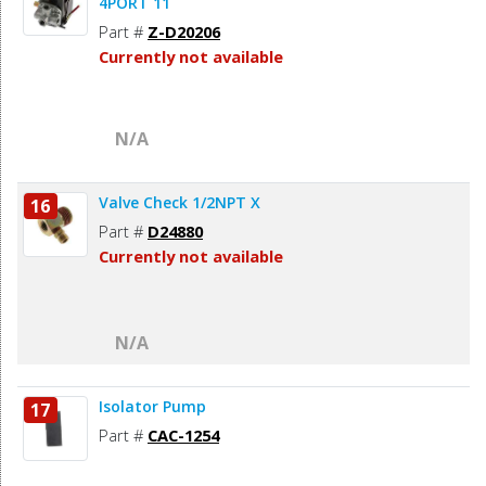
4PORT 11
Part #
Z-D20206
Currently not available
N/A
Valve Check 1/2NPT X
16
Part #
D24880
Currently not available
N/A
Isolator Pump
17
Part #
CAC-1254