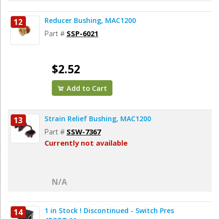
Reducer Bushing, MAC1200
12
Part #
SSP-6021
$2.52
Add to Cart
Strain Relief Bushing, MAC1200
13
Part #
SSW-7367
Currently not available
N/A
1 in Stock ! Discontinued - Switch Pres
14