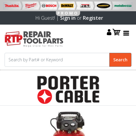
Hi Guest! |
Sign in
or
Register