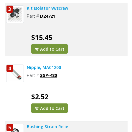
Kit Isolator W/screw
3
Part #
D24721
$15.45
Add to Cart
Nipple, MAC1200
4
Part #
SSP-480
$2.52
Add to Cart
Bushing Strain Relie
5