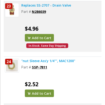
Replaces SS-2707 - Drain Valve
23
Part #
N286039
$4.96
Add to Cart
In-Stock. Same Day Shipping
"nut Sleeve Ass'y 1/4"", MAC1200"
24
Part #
SSP-7811
$2.52
Add to Cart