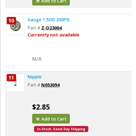
Add to Cart
Gauge 1.5OD 200PSI .
10
Part #
Z-D23004
Currently not available
N/A
Nipple
11
Part #
N053094
$2.85
Add to Cart
In-Stock. Same Day Shipping