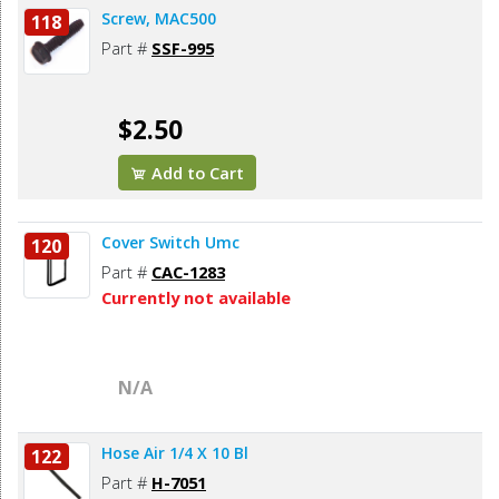
Screw, MAC500
118
Part #
SSF-995
$2.50
Add to Cart
Cover Switch Umc
120
Part #
CAC-1283
Currently not available
N/A
Hose Air 1/4 X 10 Bl
122
Part #
H-7051