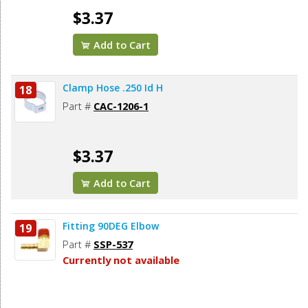
$3.37
Add to Cart
Clamp Hose .250 Id H
18
Part #
CAC-1206-1
$3.37
Add to Cart
Fitting 90DEG Elbow
19
Part #
SSP-537
Currently not available