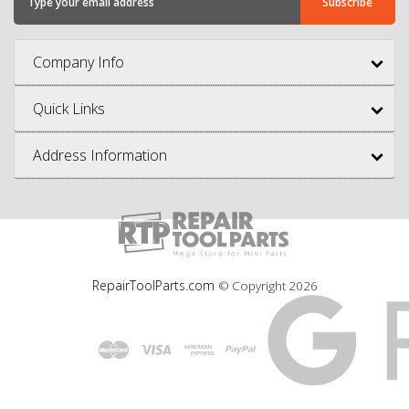
Company Info
Quick Links
Address Information
RepairToolParts.com
© Copyright
2026