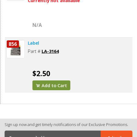
Currently not available
N/A
Label
856
Part #
LA-3164
$2.50
Add to Cart
Sign up now and get timely notifications of our Exclusive Promotions.