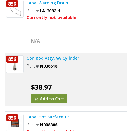
Label Warning Drain
856
Part #
LA-3092-1
Currently not available
N/A
Con Rod Assy, W/ Cylinder
856
Part #
N036518
$38.97
Add to Cart
Label Hot Surface Tr
856
Part #
N008806