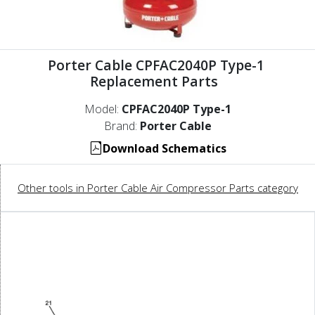
Porter Cable CPFAC2040P Type-1
Replacement Parts
Model:
CPFAC2040P Type-1
Brand:
Porter Cable
Download Schematics
Other tools in Porter Cable Air Compressor Parts category