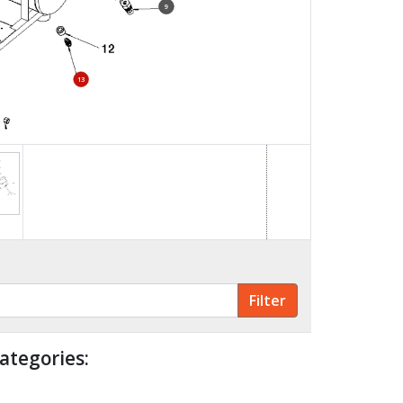
9
13
11
ategories: