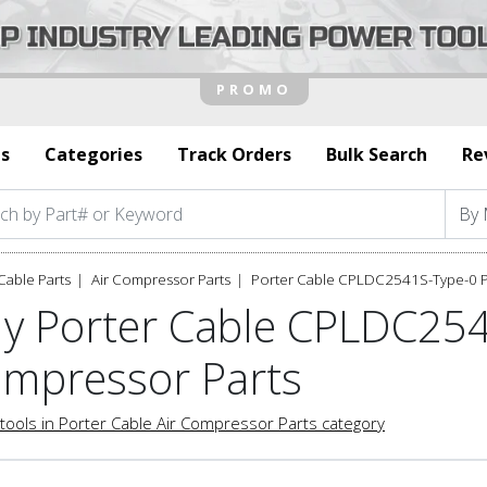
s
Categories
Track Orders
Bulk Search
Re
Cable Parts
Air Compressor Parts
Porter Cable CPLDC2541S-Type-0 P
y Porter Cable CPLDC254
mpressor Parts
tools in Porter Cable Air Compressor Parts category