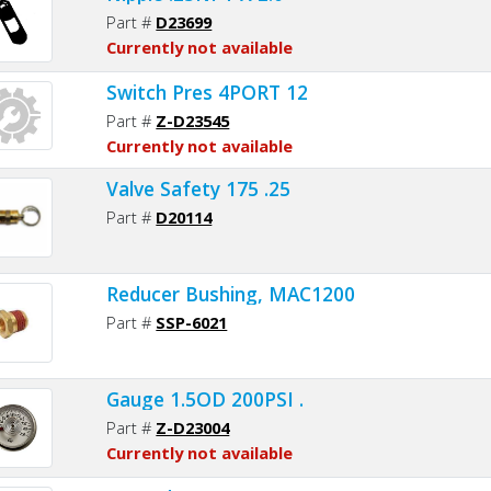
Part #
D23699
Currently not available
Switch Pres 4PORT 12
Part #
Z-D23545
Currently not available
Valve Safety 175 .25
Part #
D20114
Reducer Bushing, MAC1200
Part #
SSP-6021
Gauge 1.5OD 200PSI .
Part #
Z-D23004
Currently not available