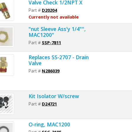
Valve Check 1/2NPT X
Part #
D20204
Currently not available
"nut Sleeve Ass'y 1/4"",
MAC1200"
Part #
SSP-7811
Replaces SS-2707 - Drain
Valve
Part #
N286039
Kit Isolator W/screw
Part #
D24721
O-ring, MAC1200
Part #
SSG-3105