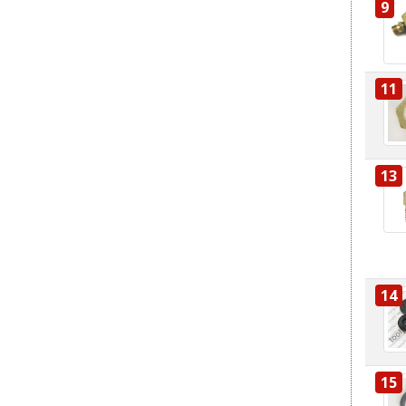
9
11
13
14
15