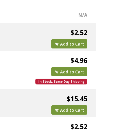
N/A
$2.52
Add to Cart
$4.96
Add to Cart
In-Stock. Same Day Shipping
$15.45
Add to Cart
$2.52