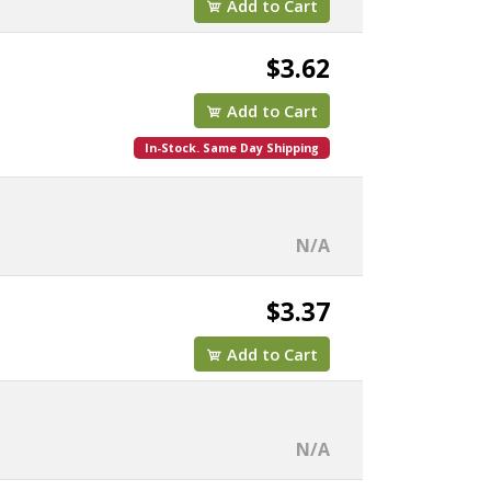
Add to Cart
$3.62
Add to Cart
In-Stock. Same Day Shipping
N/A
$3.37
Add to Cart
N/A