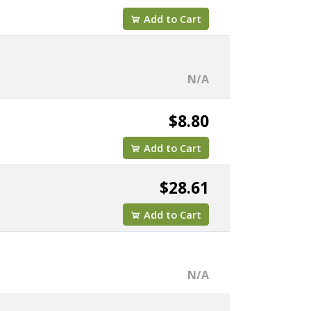
Add to Cart
N/A
$8.80
Add to Cart
$28.61
Add to Cart
N/A