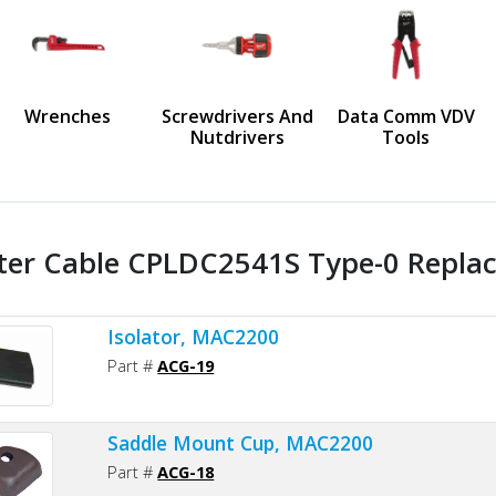
us
Wrenches
Screwdrivers And
Data Comm VDV
Nutdrivers
Tools
ter Cable CPLDC2541S Type-0 Replac
Isolator, MAC2200
Part #
ACG-19
Saddle Mount Cup, MAC2200
Part #
ACG-18