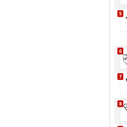
5
6
7
8