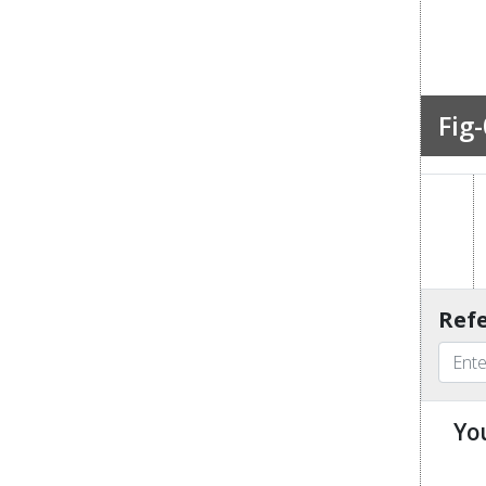
Fig-
Refe
Yo
u