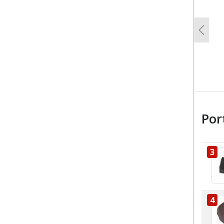
Previo
Por
3
4