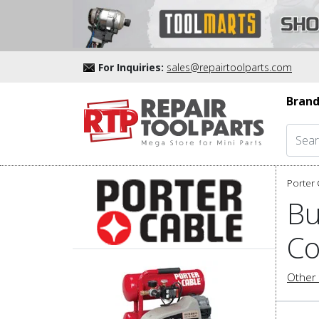
For Inquiries:
sales@repairtoolparts.com
Brand
Porter 
Bu
Co
Other 