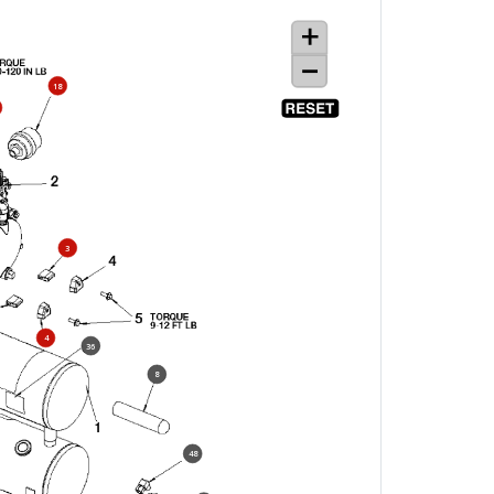
18
3
4
36
8
48