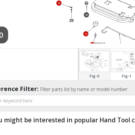
25
26
0
14
5
30
Fig-0
Fig-1
rence Filter:
Filter parts list by name or model number:
u might be interested in popular Hand Tool c
ndefined