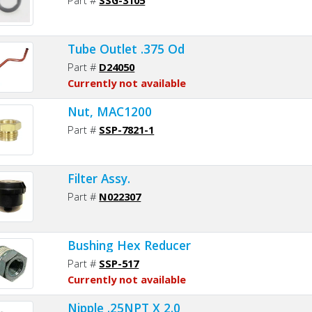
Tube Outlet .375 Od
Part #
D24050
Currently not available
Nut, MAC1200
Part #
SSP-7821-1
Filter Assy.
Part #
N022307
Bushing Hex Reducer
Part #
SSP-517
Currently not available
Nipple .25NPT X 2.0