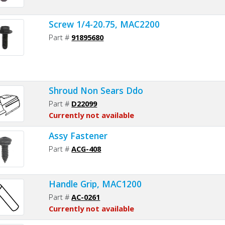
Screw 1/4-20.75, MAC2200
Part #
91895680
Shroud Non Sears Ddo
Part #
D22099
Currently not available
Assy Fastener
Part #
ACG-408
Handle Grip, MAC1200
Part #
AC-0261
Currently not available