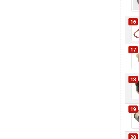
16
17
18
19
20