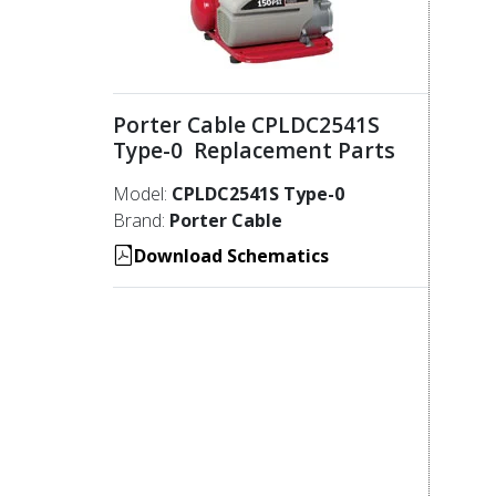
Porter Cable CPLDC2541S
Type-0 Replacement Parts
Model:
CPLDC2541S Type-0
Brand:
Porter Cable
Download Schematics