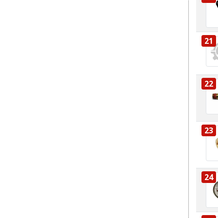
21
22
23
24