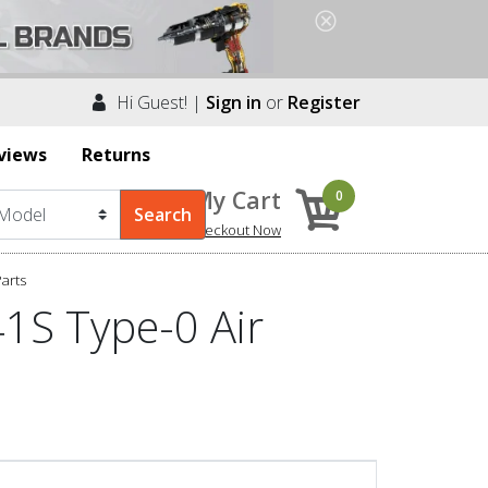
Hi Guest! |
Sign in
or
Register
views
Returns
My Cart
0
Checkout Now
arts
1S Type-0 Air