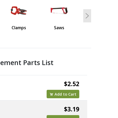
Next
Clamps
Saws
ement Parts List
$2.52
Add to Cart
$3.19