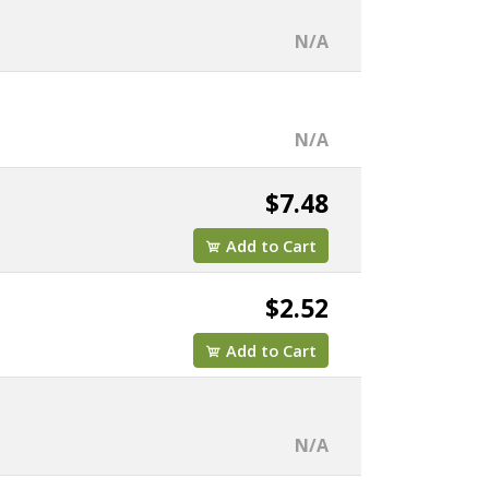
N/A
N/A
$7.48
Add to Cart
$2.52
Add to Cart
N/A