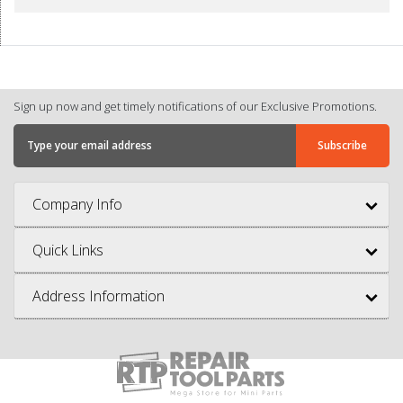
Sign up now and get timely notifications of our Exclusive Promotions.
Company Info
Quick Links
Address Information