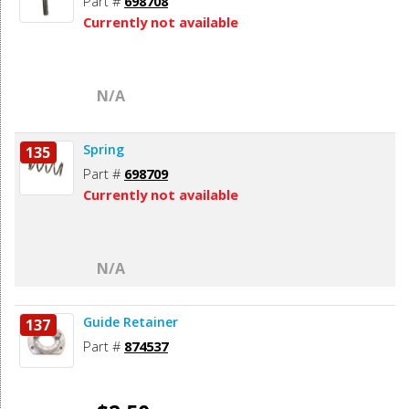
Part #
698708
Currently not available
N/A
Spring
135
Part #
698709
Currently not available
N/A
Guide Retainer
137
Part #
874537