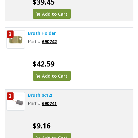
$39.45
Add to Cart
Brush Holder
3
Part #
690742
$42.59
Add to Cart
Brush (R12)
3
Part #
690741
$9.16
Add to Cart