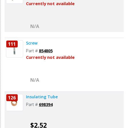
Currently not available
N/A
Screw
111
Part #
854805
Currently not available
N/A
Insulating Tube
126
Part #
698394
$2.52