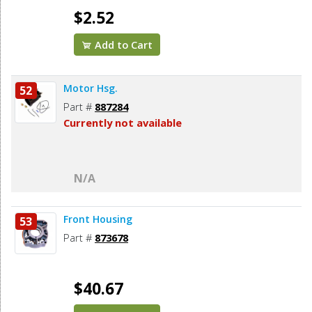
$2.52
Add to Cart
Motor Hsg.
52
Part #
887284
Currently not available
N/A
Front Housing
53
Part #
873678
$40.67