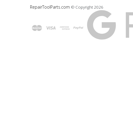
RepairToolParts.com
© Copyright
2026