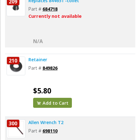
Replaces 844651 -collet
209
Part #
684718
Currently not available
N/A
Retainer
210
Part #
849826
$5.80
Add to Cart
Allen Wrench T2
300
Part #
698110