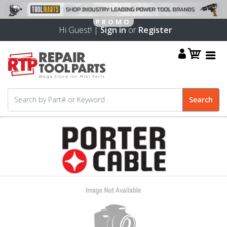
Hi Guest! |
Sign in
or
Register