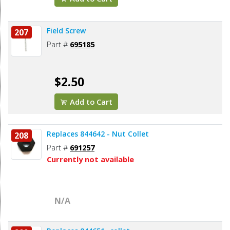
Field Screw
207
Part #
695185
$2.50
Add to Cart
Replaces 844642 - Nut Collet
208
Part #
691257
Currently not available
N/A