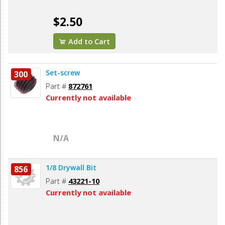
$2.50
Add to Cart
Set-screw
300
Part #
872761
Currently not available
N/A
1/8 Drywall Bit
856
Part #
43221-10
Currently not available