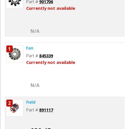
Part #
901706
Currently not available
N/A
Fan
1
Part #
845339
Currently not available
N/A
Field
2
Part #
891117