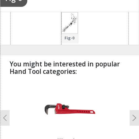
Fig-0
You might be interested in popular
Hand Tool categories:
undefined
Previous
N