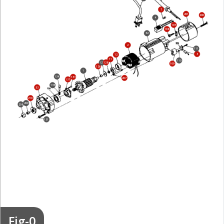
7
201
200
4
107
108
52
2
111
3
12
11
110
128
127
109
126
1
134
133
207
137
135
53
210
209
208
131
Fig-0