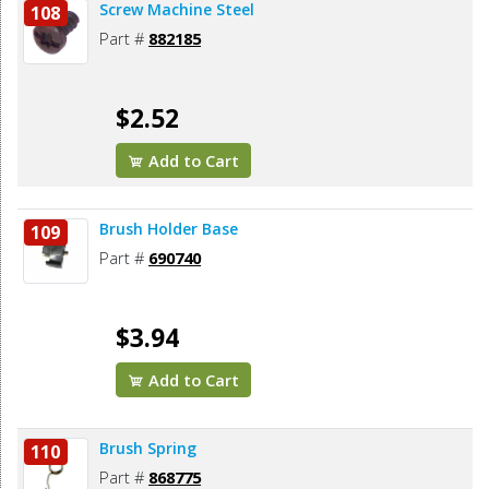
Screw Machine Steel
108
Part #
882185
$2.52
Add to Cart
Brush Holder Base
109
Part #
690740
$3.94
Add to Cart
Brush Spring
110
Part #
868775