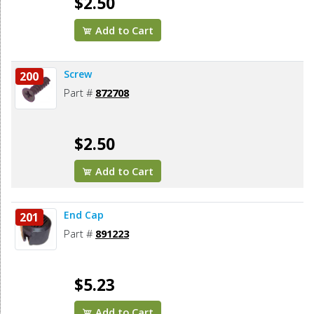
$2.50
Add to Cart
Screw
200
Part #
872708
$2.50
Add to Cart
End Cap
201
Part #
891223
$5.23
Add to Cart