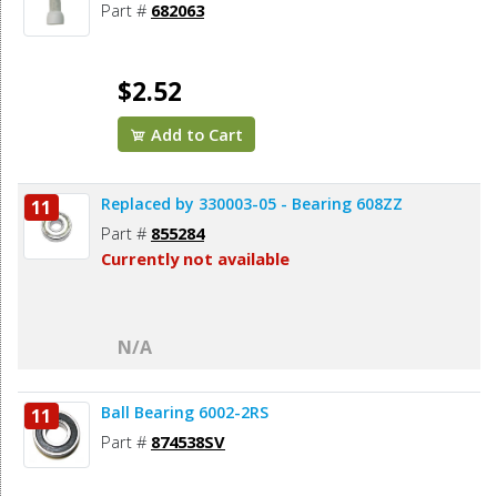
Part #
682063
$2.52
Add to Cart
Replaced by 330003-05 - Bearing 608ZZ
11
Part #
855284
Currently not available
N/A
Ball Bearing 6002-2RS
11
Part #
874538SV