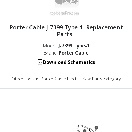
Porter Cable J-7399 Type-1 Replacement
Parts
Model:
J-7399 Type-1
Brand:
Porter Cable
Download Schematics
Other tools in Porter Cable Electric Saw Parts category
6
5