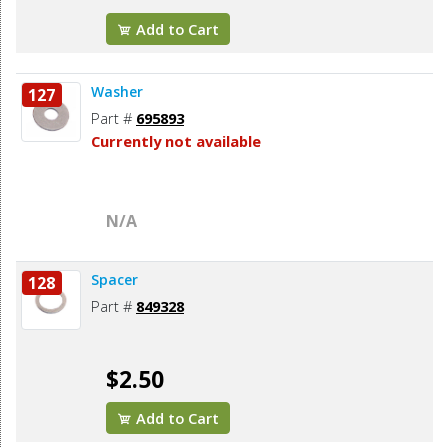
Add to Cart
Washer
127
Part #
695893
Currently not available
N/A
Spacer
128
Part #
849328
$2.50
Add to Cart