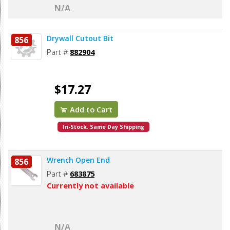
N/A
Drywall Cutout Bit
856
Part #
882904
$17.27
Add to Cart
In-Stock. Same Day Shipping
Wrench Open End
856
Part #
683875
Currently not available
N/A