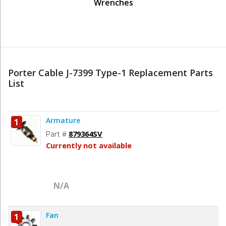
Wrenches
Porter Cable J-7399 Type-1 Replacement Parts
List
Armature
1
Part #
879364SV
Currently not available
N/A
Fan
1