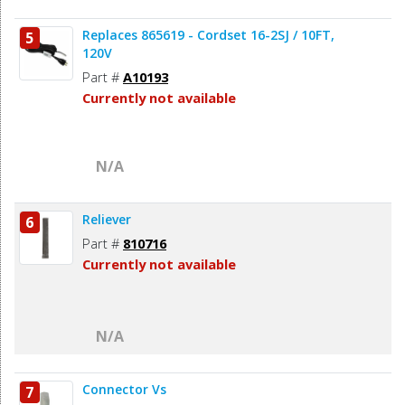
Replaces 865619 - Cordset 16-2SJ / 10FT,
5
120V
Part #
A10193
Currently not available
N/A
Reliever
6
Part #
810716
Currently not available
N/A
Connector Vs
7