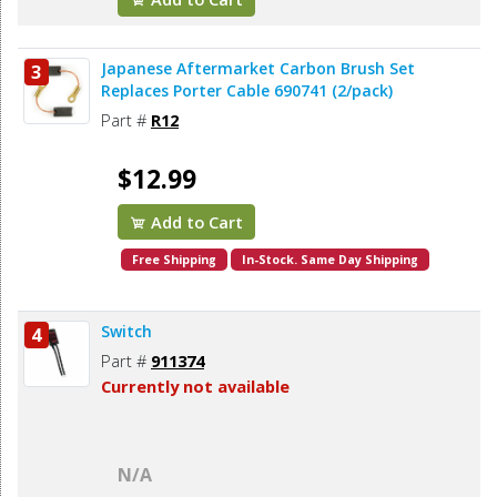
Japanese Aftermarket Carbon Brush Set
3
Replaces Porter Cable 690741 (2/pack)
Part #
R12
$12.99
Add to Cart
Free Shipping
In-Stock. Same Day Shipping
Switch
4
Part #
911374
Currently not available
N/A