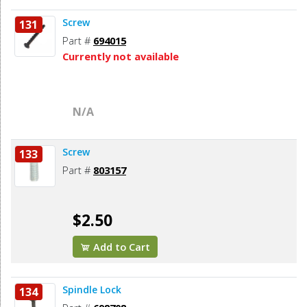
Screw
131
Part #
694015
Currently not available
N/A
Screw
133
Part #
803157
$2.50
Add to Cart
Spindle Lock
134