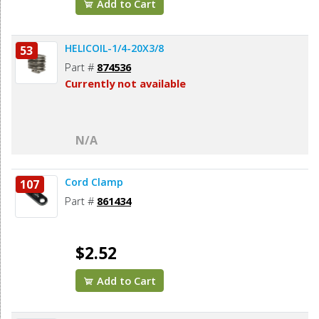
Add to Cart
HELICOIL-1/4-20X3/8
53
Part #
874536
Currently not available
N/A
Cord Clamp
107
Part #
861434
$2.52
Add to Cart