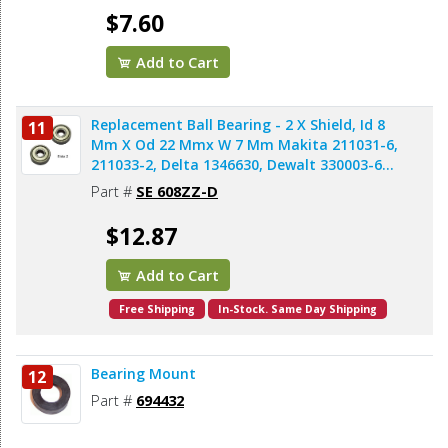
$7.60
Add to Cart
Replacement Ball Bearing - 2 X Shield, Id 8
11
Mm X Od 22 Mmx W 7 Mm Makita 211031-6,
211033-2, Delta 1346630, Dewalt 330003-60,
Porter Cable 843002, Metabo 143115180,
Part #
SE 608ZZ-D
Skil 5700008030, Bosch 2610017348,
Milwaukee 02-04-0820 (2pcs/pk)
$12.87
Add to Cart
Free Shipping
In-Stock. Same Day Shipping
Bearing Mount
12
Part #
694432