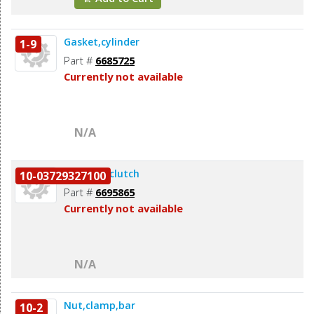
Gasket,cylinder
1-9
Part #
6685725
Currently not available
N/A
Remover,clutch
10-03729327100
Part #
6695865
Currently not available
N/A
Nut,clamp,bar
10-2