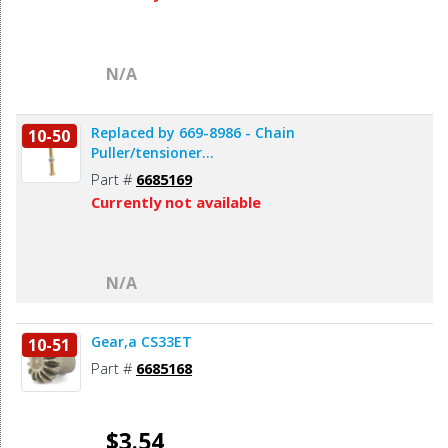
N/A
Replaced by 669-8986 - Chain
10-50
Puller/tensioner...
Part #
6685169
Currently not available
N/A
Gear,a CS33ET
10-51
Part #
6685168
$3.54