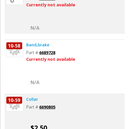
Currently not available
N/A
Band,brake
10-58
Part #
6689728
Currently not available
N/A
Collar
10-59
Part #
6690805
$2.50