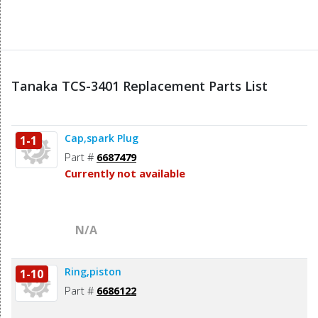
Tanaka TCS-3401 Replacement Parts List
Cap,spark Plug
1-1
Part #
6687479
Currently not available
N/A
Ring,piston
1-10
Part #
6686122