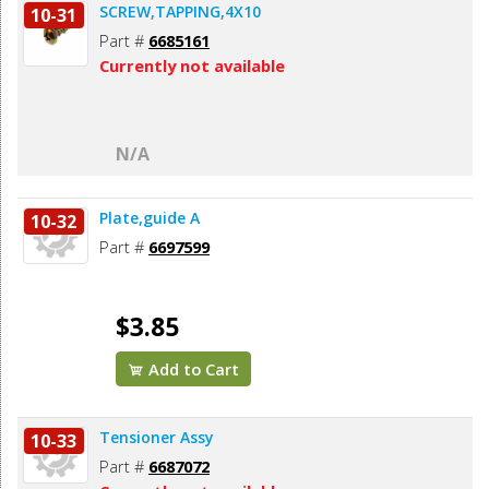
SCREW,TAPPING,4X10
10-31
Part #
6685161
Currently not available
N/A
Plate,guide A
10-32
Part #
6697599
$3.85
Add to Cart
Tensioner Assy
10-33
Part #
6687072