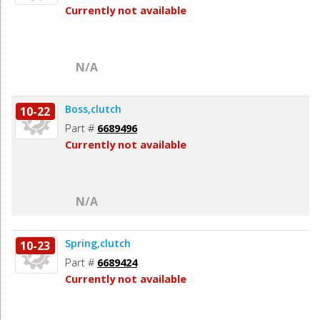
Currently not available
N/A
Boss,clutch
10-22
Part #
6689496
Currently not available
N/A
Spring,clutch
10-23
Part #
6689424
Currently not available