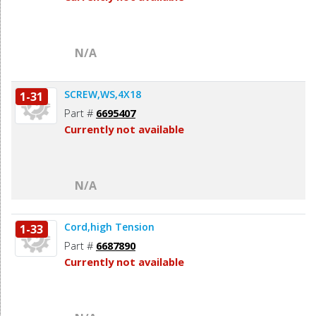
N/A
SCREW,WS,4X18
1-31
Part #
6695407
Currently not available
N/A
Cord,high Tension
1-33
Part #
6687890
Currently not available