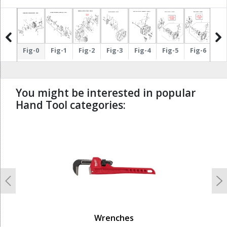
g-12
Fig-0
Fig-1
Fig-2
Fig-3
Fig-4
Fig-5
Fig-6
Fi
You might be interested in popular
Hand Tool categories:
undefined
Previous
N
Wrenches