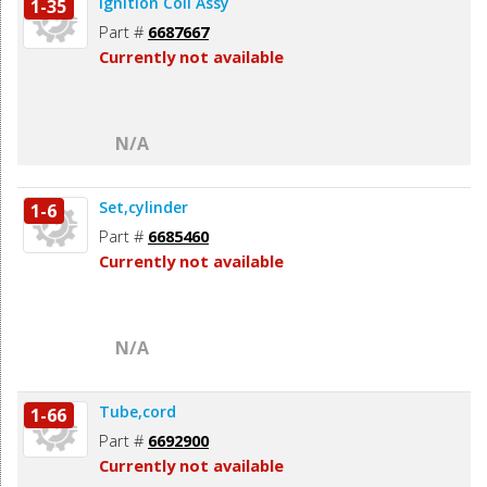
Ignition Coil Assy
1-35
Part #
6687667
Currently not available
N/A
Set,cylinder
1-6
Part #
6685460
Currently not available
N/A
Tube,cord
1-66
Part #
6692900
Currently not available