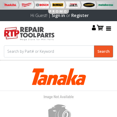
Hi Guest! |
Sign in
or
Register