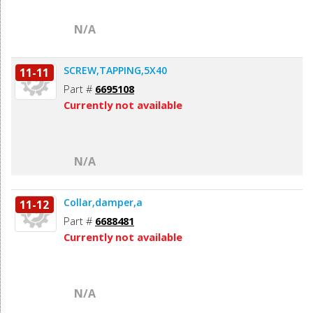
N/A
SCREW,TAPPING,5X40
11-11
Part #
6695108
Currently not available
N/A
Collar,damper,a
11-12
Part #
6688481
Currently not available
N/A