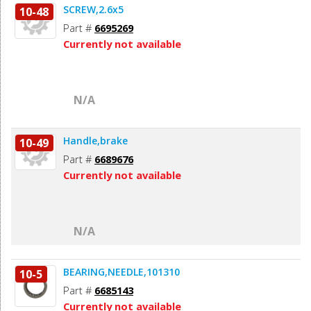
SCREW,2.6x5
10-48
Part #
6695269
Currently not available
N/A
Handle,brake
10-49
Part #
6689676
Currently not available
N/A
BEARING,NEEDLE,101310
10-5
Part #
6685143
Currently not available