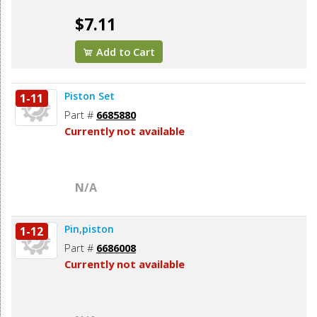
$7.11
Add to Cart
Piston Set
1-11
Part #
6685880
Currently not available
N/A
Pin,piston
1-12
Part #
6686008
Currently not available