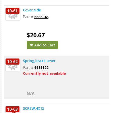
Cover,side
10-61
Part #
6686046
$20.67
Add to Cart
Spring,brake Lever
10-62
Part #
6685122
Currently not available
N/A
SCREW,4X15
10-63