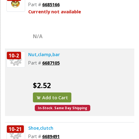
Part #
6685166
Currently not available
N/A
Nut,clamp,bar
10-2
Part #
6687105
$2.52
Add to Cart
In-Stock. Same Day Shipping
Shoe,clutch
10-21
Part #
6689491