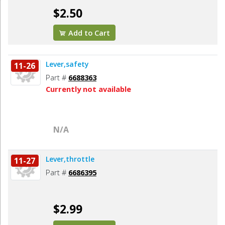
$2.50
Add to Cart
Lever,safety
11-26
Part #
6688363
Currently not available
N/A
Lever,throttle
11-27
Part #
6686395
$2.99