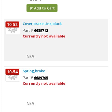
Add to Cart
Cover,brake Link,black
10-52
Part #
6689712
Currently not available
N/A
Spring,brake
10-54
Part #
6689705
Currently not available
N/A