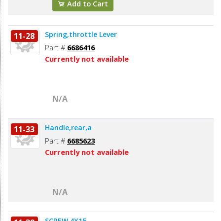
Add to Cart
Spring,throttle Lever
11-28
Part #
6686416
Currently not available
N/A
Handle,rear,a
11-33
Part #
6685623
Currently not available
N/A
SCREW,4X15