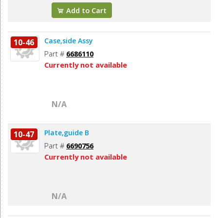
Add to Cart
Case,side Assy
10-46
Part #
6686110
Currently not available
N/A
Plate,guide B
10-47
Part #
6690756
Currently not available
N/A