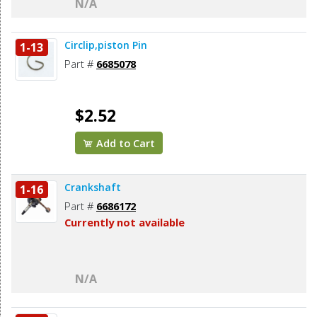
N/A
Circlip,piston Pin
1-13
Part #
6685078
$2.52
Add to Cart
Crankshaft
1-16
Part #
6686172
Currently not available
N/A