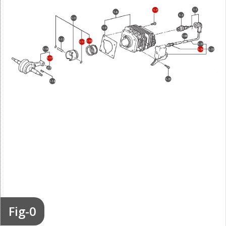
1-1
1-7
1-6
1-2
1-11
1-9
1-66
1-12
1-10
1-13
1-33
1-16
1-34
1-35
1-17
1-31
1-18
Fig-0