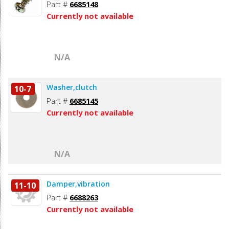
Part #
6685148
Currently not available
N/A
Washer,clutch
10-7
Part #
6685145
Currently not available
N/A
Damper,vibration
11-10
Part #
6688263
Currently not available