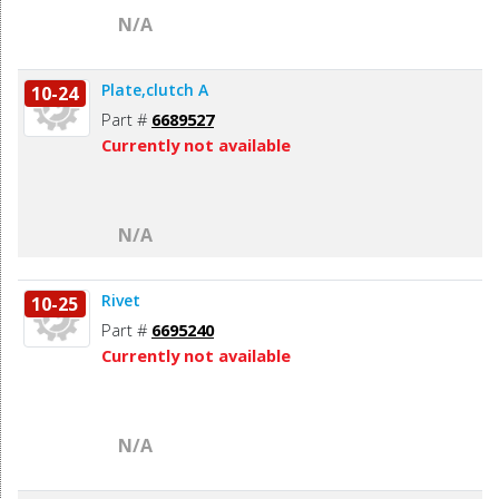
N/A
Plate,clutch A
10-24
Part #
6689527
Currently not available
N/A
Rivet
10-25
Part #
6695240
Currently not available
N/A