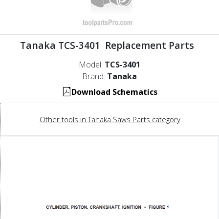
Tanaka TCS-3401 Replacement Parts
Model:
TCS-3401
Brand:
Tanaka
Download Schematics
Other tools in Tanaka Saws Parts category