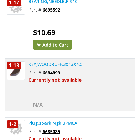
BEARING,NEEDLE,F-910
1-17
Part #
6695592
$10.69
Add to Cart
KEY,WOODRUFF,3X13X4.5
1-18
Part #
6684899
Currently not available
N/A
Plug,spark Ngk BPM6A
1-2
Part #
6685085
Currently not available