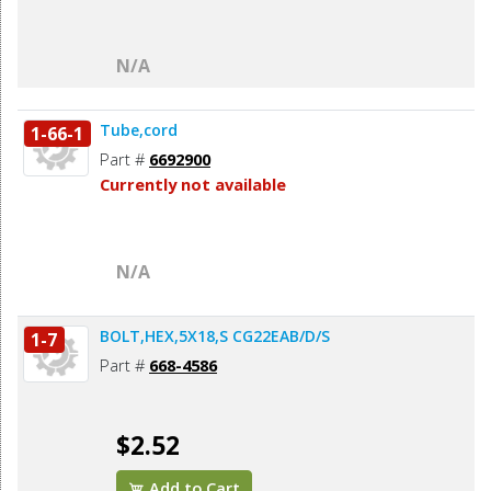
N/A
Tube,cord
1-66-1
Part #
6692900
Currently not available
N/A
BOLT,HEX,5X18,S CG22EAB/D/S
1-7
Part #
668-4586
$2.52
Add to Cart