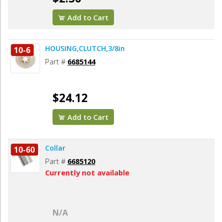
Add to Cart
HOUSING,CLUTCH,3/8in
10-6
Part #
6685144
$24.12
Add to Cart
Collar
10-60
Part #
6685120
Currently not available
N/A