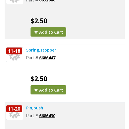
$2.50
Add to Cart
Spring,stopper
11-18
Part #
6686447
$2.50
Add to Cart
Pin,push
11-20
Part #
6686430