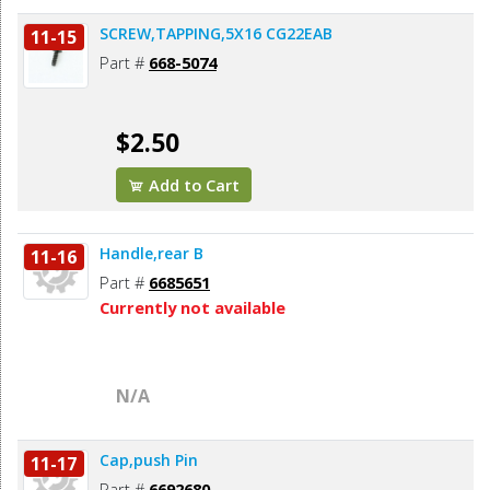
SCREW,TAPPING,5X16 CG22EAB
11-15
Part #
668-5074
$2.50
Add to Cart
Handle,rear B
11-16
Part #
6685651
Currently not available
N/A
Cap,push Pin
11-17
Part #
6692680