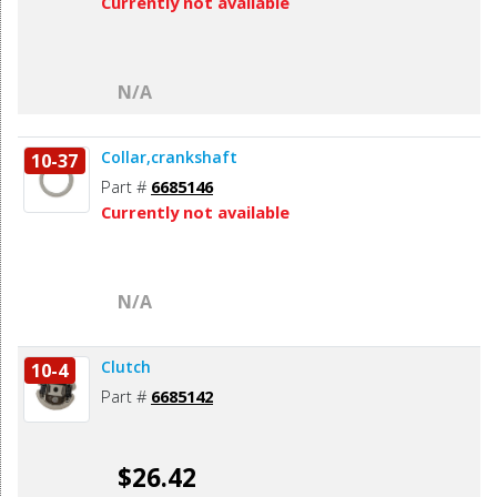
Currently not available
N/A
Collar,crankshaft
10-37
Part #
6685146
Currently not available
N/A
Clutch
10-4
Part #
6685142
$26.42