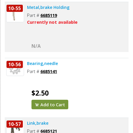
Metal,brake Holding
10-55
Part #
6685119
Currently not available
N/A
Bearing,needle
10-56
Part #
6685141
$2.50
Add to Cart
Link,brake
10-57
Part #
6685121