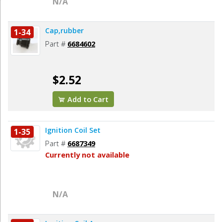
N/A
Cap,rubber
1-34
Part #
6684602
$2.52
Add to Cart
Ignition Coil Set
1-35
Part #
6687349
Currently not available
N/A