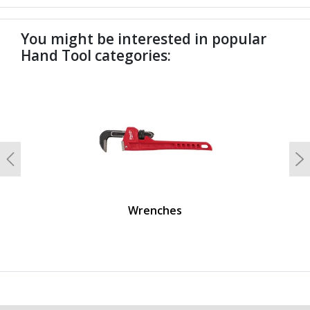
You might be interested in popular
Hand Tool categories:
undefined
Previous
N
Wrenches