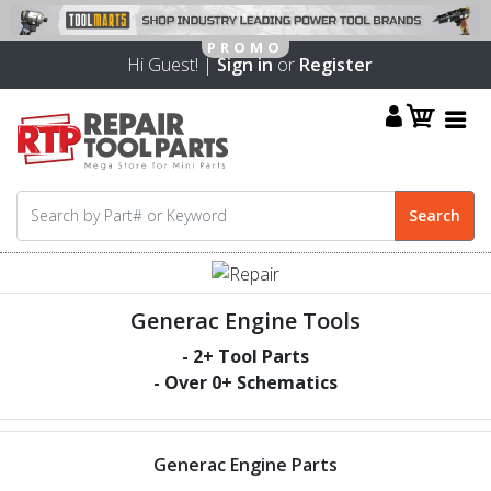
Hi Guest! |
Sign in
or
Register
Generac Engine Tools
-
2
+ Tool Parts
- Over
0
+ Schematics
Generac Engine Parts