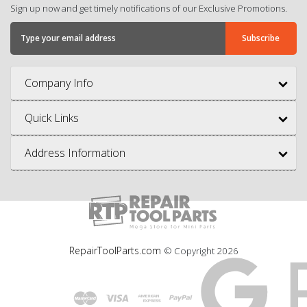
Sign up now and get timely notifications of our Exclusive Promotions.
Company Info
Quick Links
Address Information
RepairToolParts.com
© Copyright
2026