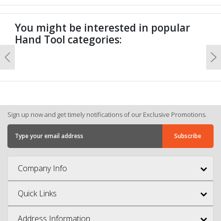
You might be interested in popular
Hand Tool categories:
Previous
N
Sign up now and get timely notifications of our Exclusive Promotions.
Company Info
Quick Links
Address Information