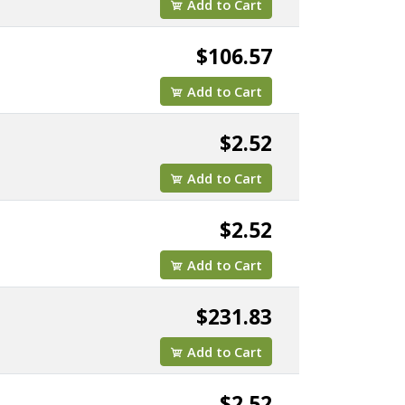
Add to Cart
$106.57
Add to Cart
$2.52
Add to Cart
$2.52
Add to Cart
$231.83
Add to Cart
$2.52