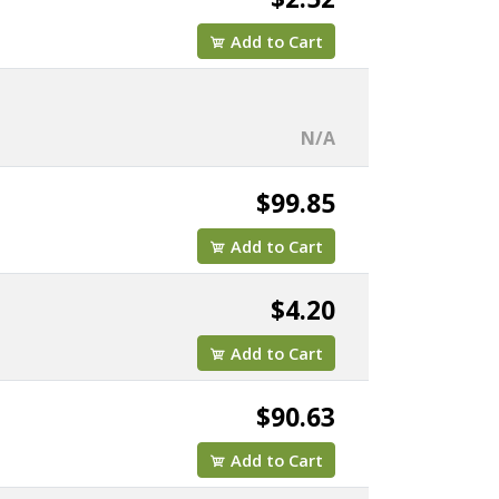
Add to Cart
N/A
$99.85
Add to Cart
$4.20
Add to Cart
$90.63
Add to Cart