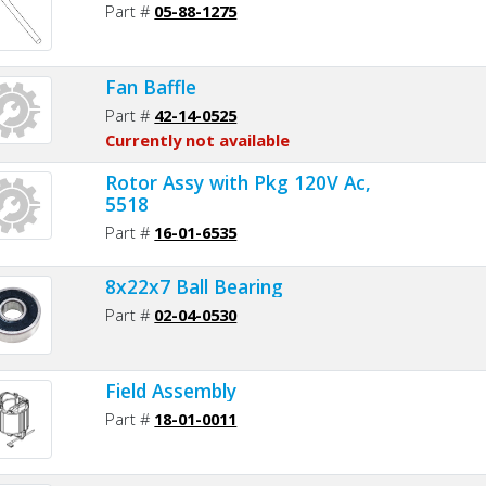
Part #
05-88-1275
Fan Baffle
Part #
42-14-0525
Currently not available
Rotor Assy with Pkg 120V Ac,
5518
Part #
16-01-6535
8x22x7 Ball Bearing
Part #
02-04-0530
Field Assembly
Part #
18-01-0011