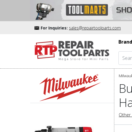
For Inquiries:
sales@repairtoolparts.com
Brand
Milwau
Bu
Ha
Other 