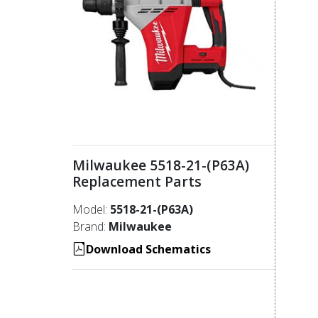
Milwaukee 5518-21-(P63A)
Replacement Parts
Model:
5518-21-(P63A)
Brand:
Milwaukee
Download Schematics