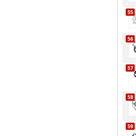
55
56
57
58
59