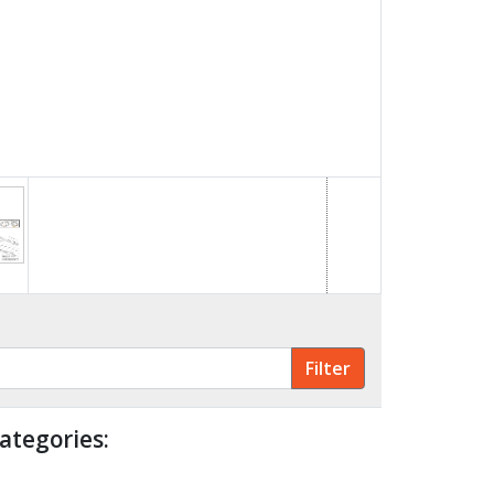
ategories: