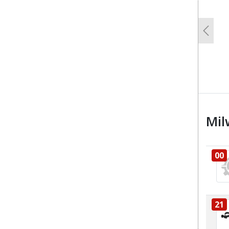
Previo
Mil
00
21