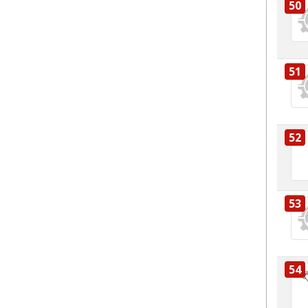
50
51
52
53
54