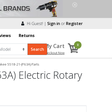
Hi Guest! |
Sign in
or
Register
views
Returns
My Cart
0
Checkout Now
kee 5518-21-(P63A) Parts
A) Electric Rotary