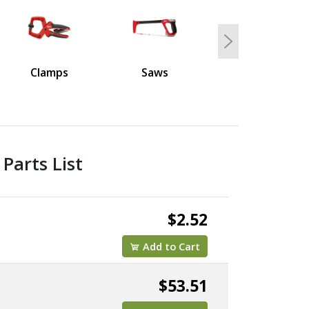
Next
Clamps
Saws
Parts List
$2.52
Add to Cart
$53.51