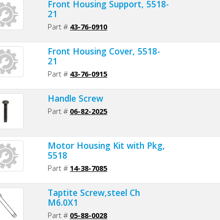
Front Housing Support, 5518-
21
Part #
43-76-0910
Front Housing Cover, 5518-
21
Part #
43-76-0915
Handle Screw
Part #
06-82-2025
Motor Housing Kit with Pkg,
5518
Part #
14-38-7085
Taptite Screw,steel Ch
M6.0X1
Part #
05-88-0028