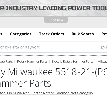
s
Categories
Track Orders
Bulk Search
Re
kee Parts
Rotary Hammer Parts
Electric Rotary Hammer Parts
Milwau
y Milwaukee 5518-21-(P63
mmer Parts
tools in Milwaukee Electric Rotary Hammer Parts category