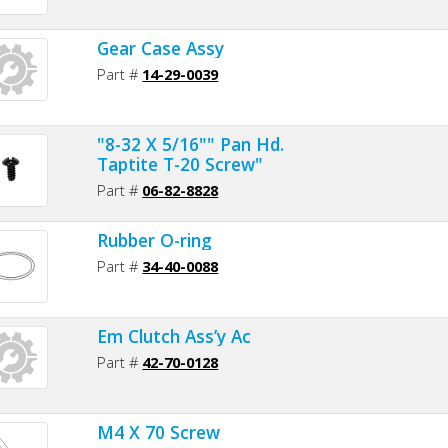
Gear Case Assy
Part #
14-29-0039
"8-32 X 5/16"" Pan Hd.
Taptite T-20 Screw"
Part #
06-82-8828
Rubber O-ring
Part #
34-40-0088
Em Clutch Ass’y Ac
Part #
42-70-0128
M4 X 70 Screw