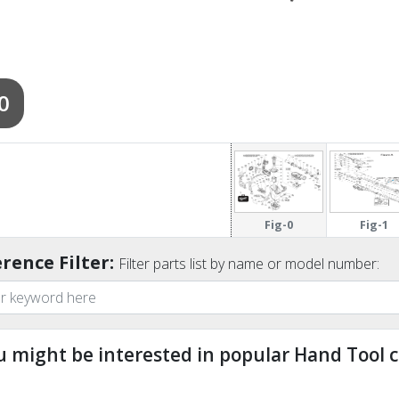
0
Fig-0
Fig-1
rence Filter:
Filter parts list by name or model number:
u might be interested in popular Hand Tool c
ndefined