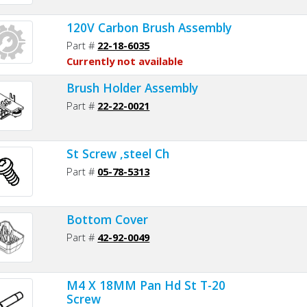
120V Carbon Brush Assembly
Part #
22-18-6035
Currently not available
Brush Holder Assembly
Part #
22-22-0021
St Screw ,steel Ch
Part #
05-78-5313
Bottom Cover
Part #
42-92-0049
M4 X 18MM Pan Hd St T-20
Screw