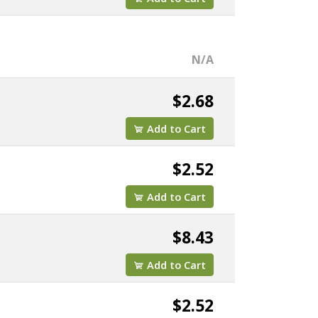
N/A
$2.68
Add to Cart
$2.52
Add to Cart
$8.43
Add to Cart
$2.52