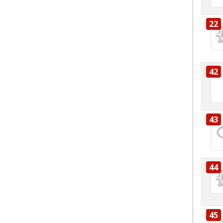
22
42
43
44
45