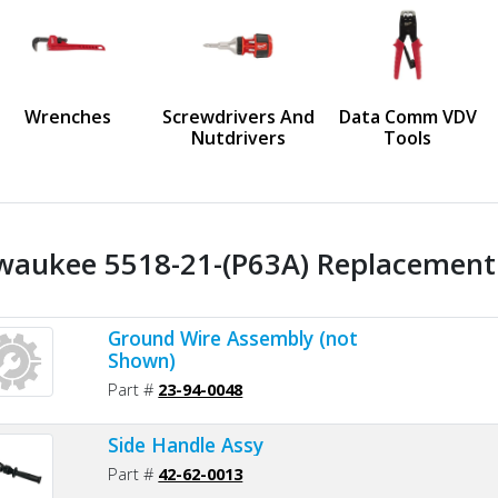
us
Wrenches
Screwdrivers And
Data Comm VDV
Nutdrivers
Tools
waukee 5518-21-(P63A) Replacement 
Ground Wire Assembly (not
Shown)
Part #
23-94-0048
Side Handle Assy
Part #
42-62-0013