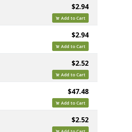
$2.94
Add to Cart
$2.94
Add to Cart
$2.52
Add to Cart
$47.48
Add to Cart
$2.52
Add to Cart