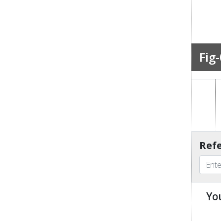
Fig-
Refe
Yo
u