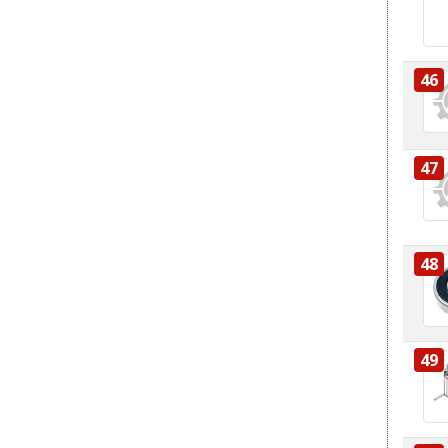
46
47
48
49