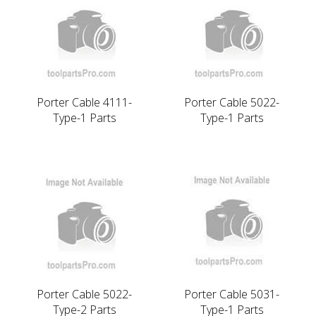
Porter Cable 4111-
Porter Cable 5022-
Type-1 Parts
Type-1 Parts
Porter Cable 5022-
Porter Cable 5031-
Type-2 Parts
Type-1 Parts