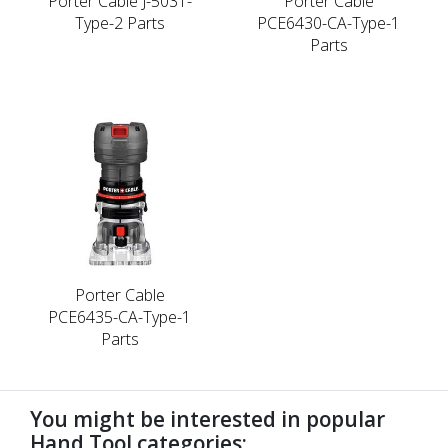
Porter Cable J-5031-
Porter Cable
Type-2 Parts
PCE6430-CA-Type-1
Parts
Porter Cable
PCE6435-CA-Type-1
Parts
You might be interested in popular
Hand Tool categories: