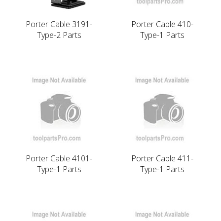
Porter Cable 3191-
Porter Cable 410-
Type-2 Parts
Type-1 Parts
Porter Cable 4101-
Porter Cable 411-
Type-1 Parts
Type-1 Parts