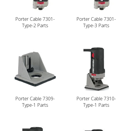
Porter Cable 7301-
Porter Cable 7301-
Type-2 Parts
Type-3 Parts
Porter Cable 7309-
Porter Cable 7310-
Type-1 Parts
Type-1 Parts