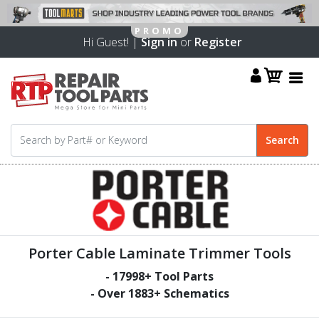
Hi Guest! |
Sign in
or
Register
Porter Cable Laminate Trimmer Tools
-
17998
+ Tool Parts
- Over
1883
+ Schematics