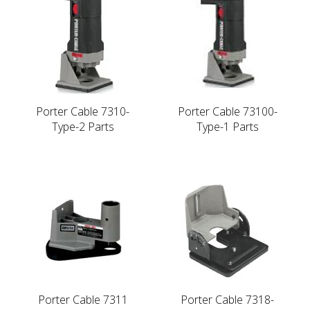
Porter Cable 7310-
Porter Cable 73100-
Type-2 Parts
Type-1 Parts
Porter Cable 7311
Porter Cable 7318-