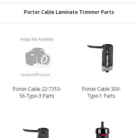
Porter Cable Laminate Trimmer Parts
Porter Cable 22-7310-
Porter Cable 309-
56-Type-3 Parts
Type-1 Parts