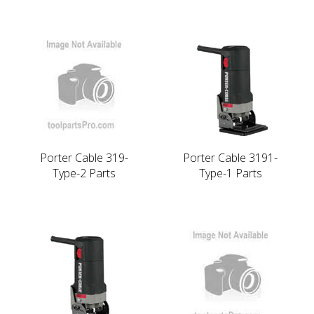
Porter Cable 319-
Porter Cable 3191-
Type-2 Parts
Type-1 Parts