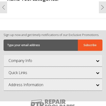
Previous
N
Sign up now and get timely notifications of our Exclusive Promotions.
Company Info
Quick Links
Address Information