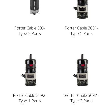
Porter Cable 309-
Porter Cable 3091-
Type-2 Parts
Type-1 Parts
Porter Cable 3092-
Porter Cable 3092-
Type-1 Parts
Type-2 Parts