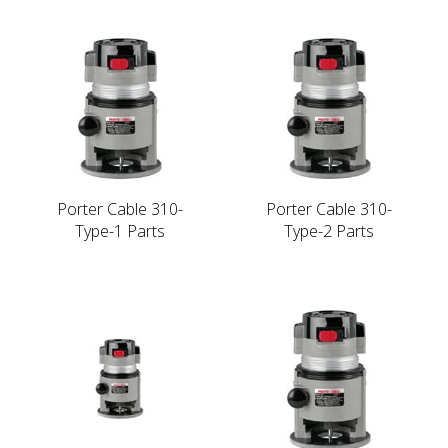
Porter Cable 310-
Porter Cable 310-
Type-1 Parts
Type-2 Parts