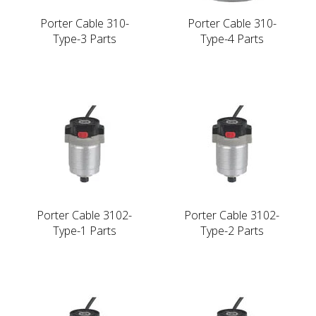
Porter Cable 310-
Porter Cable 310-
Type-3 Parts
Type-4 Parts
Porter Cable 3102-
Porter Cable 3102-
Type-1 Parts
Type-2 Parts