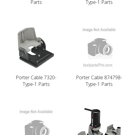
Parts
Type-1 Parts
Porter Cable 7320-
Porter Cable 874798-
Type-1 Parts
Type-1 Parts