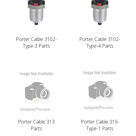
Porter Cable 3102-
Porter Cable 3102-
Type-3 Parts
Type-4 Parts
Porter Cable 313
Porter Cable 319-
Parts
Type-1 Parts