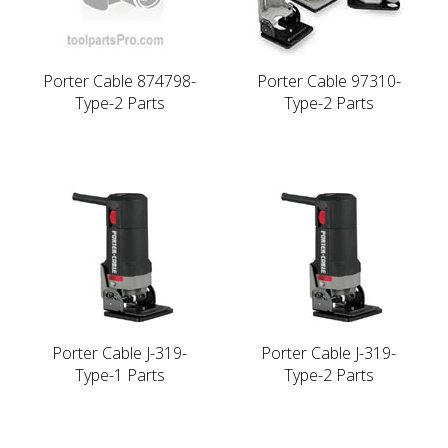
Porter Cable 874798-
Porter Cable 97310-
Type-2 Parts
Type-2 Parts
Porter Cable J-319-
Porter Cable J-319-
Type-1 Parts
Type-2 Parts