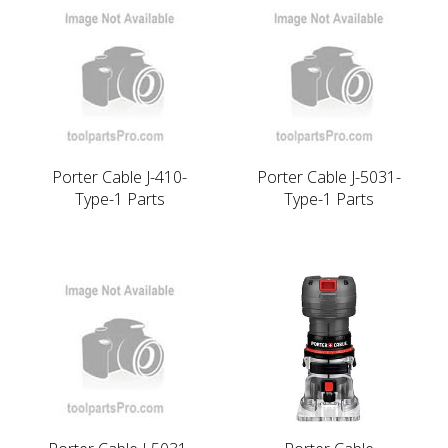
Porter Cable J-410-
Porter Cable J-5031-
Type-1 Parts
Type-1 Parts