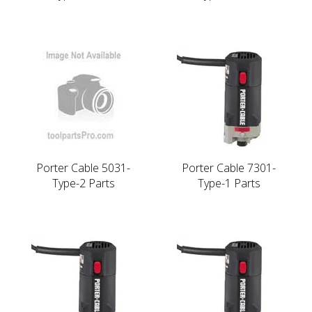
Porter Cable 5031-
Porter Cable 7301-
Type-2 Parts
Type-1 Parts