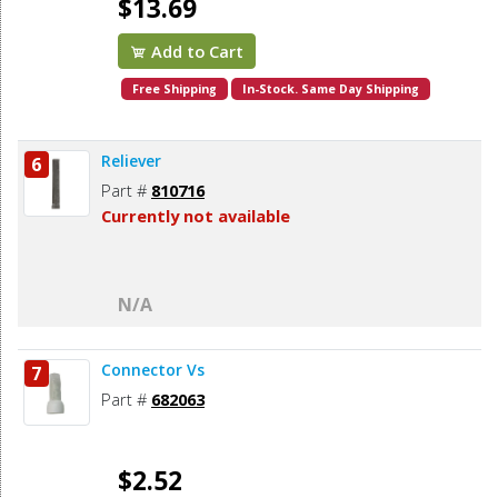
$13.69
Add to Cart
Free Shipping
In-Stock. Same Day Shipping
Reliever
6
Part #
810716
Currently not available
N/A
Connector Vs
7
Part #
682063
$2.52