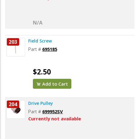
N/A
Field Screw
203
Part #
695185
$2.50
Add to Cart
Drive Pulley
204
Part #
699952SV
Currently not available