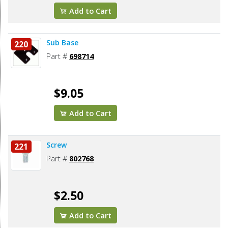
Add to Cart
Sub Base
220
Part #
698714
$9.05
Add to Cart
Screw
221
Part #
802768
$2.50
Add to Cart