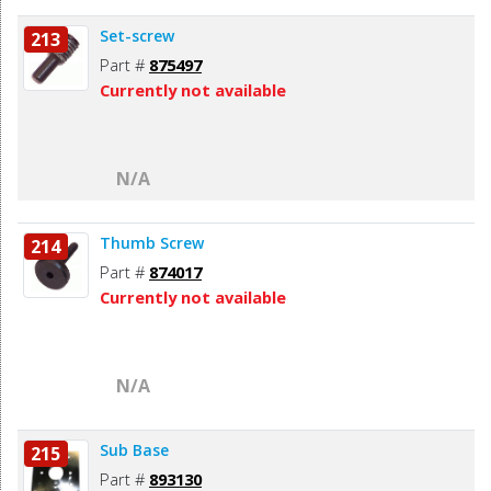
Set-screw
213
Part #
875497
Currently not available
N/A
Thumb Screw
214
Part #
874017
Currently not available
N/A
Sub Base
215
Part #
893130