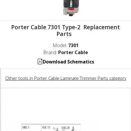
Porter Cable 7301 Type-2 Replacement
Parts
Model:
7301
Brand:
Porter Cable
Download Schematics
Other tools in Porter Cable Laminate Trimmer Parts category