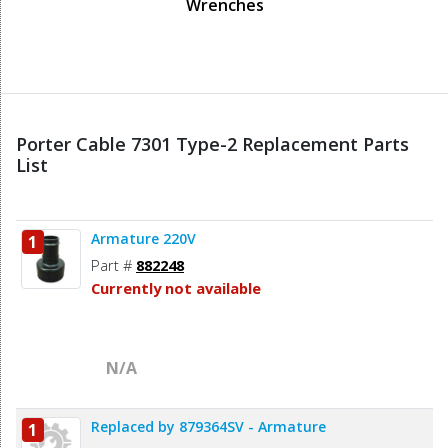
Wrenches
Porter Cable 7301 Type-2 Replacement Parts
List
Armature 220V
1
Part #
882248
Currently not available
N/A
Replaced by 879364SV - Armature
1