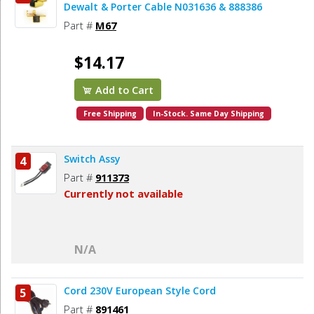
Dewalt & Porter Cable N031636 & 888386
Part #
M67
$14.17
Add to Cart
Free Shipping
In-Stock. Same Day Shipping
Switch Assy
4
Part #
911373
Currently not available
N/A
Cord 230V European Style Cord
5
Part #
891461