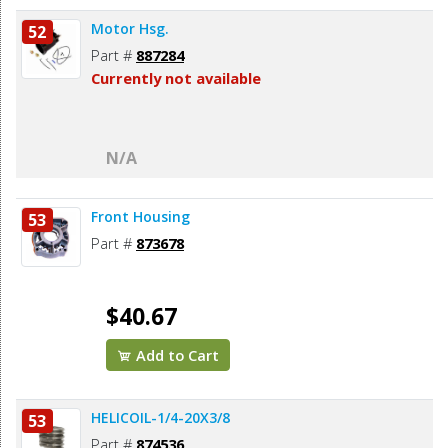
Motor Hsg.
52
Part #
887284
Currently not available
N/A
Front Housing
53
Part #
873678
$40.67
Add to Cart
HELICOIL-1/4-20X3/8
53
Part #
874536