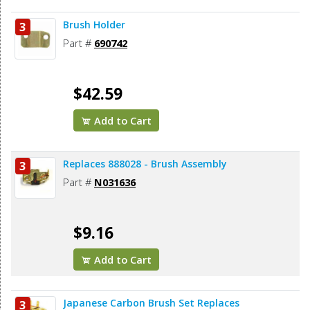
Brush Holder
3
Part #
690742
$42.59
Add to Cart
Replaces 888028 - Brush Assembly
3
Part #
N031636
$9.16
Add to Cart
Japanese Carbon Brush Set Replaces
3