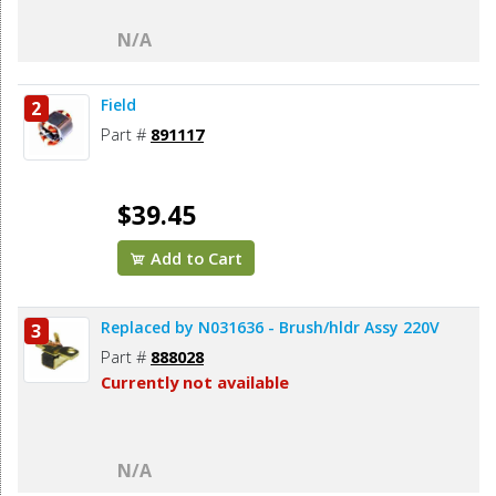
N/A
Field
2
Part #
891117
$39.45
Add to Cart
Replaced by N031636 - Brush/hldr Assy 220V
3
Part #
888028
Currently not available
N/A