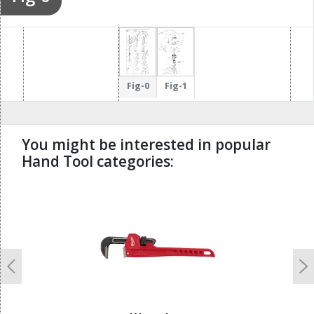
Fig-0
Fig-1
You might be interested in popular
Hand Tool categories:
undefined
Previous
N