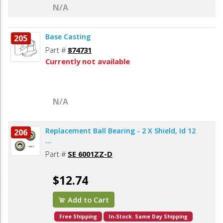
N/A
Base Casting
205
Part #
874731
Currently not available
N/A
Replacement Ball Bearing - 2 X Shield, Id 12
206
...
Part #
SE 6001ZZ-D
$12.74
Add to Cart
Free Shipping
In-Stock. Same Day Shipping