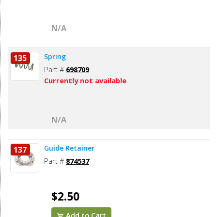
N/A
Spring
135
Part #
698709
Currently not available
N/A
Guide Retainer
137
Part #
874537
$2.50
Add to Cart