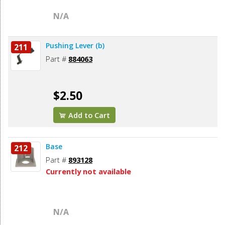
N/A
Pushing Lever (b)
211
Part #
884063
$2.50
Add to Cart
Base
212
Part #
893128
Currently not available
N/A