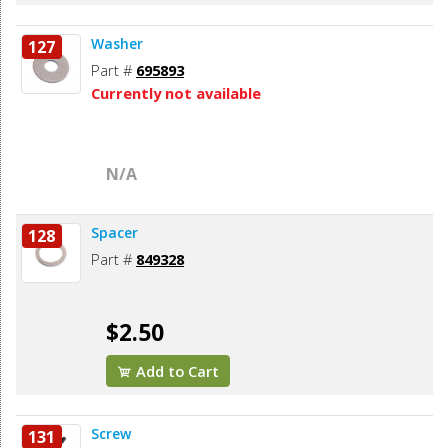
Washer
127
Part #
695893
Currently not available
N/A
Spacer
128
Part #
849328
$2.50
Add to Cart
Screw
131