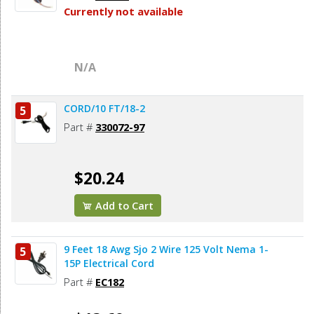
Currently not available
N/A
CORD/10 FT/18-2
5
Part #
330072-97
$20.24
Add to Cart
9 Feet 18 Awg Sjo 2 Wire 125 Volt Nema 1-
5
15P Electrical Cord
Part #
EC182