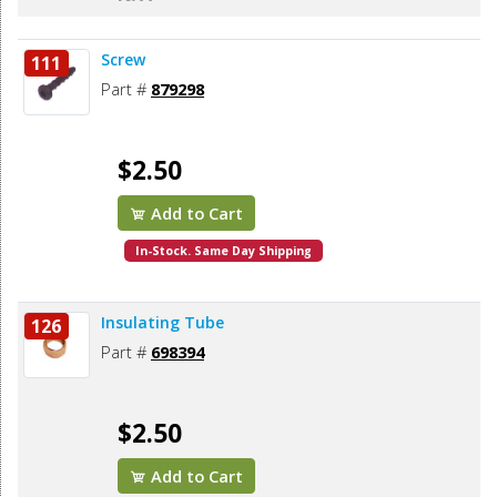
Screw
111
Part #
879298
$2.50
Add to Cart
In-Stock. Same Day Shipping
Insulating Tube
126
Part #
698394
$2.50
Add to Cart