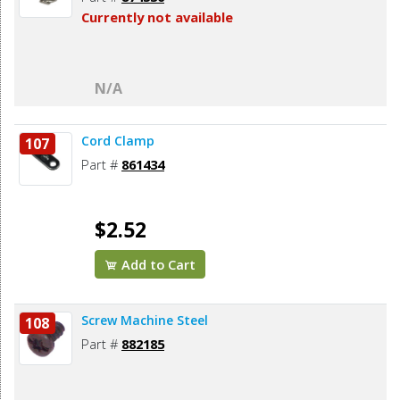
Currently not available
N/A
Cord Clamp
107
Part #
861434
$2.52
Add to Cart
Screw Machine Steel
108
Part #
882185