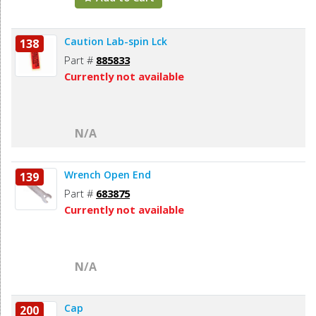
Caution Lab-spin Lck
138
Part #
885833
Currently not available
N/A
Wrench Open End
139
Part #
683875
Currently not available
N/A
Cap
200