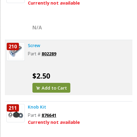
Currently not available
N/A
Screw
210
Part #
802289
$2.50
Add to Cart
Knob Kit
211
Part #
876641
Currently not available