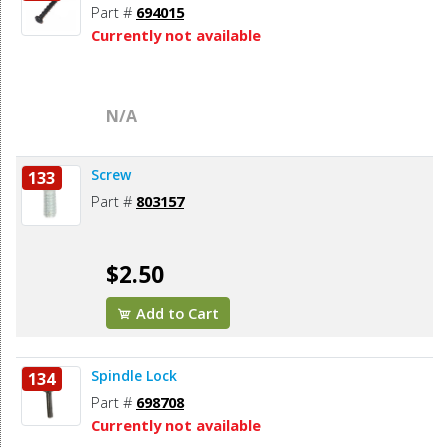
Part #
694015
Currently not available
N/A
Screw
133
Part #
803157
$2.50
Add to Cart
Spindle Lock
134
Part #
698708
Currently not available