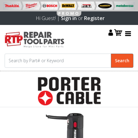
Hi Guest! |
Sign in
or
Register