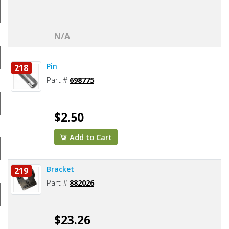
N/A
Pin
218
Part #
698775
$2.50
Add to Cart
Bracket
219
Part #
882026
$23.26