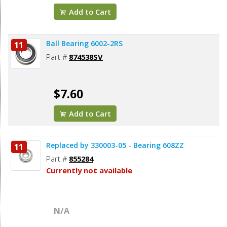
Add to Cart
Ball Bearing 6002-2RS
11
Part #
874538SV
$7.60
Add to Cart
Replaced by 330003-05 - Bearing 608ZZ
11
Part #
855284
Currently not available
N/A