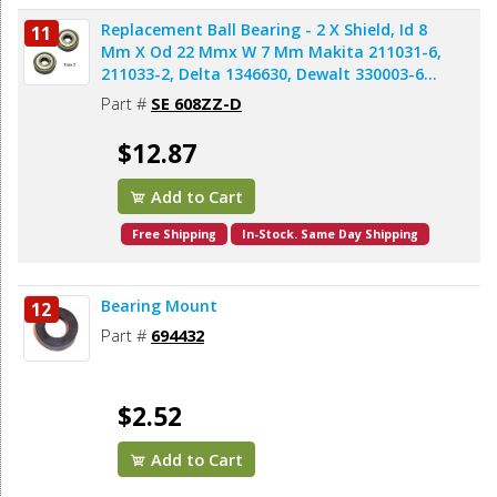
Replacement Ball Bearing - 2 X Shield, Id 8
11
Mm X Od 22 Mmx W 7 Mm Makita 211031-6,
211033-2, Delta 1346630, Dewalt 330003-60,
Porter Cable 843002, Metabo 143115180,
Part #
SE 608ZZ-D
Skil 5700008030, Bosch 2610017348,
Milwaukee 02-04-0820 (2pcs/pk)
$12.87
Add to Cart
Free Shipping
In-Stock. Same Day Shipping
Bearing Mount
12
Part #
694432
$2.52
Add to Cart