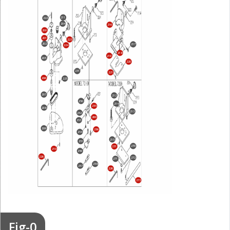
211
222
204
216
200
201
223
202
217
224
218
219
205
220
231
221
206
225
207
212
250
214
255
208
213
252
260
253
209
256
254
215
251
270
231
210
259
226
272
271
258
257
226
273
Fig-0