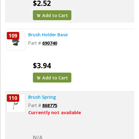
$2.52
Add to Cart
Brush Holder Base
109
Part #
690740
$3.94
Add to Cart
Brush Spring
110
Part #
868775
Currently not available
N/A