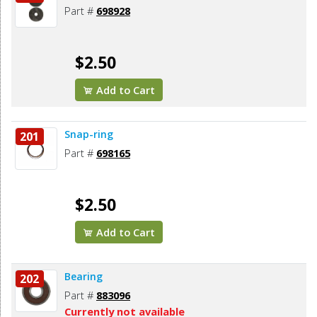
Part #
698928
$2.50
Add to Cart
Snap-ring
201
Part #
698165
$2.50
Add to Cart
Bearing
202
Part #
883096
Currently not available