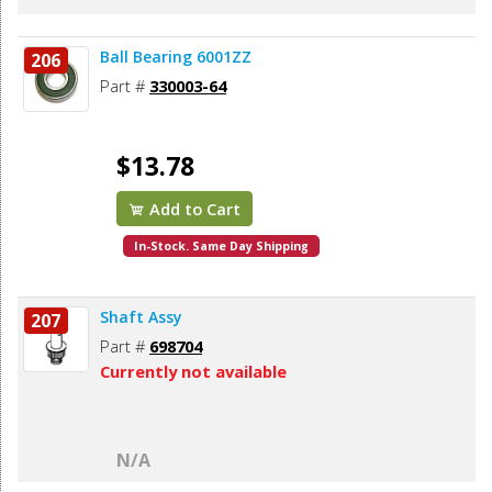
Ball Bearing 6001ZZ
206
Part #
330003-64
$13.78
Add to Cart
In-Stock. Same Day Shipping
Shaft Assy
207
Part #
698704
Currently not available
N/A