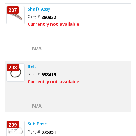
Shaft Assy
207
Part #
880822
Currently not available
N/A
Belt
208
Part #
698419
Currently not available
N/A
Sub Base
209
Part #
875051