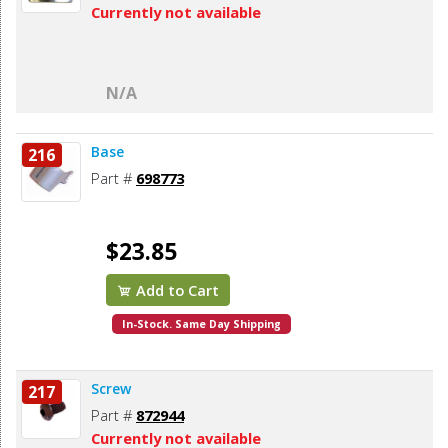
Currently not available
N/A
Base
216
Part #
698773
$23.85
Add to Cart
In-Stock. Same Day Shipping
Screw
217
Part #
872944
Currently not available