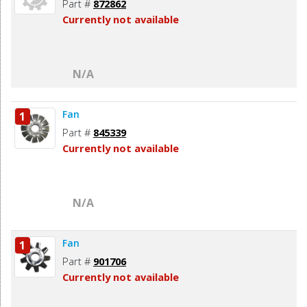
Part #
872862
Currently not available
N/A
Fan
1
Part #
845339
Currently not available
N/A
Fan
1
Part #
901706
Currently not available