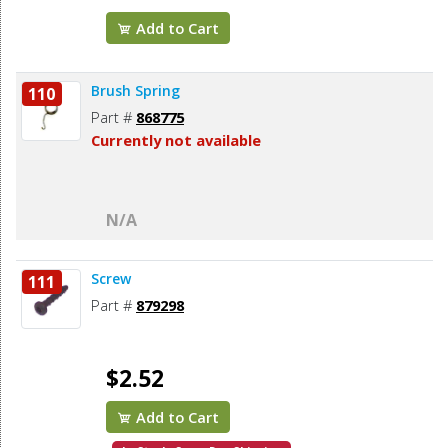
Add to Cart
Brush Spring
110
Part #
868775
Currently not available
N/A
Screw
111
Part #
879298
$2.52
Add to Cart