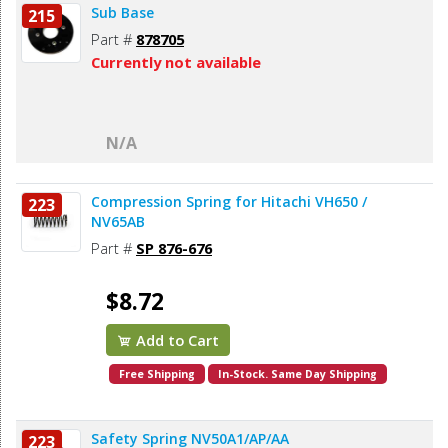
Sub Base
215
Part #
878705
Currently not available
N/A
Compression Spring for Hitachi VH650 /
223
NV65AB
Part #
SP 876-676
$8.72
Add to Cart
Free Shipping
In-Stock. Same Day Shipping
Safety Spring NV50A1/AP/AA
223