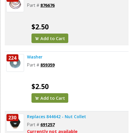
Part #
876676
$2.50
Add to Cart
Washer
224
Part #
859359
$2.50
Add to Cart
Replaces 844642 - Nut Collet
230
Part #
691257
Currently not available