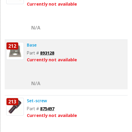
Currently not available
N/A
Base
212
Part #
893128
Currently not available
N/A
Set-screw
213
Part #
875497
Currently not available