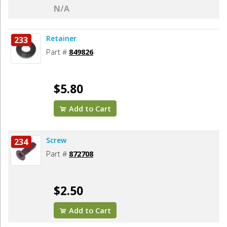
N/A
Retainer
233
Part #
849826
$5.80
Add to Cart
Screw
234
Part #
872708
$2.50
Add to Cart