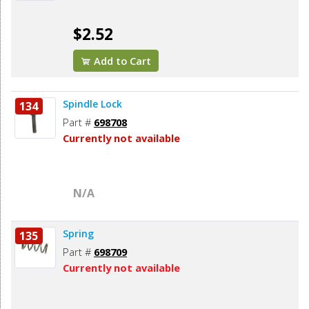
$2.52
Add to Cart
Spindle Lock
134
Part #
698708
Currently not available
N/A
Spring
135
Part #
698709
Currently not available