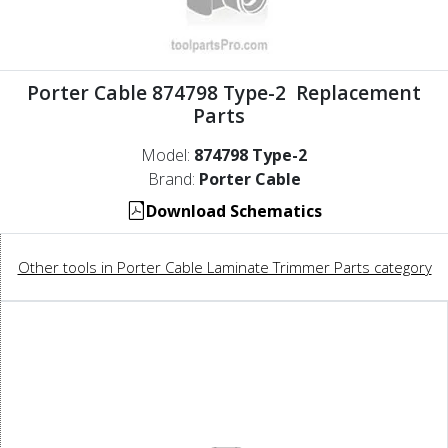
Porter Cable 874798 Type-2 Replacement
Parts
Model:
874798 Type-2
Brand:
Porter Cable
Download Schematics
Other tools in Porter Cable Laminate Trimmer Parts category