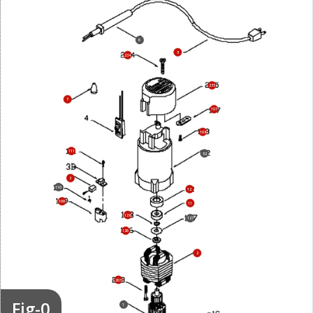
6
5
234
235
7
107
108
111
52
3
110
12
109
11
128
127
126
2
203
Fig-0
1