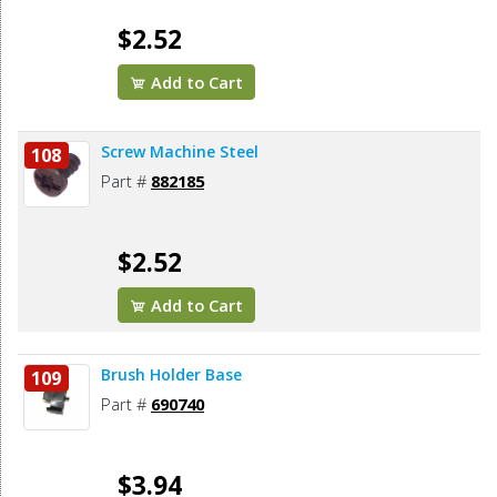
$2.52
Add to Cart
Screw Machine Steel
108
Part #
882185
$2.52
Add to Cart
Brush Holder Base
109
Part #
690740
$3.94