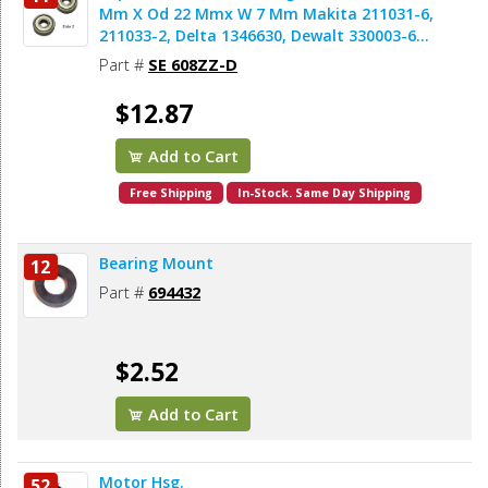
Mm X Od 22 Mmx W 7 Mm Makita 211031-6,
211033-2, Delta 1346630, Dewalt 330003-60,
Porter Cable 843002, Metabo 143115180,
Part #
SE 608ZZ-D
Skil 5700008030, Bosch 2610017348,
Milwaukee 02-04-0820 (2pcs/pk)
$12.87
Add to Cart
Free Shipping
In-Stock. Same Day Shipping
Bearing Mount
12
Part #
694432
$2.52
Add to Cart
Motor Hsg.
52