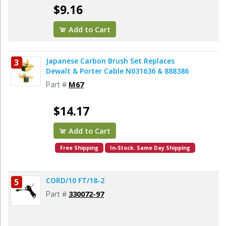
$9.16
Add to Cart
Japanese Carbon Brush Set Replaces
3
Dewalt & Porter Cable N031636 & 888386
Part #
M67
$14.17
Add to Cart
Free Shipping
In-Stock. Same Day Shipping
CORD/10 FT/18-2
5
Part #
330072-97