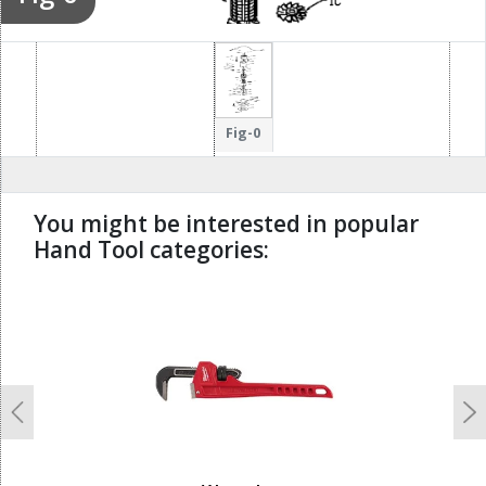
133
137
134
53
135
Fig-0
138
233
131
232
139
230
You might be interested in popular
211
Hand Tool categories:
223
212
224
undefined
214
213
215
Previous
N
231