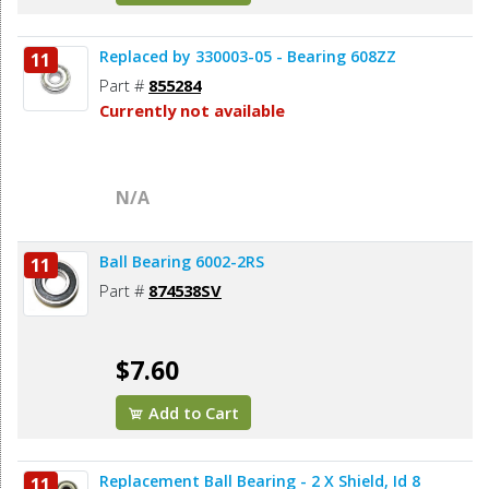
Replaced by 330003-05 - Bearing 608ZZ
11
Part #
855284
Currently not available
N/A
Ball Bearing 6002-2RS
11
Part #
874538SV
$7.60
Add to Cart
Replacement Ball Bearing - 2 X Shield, Id 8
11