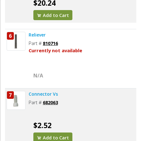
$20.24
Add to Cart
Reliever
6
Part #
810716
Currently not available
N/A
Connector Vs
7
Part #
682063
$2.52
Add to Cart