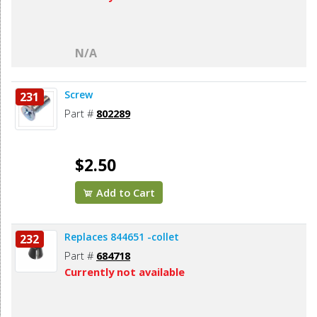
N/A
Screw
231
Part #
802289
$2.50
Add to Cart
Replaces 844651 -collet
232
Part #
684718
Currently not available