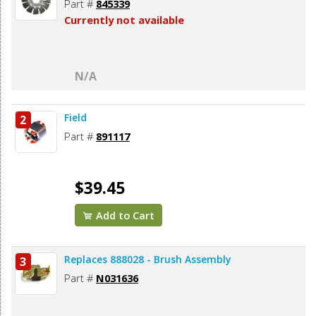
Part #
845339
Currently not available
N/A
Field
2
Part #
891117
$39.45
Add to Cart
Replaces 888028 - Brush Assembly
3
Part #
N031636