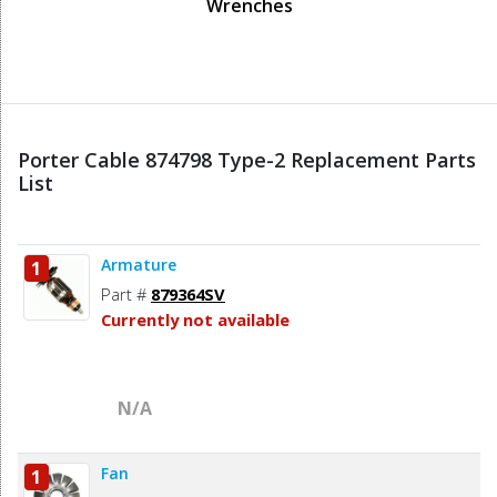
Wrenches
Porter Cable 874798 Type-2 Replacement Parts
List
Armature
1
Part #
879364SV
Currently not available
N/A
Fan
1