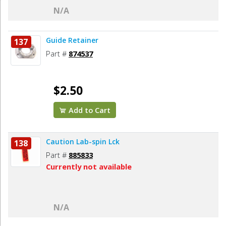
N/A
Guide Retainer
137
Part #
874537
$2.50
Add to Cart
Caution Lab-spin Lck
138
Part #
885833
Currently not available
N/A