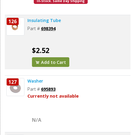
In-Stock. Same Day Shipping
Insulating Tube
126
Part #
698394
$2.52
Add to Cart
Washer
127
Part #
695893
Currently not available
N/A