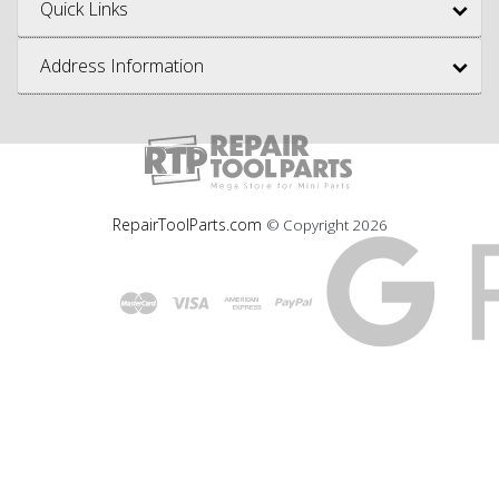
Quick Links
Address Information
RepairToolParts.com
© Copyright
2026