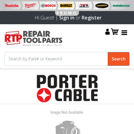
Hi Guest! |
Sign in
or
Register