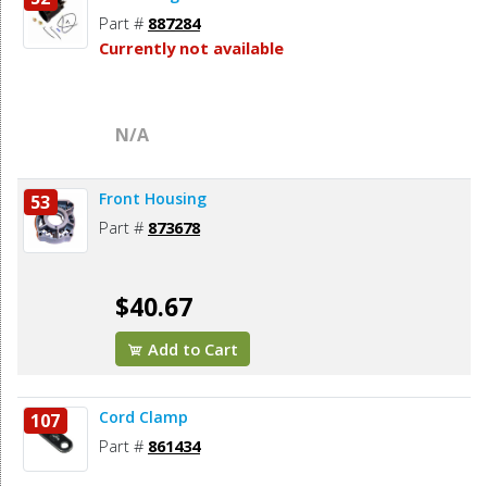
Part #
887284
Currently not available
N/A
Front Housing
53
Part #
873678
$40.67
Add to Cart
Cord Clamp
107
Part #
861434