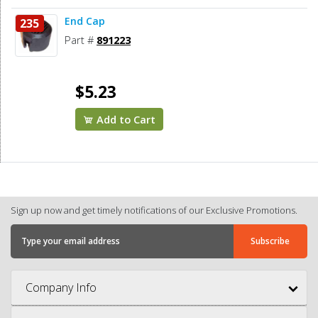
End Cap
235
Part #
891223
$5.23
Add to Cart
Sign up now and get timely notifications of our Exclusive Promotions.
Company Info