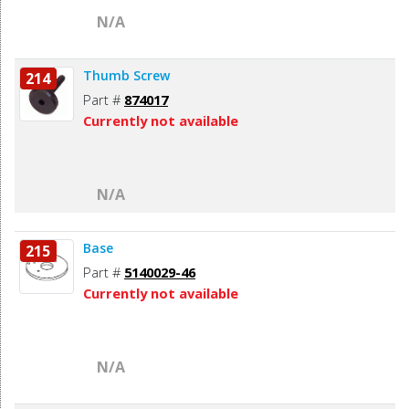
N/A
Thumb Screw
214
Part #
874017
Currently not available
N/A
Base
215
Part #
5140029-46
Currently not available
N/A