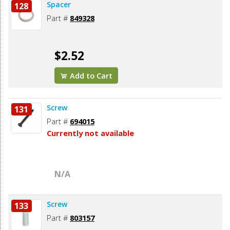
Spacer
128
Part #
849328
$2.52
Add to Cart
Screw
131
Part #
694015
Currently not available
N/A
Screw
133
Part #
803157