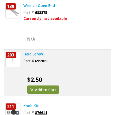
Wrench Open End
139
Part #
683875
Currently not available
N/A
Field Screw
203
Part #
695185
$2.50
Add to Cart
Knob Kit
211
Part #
876641