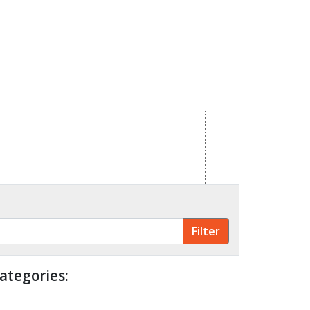
ategories: