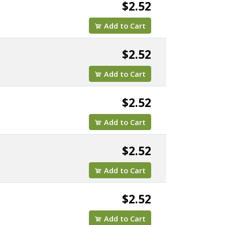
$2.52
Add to Cart
$2.52
Add to Cart
$2.52
Add to Cart
$2.52
Add to Cart
$2.52
Add to Cart