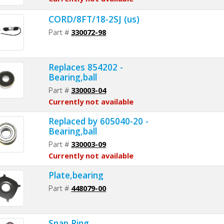
CORD/8FT/18-2SJ (us)
Part #
330072-98
Replaces 854202 -
Bearing,ball
Part #
330003-04
Currently not available
Replaced by 605040-20 -
Bearing,ball
Part #
330003-09
Currently not available
Plate,bearing
Part #
448079-00
Snap Ring