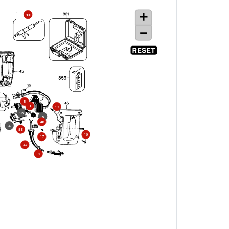
800
5
3
19
56
6
48
4
58
16
17
47
8