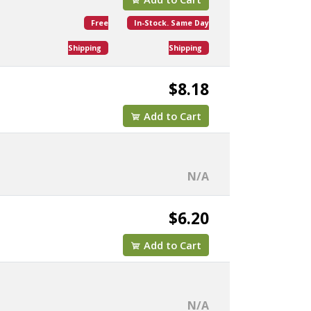
Free
In-Stock. Same Day
Shipping
Shipping
$8.18
Add to Cart
N/A
$6.20
Add to Cart
N/A