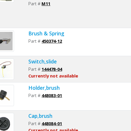
Part #
M11
Brush & Spring
Part #
450374-12
Switch,slide
Part #
144478-04
Currently not available
Holder,brush
Part #
448083-01
Cap,brush
Part #
448084-01
Currently not available