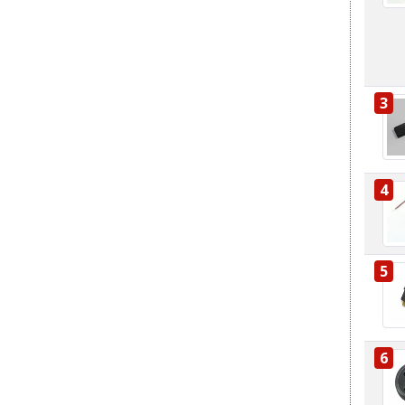
3
4
5
6