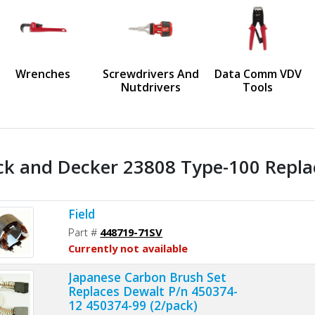
us
Wrenches
Screwdrivers And
Data Comm VDV
Nutdrivers
Tools
ck and Decker 23808 Type-100 Repla
Field
Part #
448719-71SV
Currently not available
Japanese Carbon Brush Set
Replaces Dewalt P/n 450374-
12 450374-99 (2/pack)