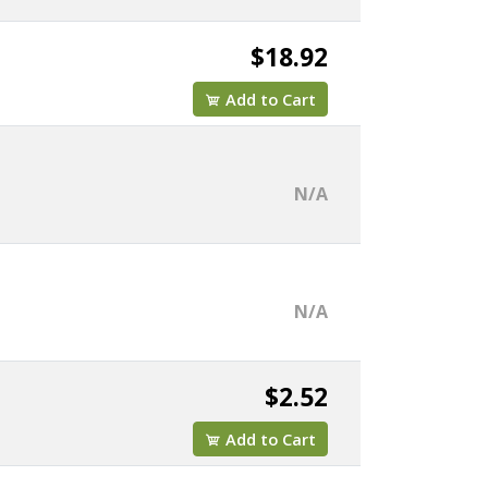
$18.92
Add to Cart
N/A
N/A
$2.52
Add to Cart