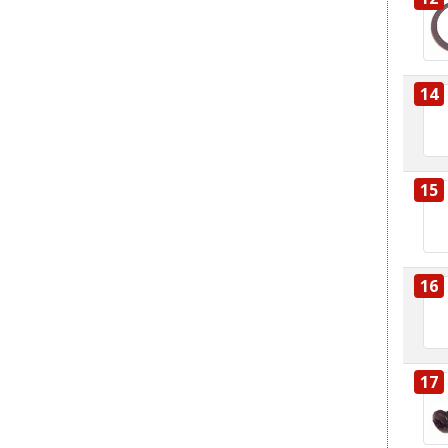
14
15
16
17