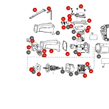
22
18
71
70
37
53
27
29
52
32
31
36
33
20
59
35
30
34
21
24
60
41
39
28
25
15
61
43
49
12
44
9
10
2
11
42
14