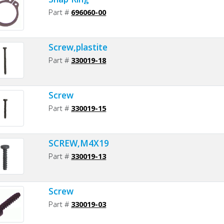
Part #
696060-00
Screw,plastite
Part #
330019-18
Screw
Part #
330019-15
SCREW,M4X19
Part #
330019-13
Screw
Part #
330019-03