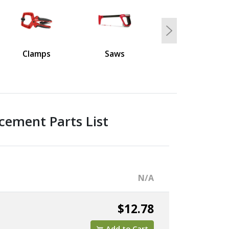
Next
Clamps
Saws
cement Parts List
N/A
$12.78
Add to Cart