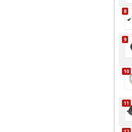
8
9
10
11
12