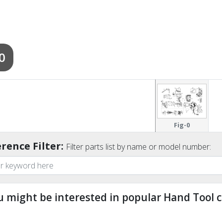
0
Fig-0
rence Filter:
Filter parts list by name or model number:
u might be interested in popular Hand Tool c
ndefined