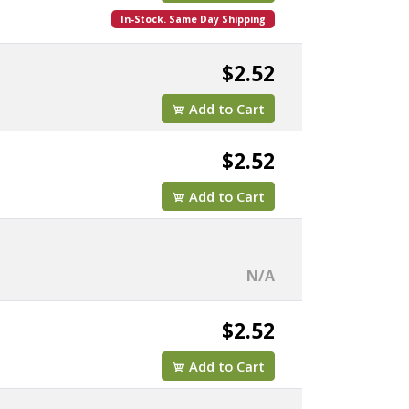
In-Stock. Same Day Shipping
$2.52
Add to Cart
$2.52
Add to Cart
N/A
$2.52
Add to Cart