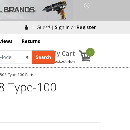
Hi Guest! |
Sign in
or
Register
views
Returns
My Cart
0
Checkout Now
808-Type-100 Parts
8 Type-100