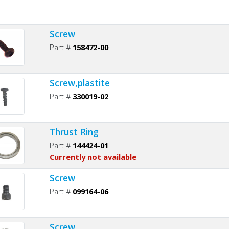
Screw
Part #
158472-00
Screw,plastite
Part #
330019-02
Thrust Ring
Part #
144424-01
Currently not available
Screw
Part #
099164-06
Screw