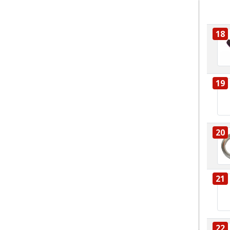
18
19
20
21
22