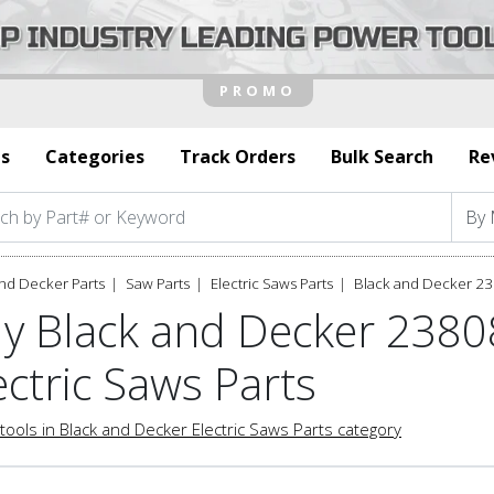
s
Categories
Track Orders
Bulk Search
Re
nd Decker Parts
Saw Parts
Electric Saws Parts
Black and Decker 23
y Black and Decker 2380
ectric Saws Parts
tools in Black and Decker Electric Saws Parts category