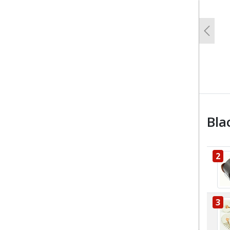
Previo
Bla
2
3