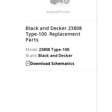
Black and Decker 23808
Type-100 Replacement
Parts
Model:
23808 Type-100
Brand:
Black and Decker
Download Schematics