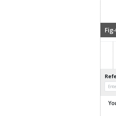
Fig-
Refe
Yo
u