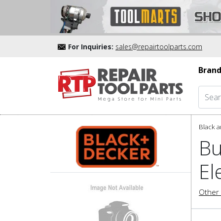
For Inquiries:
sales@repairtoolparts.com
Brand
Black a
Bu
El
Other 