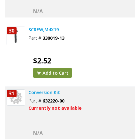
N/A
SCREW,M4X19
30
Part #
330019-13
$2.52
Add to Cart
Conversion Kit
31
Part #
632220-00
Currently not available
N/A