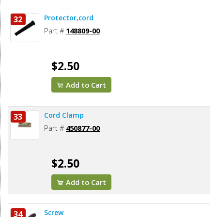
Protector,cord
32
Part #
148809-00
$2.50
Add to Cart
Cord Clamp
33
Part #
450877-00
$2.50
Add to Cart
Screw
34