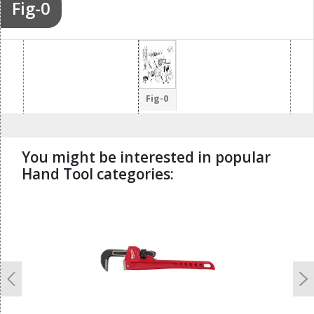
Fig-0
Fig-0
You might be interested in popular
Hand Tool categories:
undefined
Previous
N