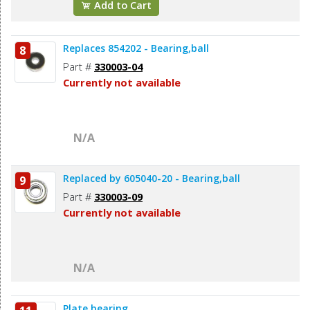
Add to Cart
Replaces 854202 - Bearing,ball
8
Part #
330003-04
Currently not available
N/A
Replaced by 605040-20 - Bearing,ball
9
Part #
330003-09
Currently not available
N/A
Plate,bearing