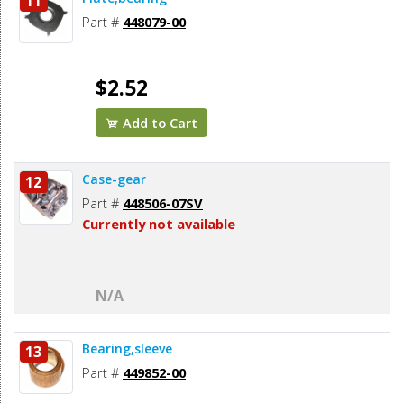
11
Part #
448079-00
$2.52
Add to Cart
Case-gear
12
Part #
448506-07SV
Currently not available
N/A
Bearing,sleeve
13
Part #
449852-00