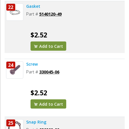
Gasket
22
Part #
5140120-49
$2.52
Add to Cart
Screw
24
Part #
330045-06
$2.52
Add to Cart
Snap Ring
25