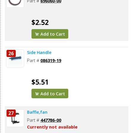
Part #
696060-00
$2.52
Add to Cart
Side Handle
26
Part #
086319-19
$5.51
Add to Cart
Baffle,fan
27
Part #
447786-00
Currently not available