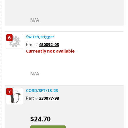
N/A
Switch,trigger
6
Part #
450892-03
Currently not available
N/A
CORD/8FT/18-2S
7
Part #
330077-98
$24.70