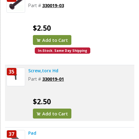
Part #
330019-03
$2.50
Add to Cart
In-Stock. Same Day Shipping
Screw,torx Hd
35
Part #
330019-01
$2.50
Add to Cart
Pad
37