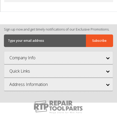
Sign up now and get timely notifications of our Exclusive Promotions.
Company Info
Quick Links
Address Information