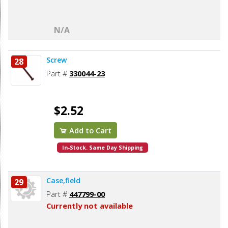
N/A
Screw
28
Part #
330044-23
$2.52
Add to Cart
In-Stock. Same Day Shipping
Case,field
29
Part #
447799-00
Currently not available