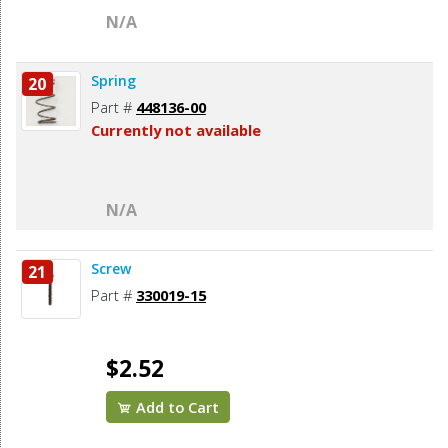
N/A
Spring
20
Part #
448136-00
Currently not available
N/A
Screw
21
Part #
330019-15
$2.52
Add to Cart