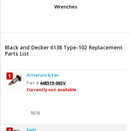
Wrenches
Black and Decker 6138 Type-102 Replacement
Parts List
Armature & Fan
1
Part #
448519-06SV
Currently not available
N/A
Field