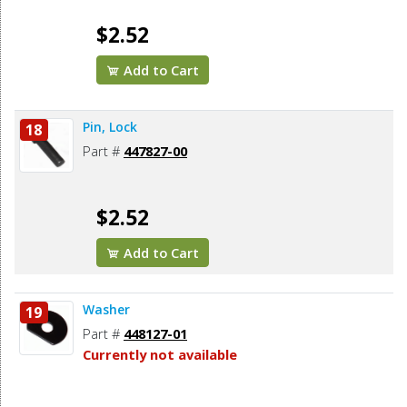
$2.52
Add to Cart
Pin, Lock
18
Part #
447827-00
$2.52
Add to Cart
Washer
19
Part #
448127-01
Currently not available