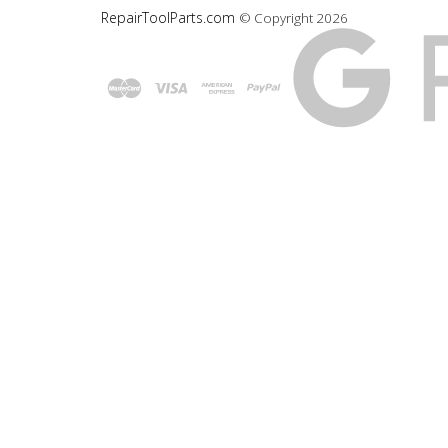
RepairToolParts.com
© Copyright
2026