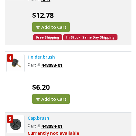
$12.78
Add to Cart
Free Shipping
In-Stock. Same Day Shipping
Holder,brush
4
Part #
448083-01
$6.20
Add to Cart
Cap,brush
5
Part #
448084-01
Currently not available