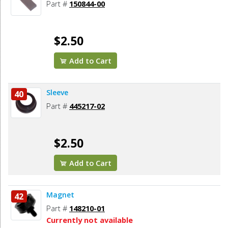
Part #
150844-00
$2.50
Add to Cart
Sleeve
40
Part #
445217-02
$2.50
Add to Cart
Magnet
42
Part #
148210-01
Currently not available