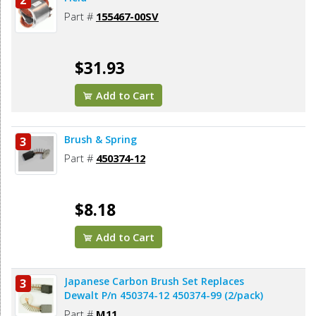
2
Part #
155467-00SV
$31.93
Add to Cart
Brush & Spring
3
Part #
450374-12
$8.18
Add to Cart
Japanese Carbon Brush Set Replaces
3
Dewalt P/n 450374-12 450374-99 (2/pack)
Part #
M11