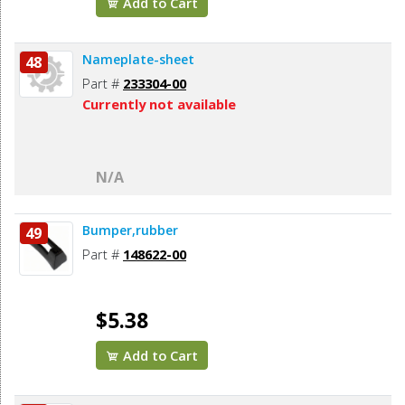
Add to Cart
Nameplate-sheet
48
Part #
233304-00
Currently not available
N/A
Bumper,rubber
49
Part #
148622-00
$5.38
Add to Cart