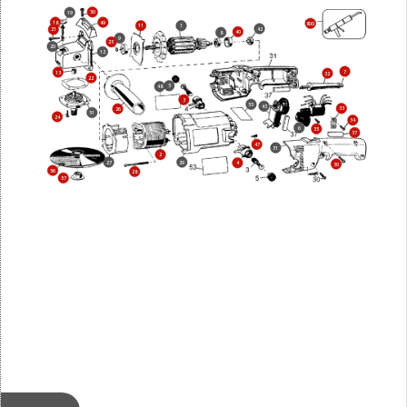
50
19
18
49
800
11
1
42
21
40
8
9
25
20
12
7
13
32
22
5
48
3
55
43
33
26
51
24
34
6
35
37
47
31
2
27
29
4
30
56
28
57