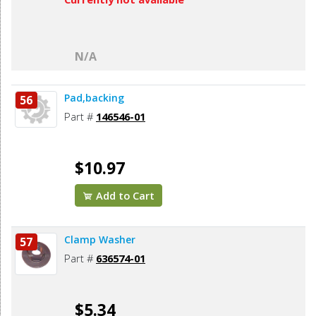
N/A
Pad,backing
56
Part #
146546-01
$10.97
Add to Cart
Clamp Washer
57
Part #
636574-01
$5.34