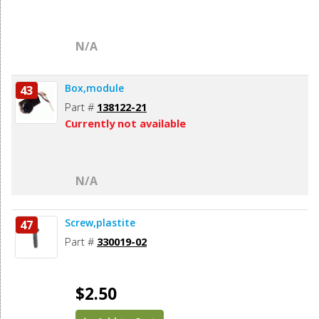
N/A
Box,module
43
Part #
138122-21
Currently not available
N/A
Screw,plastite
47
Part #
330019-02
$2.50