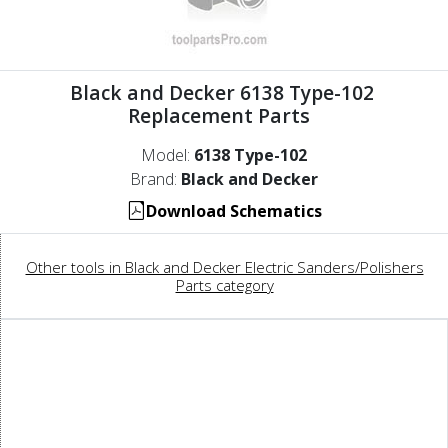
Black and Decker 6138 Type-102
Replacement Parts
Model:
6138 Type-102
Brand:
Black and Decker
Download Schematics
Other tools in Black and Decker Electric Sanders/Polishers
Parts category