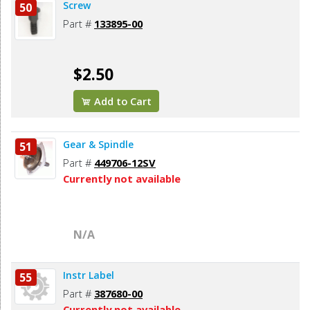
Screw
50
Part #
133895-00
$2.50
Add to Cart
Gear & Spindle
51
Part #
449706-12SV
Currently not available
N/A
Instr Label
55
Part #
387680-00
Currently not available