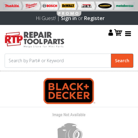
Hi Guest! |
Sign in
or
Register