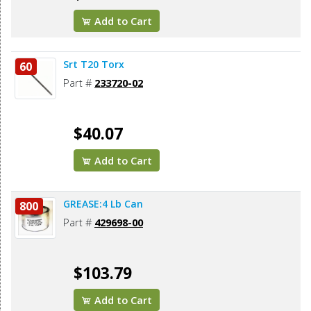
Add to Cart
Srt T20 Torx
60
Part #
233720-02
$40.07
Add to Cart
GREASE:4 Lb Can
800
Part #
429698-00
$103.79
Add to Cart