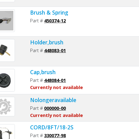
Brush & Spring
Part #
450374-12
Holder,brush
Part #
448083-01
Cap,brush
Part #
448084-01
Currently not available
Nolongeravailable
Part #
000000-00
Currently not available
CORD/8FT/18-2S
Part #
330077-98