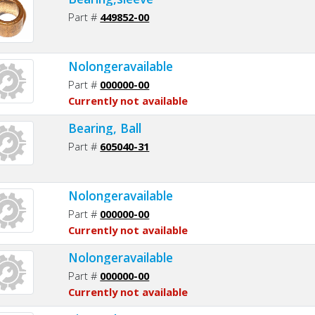
Part #
449852-00
Nolongeravailable
Part #
000000-00
Currently not available
Bearing, Ball
Part #
605040-31
Nolongeravailable
Part #
000000-00
Currently not available
Nolongeravailable
Part #
000000-00
Currently not available