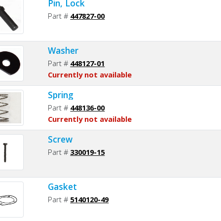
Pin, Lock
Part #
447827-00
Washer
Part #
448127-01
Currently not available
Spring
Part #
448136-00
Currently not available
Screw
Part #
330019-15
Gasket
Part #
5140120-49