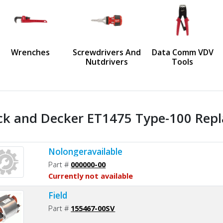
us
Wrenches
Screwdrivers And
Data Comm VDV
Nutdrivers
Tools
ck and Decker ET1475 Type-100 Repl
Nolongeravailable
Part #
000000-00
Currently not available
Field
Part #
155467-00SV