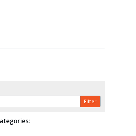
ategories: