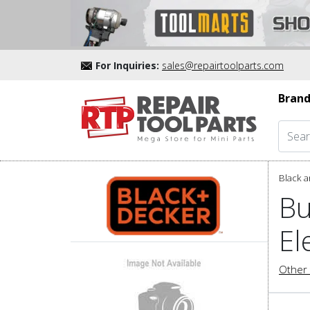
For Inquiries:
sales@repairtoolparts.com
Brand
Black a
Bu
El
Other 