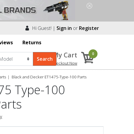
Hi Guest! |
Sign in
or
Register
views
Returns
My Cart
0
Checkout Now
arts
Black and Decker ET1475-Type-100 Parts
475 Type-100
Parts
ry