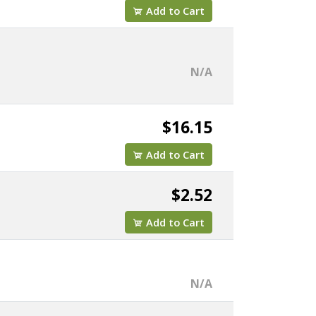
Add to Cart
N/A
$16.15
Add to Cart
$2.52
Add to Cart
N/A