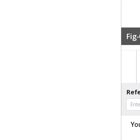
Fig-
Refe
Yo
u