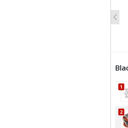
Previo
Bla
1
2