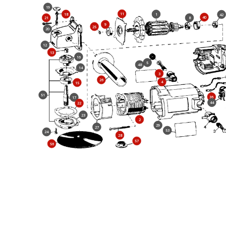
19
11
18
1
42
40
21
8
9
25
20
12
13
16
5
48
14
3
26
4
15
51
36
17
44
22
23
2
29
27
53
24
28
57
56