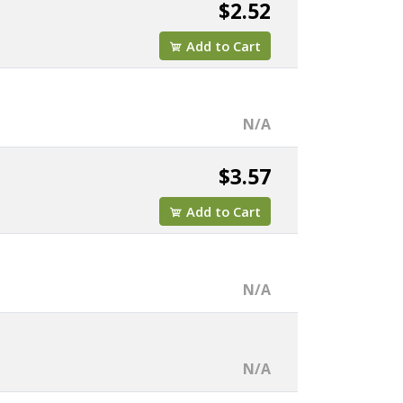
$2.52
Add to Cart
N/A
$3.57
Add to Cart
N/A
N/A