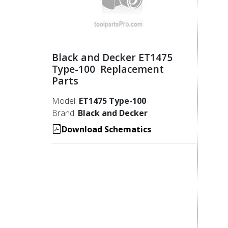
Black and Decker ET1475
Type-100 Replacement
Parts
Model:
ET1475 Type-100
Brand:
Black and Decker
Download Schematics