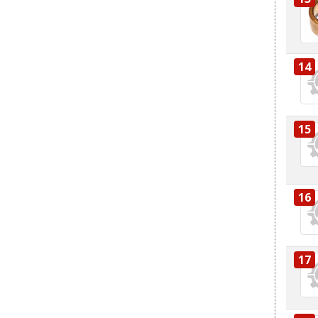
14
15
16
17