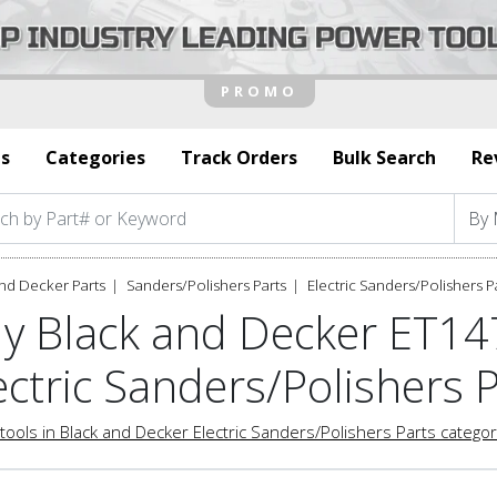
s
Categories
Track Orders
Bulk Search
Re
nd Decker Parts
Sanders/Polishers Parts
Electric Sanders/Polishers P
y Black and Decker ET1
ectric Sanders/Polishers 
tools in Black and Decker Electric Sanders/Polishers Parts catego