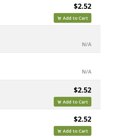
$2.52
Add to Cart
N/A
N/A
$2.52
Add to Cart
$2.52
Add to Cart