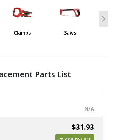
Next
Clamps
Saws
acement Parts List
N/A
$31.93
Add to Cart