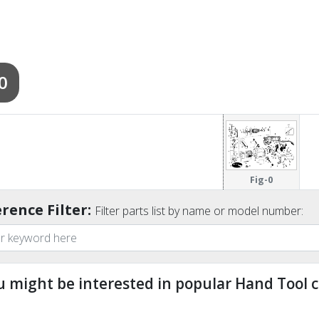
0
Fig-0
rence Filter:
Filter parts list by name or model number:
u might be interested in popular Hand Tool c
ndefined