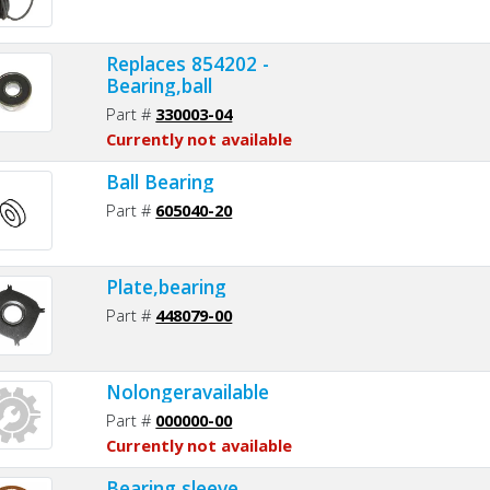
Replaces 854202 -
Bearing,ball
Part #
330003-04
Currently not available
Ball Bearing
Part #
605040-20
Plate,bearing
Part #
448079-00
Nolongeravailable
Part #
000000-00
Currently not available
Bearing,sleeve