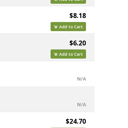
$8.18
Add to Cart
$6.20
Add to Cart
N/A
N/A
$24.70