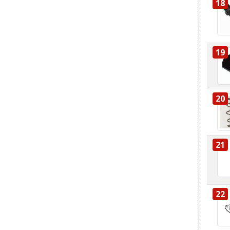
18
19
20
21
22