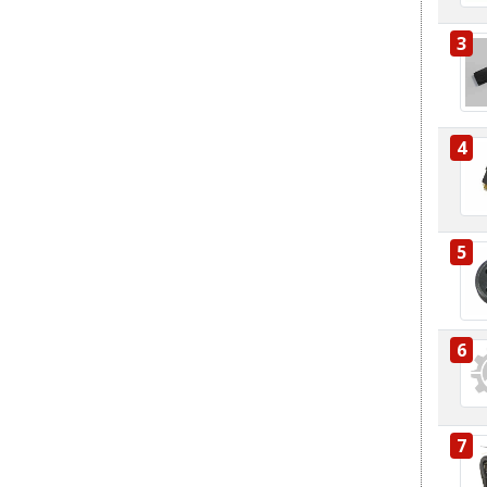
3
4
5
6
7