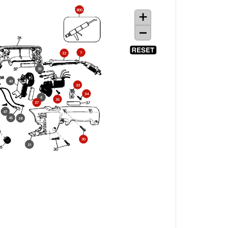
800
7
32
39
43
33
34
6
35
37
47
45
38
30
31