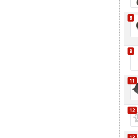
8
9
11
12
13