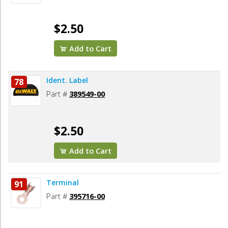
$2.50
Add to Cart
Ident. Label
78
Part #
389549-00
$2.50
Add to Cart
Terminal
91
Part #
395716-00