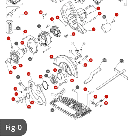
14
63
800
24
12
13
16
4
2
856
15
26
3
75
10
1
31
28
103
39
100
36
9
22
40
38
44
30
54
47
53
55
48
57
49
42
29
51
76
33
52
56
35
50
60
Fig-0