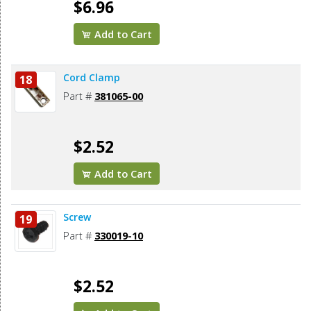
$6.96
Add to Cart
Cord Clamp
18
Part #
381065-00
$2.52
Add to Cart
Screw
19
Part #
330019-10
$2.52