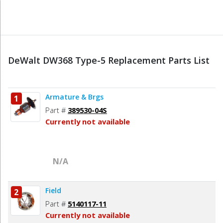
DeWalt DW368 Type-5 Replacement Parts List
Armature & Brgs
1
Part #
389530-04S
Currently not available
N/A
Field
2
Part #
5140117-11
Currently not available