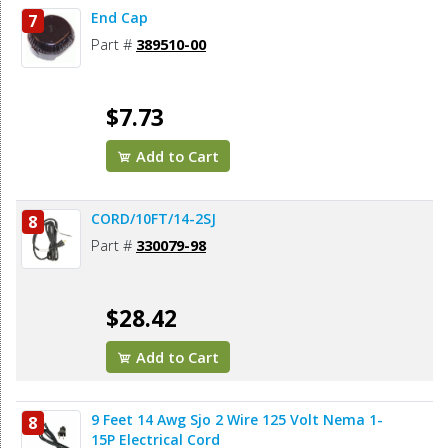
End Cap
7
Part #
389510-00
$7.73
Add to Cart
CORD/10FT/14-2SJ
8
Part #
330079-98
$28.42
Add to Cart
9 Feet 14 Awg Sjo 2 Wire 125 Volt Nema 1-
8
15P Electrical Cord