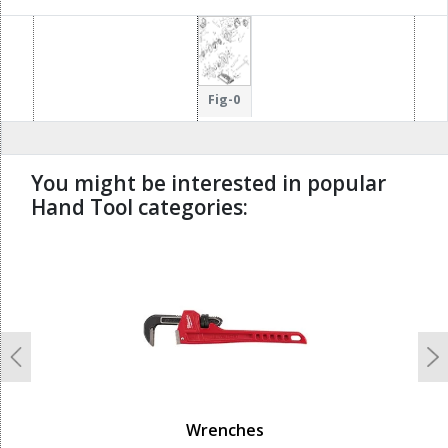
Fig-0
You might be interested in popular
Hand Tool categories:
undefined
Previous
N
Wrenches