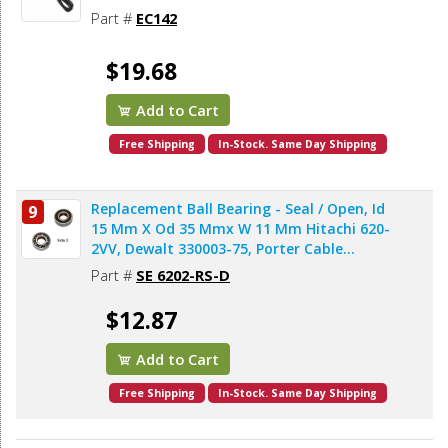
Part #
EC142
$19.68
Add to Cart
Free Shipping
In-Stock. Same Day Shipping
Replacement Ball Bearing - Seal / Open, Id
9
15 Mm X Od 35 Mmx W 11 Mm Hitachi 620-
2VV, Dewalt 330003-75, Porter Cable
878064SV (2pcs/pk)
Part #
SE 6202-RS-D
$12.87
Add to Cart
Free Shipping
In-Stock. Same Day Shipping