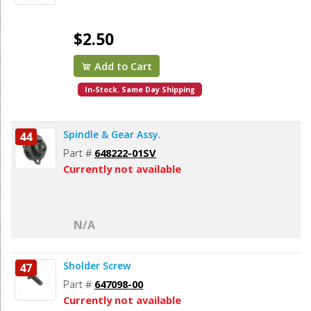
$2.50
Add to Cart
In-Stock. Same Day Shipping
Spindle & Gear Assy.
44
Part #
648222-01SV
Currently not available
N/A
Sholder Screw
47
Part #
647098-00
Currently not available