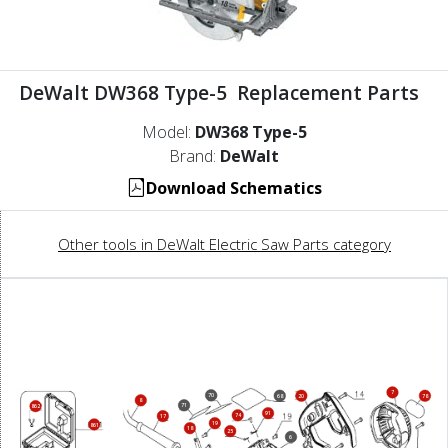
DeWalt DW368 Type-5 Replacement Parts
Model:
DW368 Type-5
Brand:
DeWalt
Download Schematics
Other tools in DeWalt Electric Saw Parts category
7
70
68
20
78
8
71
862
91
74
17
19
861
18
25
6