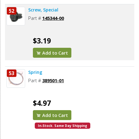
Screw, Special
52
Part #
145344-00
$3.19
Add to Cart
Spring
53
Part #
389501-01
$4.97
Add to Cart
In-Stock. Same Day Shipping