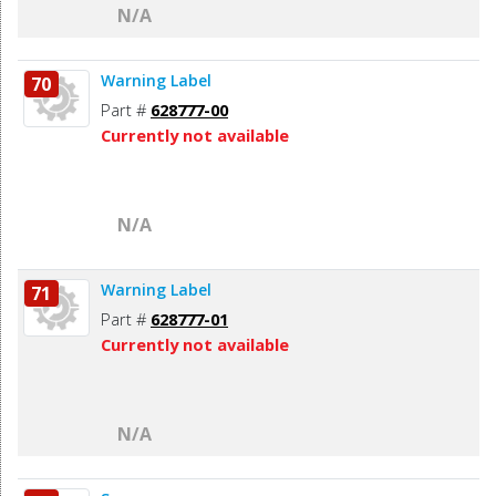
N/A
Warning Label
70
Part #
628777-00
Currently not available
N/A
Warning Label
71
Part #
628777-01
Currently not available
N/A