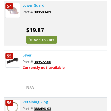
Lower Guard
54
Part #
389503-01
$19.87
Add to Cart
Lever
55
Part #
389572-00
Currently not available
N/A
Retaining Ring
56
Part #
388496-03