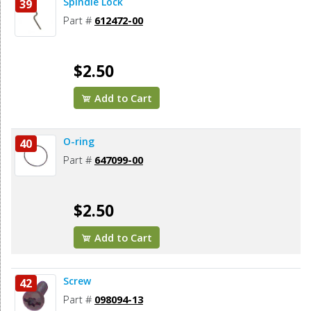
Spindle Lock
39
Part #
612472-00
$2.50
Add to Cart
O-ring
40
Part #
647099-00
$2.50
Add to Cart
Screw
42
Part #
098094-13