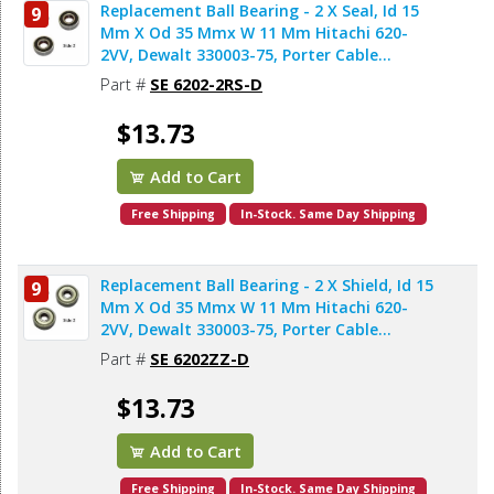
Replacement Ball Bearing - 2 X Seal, Id 15
9
Mm X Od 35 Mmx W 11 Mm Hitachi 620-
2VV, Dewalt 330003-75, Porter Cable
878064SV, Bosch 2610911986, Makita
Part #
SE 6202-2RS-D
211206-7 (2pcs/pk)
$13.73
Add to Cart
Free Shipping
In-Stock. Same Day Shipping
Replacement Ball Bearing - 2 X Shield, Id 15
9
Mm X Od 35 Mmx W 11 Mm Hitachi 620-
2VV, Dewalt 330003-75, Porter Cable
878064SV, Makita 211206-7 (2pcs/pk)
Part #
SE 6202ZZ-D
$13.73
Add to Cart
Free Shipping
In-Stock. Same Day Shipping