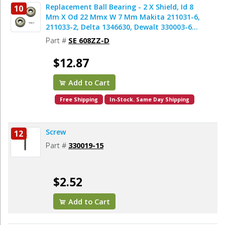
Replacement Ball Bearing - 2 X Shield, Id 8
10
Mm X Od 22 Mmx W 7 Mm Makita 211031-6,
211033-2, Delta 1346630, Dewalt 330003-60,
Porter Cable 843002, Metabo 143115180,
Part #
SE 608ZZ-D
Skil 5700008030, Bosch 2610017348,
Milwaukee 02-04-0820 (2pcs/pk)
$12.87
Add to Cart
Free Shipping
In-Stock. Same Day Shipping
Screw
12
Part #
330019-15
$2.52
Add to Cart