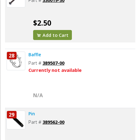
Part #
330019-30
$2.50
Add to Cart
Baffle
28
Part #
389507-00
Currently not available
N/A
Pin
29
Part #
389562-00