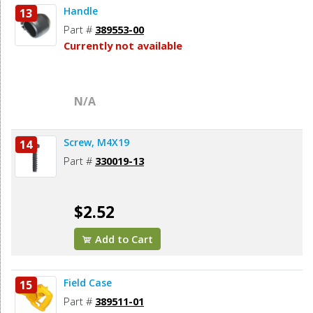
Handle
13
Part #
389553-00
Currently not available
N/A
Screw, M4X19
14
Part #
330019-13
$2.52
Add to Cart
Field Case
15
Part #
389511-01