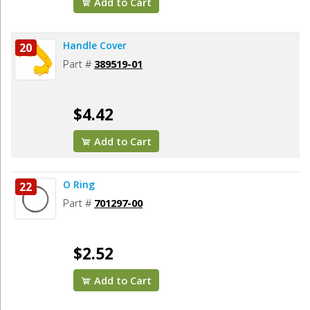
Add to Cart
Handle Cover
20
Part #
389519-01
$4.42
Add to Cart
O Ring
22
Part #
701297-00
$2.52
Add to Cart