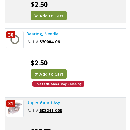
$2.50
Add to Cart
Bearing, Needle
30
Part #
330004-06
$2.50
Add to Cart
In-Stock. Same Day Shipping
Upper Guard Asy
31
Part #
608241-00S