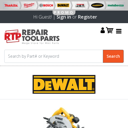
Hi Guest! |
Sign in
or
Register