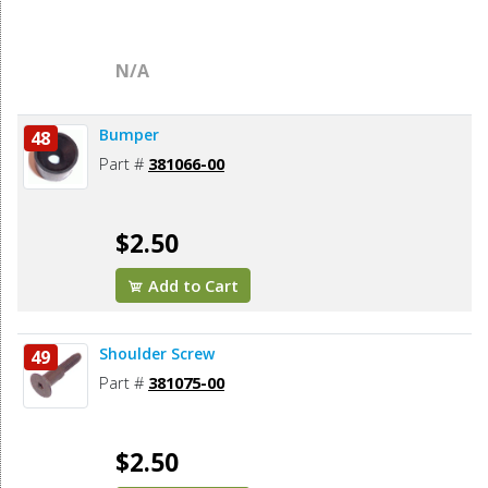
N/A
Bumper
48
Part #
381066-00
$2.50
Add to Cart
Shoulder Screw
49
Part #
381075-00
$2.50