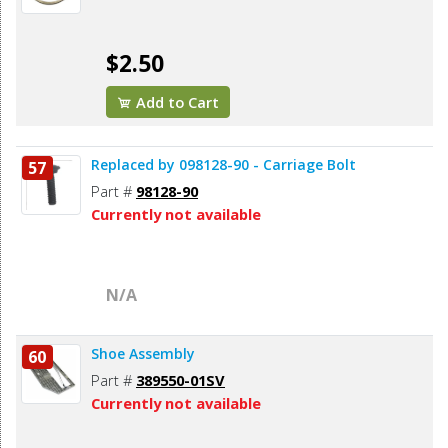
$2.50
Add to Cart
Replaced by 098128-90 - Carriage Bolt
57
Part #
98128-90
Currently not available
N/A
Shoe Assembly
60
Part #
389550-01SV
Currently not available