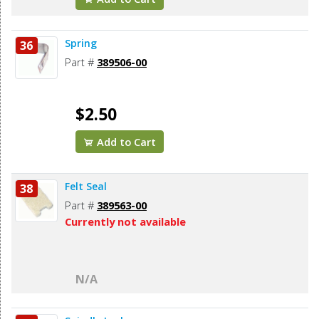
Spring
36
Part #
389506-00
$2.50
Add to Cart
Felt Seal
38
Part #
389563-00
Currently not available
N/A