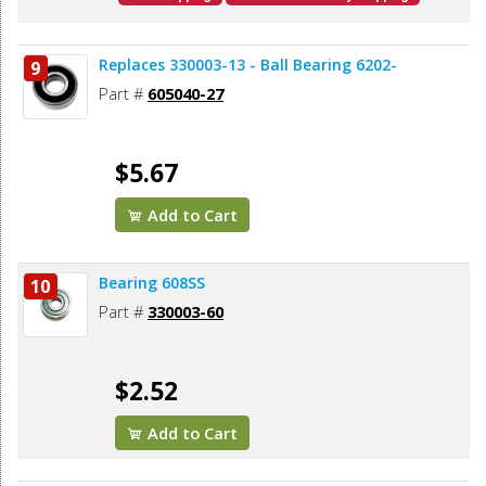
Replaces 330003-13 - Ball Bearing 6202-
9
Part #
605040-27
$5.67
Add to Cart
Bearing 608SS
10
Part #
330003-60
$2.52
Add to Cart