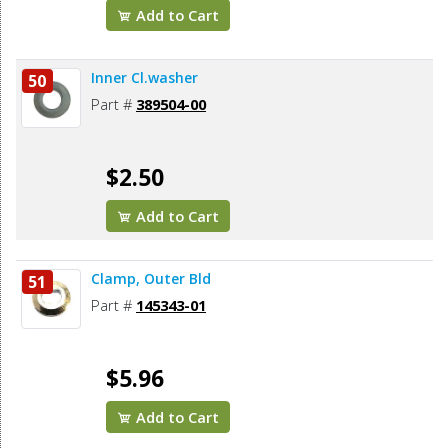
Add to Cart
Inner Cl.washer
50
Part #
389504-00
$2.50
Add to Cart
Clamp, Outer Bld
51
Part #
145343-01
$5.96
Add to Cart