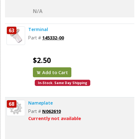
N/A
Terminal
63
Part #
145332-00
$2.50
Add to Cart
In-Stock. Same Day Shipping
Nameplate
68
Part #
N062610
Currently not available