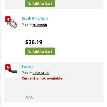
Add to Cart
Brush Ring Asm
4
Part #
N065058
$26.19
Add to Cart
Switch
6
Part #
389524-00
Currently not available
N/A