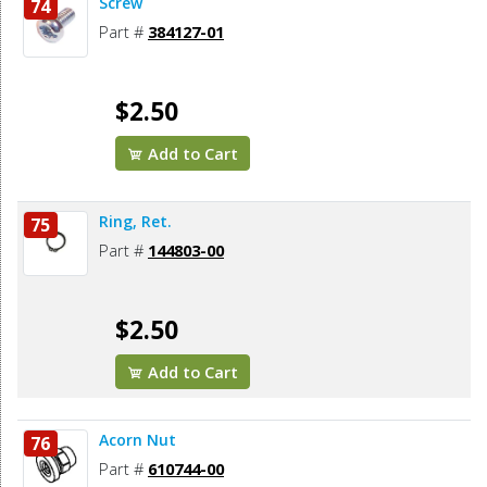
Screw
74
Part #
384127-01
$2.50
Add to Cart
Ring, Ret.
75
Part #
144803-00
$2.50
Add to Cart
Acorn Nut
76
Part #
610744-00