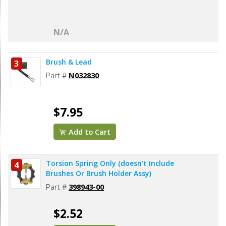
N/A
Brush & Lead
3
Part #
N032830
$7.95
Add to Cart
Torsion Spring Only (doesn't Include
4
Brushes Or Brush Holder Assy)
Part #
398943-00
$2.52