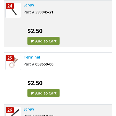
Screw
24
Part #
330045-21
$2.50
Add to Cart
Terminal
25
Part #
053650-00
$2.50
Add to Cart
Screw
26