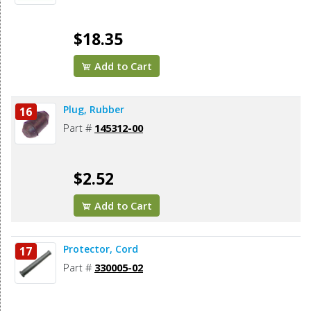
$18.35
Add to Cart
Plug, Rubber
16
Part #
145312-00
$2.52
Add to Cart
Protector, Cord
17
Part #
330005-02