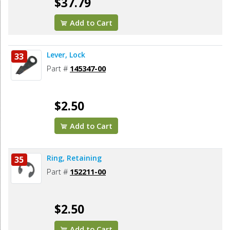
$37.79
Add to Cart
Lever, Lock
33
Part #
145347-00
$2.50
Add to Cart
Ring, Retaining
35
Part #
152211-00
$2.50
Add to Cart