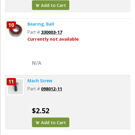
Add to Cart
Bearing, Ball
10
Part #
330003-17
Currently not available
N/A
Mach Screw
11
Part #
098012-11
$2.52
Add to Cart