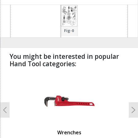
Fig-0
You might be interested in popular
Hand Tool categories:
undefined
Previous
N
Wrenches