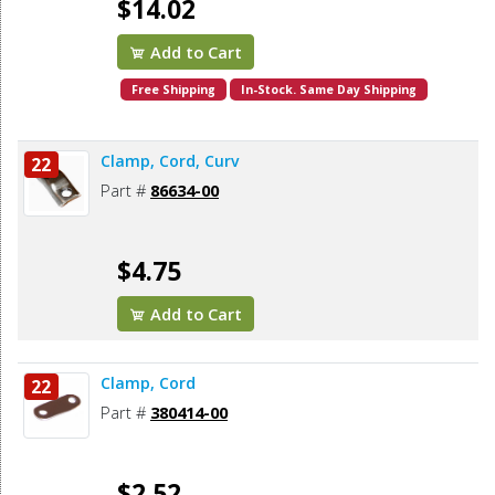
$14.02
Add to Cart
Free Shipping
In-Stock. Same Day Shipping
Clamp, Cord, Curv
22
Part #
86634-00
$4.75
Add to Cart
Clamp, Cord
22
Part #
380414-00
$2.52