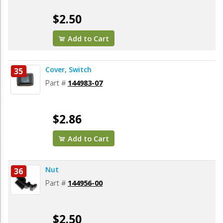
$2.50
Add to Cart
Cover, Switch
35
Part #
144983-07
$2.86
Add to Cart
Nut
36
Part #
144956-00
$2.50