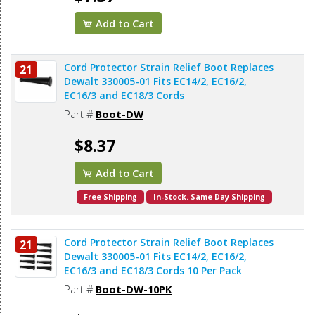
Add to Cart
Cord Protector Strain Relief Boot Replaces
21
Dewalt 330005-01 Fits EC14/2, EC16/2,
EC16/3 and EC18/3 Cords
Part #
Boot-DW
$8.37
Add to Cart
Free Shipping
In-Stock. Same Day Shipping
Cord Protector Strain Relief Boot Replaces
21
Dewalt 330005-01 Fits EC14/2, EC16/2,
EC16/3 and EC18/3 Cords 10 Per Pack
Part #
Boot-DW-10PK