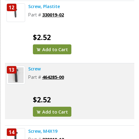
Screw, Plastite
12
Part #
330019-02
$2.52
Add to Cart
Screw
13
Part #
464285-00
$2.52
Add to Cart
Screw, M4X19
14