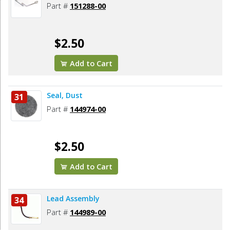
Part #
151288-00
$2.50
Add to Cart
Seal, Dust
31
Part #
144974-00
$2.50
Add to Cart
Lead Assembly
34
Part #
144989-00