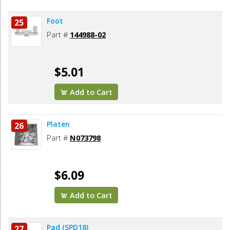
Foot
25
Part #
144988-02
$5.01
Add to Cart
Platen
26
Part #
N073798
$6.09
Add to Cart
Pad (SPD18)
27