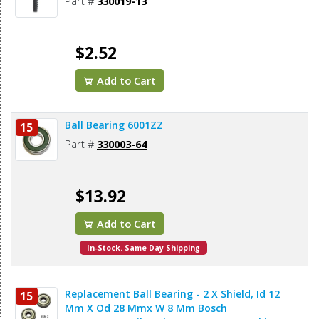
Part #
330019-13
$2.52
Add to Cart
Ball Bearing 6001ZZ
15
Part #
330003-64
$13.92
Add to Cart
In-Stock. Same Day Shipping
Replacement Ball Bearing - 2 X Shield, Id 12
15
Mm X Od 28 Mmx W 8 Mm Bosch