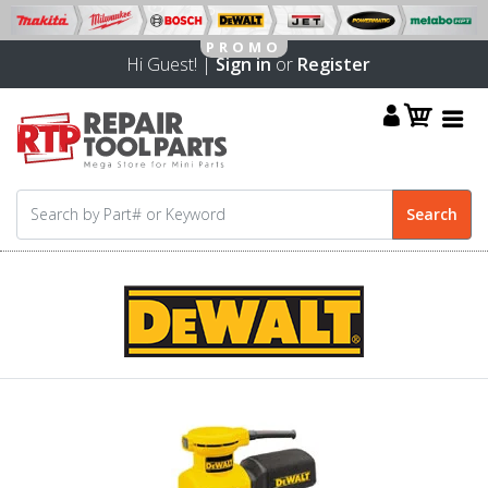
Hi Guest! |
Sign in
or
Register