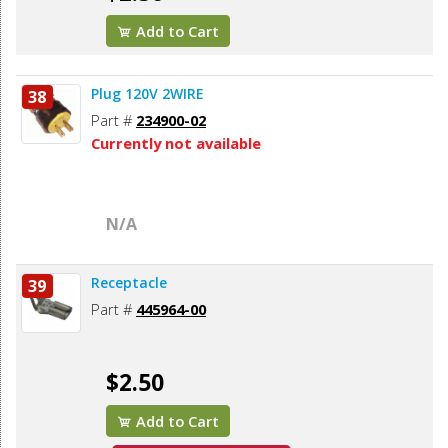
Add to Cart
Plug 120V 2WIRE
38
Part #
234900-02
Currently not available
N/A
Receptacle
39
Part #
445964-00
$2.50
Add to Cart