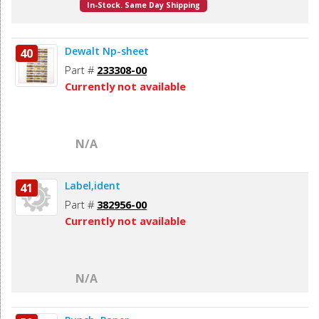
In-Stock. Same Day Shipping
Dewalt Np-sheet
40
Part #
233308-00
Currently not available
N/A
Label,ident
41
Part #
382956-00
Currently not available
N/A