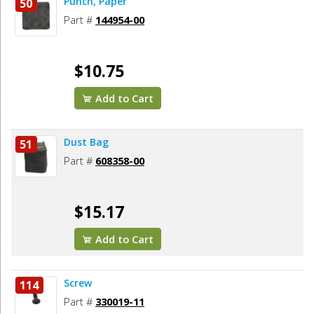
Punch, Paper
50
Part #
144954-00
$10.75
Add to Cart
Dust Bag
51
Part #
608358-00
$15.17
Add to Cart
Screw
114
Part #
330019-11