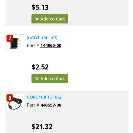
$5.13
Add to Cart
Switch (on-off)
7
Part #
144960-00
$2.52
Add to Cart
CORD/10FT./18-2
8
Part #
448557-98
$21.32