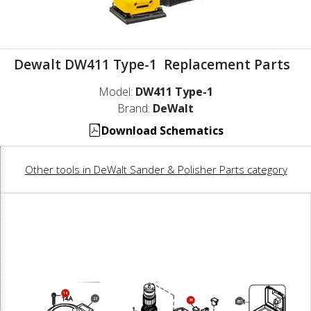
Dewalt DW411 Type-1 Replacement Parts
Model:
DW411 Type-1
Brand:
DeWalt
Download Schematics
Other tools in DeWalt Sander & Polisher Parts category
14
23
36
861