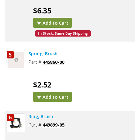
$6.35
Add to Cart
In-Stock. Same Day Shipping
Spring, Brush
5
Part #
445860-00
$2.52
Add to Cart
Ring, Brush
6
Part #
449899-05