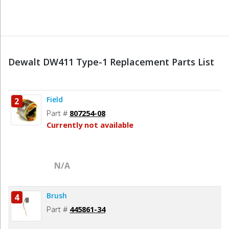
Dewalt DW411 Type-1 Replacement Parts List
Field
2
Part #
807254-08
Currently not available
N/A
Brush
4
Part #
445861-34