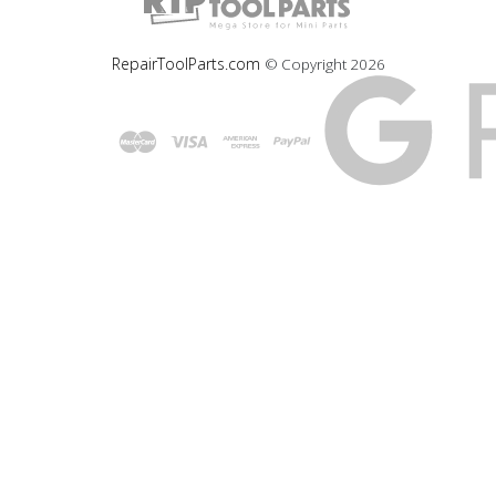
RepairToolParts.com
© Copyright
2026