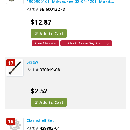
1900905161, Milwaukee 02-04-1201, Makita
211142-7, Dewalt 330003-64 (2pcs/pk)
Part #
SE 6001ZZ-D
$12.87
Add to Cart
Free Shipping
In-Stock. Same Day Shipping
Screw
17
Part #
330019-08
$2.52
Add to Cart
Clamshell Set
19
Part #
429882-01