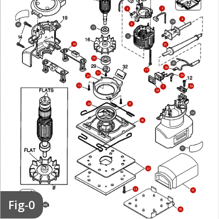
4
5
8
38
6
40
10
2
25
21
15
20
39
17
11
34
24
12
22
7
35
28
31
19
26
41
27
13
51
Fig-0
856
50