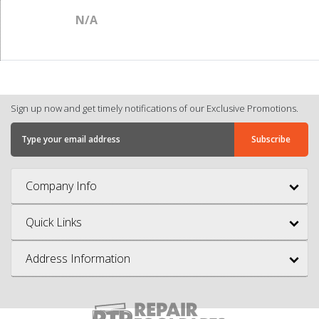
N/A
Sign up now and get timely notifications of our Exclusive Promotions.
Company Info
Quick Links
Address Information