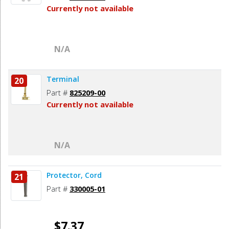
Currently not available
N/A
Terminal
20
Part #
825209-00
Currently not available
N/A
Protector, Cord
21
Part #
330005-01
$7.37