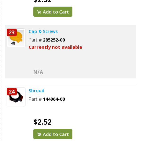
Add to Cart
Cap & Screws
23
Part #
285252-00
Currently not available
N/A
Shroud
24
Part #
144964-00
$2.52
Add to Cart