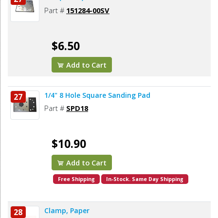
Part #
151284-00SV
$6.50
Add to Cart
1/4" 8 Hole Square Sanding Pad
27
Part #
SPD18
$10.90
Add to Cart
Free Shipping
In-Stock. Same Day Shipping
Clamp, Paper
28