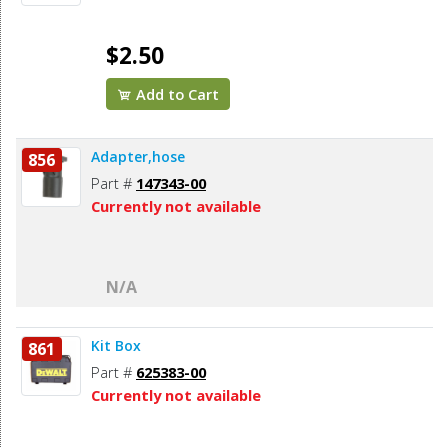
$2.50
Add to Cart
Adapter,hose
856
Part #
147343-00
Currently not available
N/A
Kit Box
861
Part #
625383-00
Currently not available