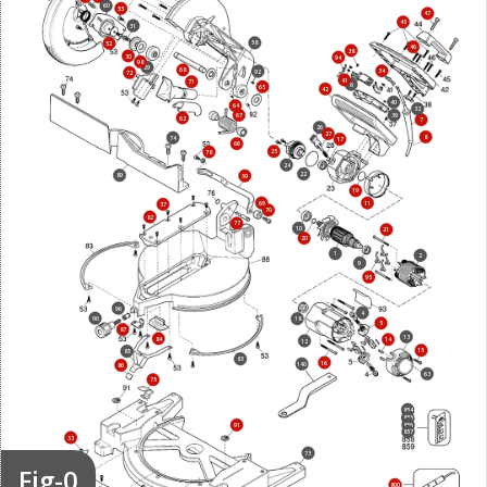
60
55
47
45
31
58
52
46
38
30
94
98
29
68
34
92
72
41
71
6
65
42
40
64
32
67
39
62
7
26
27
8
74
17
66
25
78
24
22
89
59
19
69
11
37
70
82
77
10
21
20
1
2
9
95
96
4
90
18
5
87
13
84
14
12
15
85
83
16
140
86
63
75
854
855
856
91
857
53
73
Fig-0
800