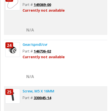
Part #
149369-00
Currently not available
N/A
Gear/spndl/cvr
24
Part #
146736-02
Currently not available
N/A
Screw, M5 X 16MM
25
Part #
330045-14