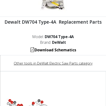
Dewalt DW704 Type-4A Replacement Parts
Model:
DW704 Type-4A
Brand:
DeWalt
Download Schematics
Other tools in DeWalt Electric Saw Parts category
48
61
54
50
56
51
49
57