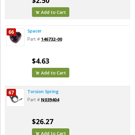
$2.50
Add to Cart
Spacer
66
Part #
146732-00
$4.63
Add to Cart
Torsion Spring
67
Part #
N039404
$26.27
Add to Cart