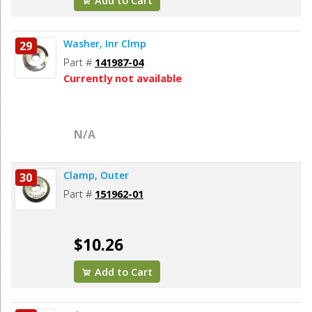
Add to Cart
Washer, Inr Clmp
29
Part #
141987-04
Currently not available
N/A
Clamp, Outer
30
Part #
151962-01
$10.26
Add to Cart