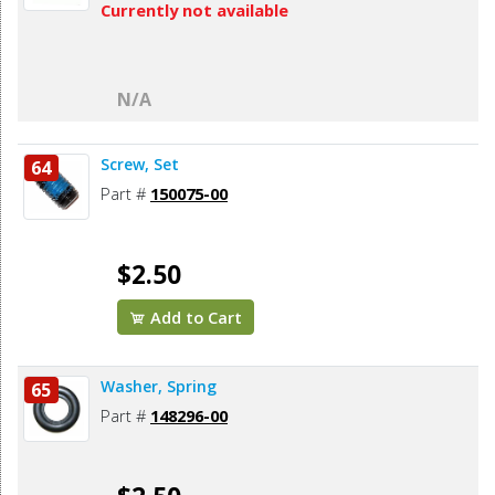
Currently not available
N/A
Screw, Set
64
Part #
150075-00
$2.50
Add to Cart
Washer, Spring
65
Part #
148296-00