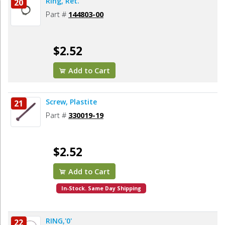
Ring, Ret.
20
Part #
144803-00
$2.52
Add to Cart
Screw, Plastite
21
Part #
330019-19
$2.52
Add to Cart
In-Stock. Same Day Shipping
RING,'0'
22