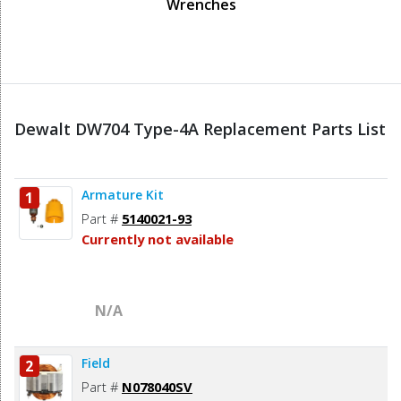
Wrenches
Dewalt DW704 Type-4A Replacement Parts List
Armature Kit
1
Part #
5140021-93
Currently not available
N/A
Field
2
Part #
N078040SV