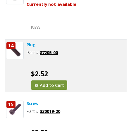
Currently not available
N/A
Plug
14
Part #
87205-00
$2.52
Add to Cart
Screw
15
Part #
330019-20