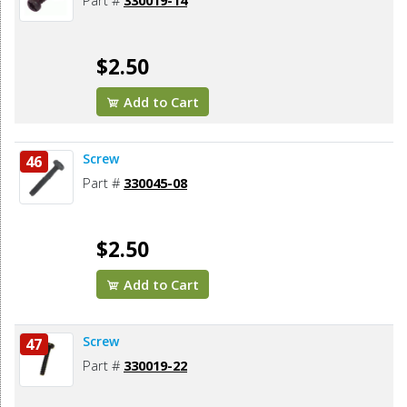
Part #
330019-14
$2.50
Add to Cart
Screw
46
Part #
330045-08
$2.50
Add to Cart
Screw
47
Part #
330019-22