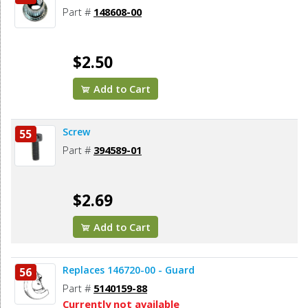
Part #
148608-00
$2.50
Add to Cart
Screw
55
Part #
394589-01
$2.69
Add to Cart
Replaces 146720-00 - Guard
56
Part #
5140159-88
Currently not available