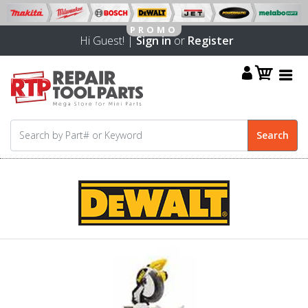
Hi Guest! |
Sign in
or
Register