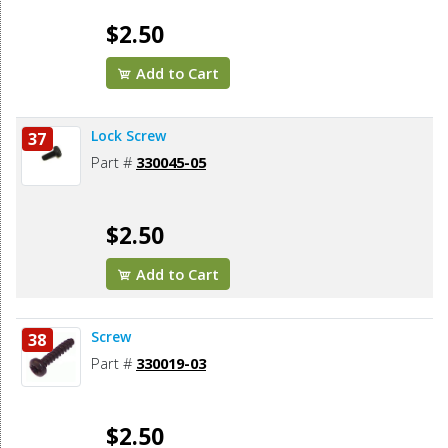
$2.50
Add to Cart
Lock Screw
37
Part #
330045-05
$2.50
Add to Cart
Screw
38
Part #
330019-03
$2.50