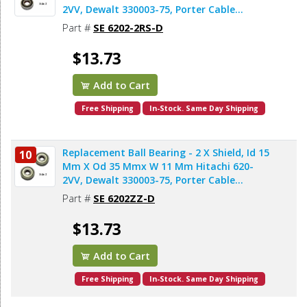
2VV, Dewalt 330003-75, Porter Cable
878064SV, Bosch 2610911986, Makita
Part #
SE 6202-2RS-D
211206-7 (2pcs/pk)
$13.73
Add to Cart
Free Shipping
In-Stock. Same Day Shipping
Replacement Ball Bearing - 2 X Shield, Id 15
10
Mm X Od 35 Mmx W 11 Mm Hitachi 620-
2VV, Dewalt 330003-75, Porter Cable
878064SV, Makita 211206-7 (2pcs/pk)
Part #
SE 6202ZZ-D
$13.73
Add to Cart
Free Shipping
In-Stock. Same Day Shipping