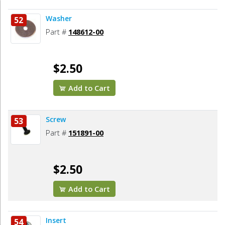
Washer
52
Part #
148612-00
$2.50
Add to Cart
Screw
53
Part #
151891-00
$2.50
Add to Cart
Insert
54