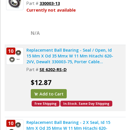
Part #
330003-13
Currently not available
N/A
Replacement Ball Bearing - Seal / Open, Id
10
15 Mm X Od 35 Mmx W 11 Mm Hitachi 620-
2VV, Dewalt 330003-75, Porter Cable
878064SV (2pcs/pk)
Part #
SE 6202-RS-D
$12.87
Add to Cart
Free Shipping
In-Stock. Same Day Shipping
Replacement Ball Bearing - 2 X Seal, Id 15
10
Mm X Od 35 Mmx W 11 Mm Hitachi 620-