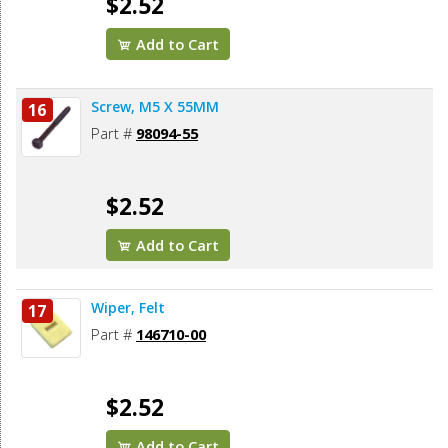
$2.52
Add to Cart
Screw, M5 X 55MM
16
Part #
98094-55
$2.52
Add to Cart
Wiper, Felt
17
Part #
146710-00
$2.52
Add to Cart