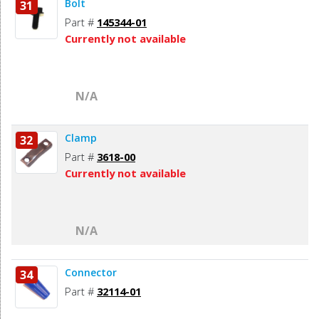
Bolt
31
Part #
145344-01
Currently not available
N/A
Clamp
32
Part #
3618-00
Currently not available
N/A
Connector
34
Part #
32114-01