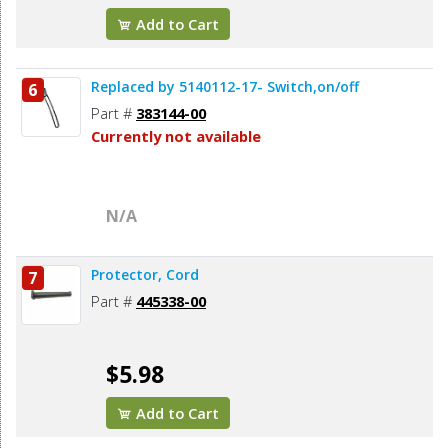
Add to Cart
Replaced by 5140112-17- Switch,on/off
6
Part #
383144-00
Currently not available
N/A
Protector, Cord
7
Part #
445338-00
$5.98
Add to Cart