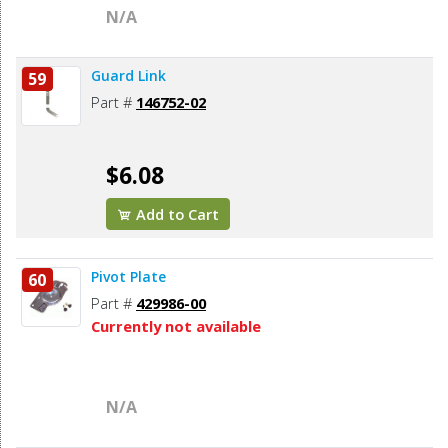
N/A
Guard Link
59
Part #
146752-02
$6.08
Add to Cart
Pivot Plate
60
Part #
429986-00
Currently not available
N/A