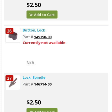
$2.50
Add to Cart
Button, Lock
26
Part #
145350-00
Currently not available
N/A
Lock, Spindle
27
Part #
146714-00
$2.50