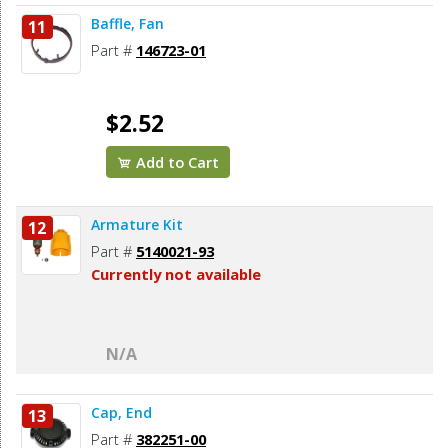
Baffle, Fan
11
Part #
146723-01
$2.52
Add to Cart
Armature Kit
12
Part #
5140021-93
Currently not available
N/A
Cap, End
13
Part #
382251-00