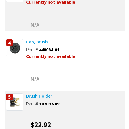
Currently not available
N/A
Cap, Brush
4
Part #
448084-01
Currently not available
N/A
Brush Holder
5
Part #
147097-09
$22.92