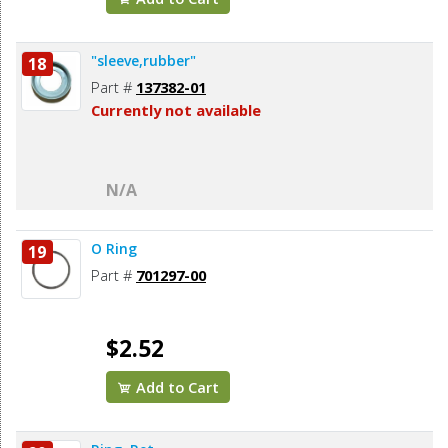
"sleeve,rubber"
18
Part #
137382-01
Currently not available
N/A
O Ring
19
Part #
701297-00
$2.52
Add to Cart