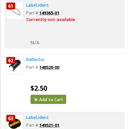
Label,ident
61
Part #
149365-01
Currently not available
N/A
Deflector
62
Part #
148520-00
$2.50
Add to Cart
Label,ident
63
Part #
149521-01