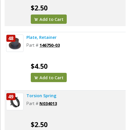
$2.50
Add to Cart
Plate, Retainer
48
Part #
146750-03
$4.50
Add to Cart
Torsion Spring
49
Part #
N034013
$2.50