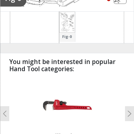
Fig-0
You might be interested in popular
Hand Tool categories:
undefined
Previous
N