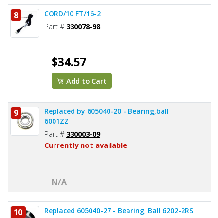
CORD/10 FT/16-2
8
Part #
330078-98
$34.57
Add to Cart
Replaced by 605040-20 - Bearing,ball
9
6001ZZ
Part #
330003-09
Currently not available
N/A
Replaced 605040-27 - Bearing, Ball 6202-2RS
10