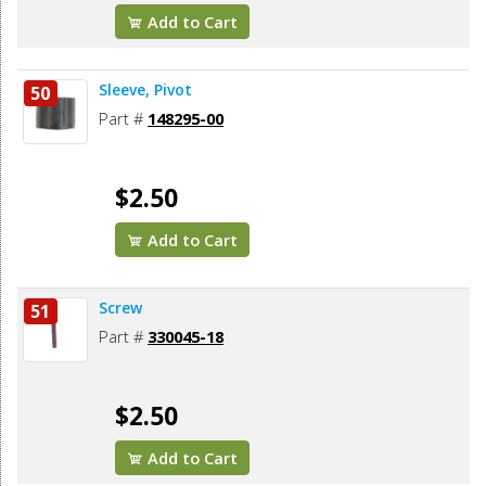
Add to Cart
Sleeve, Pivot
50
Part #
148295-00
$2.50
Add to Cart
Screw
51
Part #
330045-18
$2.50
Add to Cart