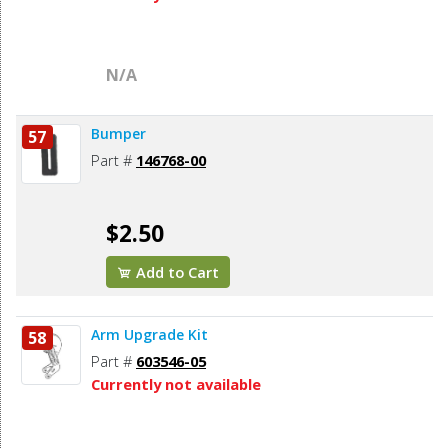
N/A
Bumper
57
Part #
146768-00
$2.50
Add to Cart
Arm Upgrade Kit
58
Part #
603546-05
Currently not available