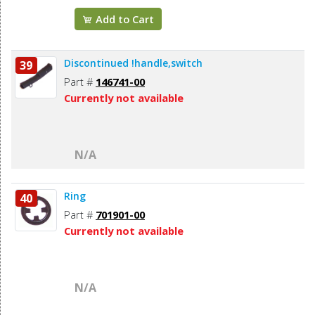
Add to Cart
Discontinued !handle,switch
39
Part #
146741-00
Currently not available
N/A
Ring
40
Part #
701901-00
Currently not available
N/A