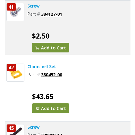
Screw
41
Part #
384127-01
$2.50
Add to Cart
Clamshell Set
42
Part #
380452-00
$43.65
Add to Cart
Screw
45