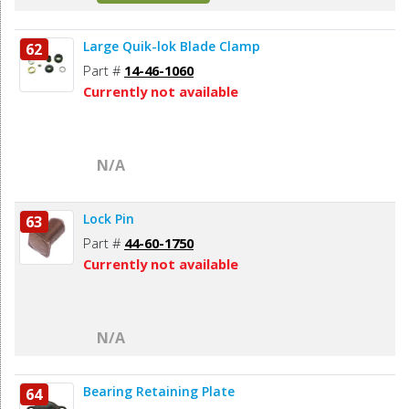
Large Quik-lok Blade Clamp
62
Part #
14-46-1060
Currently not available
N/A
Lock Pin
63
Part #
44-60-1750
Currently not available
N/A
Bearing Retaining Plate
64