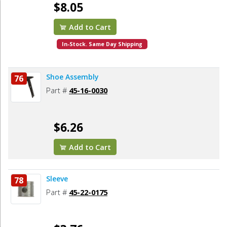
$8.05
Add to Cart
In-Stock. Same Day Shipping
Shoe Assembly
76
Part #
45-16-0030
$6.26
Add to Cart
Sleeve
78
Part #
45-22-0175