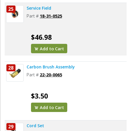
Service Field
25
Part #
18-31-0525
$46.98
Add to Cart
Carbon Brush Assembly
28
Part #
22-20-0065
$3.50
Add to Cart
Cord Set
29