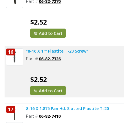
Part #
06-82-7270
$2.52
Add to Cart
"8-16 X 1"" Plastite T-20 Screw"
16
Part #
06-82-7326
$2.52
Add to Cart
8-16 X 1.875 Pan Hd. Slotted Plastite T-20
17
Part #
06-82-7410