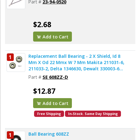
Part #
23-94-0520
$2.68
Add to Cart
Replacement Ball Bearing - 2 X Shield, Id 8
1
Mm X Od 22 Mmx W 7 Mm Makita 211031-6,
211033-2, Delta 1346630, Dewalt 330003-60,
Porter Cable 843002, Metabo 143115180,
Part #
SE 608ZZ-D
Skil 5700008030, Bosch 2610017348,
Milwaukee 02-04-0820 (2pcs/pk)
$12.87
Add to Cart
Free Shipping
In-Stock. Same Day Shipping
Ball Bearing 608ZZ
1