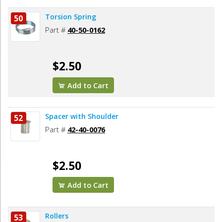
Torsion Spring
50
Part #
40-50-0162
$2.50
Add to Cart
Spacer with Shoulder
52
Part #
42-40-0076
$2.50
Add to Cart
Rollers
53