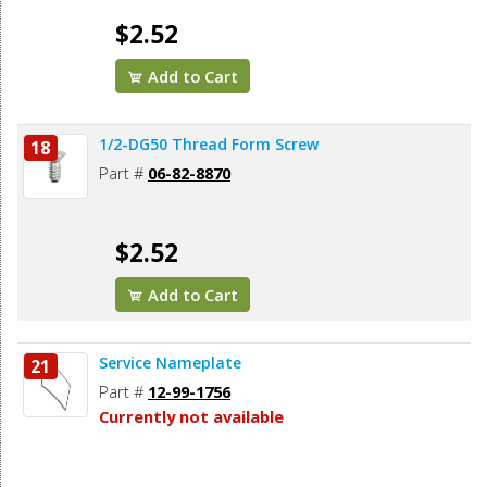
$2.52
Add to Cart
1/2-DG50 Thread Form Screw
18
Part #
06-82-8870
$2.52
Add to Cart
Service Nameplate
21
Part #
12-99-1756
Currently not available