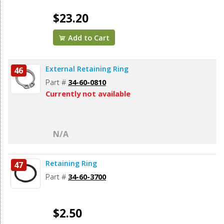
$23.20
Add to Cart
External Retaining Ring
46
Part #
34-60-0810
Currently not available
N/A
Retaining Ring
47
Part #
34-60-3700
$2.50