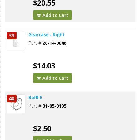
$20.55
Add to Cart
Gearcase - Right
39
Part #
28-14-0046
$14.03
Add to Cart
Baffl E
40
Part #
31-05-0195
$2.50