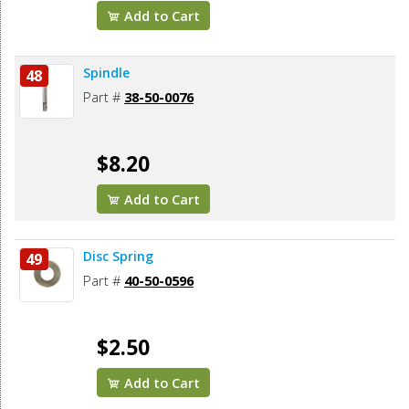
Add to Cart
Spindle
48
Part #
38-50-0076
$8.20
Add to Cart
Disc Spring
49
Part #
40-50-0596
$2.50
Add to Cart