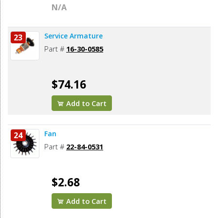
N/A
Service Armature
23
Part #
16-30-0585
$74.16
Add to Cart
Fan
24
Part #
22-84-0531
$2.68
Add to Cart