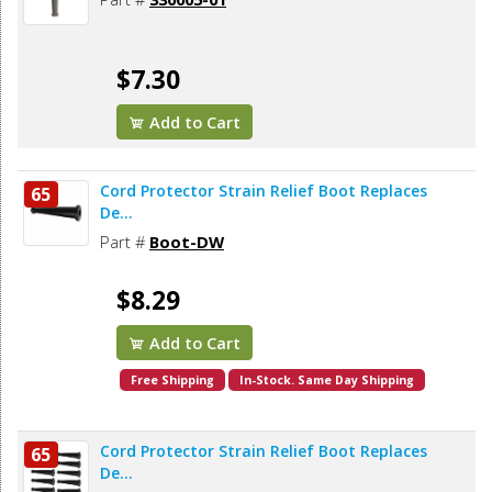
$7.30
Add to Cart
Cord Protector Strain Relief Boot Replaces
65
De...
Part #
Boot-DW
$8.29
Add to Cart
Free Shipping
In-Stock. Same Day Shipping
Cord Protector Strain Relief Boot Replaces
65
De...