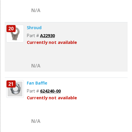
N/A
Shroud
20
Part #
A22930
Currently not available
N/A
Fan Baffle
21
Part #
624240-00
Currently not available
N/A