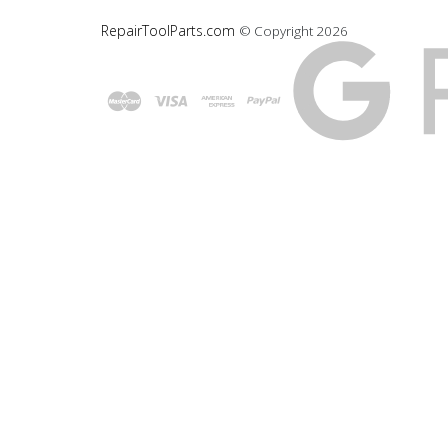
RepairToolParts.com
© Copyright
2026