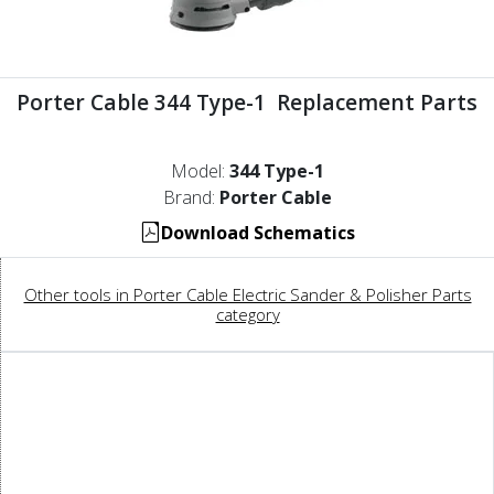
Porter Cable 344 Type-1 Replacement Parts
Model:
344 Type-1
Brand:
Porter Cable
Download Schematics
Other tools in Porter Cable Electric Sander & Polisher Parts
category