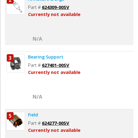
2
Part #
624309-00SV
Currently not available
N/A
Bearing Support
3
Part #
627401-00SV
Currently not available
N/A
Field
5
Part #
624277-00SV
Currently not available