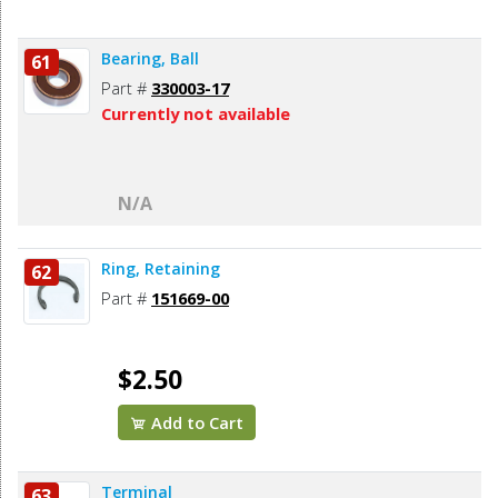
Bearing, Ball
61
Part #
330003-17
Currently not available
N/A
Ring, Retaining
62
Part #
151669-00
$2.50
Add to Cart
Terminal
63