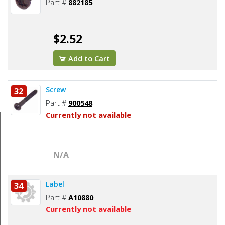
Part #
882185
$2.52
Add to Cart
Screw
32
Part #
900548
Currently not available
N/A
Label
34
Part #
A10880
Currently not available