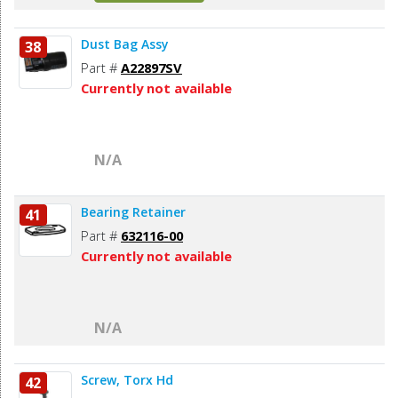
Dust Bag Assy
38
Part #
A22897SV
Currently not available
N/A
Bearing Retainer
41
Part #
632116-00
Currently not available
N/A
Screw, Torx Hd
42