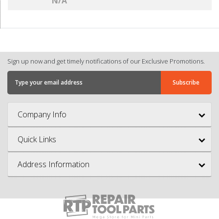
N/A
Sign up now and get timely notifications of our Exclusive Promotions.
Company Info
Quick Links
Address Information