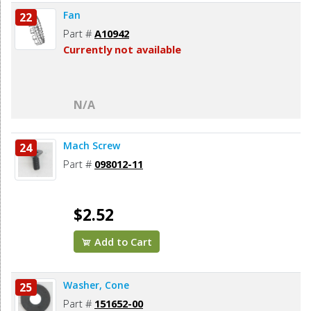
Fan
22
Part #
A10942
Currently not available
N/A
Mach Screw
24
Part #
098012-11
$2.52
Add to Cart
Washer, Cone
25
Part #
151652-00