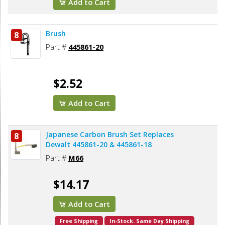
Add to Cart
Brush
8
Part #
445861-20
$2.52
Add to Cart
Japanese Carbon Brush Set Replaces
8
Dewalt 445861-20 & 445861-18
Part #
M66
$14.17
Add to Cart
Free Shipping
In-Stock. Same Day Shipping