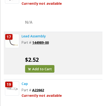
Currently not available
N/A
Lead Assembly
17
Part #
144989-00
$2.52
Add to Cart
Cap
19
Part #
A22662
Currently not available