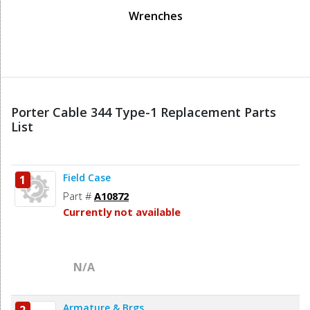
Wrenches
Porter Cable 344 Type-1 Replacement Parts
List
Field Case
1
Part #
A10872
Currently not available
N/A
Armature & Brgs