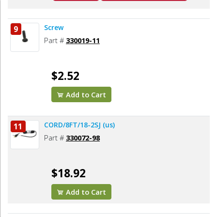
Screw
9
Part #
330019-11
$2.52
Add to Cart
CORD/8FT/18-2SJ (us)
11
Part #
330072-98
$18.92
Add to Cart