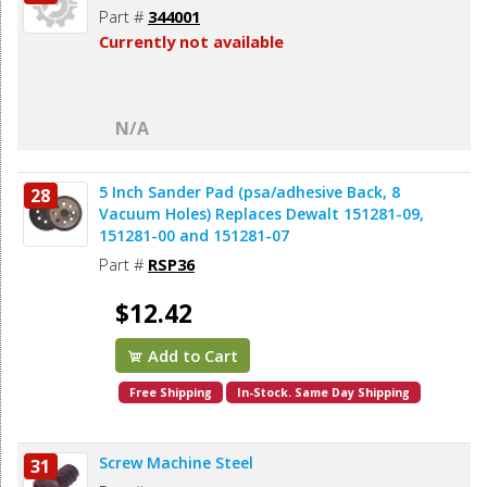
Part #
344001
Currently not available
N/A
5 Inch Sander Pad (psa/adhesive Back, 8
28
Vacuum Holes) Replaces Dewalt 151281-09,
151281-00 and 151281-07
Part #
RSP36
$12.42
Add to Cart
Free Shipping
In-Stock. Same Day Shipping
Screw Machine Steel
31