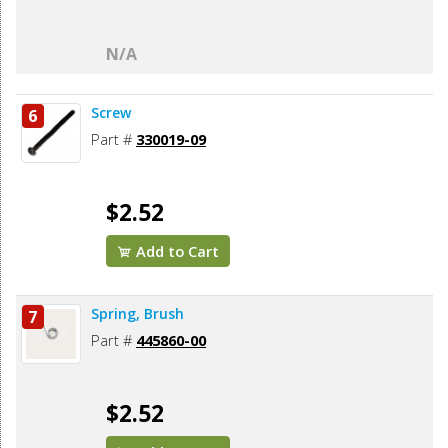
N/A
Screw
6
Part #
330019-09
$2.52
Add to Cart
Spring, Brush
7
Part #
445860-00
$2.52