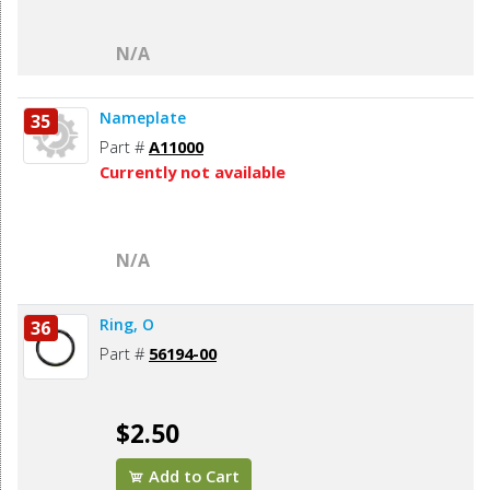
N/A
Nameplate
35
Part #
A11000
Currently not available
N/A
Ring, O
36
Part #
56194-00
$2.50
Add to Cart