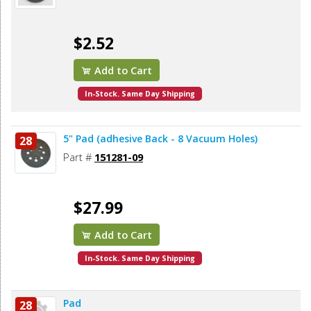
$2.52
Add to Cart
In-Stock. Same Day Shipping
5" Pad (adhesive Back - 8 Vacuum Holes)
28
Part #
151281-09
$27.99
Add to Cart
In-Stock. Same Day Shipping
Pad
28