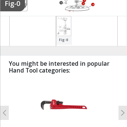
Fig-0
25
70
24
28
9
Fig-0
You might be interested in popular
Hand Tool categories:
undefined
Previous
N