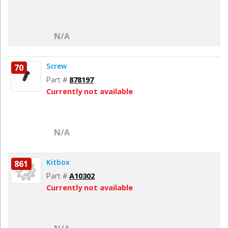
N/A
Screw
70
Part #
878197
Currently not available
N/A
Kitbox
861
Part #
A10302
Currently not available