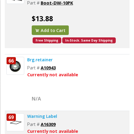
Part #
Boot-DW-10PK
$13.88
Add to Cart
Free Shipping
In-Stock. Same Day Shipping
Brg.retainer
66
Part #
A10943
Currently not available
N/A
Warning Label
69
Part #
A16309
Currently not available