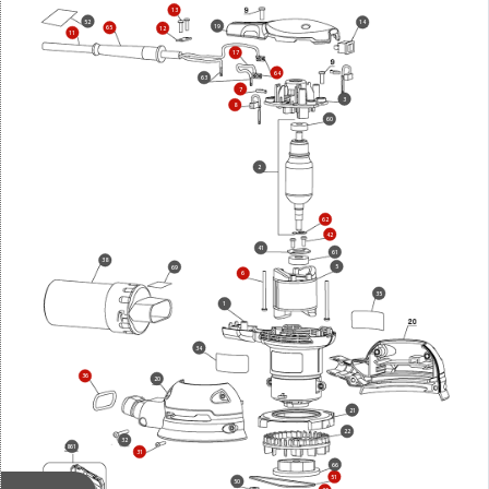
13
52
14
19
65
12
11
17
64
63
7
3
8
60
2
62
42
41
61
38
5
69
6
35
1
34
36
20
21
22
32
861
31
66
51
50