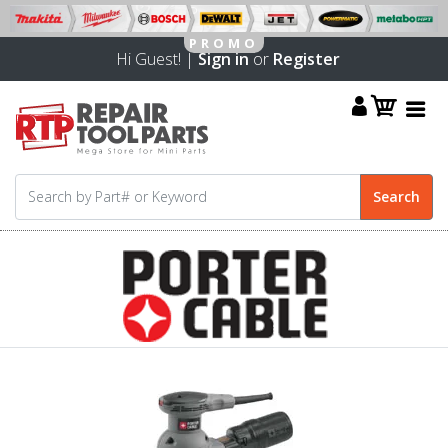
Hi Guest! |
Sign in
or
Register