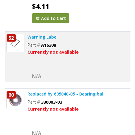
$4.11
Add to Cart
Warning Label
52
Part #
A16308
Currently not available
N/A
Replaced by 605040-05 - Bearing,ball
60
Part #
330003-03
Currently not available
N/A