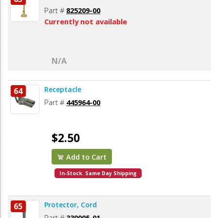
Part #
825209-00
Currently not available
N/A
Receptacle
64
Part #
445964-00
$2.50
Add to Cart
In-Stock. Same Day Shipping
Protector, Cord
65
Part #
330005-01