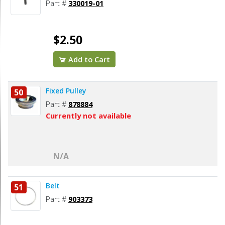
Part #
330019-01
$2.50
Add to Cart
Fixed Pulley
50
Part #
878884
Currently not available
N/A
Belt
51
Part #
903373