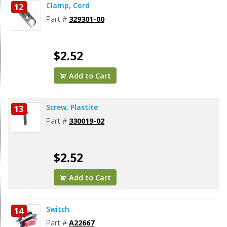
Clamp, Cord
12
Part #
329301-00
$2.52
Add to Cart
Screw, Plastite
13
Part #
330019-02
$2.52
Add to Cart
Switch
14
Part #
A22667