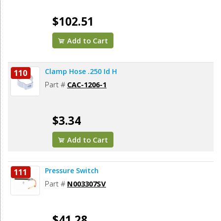
$102.51
Add to Cart
Clamp Hose .250 Id H
110
Part #
CAC-1206-1
$3.34
Add to Cart
Pressure Switch
111
Part #
N003307SV
$41.28