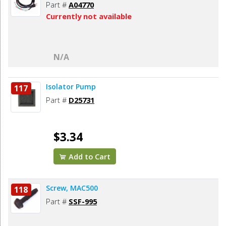
Part #
A04770
Currently not available
N/A
Isolator Pump
117
Part #
D25731
$3.34
Add to Cart
Screw, MAC500
118
Part #
SSF-995