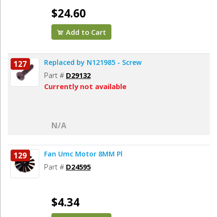
$24.60
Add to Cart
Replaced by N121985 - Screw
127
Part #
D29132
Currently not available
N/A
Fan Umc Motor 8MM Pl
129
Part #
D24595
$4.34