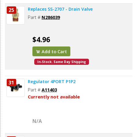
Replaces SS-2707 - Drain Valve
25
Part #
N286039
$4.96
Add to Cart
In-Stock. Same Day Shipping
Regulator 4PORT P1P2
31
Part #
A11403
Currently not available
N/A