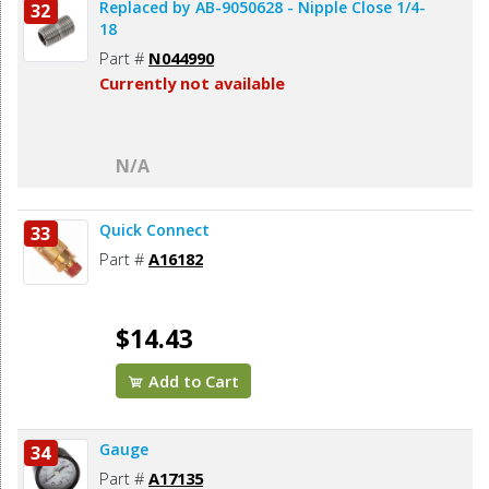
Replaced by AB-9050628 - Nipple Close 1/4-
32
18
Part #
N044990
Currently not available
N/A
Quick Connect
33
Part #
A16182
$14.43
Add to Cart
Gauge
34
Part #
A17135