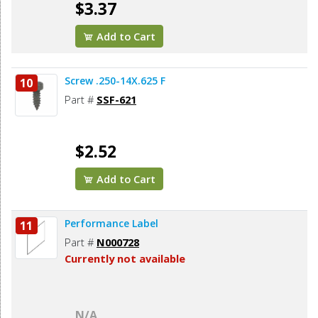
$3.37
Add to Cart
Screw .250-14X.625 F
10
Part #
SSF-621
$2.52
Add to Cart
Performance Label
11
Part #
N000728
Currently not available
N/A