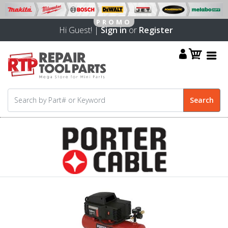
Hi Guest! |
Sign in
or
Register