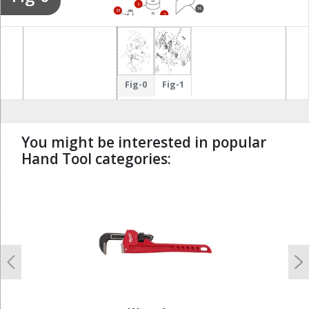
3
16
25
2
Fig-0
Fig-1
You might be interested in popular
Hand Tool categories:
undefined
Previous
N