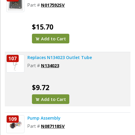
Part #
N017592SV
$15.70
Add to Cart
Replaces N134023 Outlet Tube
107
Part #
N134023
$9.72
Add to Cart
Pump Assembly
109
Part #
N087118SV