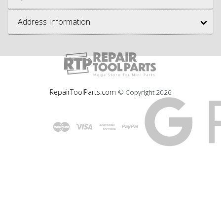
Address Information
RepairToolParts.com
© Copyright
2026