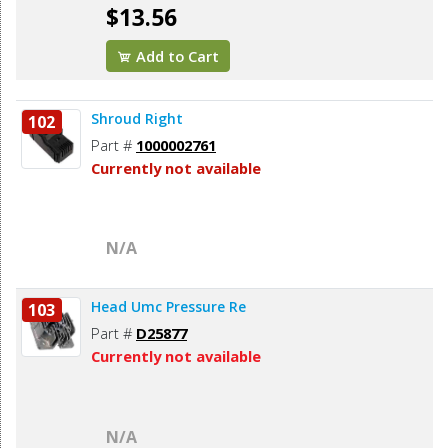
$13.56
Add to Cart
Shroud Right
102
Part #
1000002761
Currently not available
N/A
Head Umc Pressure Re
103
Part #
D25877
Currently not available
N/A