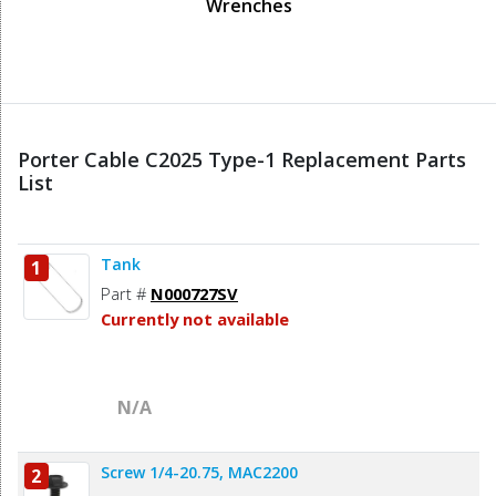
Wrenches
Porter Cable C2025 Type-1 Replacement Parts
List
Tank
1
Part #
N000727SV
Currently not available
N/A
Screw 1/4-20.75, MAC2200
2