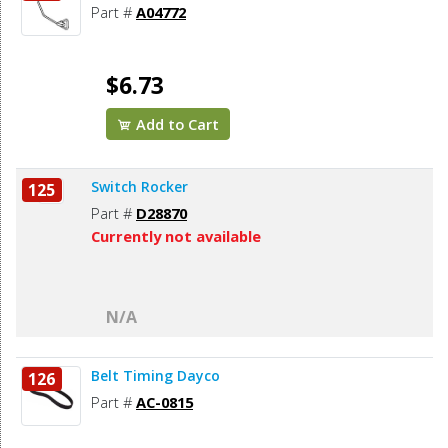
Part #
A04772
$6.73
Add to Cart
Switch Rocker
125
Part #
D28870
Currently not available
N/A
Belt Timing Dayco
126
Part #
AC-0815