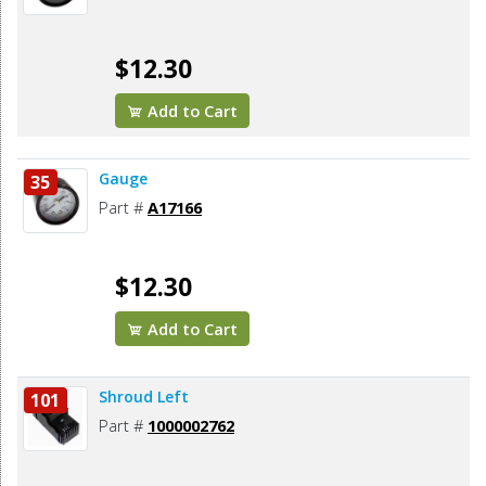
$12.30
Add to Cart
Gauge
35
Part #
A17166
$12.30
Add to Cart
Shroud Left
101
Part #
1000002762