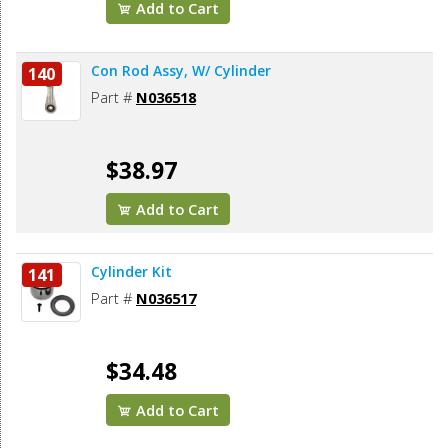
Add to Cart
Con Rod Assy, W/ Cylinder
140
Part #
N036518
$38.97
Add to Cart
Cylinder Kit
141
Part #
N036517
$34.48
Add to Cart