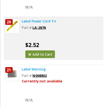
N/A
Label Power Cord Tri
20
Part #
LA-2876
$2.52
Add to Cart
Label Warning
21
Part #
N008802
Currently not available
N/A