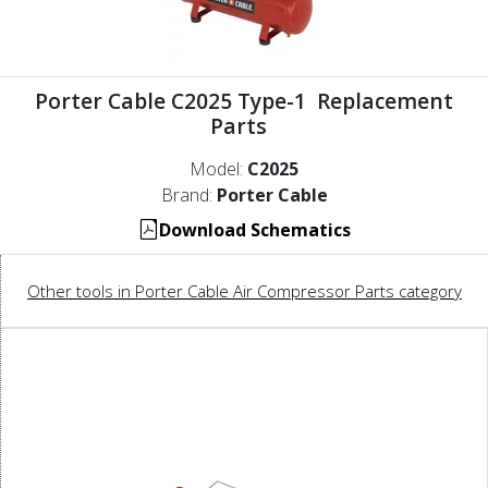
Porter Cable C2025 Type-1 Replacement
Parts
Model:
C2025
Brand:
Porter Cable
Download Schematics
Other tools in Porter Cable Air Compressor Parts category