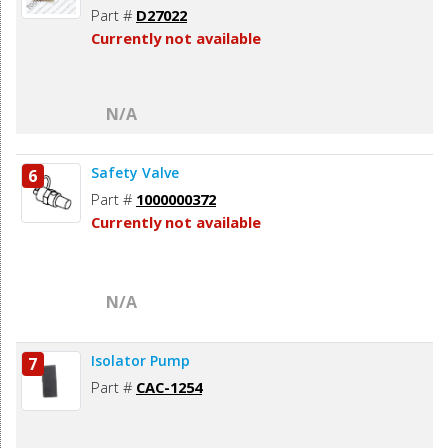
Part #
D27022
Currently not available
N/A
Safety Valve
6
Part #
1000000372
Currently not available
N/A
Isolator Pump
7
Part #
CAC-1254