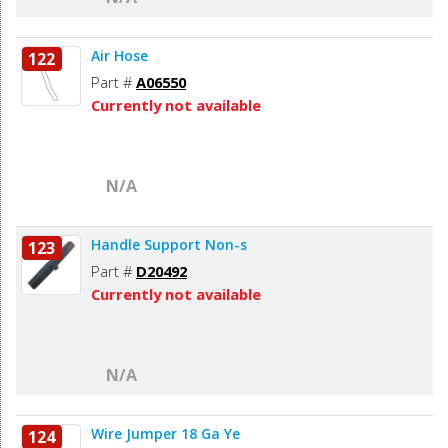
Air Hose
122
Part #
A06550
Currently not available
N/A
Handle Support Non-s
123
Part #
D20492
Currently not available
N/A
Wire Jumper 18 Ga Ye
124