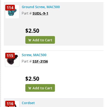
Ground Screw, MAC500
114
Part #
SUDL-9-1
$2.50
Add to Cart
Screw, MAC500
115
Part #
SSF-3156
$2.50
Add to Cart
Cordset
116