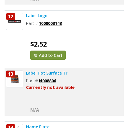
Label Logo
12
Part #
1000003143
$2.52
Add to Cart
Label Hot Surface Tr
13
Part #
N008806
Currently not available
N/A
Name Plate
14