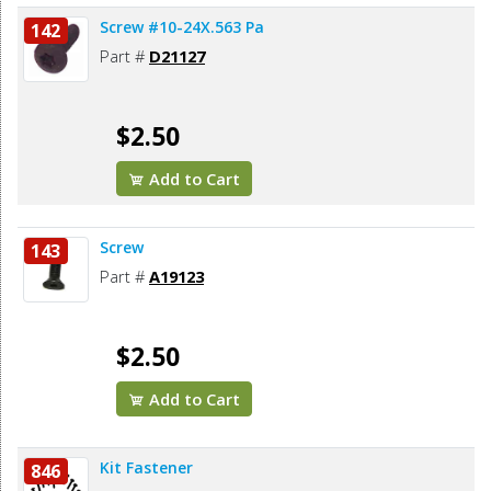
Screw #10-24X.563 Pa
142
Part #
D21127
$2.50
Add to Cart
Screw
143
Part #
A19123
$2.50
Add to Cart
Kit Fastener
846