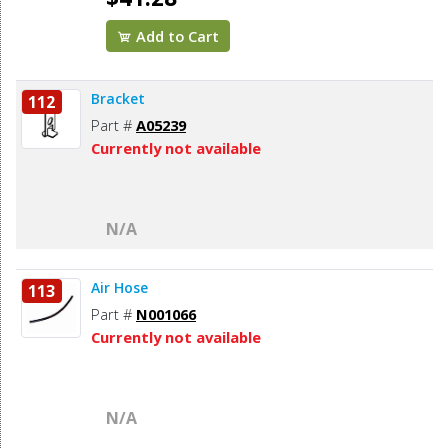
Add to Cart
Bracket
112
Part #
A05239
Currently not available
N/A
Air Hose
113
Part #
N001066
Currently not available
N/A