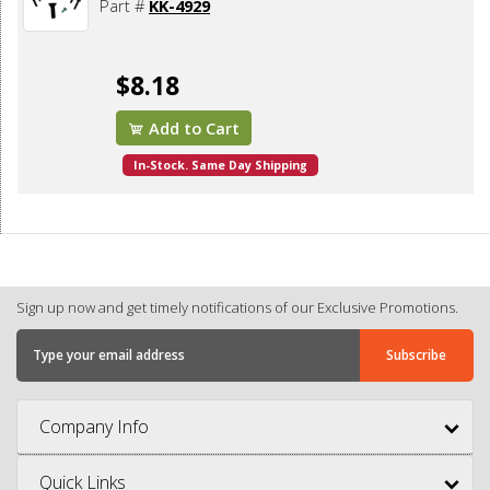
Part #
KK-4929
$8.18
Add to Cart
In-Stock. Same Day Shipping
Sign up now and get timely notifications of our Exclusive Promotions.
Company Info
Quick Links