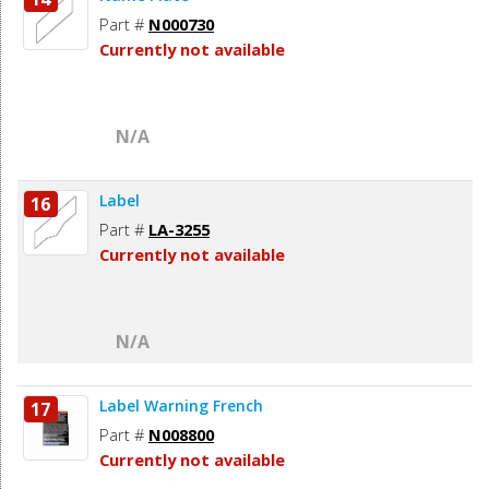
Part #
N000730
Currently not available
N/A
Label
16
Part #
LA-3255
Currently not available
N/A
Label Warning French
17
Part #
N008800
Currently not available