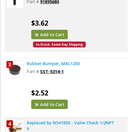
Part #
91895680
$3.62
Add to Cart
In-Stock. Same Day Shipping
Rubber Bumper, MAC1200
3
Part #
SST-5314-1
$2.52
Add to Cart
Replaced by N541850 - Valve Check 1/2NPT
4
X