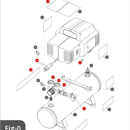
18
17
11
19
21
20
10
4
12
35
6
34
33
31
13
32
7
14
1
Fig-0