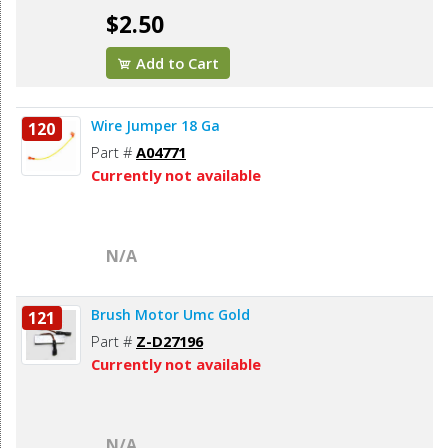
$2.50
Add to Cart
Wire Jumper 18 Ga
120
Part #
A04771
Currently not available
N/A
Brush Motor Umc Gold
121
Part #
Z-D27196
Currently not available
N/A