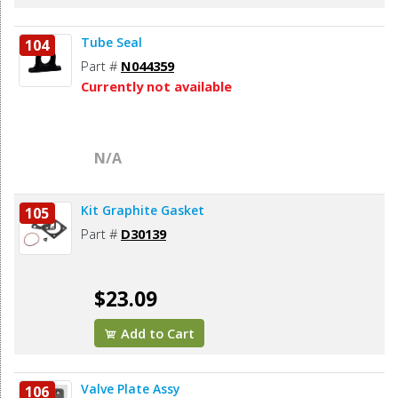
Tube Seal
104
Part #
N044359
Currently not available
N/A
Kit Graphite Gasket
105
Part #
D30139
$23.09
Add to Cart
Valve Plate Assy
106