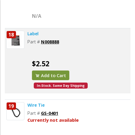
N/A
Label
18
Part #
N008888
$2.52
Add to Cart
In-Stock. Same Day Shipping
Wire Tie
19
Part #
GS-0401
Currently not available