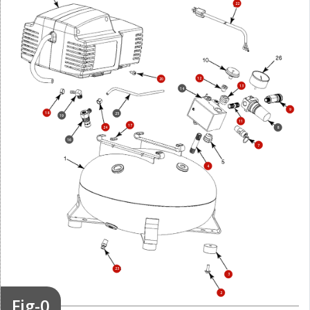
22
12
20
13
14
9
18
25
19
11
17
24
8
16
7
4
23
3
2
Fig-0