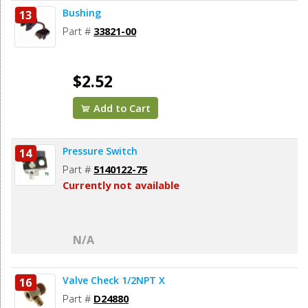
Bushing
13
Part #
33821-00
$2.52
Add to Cart
Pressure Switch
14
Part #
5140122-75
Currently not available
N/A
Valve Check 1/2NPT X
16
Part #
D24880