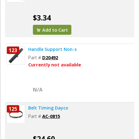
$3.34
Add to Cart
Handle Support Non-s
123
Part #
D20492
Currently not available
N/A
Belt Timing Dayco
125
Part #
AC-0815
$24.60