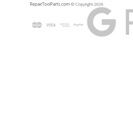
RepairToolParts.com
© Copyright
2026