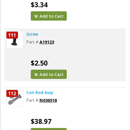
$3.34
Add to Cart
Screw
111
Part #
A19123
$2.50
Add to Cart
Con Rod Assy
112
Part #
N036518
$38.97