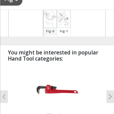
Fig-0
Fig-1
You might be interested in popular
Hand Tool categories:
undefined
Previous
N