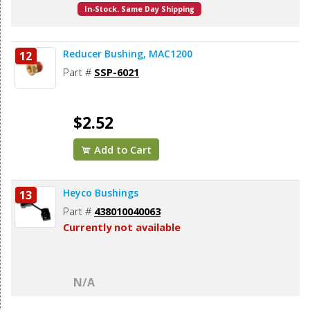
In-Stock. Same Day Shipping
Reducer Bushing, MAC1200
12
Part #
SSP-6021
$2.52
Add to Cart
Heyco Bushings
13
Part #
438010040063
Currently not available
N/A