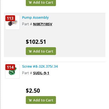
Add to Cart
Pump Assembly
113
Part #
N087118SV
$102.51
Add to Cart
Screw #8-32X.375/.34
114
Part #
SUDL-9-1
$2.50
Add to Cart