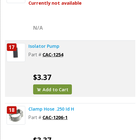
Currently not available
N/A
Isolator Pump
17
Part #
CAC-1254
$3.37
Add to Cart
Clamp Hose .250 Id H
18
Part #
CAC-1206-1