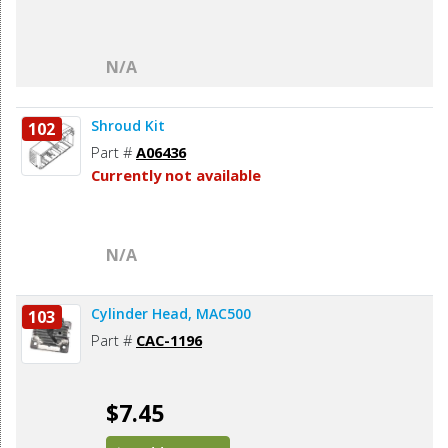
N/A
Shroud Kit
102
Part #
A06436
Currently not available
N/A
Cylinder Head, MAC500
103
Part #
CAC-1196
$7.45