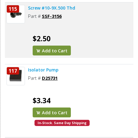
Screw #10-9X.500 Thd
115
Part #
SSF-3156
$2.50
Add to Cart
Isolator Pump
117
Part #
D25731
$3.34
Add to Cart
In-Stock. Same Day Shipping