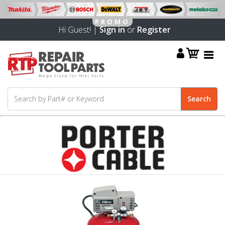
Hi Guest! |
Sign in
or
Register