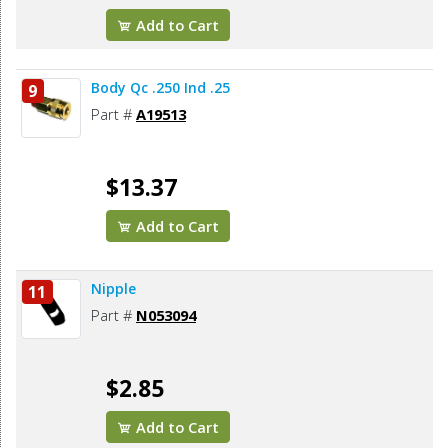
Add to Cart
Body Qc .250 Ind .25
9
Part #
A19513
$13.37
Add to Cart
Nipple
11
Part #
N053094
$2.85
Add to Cart