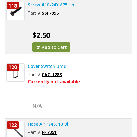
Screw #10-24X.875 Hh
118
Part #
SSF-995
$2.50
Add to Cart
Cover Switch Umc
120
Part #
CAC-1283
Currently not available
N/A
Hose Air 1/4 X 10 Bl
122
Part #
H-7051