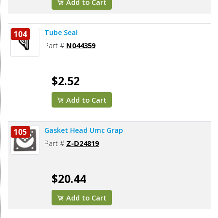
Add to Cart
Tube Seal
104
Part #
N044359
$2.52
Add to Cart
Gasket Head Umc Grap
105
Part #
Z-D24819
$20.44
Add to Cart