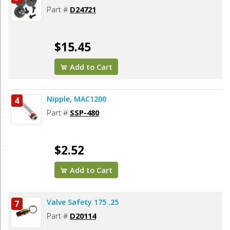
Part #
D24721
$15.45
Add to Cart
Nipple, MAC1200
4
Part #
SSP-480
$2.52
Add to Cart
Valve Safety 175 .25
7
Part #
D20114