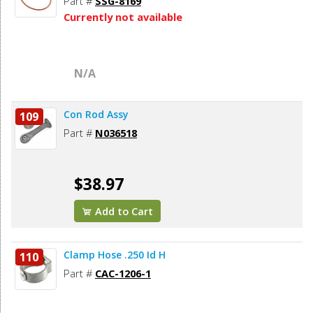
Part #
SSG-8169
Currently not available
N/A
Con Rod Assy
109
Part #
N036518
$38.97
Add to Cart
Clamp Hose .250 Id H
110
Part #
CAC-1206-1