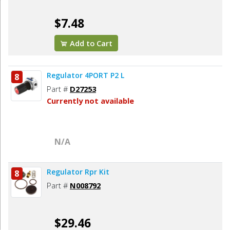
$7.48
Add to Cart
Regulator 4PORT P2 L
8
Part #
D27253
Currently not available
N/A
Regulator Rpr Kit
8
Part #
N008792
$29.46