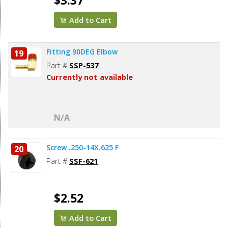
$3.37
Add to Cart
Fitting 90DEG Elbow
19
Part #
SSP-537
Currently not available
N/A
Screw .250-14X.625 F
20
Part #
SSF-621
$2.52
Add to Cart