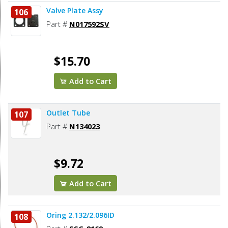
Valve Plate Assy
106
Part #
N017592SV
$15.70
Add to Cart
Outlet Tube
107
Part #
N134023
$9.72
Add to Cart
Oring 2.132/2.096ID
108