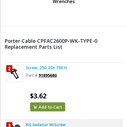
Wrenches
Porter Cable CPFAC2600P-WK-TYPE-0
Replacement Parts List
Screw .250-20X.750 H
2
Part #
91895680
$3.62
Add to Cart
Kit Isolator W/screw
3