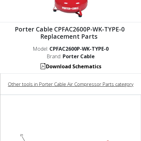
Porter Cable CPFAC2600P-WK-TYPE-0
Replacement Parts
Model:
CPFAC2600P-WK-TYPE-0
Brand:
Porter Cable
Download Schematics
Other tools in Porter Cable Air Compressor Parts category