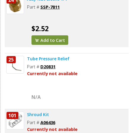
24
Part #
SSP-7811
$2.52
Add to Cart
Tube Pressure Relief
25
Part #
D20831
Currently not available
N/A
Shroud Kit
101
Part #
A06436
Currently not available