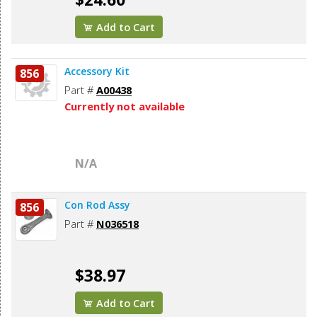
Add to Cart
Accessory Kit
856
Part #
A00438
Currently not available
N/A
Con Rod Assy
856
Part #
N036518
$38.97
Add to Cart