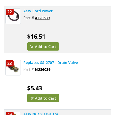
Assy Cord Power
22
Part #
AC-0539
$16.51
Add to Cart
Replaces SS-2707 - Drain Valve
23
Part #
N286039
$5.43
Add to Cart
Assy Nut Sleeve 1/4