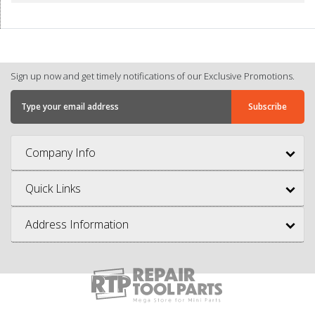
Sign up now and get timely notifications of our Exclusive Promotions.
Company Info
Quick Links
Address Information