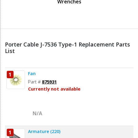
Wrenches
Porter Cable J-7536 Type-1 Replacement Parts
List
Fan
1
Part #
875931
Currently not available
N/A
Armature (220)
1