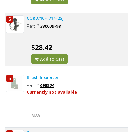
CORD/10FT/14-2SJ
5
Part #
330079-98
$28.42
Add to Cart
Brush Insulator
6
Part #
698874
Currently not available
N/A