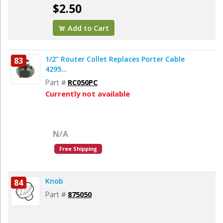
$2.50
Add to Cart
1/2" Router Collet Replaces Porter Cable
83
4295...
Part #
RC050PC
Currently not available
N/A
Free Shipping
Knob
84
Part #
875050