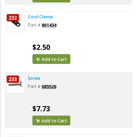
Cord Clamp
232
Part #
861434
$2.50
Add to Cart
Screw
233
Part #
685526
$7.73
Add to Cart