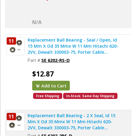
N/A
Replacement Ball Bearing - Seal / Open, Id
11
15 Mm X Od 35 Mmx W 11 Mm Hitachi 620-
2VV, Dewalt 330003-75, Porter Cable
878064SV (2pcs/pk)
Part #
SE 6202-RS-D
$12.87
Add to Cart
Free Shipping
In-Stock. Same Day Shipping
Replacement Ball Bearing - 2 X Seal, Id 15
11
Mm X Od 35 Mmx W 11 Mm Hitachi 620-
2VV, Dewalt 330003-75, Porter Cable
878064SV, Bosch 2610911986, Makita
Part #
SE 6202-2RS-D