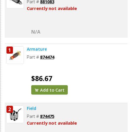
Part #
881083
Currently not available
N/A
Armature
1
Part #
874474
$86.67
Add to Cart
Field
2
Part #
874475
Currently not available