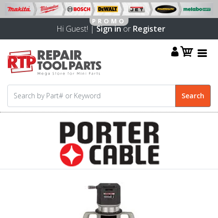
Hi Guest! |
Sign in
or
Register