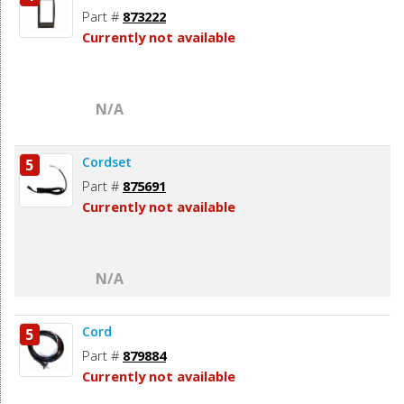
Part #
873222
Currently not available
N/A
Cordset
5
Part #
875691
Currently not available
N/A
Cord
5
Part #
879884
Currently not available