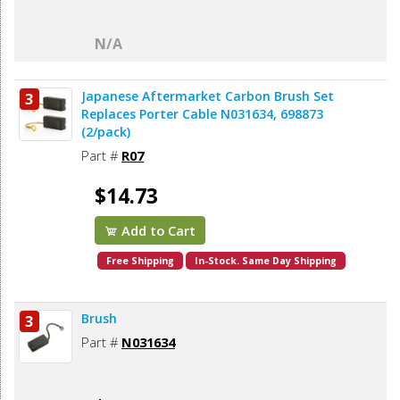
N/A
Japanese Aftermarket Carbon Brush Set
3
Replaces Porter Cable N031634, 698873
(2/pack)
Part #
R07
$14.73
Add to Cart
Free Shipping
In-Stock. Same Day Shipping
Brush
3
Part #
N031634