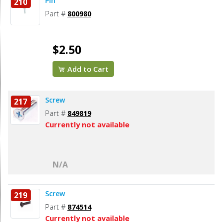
Pin
210
Part #
800980
$2.50
Add to Cart
Screw
217
Part #
849819
Currently not available
N/A
Screw
219
Part #
874514
Currently not available