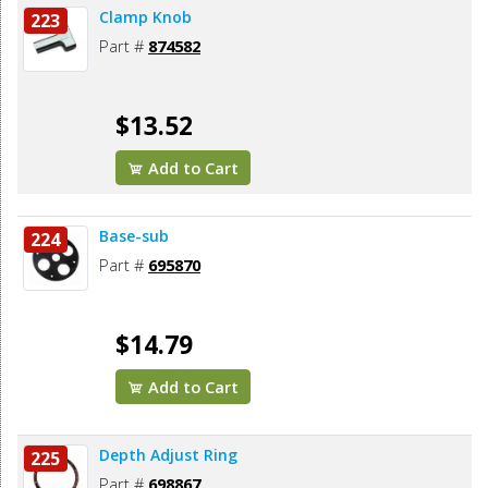
Clamp Knob
223
Part #
874582
$13.52
Add to Cart
Base-sub
224
Part #
695870
$14.79
Add to Cart
Depth Adjust Ring
225
Part #
698867