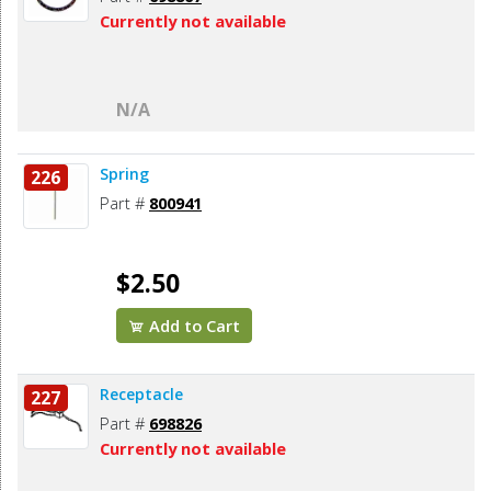
Currently not available
N/A
Spring
226
Part #
800941
$2.50
Add to Cart
Receptacle
227
Part #
698826
Currently not available