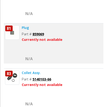
N/A
Plug
81
Part #
859069
Currently not available
N/A
Collet Assy.
83
Part #
5140103-66
Currently not available
N/A