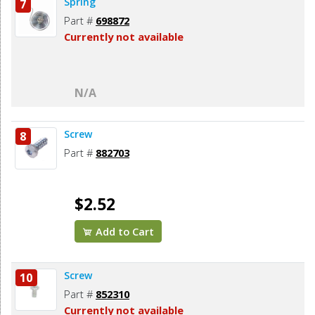
Spring
7
Part #
698872
Currently not available
N/A
Screw
8
Part #
882703
$2.52
Add to Cart
Screw
10
Part #
852310
Currently not available