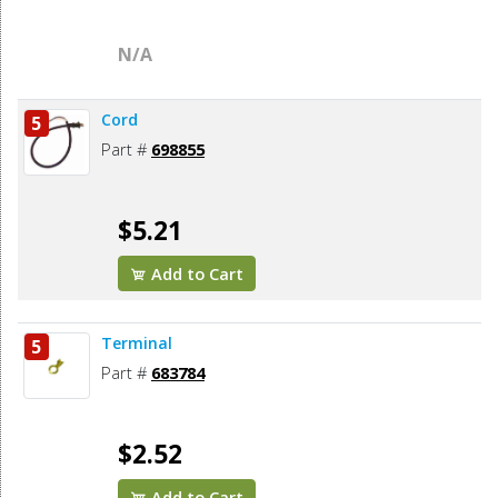
N/A
Cord
5
Part #
698855
$5.21
Add to Cart
Terminal
5
Part #
683784
$2.52
Add to Cart