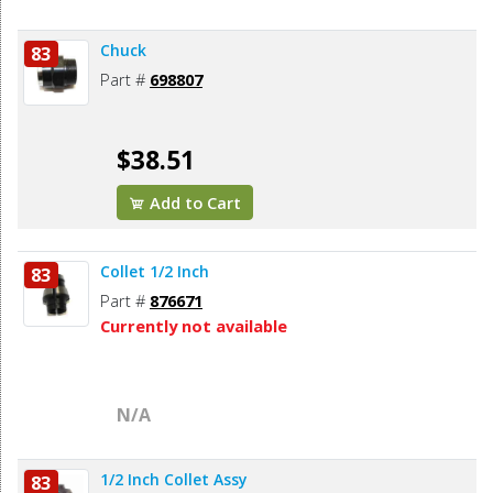
Chuck
83
Part #
698807
$38.51
Add to Cart
Collet 1/2 Inch
83
Part #
876671
Currently not available
N/A
1/2 Inch Collet Assy
83