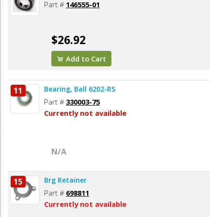
Part #
146555-01
$26.92
Add to Cart
Bearing, Ball 6202-RS
11
Part #
330003-75
Currently not available
N/A
Brg Retainer
15
Part #
698811
Currently not available