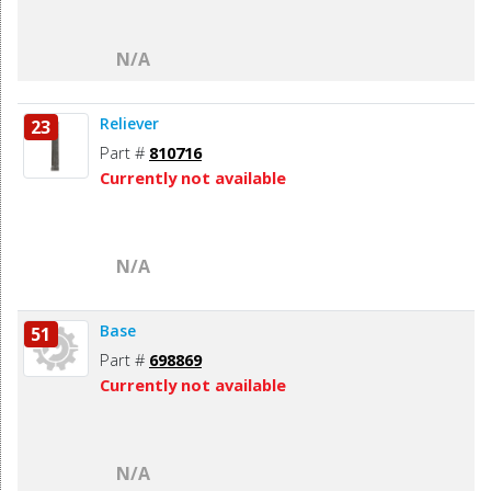
N/A
Reliever
23
Part #
810716
Currently not available
N/A
Base
51
Part #
698869
Currently not available
N/A