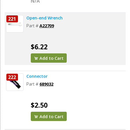
N/A
Open-end Wrench
221
Part #
A22709
$6.22
Add to Cart
Connector
222
Part #
689032
$2.50
Add to Cart