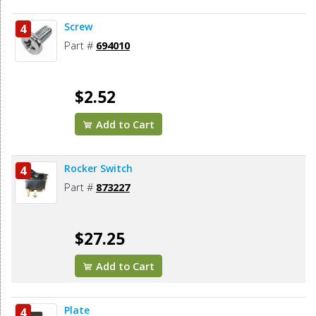
Screw
4
Part #
694010
$2.52
Add to Cart
Rocker Switch
4
Part #
873227
$27.25
Add to Cart
Plate
4