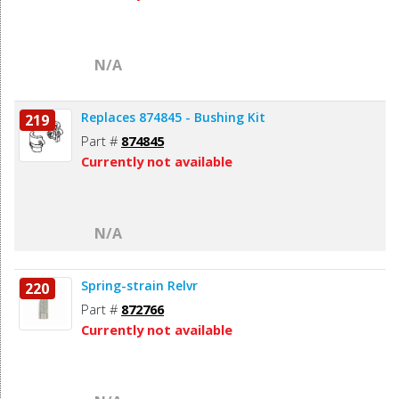
N/A
Replaces 874845 - Bushing Kit
219
Part #
874845
Currently not available
N/A
Spring-strain Relvr
220
Part #
872766
Currently not available