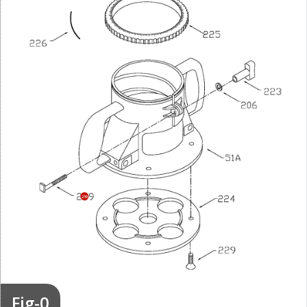
239
Fig-0