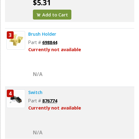
$5.31
Add to Cart
Brush Holder
3
Part #
698844
Currently not available
N/A
Switch
4
Part #
876774
Currently not available
N/A