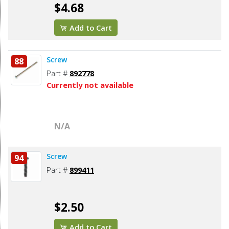
$4.68
Add to Cart
Screw
88
Part #
892778
Currently not available
N/A
Screw
94
Part #
899411
$2.50
Add to Cart