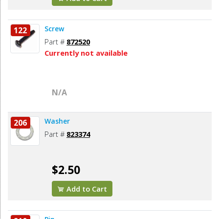
Screw
122
Part #
872520
Currently not available
N/A
Washer
206
Part #
823374
$2.50
Add to Cart