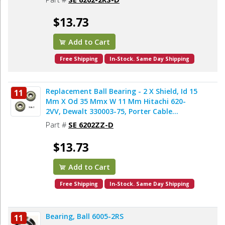
211206-7 (2pcs/pk)
$13.73
Add to Cart
Free Shipping
In-Stock. Same Day Shipping
Replacement Ball Bearing - 2 X Shield, Id 15
11
Mm X Od 35 Mmx W 11 Mm Hitachi 620-
2VV, Dewalt 330003-75, Porter Cable
878064SV, Makita 211206-7 (2pcs/pk)
Part #
SE 6202ZZ-D
$13.73
Add to Cart
Free Shipping
In-Stock. Same Day Shipping
Bearing, Ball 6005-2RS
11