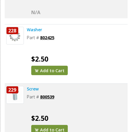
N/A
Washer
228
Part #
802425
$2.50
Add to Cart
Screw
229
Part #
800539
$2.50
Add to Cart