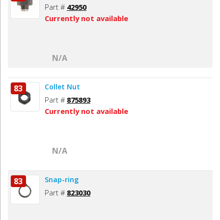
Part #
42950
Currently not available
N/A
Collet Nut
83
Part #
875893
Currently not available
N/A
Snap-ring
83
Part #
823030