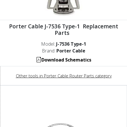
Porter Cable J-7536 Type-1 Replacement
Parts
Model:
J-7536 Type-1
Brand:
Porter Cable
Download Schematics
Other tools in Porter Cable Router Parts category