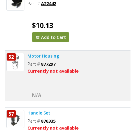
Part #
A22442
$10.13
Add to Cart
Motor Housing
52
Part #
877297
Currently not available
N/A
Handle Set
57
Part #
876335
Currently not available