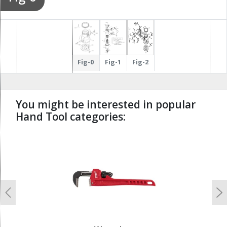
Fig-0
Fig-1
Fig-2
You might be interested in popular
Hand Tool categories:
undefined
Previous
N