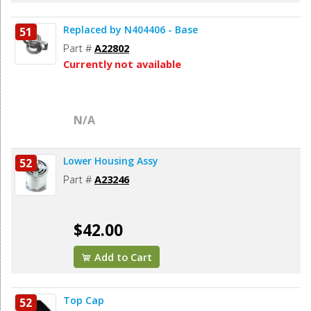
Replaced by N404406 - Base
51
Part #
A22802
Currently not available
N/A
Lower Housing Assy
52
Part #
A23246
$42.00
Add to Cart
Top Cap
52