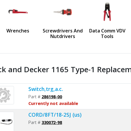
us
Wrenches
Screwdrivers And
Data Comm VDV
Nutdrivers
Tools
ck and Decker 1165 Type-1 Replaceme
Switch,trg,a.c.
Part #
286198-00
Currently not available
CORD/8FT/18-2SJ (us)
Part #
330072-98