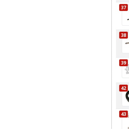
37
38
39
42
43