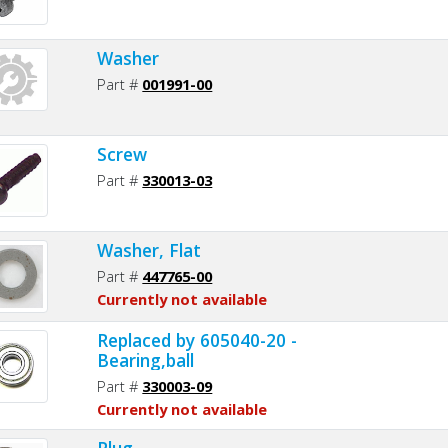
Washer
Part #
001991-00
Screw
Part #
330013-03
Washer, Flat
Part #
447765-00
Currently not available
Replaced by 605040-20 -
Bearing,ball
Part #
330003-09
Currently not available
Plug