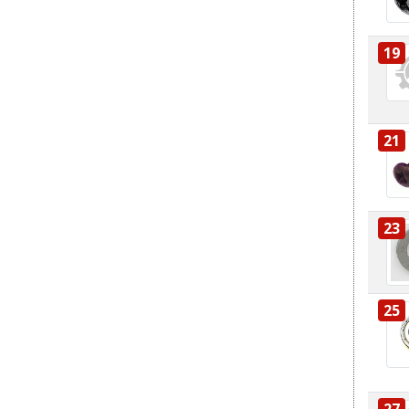
19
21
23
25
27