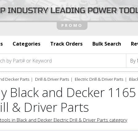
s
Categories
Track Orders
Bulk Search
Re
nd Decker Parts
Drill & Driver Parts
Electric Drill & Driver Parts
Blac
y Black and Decker 1165 
ill & Driver Parts
tools in Black and Decker Electric Drill & Driver Parts category