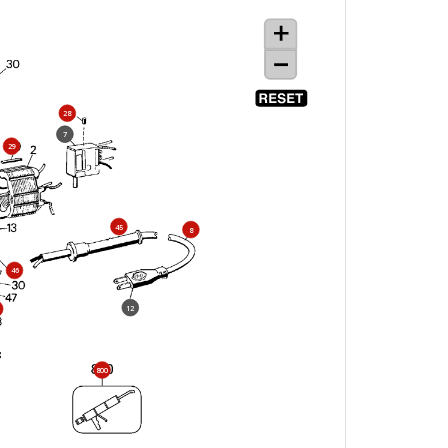
28
7
29
45
8
46
12
800