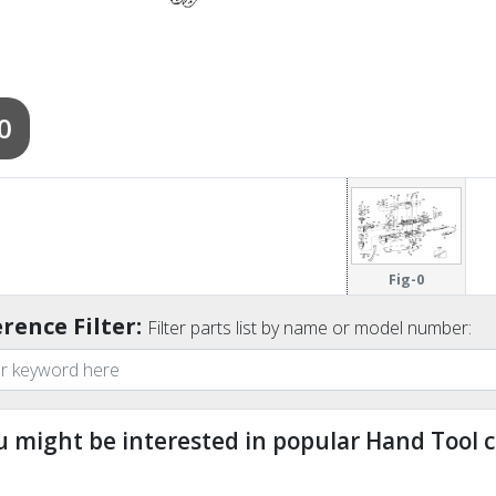
0
Fig-0
rence Filter:
Filter parts list by name or model number:
u might be interested in popular Hand Tool c
ndefined