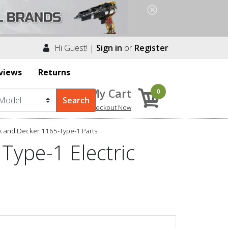
Hi Guest! |
Sign in
or
Register
views
Returns
My Cart
0
Checkout Now
k and Decker 1165-Type-1 Parts
Type-1 Electric