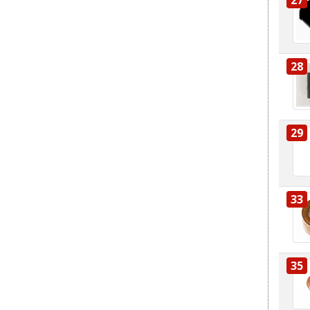
28
29
33
35