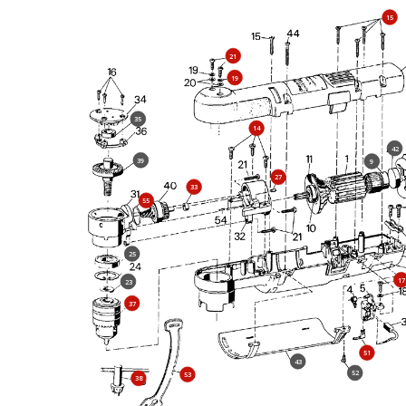
15
21
19
35
14
42
39
9
27
33
55
25
17
23
37
51
43
52
53
38