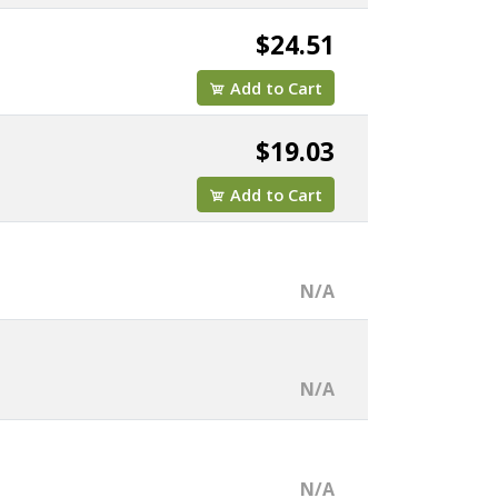
$24.51
Add to Cart
$19.03
Add to Cart
N/A
N/A
N/A