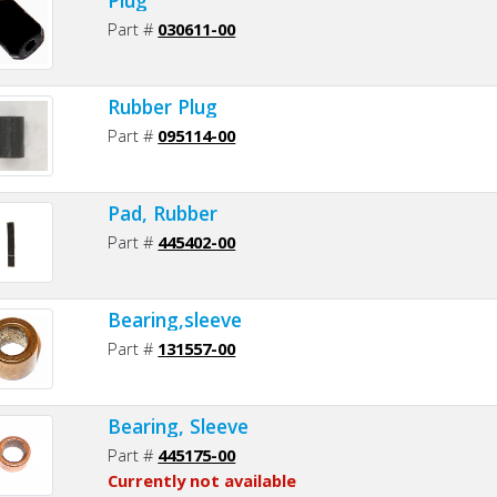
Part #
030611-00
Rubber Plug
Part #
095114-00
Pad, Rubber
Part #
445402-00
Bearing,sleeve
Part #
131557-00
Bearing, Sleeve
Part #
445175-00
Currently not available