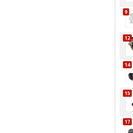
9
12
14
15
17