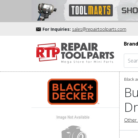
For Inquiries:
sales@repairtoolparts.com
Brand
Black a
Bu
Dr
Other 