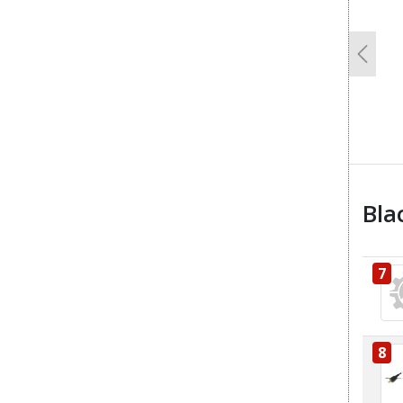
Previo
Bla
7
8