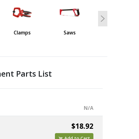
Next
Clamps
Saws
nt Parts List
N/A
$18.92
Add to Cart