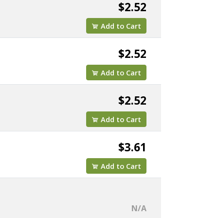
$2.52
Add to Cart
$2.52
Add to Cart
$2.52
Add to Cart
$3.61
Add to Cart
N/A