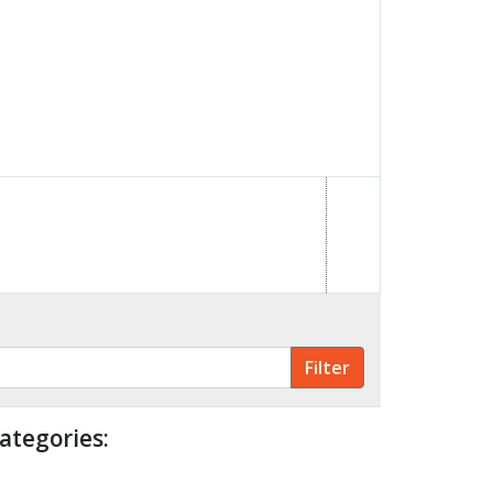
ategories: