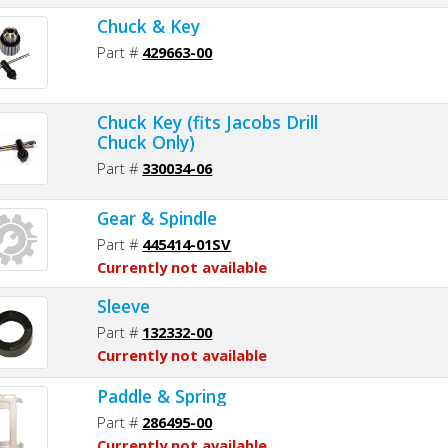
Chuck & Key
Part #
429663-00
Chuck Key (fits Jacobs Drill
Chuck Only)
Part #
330034-06
Gear & Spindle
Part #
445414-01SV
Currently not available
Sleeve
Part #
132332-00
Currently not available
Paddle & Spring
Part #
286495-00
Currently not available