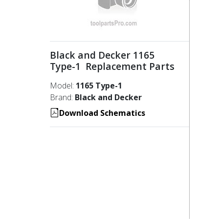
Black and Decker 1165
Type-1 Replacement Parts
Model:
1165 Type-1
Brand:
Black and Decker
Download Schematics