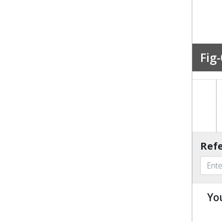
Fig-
Refe
Yo
u