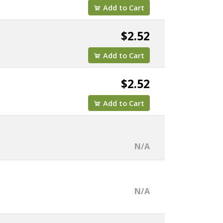
Add to Cart
$2.52
Add to Cart
$2.52
Add to Cart
N/A
N/A