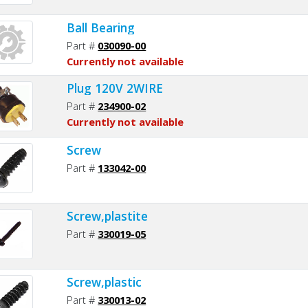
Ball Bearing
Part #
030090-00
Currently not available
Plug 120V 2WIRE
Part #
234900-02
Currently not available
Screw
Part #
133042-00
Screw,plastite
Part #
330019-05
Screw,plastic
Part #
330013-02