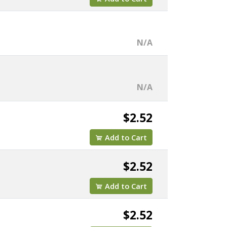
N/A
N/A
$2.52
Add to Cart
$2.52
Add to Cart
$2.52